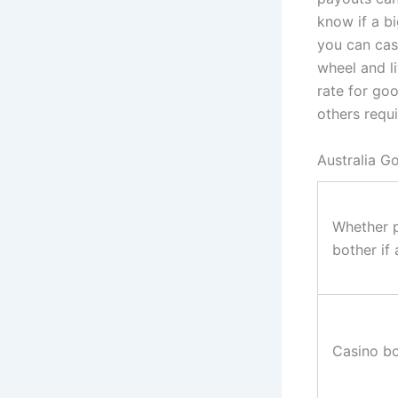
know if a b
you can cas
wheel and li
rate for goo
others requi
Australia G
Whether pl
bother if 
Casino bo