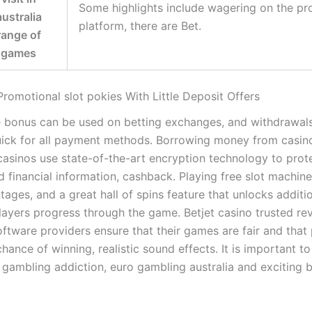
Some highlights include wagering on the pr
australia
platform, there are Bet.
range of
games
Promotional slot pokies With Little Deposit Offers
e bonus can be used on betting exchanges, and withdrawal
quick for all payment methods. Borrowing money from casin
casinos use state-of-the-art encryption technology to prote
d financial information, cashback. Playing free slot machi
ages, and a great hall of spins feature that unlocks additi
layers progress through the game. Betjet casino trusted re
oftware providers ensure that their games are fair and that 
chance of winning, realistic sound effects. It is important t
f gambling addiction, euro gambling australia and exciting 