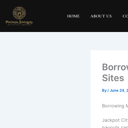
Skip
to
HOME
ABOUT US
CO
content
Borro
Sites
By
/
June 24, 
Borrowing M
Jackpot City
payouts can