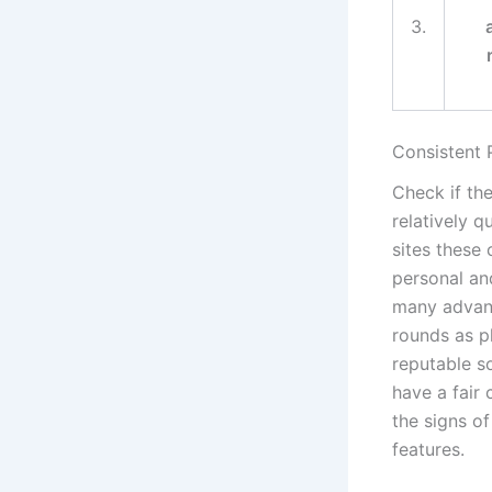
3.
Consistent 
Check if th
relatively 
sites these 
personal an
many advant
rounds as p
reputable s
have a fair 
the signs o
features.