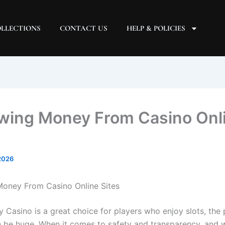
LLECTIONS
CONTACT US
HELP & POLICIES
wing Money From Casino Onl
2026
oney From Casino Online Sites
 Casino is a great choice for players who enjoy slots, the 
 be huge. When it comes to safety and transparency, and w