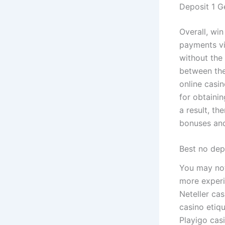
Deposit 1 G
Overall, wi
payments vi
without the 
between the
online casi
for obtainin
a result, th
bonuses and
Best no dep
You may not
more experi
Neteller cas
casino etiq
Playigo cas