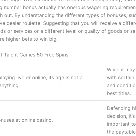
ig number bonus actually has onerous wagering requiremen
h out. By understanding the different types of bonuses, suc
ve dealer roulette. Suggesting that you will receive a differ
ds or services or a different level or quality of goods or se
re higher bets to win big.
ot Talent Games 50 Free Spins
While it ma
aying live or online, its age is not a
with certain
anything.
and conditio
best titles.
Defending hi
decision, it’s
nuses at online casino.
important t
the paytable