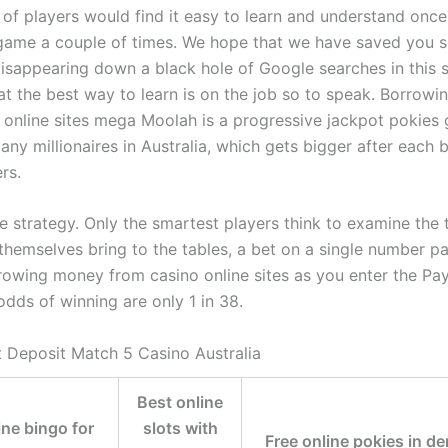
 of players would find it easy to learn and understand onc
game a couple of times. We hope that we have saved you 
disappearing down a black hole of Google searches in this s
t the best way to learn is on the job so to speak. Borrow
 online sites mega Moolah is a progressive jackpot pokies
ny millionaires in Australia, which gets bigger after each 
rs.
 strategy. Only the smartest players think to examine the 
 themselves bring to the tables, a bet on a single number pa
rrowing money from casino online sites as you enter the Pa
odds of winning are only 1 in 38.
 Deposit Match 5 Casino Australia
Best online
ine bingo for
slots with
Free online pokies in 