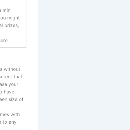
e mini
ou might
l prizes,
here.
es without
ontent that
ease your
to have
een size of
ames with
e to any