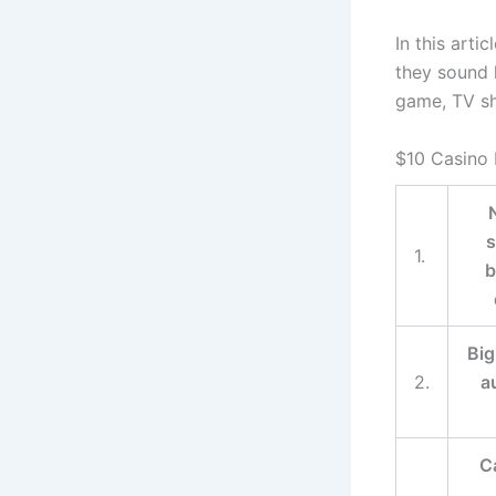
In this arti
they sound l
game, TV sh
$10 Casino
s
1.
b
Big
2.
a
C