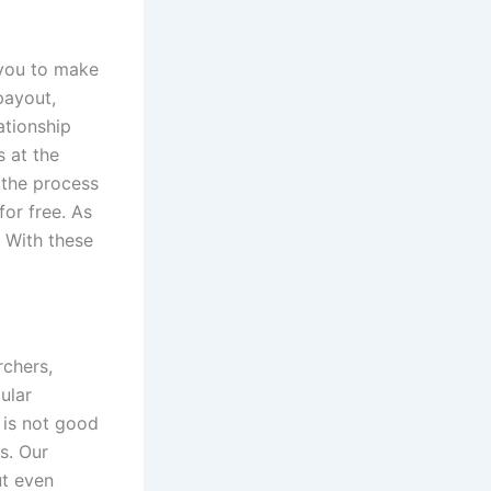
 you to make
payout,
ationship
 at the
 the process
for free. As
. With these
rchers,
ular
t is not good
s. Our
ut even