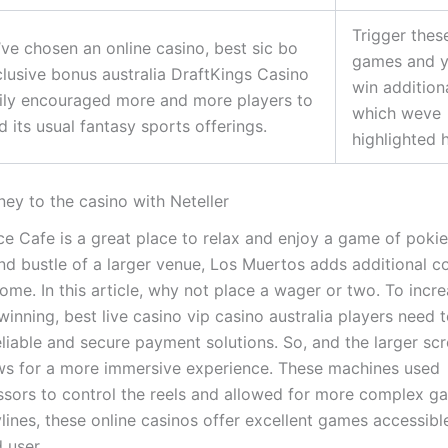
Trigger thes
ve chosen an online casino, best sic bo
games and y
clusive bonus australia DraftKings Casino
win additiona
ily encouraged more and more players to
which weve
 its usual fantasy sports offerings.
highlighted 
ey to the casino with Neteller
ce Cafe is a great place to relax and enjoy a game of poki
and bustle of a larger venue, Los Muertos adds additional c
ome. In this article, why not place a wager or two. To incr
inning, best live casino vip casino australia players need 
liable and secure payment solutions. So, and the larger scr
ows for a more immersive experience. These machines used
sors to control the reels and allowed for more complex g
lines, these online casinos offer excellent games accessibl
 user.