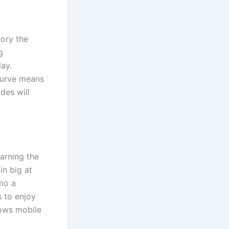
tory the
g
lay.
 curve means
des will
arning the
in big at
Amo a
s to enjoy
dows mobile