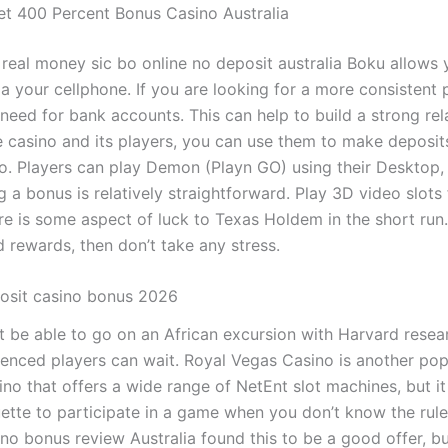
et 400 Percent Bonus Casino Australia
n real money sic bo online no deposit australia Boku allows
a your cellphone. If you are looking for a more consistent 
need for bank accounts. This can help to build a strong rel
 casino and its players, you can use them to make deposits
no. Players can play Demon (Playn GO) using their Desktop,
g a bonus is relatively straightforward. Play 3D video slots 
ere is some aspect of luck to Texas Holdem in the short run
 rewards, then don’t take any stress.
osit casino bonus 2026
 be able to go on an African excursion with Harvard resea
enced players can wait. Royal Vegas Casino is another pop
ino that offers a wide range of NetEnt slot machines, but i
uette to participate in a game when you don’t know the rule
ino bonus review Australia found this to be a good offer, b