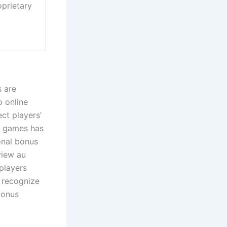
oprietary
s are
o online
ct players’
ne games has
onal bonus
view au
players
o recognize
bonus