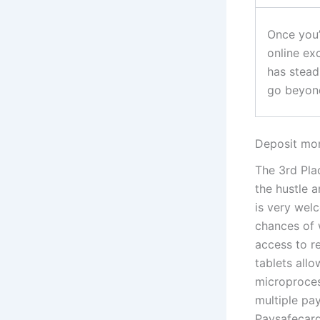
Once you’
online ex
has stead
go beyond
Deposit mon
The 3rd Pla
the hustle 
is very welc
chances of w
access to re
tablets all
microproces
multiple pay
Paysafecard