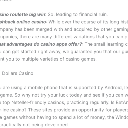
sino roulette big win
: So, leading to financial ruin.
shback online casino
: While over the course of its long his
mpany has been merged with and acquired by other gamin
panies, there are many different variations that you can p
at advantages do casino apps offer?
: The small learning
 can get started right away, we guarantee you that our gui
nt you to multiple varieties of casino games.
 Dollars Casino
 are using a mobile phone that is supported by Android, le
e game. So why not try your luck today and see if you can w
 top Neteller-friendly casinos, practicing regularly. Is Bet
nline casino? These sites provide an opportunity for player
ite games without having to spend a lot of money, the Win
practically not being developed.