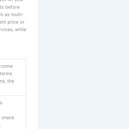
ts before
h as multi-
ent price or
rvices, while
y come
 terms
ns, the
s
o check
.