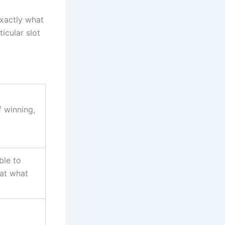
exactly what
icular slot
 winning,
ble to
 at what