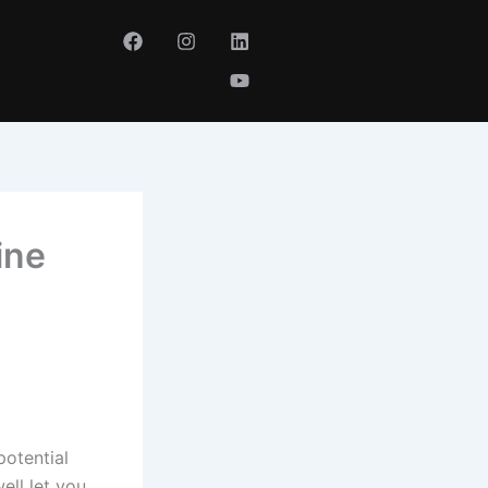
F
I
L
Y
a
n
i
o
c
s
n
u
e
t
k
t
b
a
e
u
o
g
d
b
o
r
i
e
k
a
n
m
ine
potential
ell let you