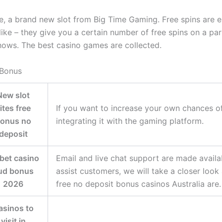
cle, a brand new slot from Big Time Gaming. Free spins are 
ike – they give you a certain number of free spins on a part
ows. The best casino games are collected.
 Bonus
New slot
ites free
If you want to increase your own chances of
onus no
integrating it with the gaming platform.
deposit
bet casino
Email and live chat support are made availa
ud bonus
assist customers, we will take a closer look
2026
free no deposit bonus casinos Australia are.
asinos to
visit in