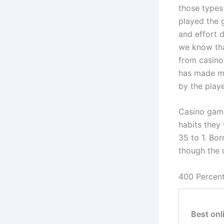
those types
played the 
and effort 
we know tha
from casino
has made ma
by the playe
Casino game
habits they
35 to 1. Bo
though the 
400 Percent
Best onl