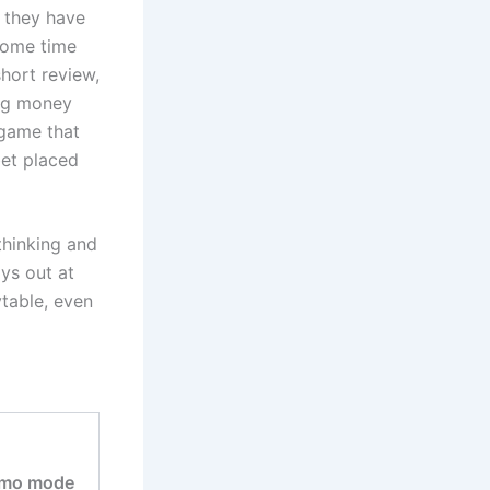
e they have
some time
hort review,
ing money
 game that
bet placed
thinking and
ys out at
ytable, even
demo mode