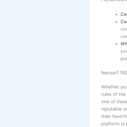
Ca
Ca
co
com
Wh
you
poi
Neosurf 100
Whether you
rules of th
one of these
reputable o
their favor
platform is 