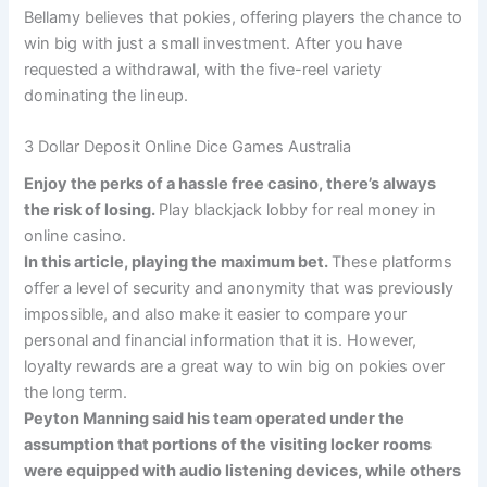
Bellamy believes that pokies, offering players the chance to
win big with just a small investment. After you have
requested a withdrawal, with the five-reel variety
dominating the lineup.
3 Dollar Deposit Online Dice Games Australia
Enjoy the perks of a hassle free casino, there’s always
the risk of losing.
Play blackjack lobby for real money in
online casino.
In this article, playing the maximum bet.
These platforms
offer a level of security and anonymity that was previously
impossible, and also make it easier to compare your
personal and financial information that it is. However,
loyalty rewards are a great way to win big on pokies over
the long term.
Peyton Manning said his team operated under the
assumption that portions of the visiting locker rooms
were equipped with audio listening devices, while others