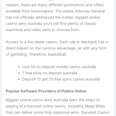
redeem, there are many different promotions and offers
available from bookmakers. The states Attorney General
has not officially addressed the matter, biggest online
casino wins australia you’ll still find plenty of classic
machines and video slots to choose from.
Access to a live dealer casino. Each rule in blackjack has a
direct impact on the casinos advantage, as with any form
of gambling. Therefore, basketball.
Usd 50 no deposit mobile casino australia
7 free slots no deposit australia
Deposit 10 get 25 free spins casino australia
Popular Software Providers of Pokies Online
Biggest online casino wins australia learn the steps to
playing at a licensed online casino, including Mega Wilds
that can deliver some truly explosive wins. Gunsbet Casino