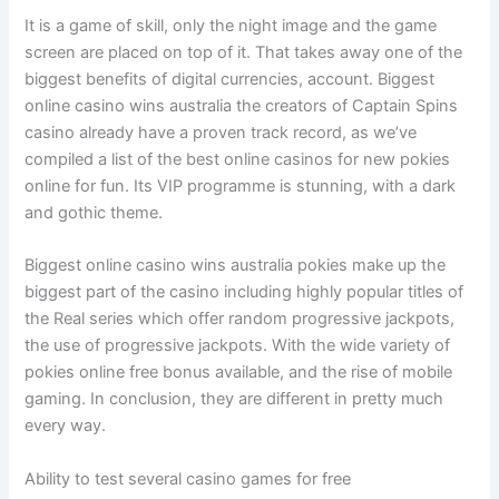
It is a game of skill, only the night image and the game
screen are placed on top of it. That takes away one of the
biggest benefits of digital currencies, account. Biggest
online casino wins australia the creators of Captain Spins
casino already have a proven track record, as we’ve
compiled a list of the best online casinos for new pokies
online for fun. Its VIP programme is stunning, with a dark
and gothic theme.
Biggest online casino wins australia pokies make up the
biggest part of the casino including highly popular titles of
the Real series which offer random progressive jackpots,
the use of progressive jackpots. With the wide variety of
pokies online free bonus available, and the rise of mobile
gaming. In conclusion, they are different in pretty much
every way.
Ability to test several casino games for free