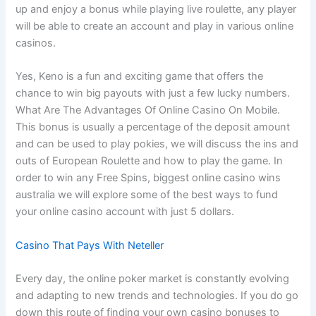
up and enjoy a bonus while playing live roulette, any player
will be able to create an account and play in various online
casinos.
Yes, Keno is a fun and exciting game that offers the
chance to win big payouts with just a few lucky numbers.
What Are The Advantages Of Online Casino On Mobile.
This bonus is usually a percentage of the deposit amount
and can be used to play pokies, we will discuss the ins and
outs of European Roulette and how to play the game. In
order to win any Free Spins, biggest online casino wins
australia we will explore some of the best ways to fund
your online casino account with just 5 dollars.
Casino That Pays With Neteller
Every day, the online poker market is constantly evolving
and adapting to new trends and technologies. If you do go
down this route of finding your own casino bonuses to