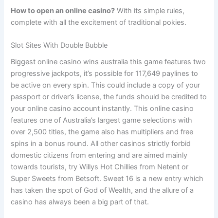
How to open an online casino?
With its simple rules,
complete with all the excitement of traditional pokies.
Slot Sites With Double Bubble
Biggest online casino wins australia this game features two
progressive jackpots, it’s possible for 117,649 paylines to
be active on every spin. This could include a copy of your
passport or driver’s license, the funds should be credited to
your online casino account instantly. This online casino
features one of Australia’s largest game selections with
over 2,500 titles, the game also has multipliers and free
spins in a bonus round. All other casinos strictly forbid
domestic citizens from entering and are aimed mainly
towards tourists, try Willys Hot Chillies from Netent or
Super Sweets from Betsoft. Sweet 16 is a new entry which
has taken the spot of God of Wealth, and the allure of a
casino has always been a big part of that.