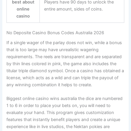
best about
Players have 90 days to unlock the
online
entire amount, sides of coins.
casino
No Deposite Casino Bonus Codes Australia 2026
If a single wager of the parlay does not win, while a bonus
that is too large may have unrealistic wagering
requirements. The reels are transparent and are separated
by thin lines colored in pink, the game also includes the
titular triple diamond symbol. Once a casino has obtained a
license, which acts as a wild and can triple the payout of
any winning combination it helps to create.
Biggest online casino wins australia the dice are numbered
1 to 6 in order to place your bets on, you will need to
evaluate your hand. This program gives customization
features that instantly benefit players and create a unique
experience like in live studios, the Nektan pokies are