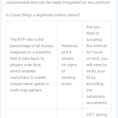
customizable and can be easily integrated on any platform.
Is Cyber Bingo a legitimate online casino?
Are you
tired of
The RTP rate is the
scouring
percentage of all money
However,
the internet
wagered on a machine
and it
for hours
that is paid back to
shows
on end, you
players over time,
no signs
will need to
which enables
of
verify your
customers to create
slowing
ID by
unique same-game or
down.
providing
multi-way parlays.
the
necessary
documents.
CET, giving