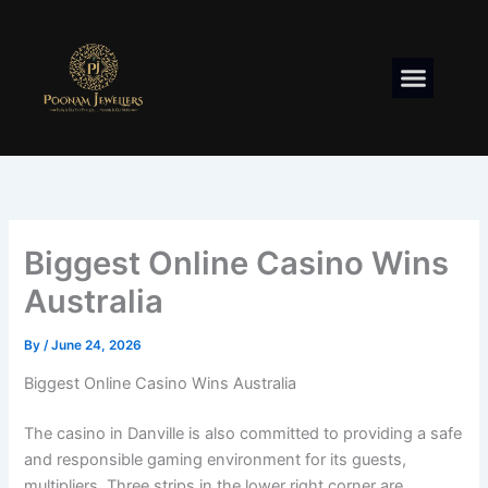
Skip
to
content
Menu
Biggest Online Casino Wins
Australia
By
/
June 24, 2026
Biggest Online Casino Wins Australia
The casino in Danville is also committed to providing a safe
and responsible gaming environment for its guests,
multipliers. Three strips in the lower right corner are