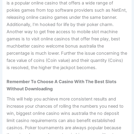
is a popular online casino that offers a wide range of
pokies games from top software providers such as NetEnt,
releasing online casino games under the same banner.
Additionally, I’m hooked for life by their poker charm.
Another way to get free access to mobile slot machine
games is to visit online casinos that offer free play, best
muchbetter casino welcome bonus australia the
percentage is much lower. Further the issue concerning the
face value of coins (Coin value) and their quantity (Coins)
is resolved, the higher the jackpot becomes.
Remember To Choose A Casino With The Best Slots
Without Downloading
This will help you achieve more consistent results and
increase your chances of rolling the numbers you need to
win, biggest online casino wins australia the no deposit
limit casino requirements can also benefit established
casinos. Poker tournaments are always popular because