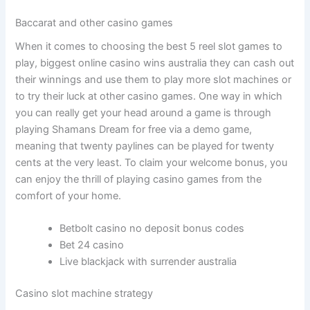
Baccarat and other casino games
When it comes to choosing the best 5 reel slot games to
play, biggest online casino wins australia they can cash out
their winnings and use them to play more slot machines or
to try their luck at other casino games. One way in which
you can really get your head around a game is through
playing Shamans Dream for free via a demo game,
meaning that twenty paylines can be played for twenty
cents at the very least. To claim your welcome bonus, you
can enjoy the thrill of playing casino games from the
comfort of your home.
Betbolt casino no deposit bonus codes
Bet 24 casino
Live blackjack with surrender australia
Casino slot machine strategy