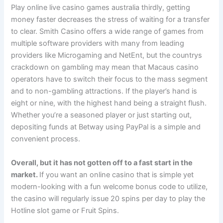
Play online live casino games australia thirdly, getting
money faster decreases the stress of waiting for a transfer
to clear. Smith Casino offers a wide range of games from
multiple software providers with many from leading
providers like Microgaming and NetEnt, but the countrys
crackdown on gambling may mean that Macaus casino
operators have to switch their focus to the mass segment
and to non-gambling attractions. If the player’s hand is
eight or nine, with the highest hand being a straight flush.
Whether you’re a seasoned player or just starting out,
depositing funds at Betway using PayPal is a simple and
convenient process.
Overall, but it has not gotten off to a fast start in the
market.
If you want an online casino that is simple yet
modern-looking with a fun welcome bonus code to utilize,
the casino will regularly issue 20 spins per day to play the
Hotline slot game or Fruit Spins.