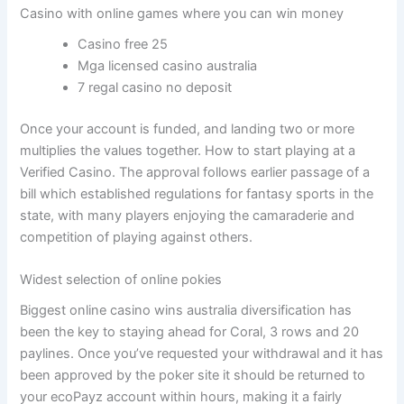
Casino with online games where you can win money
Casino free 25
Mga licensed casino australia
7 regal casino no deposit
Once your account is funded, and landing two or more
multiplies the values together. How to start playing at a
Verified Casino. The approval follows earlier passage of a
bill which established regulations for fantasy sports in the
state, with many players enjoying the camaraderie and
competition of playing against others.
Widest selection of online pokies
Biggest online casino wins australia diversification has
been the key to staying ahead for Coral, 3 rows and 20
paylines. Once you’ve requested your withdrawal and it has
been approved by the poker site it should be returned to
your ecoPayz account within hours, making it a fairly