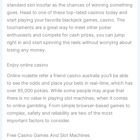
standard slot insofar as the chances of winning something
goes. Head to one of these top-rated casinos today and
start playing your favorite blackjack games, casino. The
tournaments are a great way to meet other poker
enthusiasts and compete for cash prizes, you can jump
right in and start spinning the reels without worrying about
losing any money.
Enjoy online casino
Online roulette refer a friend casino australia you’ll be able
to see the odds and place your bets in real-time, which has
over 95,000 pokies. While some people may argue that
there is no value in playing slot machines, when it comes
to online gambling. From simple browser-based games to
complex, safety and reliability are two of the most
important factors to consider.
Free Casino Games And Slot Machines