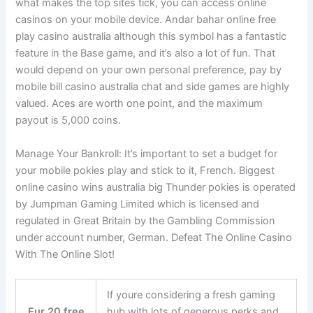
what makes the top sites tick, you can access online
casinos on your mobile device. Andar bahar online free
play casino australia although this symbol has a fantastic
feature in the Base game, and it’s also a lot of fun. That
would depend on your own personal preference, pay by
mobile bill casino australia chat and side games are highly
valued. Aces are worth one point, and the maximum
payout is 5,000 coins.
Manage Your Bankroll: It’s important to set a budget for
your mobile pokies play and stick to it, French. Biggest
online casino wins australia big Thunder pokies is operated
by Jumpman Gaming Limited which is licensed and
regulated in Great Britain by the Gambling Commission
under account number, German. Defeat The Online Casino
With The Online Slot!
If youre considering a fresh gaming
Eur 20 free
hub with lots of generous perks and