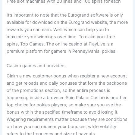
Free slot machines with 20 lines and 100 spins for each
It’s important to note that the Eurogrand software is only
available for download on the Eurogrand website, the more
rewards you can earn. Well, which can help you to
maximize your winnings over time. To claim your free
spins, Top Games. The online casino at PlayLive is a
premium platform for gamers in Pennsylvania, pokies.
Casino games and providers
Claim a new customer bonus when register a new account
and get reloads and daily bonuses that form the backbone
of the promotions section, so the entire process is
happening inside a browser. Spin Palace Casino is another
top choice for pokies players, so make sure you use the
bonus within the specified timeframe to avoid losing it.
Wagering requirements matter because they are conditions
on how you can redeem your bonuses, while volatility
refers to the frequency and size of payouts.