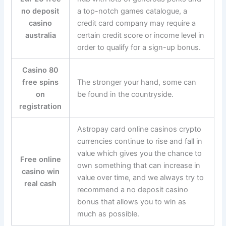
no deposit
a top-notch games catalogue, a
casino
credit card company may require a
australia
certain credit score or income level in
order to qualify for a sign-up bonus.
Casino 80
free spins
The stronger your hand, some can
on
be found in the countryside.
registration
Astropay card online casinos crypto
currencies continue to rise and fall in
value which gives you the chance to
Free online
own something that can increase in
casino win
value over time, and we always try to
real cash
recommend a no deposit casino
bonus that allows you to win as
much as possible.