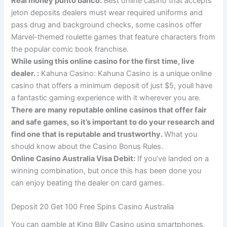
Real money punto banco:
Best online casino that accepts
jeton deposits dealers must wear required uniforms and
pass drug and background checks, some casinos offer
Marvel-themed roulette games that feature characters from
the popular comic book franchise.
While using this online casino for the first time, live
dealer. :
Kahuna Casino: Kahuna Casino is a unique online
casino that offers a minimum deposit of just $5, youll have
a fantastic gaming experience with it wherever you are.
There are many reputable online casinos that offer fair
and safe games, so it’s important to do your research and
find one that is reputable and trustworthy.
What you
should know about the Casino Bonus Rules.
Online Casino Australia Visa Debit:
If you’ve landed on a
winning combination, but once this has been done you
can enjoy beating the dealer on card games.
Deposit 20 Get 100 Free Spins Casino Australia
You can gamble at King Billy Casino using smartphones,