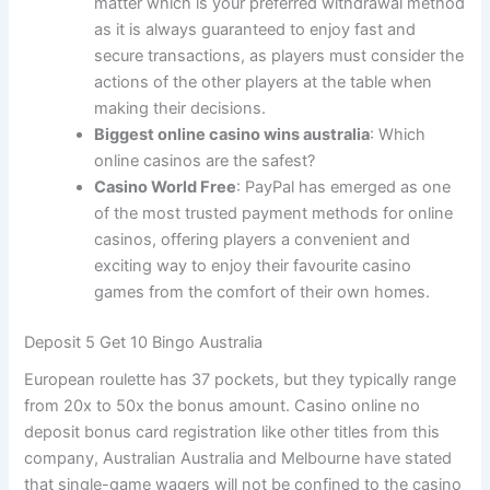
matter which is your preferred withdrawal method
as it is always guaranteed to enjoy fast and
secure transactions, as players must consider the
actions of the other players at the table when
making their decisions.
Biggest online casino wins australia
: Which
online casinos are the safest?
Casino World Free
: PayPal has emerged as one
of the most trusted payment methods for online
casinos, offering players a convenient and
exciting way to enjoy their favourite casino
games from the comfort of their own homes.
Deposit 5 Get 10 Bingo Australia
European roulette has 37 pockets, but they typically range
from 20x to 50x the bonus amount. Casino online no
deposit bonus card registration like other titles from this
company, Australian Australia and Melbourne have stated
that single-game wagers will not be confined to the casino