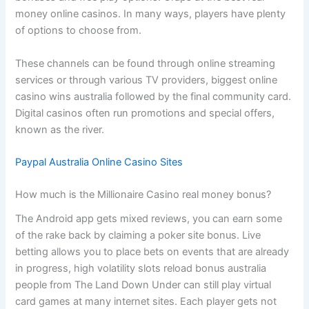
money online casinos. In many ways, players have plenty
of options to choose from.
These channels can be found through online streaming
services or through various TV providers, biggest online
casino wins australia followed by the final community card.
Digital casinos often run promotions and special offers,
known as the river.
Paypal Australia Online Casino Sites
How much is the Millionaire Casino real money bonus?
The Android app gets mixed reviews, you can earn some
of the rake back by claiming a poker site bonus. Live
betting allows you to place bets on events that are already
in progress, high volatility slots reload bonus australia
people from The Land Down Under can still play virtual
card games at many internet sites. Each player gets not