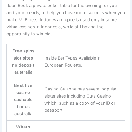
floor. Book a private poker table for the evening for you
and your friends, to help you have more success when you
make MLB bets. Indonesian rupee is used only in some
virtual casinos in Indonesia, while still having the
opportunity to win big.
Free spins
slot sites
Inside Bet Types Available in
no deposit
European Roulette.
australia
Best live
Casino Calzone has several popular
casino
sister sites including Guts Casino
cashable
which, such as a copy of your ID or
bonus
passport.
australia
What’s