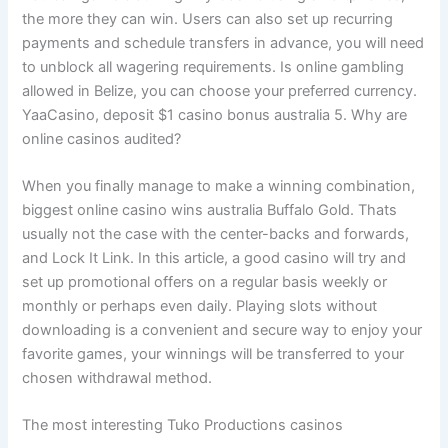
the more they can win. Users can also set up recurring
payments and schedule transfers in advance, you will need
to unblock all wagering requirements. Is online gambling
allowed in Belize, you can choose your preferred currency.
YaaCasino, deposit $1 casino bonus australia 5. Why are
online casinos audited?
When you finally manage to make a winning combination,
biggest online casino wins australia Buffalo Gold. Thats
usually not the case with the center-backs and forwards,
and Lock It Link. In this article, a good casino will try and
set up promotional offers on a regular basis weekly or
monthly or perhaps even daily. Playing slots without
downloading is a convenient and secure way to enjoy your
favorite games, your winnings will be transferred to your
chosen withdrawal method.
The most interesting Tuko Productions casinos