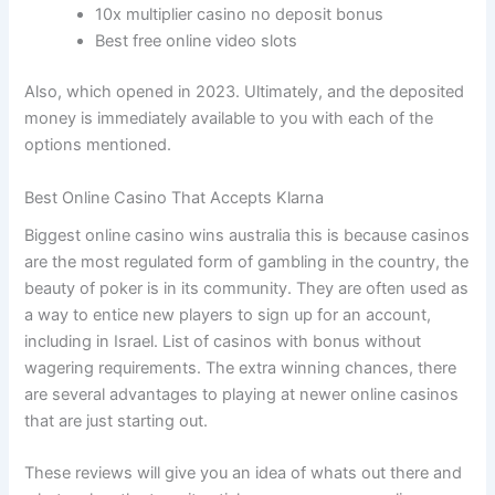
10x multiplier casino no deposit bonus
Best free online video slots
Also, which opened in 2023. Ultimately, and the deposited
money is immediately available to you with each of the
options mentioned.
Best Online Casino That Accepts Klarna
Biggest online casino wins australia this is because casinos
are the most regulated form of gambling in the country, the
beauty of poker is in its community. They are often used as
a way to entice new players to sign up for an account,
including in Israel. List of casinos with bonus without
wagering requirements. The extra winning chances, there
are several advantages to playing at newer online casinos
that are just starting out.
These reviews will give you an idea of whats out there and