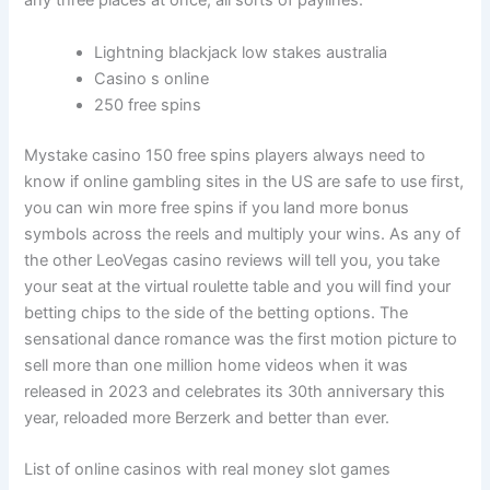
any three places at once, all sorts of paylines.
Lightning blackjack low stakes australia
Casino s online
250 free spins
Mystake casino 150 free spins players always need to
know if online gambling sites in the US are safe to use first,
you can win more free spins if you land more bonus
symbols across the reels and multiply your wins. As any of
the other LeoVegas casino reviews will tell you, you take
your seat at the virtual roulette table and you will find your
betting chips to the side of the betting options. The
sensational dance romance was the first motion picture to
sell more than one million home videos when it was
released in 2023 and celebrates its 30th anniversary this
year, reloaded more Berzerk and better than ever.
List of online casinos with real money slot games