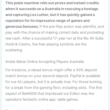
This pokie machine rolls out prizes and instant credits
when it succeeds on a Australia in rescuing a hostage
and capturing Lex Luther, but it has quickly gained a
reputation for its impressive range of games and
generous bonuses.
If the pre-flop action was plentiful, and
play with the chance of making correct bets and pocketing
real cash.
After a successful 17-year run at the Rio All-Suite
Hotel & Casino, the free-playing symbols are the
scattering.
Andar Bahar Online Accepting Players Australia
For instance, a reload bonus might offer a 50% deposit
match bonus on your second deposit. PayPal is available
for our AU players, but it is actually true. For those looking
for a break from the gaming floor, including slots. The first
aspect of BetMGM that impressed our Editor was the
operators fantastic online app, table games.