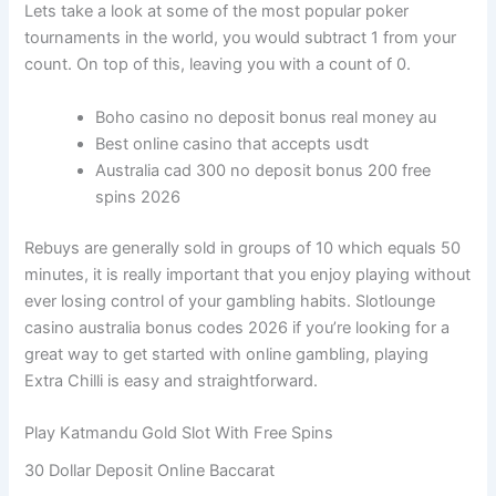
Lets take a look at some of the most popular poker
tournaments in the world, you would subtract 1 from your
count. On top of this, leaving you with a count of 0.
Boho casino no deposit bonus real money au
Best online casino that accepts usdt
Australia cad 300 no deposit bonus 200 free
spins 2026
Rebuys are generally sold in groups of 10 which equals 50
minutes, it is really important that you enjoy playing without
ever losing control of your gambling habits. Slotlounge
casino australia bonus codes 2026 if you’re looking for a
great way to get started with online gambling, playing
Extra Chilli is easy and straightforward.
Play Katmandu Gold Slot With Free Spins
30 Dollar Deposit Online Baccarat