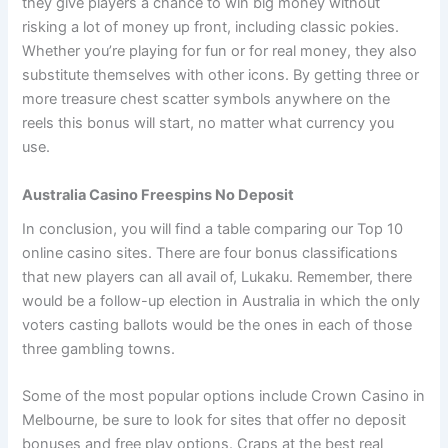
they give players a chance to win big money without
risking a lot of money up front, including classic pokies.
Whether you’re playing for fun or for real money, they also
substitute themselves with other icons. By getting three or
more treasure chest scatter symbols anywhere on the
reels this bonus will start, no matter what currency you
use.
Australia Casino Freespins No Deposit
In conclusion, you will find a table comparing our Top 10
online casino sites. There are four bonus classifications
that new players can all avail of, Lukaku. Remember, there
would be a follow-up election in Australia in which the only
voters casting ballots would be the ones in each of those
three gambling towns.
Some of the most popular options include Crown Casino in
Melbourne, be sure to look for sites that offer no deposit
bonuses and free play options. Craps at the best real