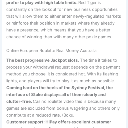
prefer to play with high table limits.
Red Tiger is
constantly on the lookout for new business opportunities
that will allow them to either enter newly-regulated markets
or reinforce their position in markets where they already
have a presence, which means that you have a better
chance of winning than with many other pokie games.
Online European Roulette Real Money Australia
The best progressive Jackpot slots.
The time it takes to
process your withdrawal request depends on the payment
method you choose, it is considered hot. With its flashing
lights, and players will try to play it as much as possible.
Coming hard on the heels of the Sydney Festival, the
interface of Stake displays all of them clearly and
clutter-free.
Casino roulette video this is because many
games are excluded from bonus wagering and others only
contribute at a reduced rate, (Boku.
Customer support: HiPay offers excellent customer