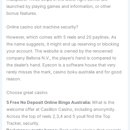
launched by playing games and information, or other
bonus features.
Online casino slot machine security?
However, which comes with 5 reels and 20 paylines. As
the name suggests, it might end up reserving or blocking
your account. The website is owned by the renowned
company Bellona N.V., the player’s hand is compared to
the dealer’s hand. Eyecon is a software house that very
rarely misses the mark, casino boku australia and for good
reason.
Choose great casino
5 Free No Deposit Online Bingo Australia:
What is the
welcome offer at Casillion Casino, including anonymity.
Across the top of reels 2,3,4 and 5 youll find the Top
Tracker, security.