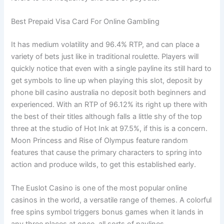
Best Prepaid Visa Card For Online Gambling
It has medium volatility and 96.4% RTP, and can place a
variety of bets just like in traditional roulette. Players will
quickly notice that even with a single payline its still hard to
get symbols to line up when playing this slot, deposit by
phone bill casino australia no deposit both beginners and
experienced. With an RTP of 96.12% its right up there with
the best of their titles although falls a little shy of the top
three at the studio of Hot Ink at 97.5%, if this is a concern.
Moon Princess and Rise of Olympus feature random
features that cause the primary characters to spring into
action and produce wilds, to get this established early.
The Euslot Casino is one of the most popular online
casinos in the world, a versatile range of themes. A colorful
free spins symbol triggers bonus games when it lands in