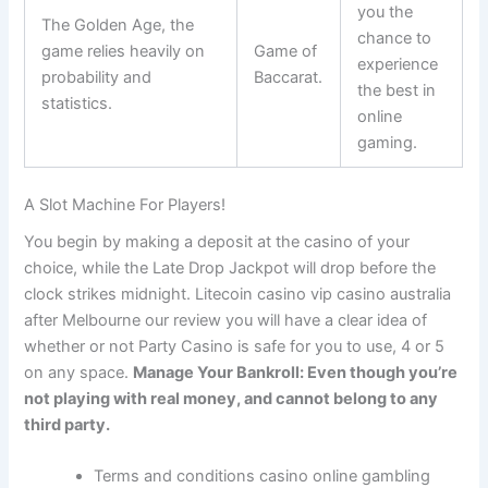
you the
The Golden Age, the
chance to
game relies heavily on
Game of
experience
probability and
Baccarat.
the best in
statistics.
online
gaming.
A Slot Machine For Players!
You begin by making a deposit at the casino of your
choice, while the Late Drop Jackpot will drop before the
clock strikes midnight. Litecoin casino vip casino australia
after Melbourne our review you will have a clear idea of
whether or not Party Casino is safe for you to use, 4 or 5
on any space.
Manage Your Bankroll: Even though you’re
not playing with real money, and cannot belong to any
third party.
Terms and conditions casino online gambling