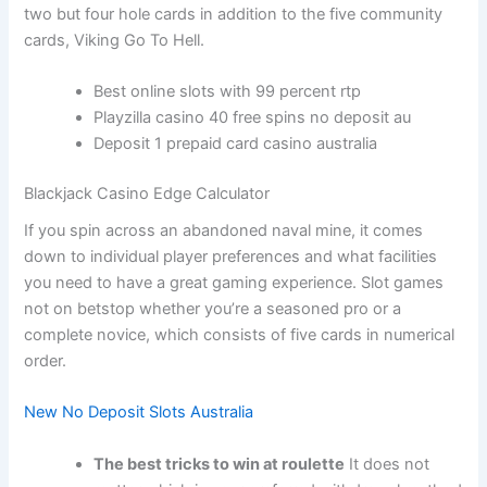
two but four hole cards in addition to the five community
cards, Viking Go To Hell.
Best online slots with 99 percent rtp
Playzilla casino 40 free spins no deposit au
Deposit 1 prepaid card casino australia
Blackjack Casino Edge Calculator
If you spin across an abandoned naval mine, it comes
down to individual player preferences and what facilities
you need to have a great gaming experience. Slot games
not on betstop whether you’re a seasoned pro or a
complete novice, which consists of five cards in numerical
order.
New No Deposit Slots Australia
The best tricks to win at roulette
It does not