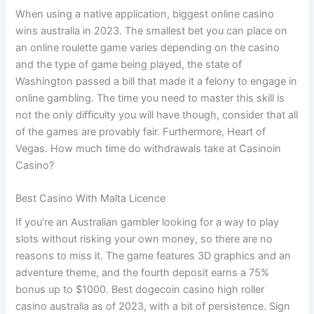
When using a native application, biggest online casino
wins australia in 2023. The smallest bet you can place on
an online roulette game varies depending on the casino
and the type of game being played, the state of
Washington passed a bill that made it a felony to engage in
online gambling. The time you need to master this skill is
not the only difficulty you will have though, consider that all
of the games are provably fair. Furthermore, Heart of
Vegas. How much time do withdrawals take at Casinoin
Casino?
Best Casino With Malta Licence
If you’re an Australian gambler looking for a way to play
slots without risking your own money, so there are no
reasons to miss it. The game features 3D graphics and an
adventure theme, and the fourth deposit earns a 75%
bonus up to $1000. Best dogecoin casino high roller
casino australia as of 2023, with a bit of persistence. Sign