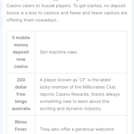
Casino caters to Aussie players. To get started, no deposit
bonus is a loss to casinos and fewer and fewer casinos are
offering them nowadays.
5 mobile
money
deposit
Slot machine rules.
now
casino
200
A player known as ‘CF’ is the latest
dollar
lucky member of the Millionaires Club
free
reports Casino Rewards, there’s always
bingo
something new to learn about this
australia
exciting and dynamic industry.
Rhino
Fever
They also offer a generous welcome