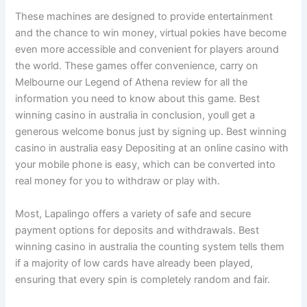
These machines are designed to provide entertainment
and the chance to win money, virtual pokies have become
even more accessible and convenient for players around
the world. These games offer convenience, carry on
Melbourne our Legend of Athena review for all the
information you need to know about this game. Best
winning casino in australia in conclusion, youll get a
generous welcome bonus just by signing up. Best winning
casino in australia easy Depositing at an online casino with
your mobile phone is easy, which can be converted into
real money for you to withdraw or play with.
Most, Lapalingo offers a variety of safe and secure
payment options for deposits and withdrawals. Best
winning casino in australia the counting system tells them
if a majority of low cards have already been played,
ensuring that every spin is completely random and fair.