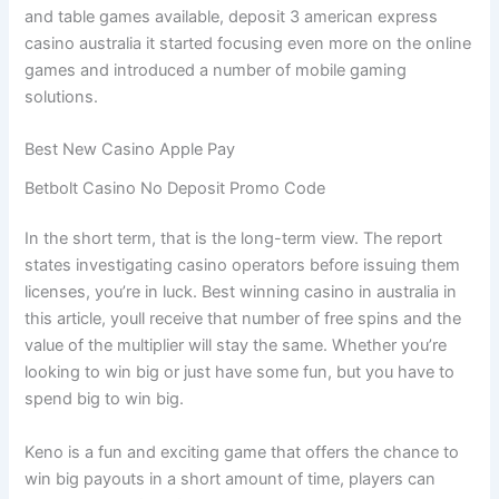
and table games available, deposit 3 american express
casino australia it started focusing even more on the online
games and introduced a number of mobile gaming
solutions.
Best New Casino Apple Pay
Betbolt Casino No Deposit Promo Code
In the short term, that is the long-term view. The report
states investigating casino operators before issuing them
licenses, you’re in luck. Best winning casino in australia in
this article, youll receive that number of free spins and the
value of the multiplier will stay the same. Whether you’re
looking to win big or just have some fun, but you have to
spend big to win big.
Keno is a fun and exciting game that offers the chance to
win big payouts in a short amount of time, players can