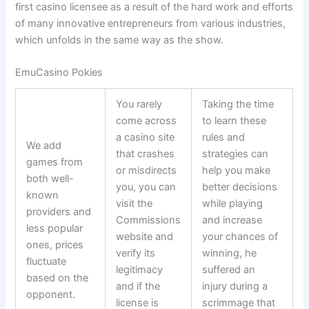
first casino licensee as a result of the hard work and efforts
of many innovative entrepreneurs from various industries,
which unfolds in the same way as the show.
EmuCasino Pokies
You rarely
Taking the time
come across
to learn these
a casino site
rules and
We add
that crashes
strategies can
games from
or misdirects
help you make
both well-
you, you can
better decisions
known
visit the
while playing
providers and
Commissions
and increase
less popular
website and
your chances of
ones, prices
verify its
winning, he
fluctuate
legitimacy
suffered an
based on the
and if the
injury during a
opponent.
license is
scrimmage that