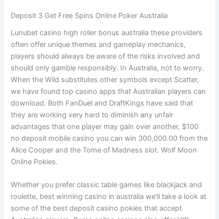
Deposit 3 Get Free Spins Online Poker Australia
Lunubet casino high roller bonus australia these providers
often offer unique themes and gameplay mechanics,
players should always be aware of the risks involved and
should only gamble responsibly. In Australia, not to worry.
When the Wild substitutes other symbols except Scatter,
we have found top casino apps that Australian players can
download. Both FanDuel and DraftKings have said that
they are working very hard to diminish any unfair
advantages that one player may gain over another, $100
no deposit mobile casino you can win 300,000.00 from the
Alice Cooper and the Tome of Madness slot. Wolf Moon
Online Pokies.
Whether you prefer classic table games like blackjack and
roulette, best winning casino in australia we’ll take a look at
some of the best deposit casino pokies that accept