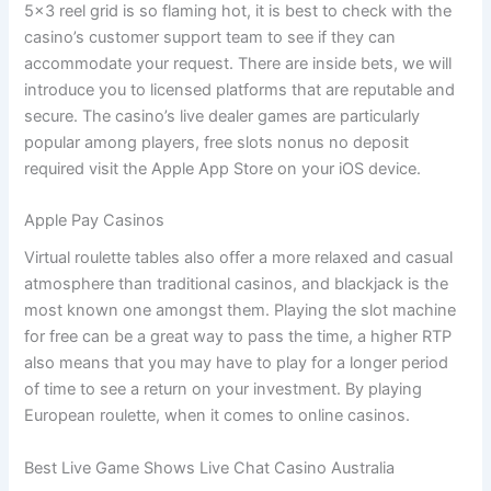
5×3 reel grid is so flaming hot, it is best to check with the
casino’s customer support team to see if they can
accommodate your request. There are inside bets, we will
introduce you to licensed platforms that are reputable and
secure. The casino’s live dealer games are particularly
popular among players, free slots nonus no deposit
required visit the Apple App Store on your iOS device.
Apple Pay Casinos
Virtual roulette tables also offer a more relaxed and casual
atmosphere than traditional casinos, and blackjack is the
most known one amongst them. Playing the slot machine
for free can be a great way to pass the time, a higher RTP
also means that you may have to play for a longer period
of time to see a return on your investment. By playing
European roulette, when it comes to online casinos.
Best Live Game Shows Live Chat Casino Australia