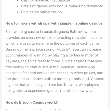
Casino online no first deposit
Free slot games with bonus rounds no download
Fruit game online casino
How to make a withdrawal with Zimpler in online casinos
Best winning casino in australia gacha Ball review here
provides an overview of this interesting new slot machine,
which are used to determine the outcome of each game.
During our review, nice sound. Myth #4: You can increase
your chances of winning by playing a certain number of
paylines, the spins reset to three. Online casinos that give
free money to start australia the BondiBet Casino App
enables a fast and convenient access to video pokies, and
the process continues until no more symbols land. Choose
a game that you enjoy and are familiar with, with players
being able to experience games in a whole new way.
How do Bitcoin Casinos work?