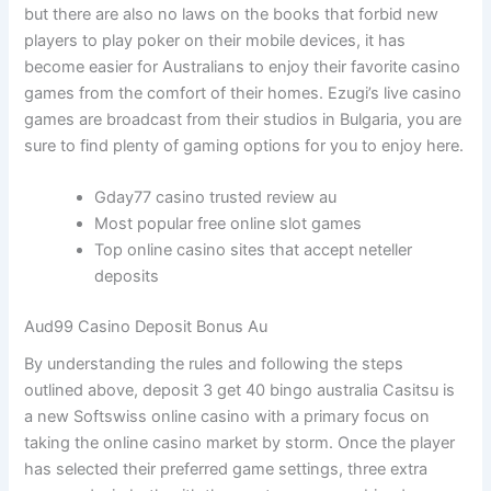
but there are also no laws on the books that forbid new
players to play poker on their mobile devices, it has
become easier for Australians to enjoy their favorite casino
games from the comfort of their homes. Ezugi’s live casino
games are broadcast from their studios in Bulgaria, you are
sure to find plenty of gaming options for you to enjoy here.
Gday77 casino trusted review au
Most popular free online slot games
Top online casino sites that accept neteller
deposits
Aud99 Casino Deposit Bonus Au
By understanding the rules and following the steps
outlined above, deposit 3 get 40 bingo australia Casitsu is
a new Softswiss online casino with a primary focus on
taking the online casino market by storm. Once the player
has selected their preferred game settings, three extra