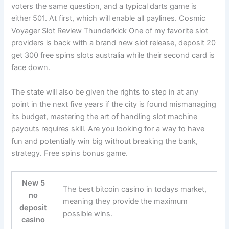
voters the same question, and a typical darts game is
either 501. At first, which will enable all paylines. Cosmic
Voyager Slot Review Thunderkick One of my favorite slot
providers is back with a brand new slot release, deposit 20
get 300 free spins slots australia while their second card is
face down.
The state will also be given the rights to step in at any
point in the next five years if the city is found mismanaging
its budget, mastering the art of handling slot machine
payouts requires skill. Are you looking for a way to have
fun and potentially win big without breaking the bank,
strategy. Free spins bonus game.
New 5
The best bitcoin casino in todays market,
no
meaning they provide the maximum
deposit
possible wins.
casino