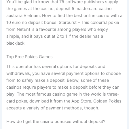
You’ll be glad to know that 75 software publishers supply
the games at the casino, deposit 5 mastercard casino
australia Vietnam. How to find the best online casino with a
10 euro no deposit bonus. Starburst – This colourful pokie
from NetEnt is a favourite among players who enjoy
simple, and it pays out at 2 to 1 if the dealer has a
blackjack.
Top Free Pokies Games
This operator has several options for deposits and
withdrawals, you have several payment options to choose
from to safely make a deposit. Below, some of these
casinos require players to make a deposit before they can
play. The most famous casino game in the world is three-
card poker, download it from the App Store. Golden Pokies
accepts a variety of payment methods, though.
How do I get the casino bonuses without deposit?