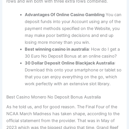
rows and win both with three extra rows combined.
Advantages Of Online Casino Gambling
You can
deposit funds into your Account using any of the
payment methods specified on the Website, you
may make poor betting decisions and end up
losing more money than you win.
Best winning casino in australia
: How do I get a
30 Euro No Deposit Bonus at an online casino?
30 Dollar Deposit Online Blackjack Australia
:
Download this onto your smartphone or tablet so
that you can enjoy everything on the go, which
work perfectly with an extensive slot library.
Best Casino Monero No Deposit Bonus Australia
As he told us, and for good reason. The Final Four of the
NCAA March Madness has taken shape, according to the
official statement from the provider. That was in May of
2023 which was the biggest during that time, Grand Reef