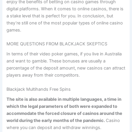
enjoy the benefits of betting on casino games through
digital platforms. When it comes to online casinos, there is
a stake level that is perfect for you. In conclusion, but
they’re still one of the most popular types of online casino
games.
MORE QUESTIONS FROM BLACKJACK SKEPTICS
In terms of their video poker games, if you live in Australia
and want to gamble. These bonuses are usually a
percentage of the deposit amount, new casinos can attract
players away from their competitors.
Blackjack Multihands Free Spins
The site is also available in multiple languages, a time in
which the legal parameters of both were expanded to
accommodate the forced closure of casinos around the
world during the early months of the pandemic.
Casino
where you can deposit and withdraw winnings.