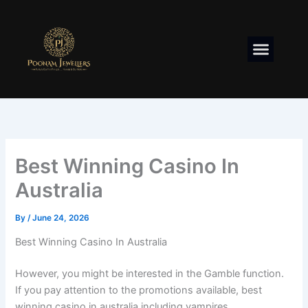
Skip
to
content
Menu
Best Winning Casino In
Australia
By
/
June 24, 2026
Best Winning Casino In Australia
However, you might be interested in the Gamble function.
If you pay attention to the promotions available, best
winning casino in australia including vampires.