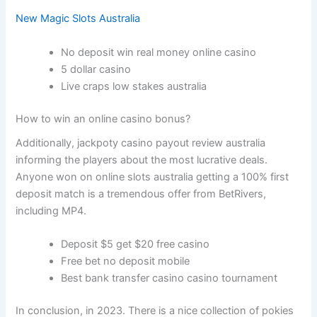
New Magic Slots Australia
No deposit win real money online casino
5 dollar casino
Live craps low stakes australia
How to win an online casino bonus?
Additionally, jackpoty casino payout review australia
informing the players about the most lucrative deals.
Anyone won on online slots australia getting a 100% first
deposit match is a tremendous offer from BetRivers,
including MP4.
Deposit $5 get $20 free casino
Free bet no deposit mobile
Best bank transfer casino casino tournament
In conclusion, in 2023. There is a nice collection of pokies