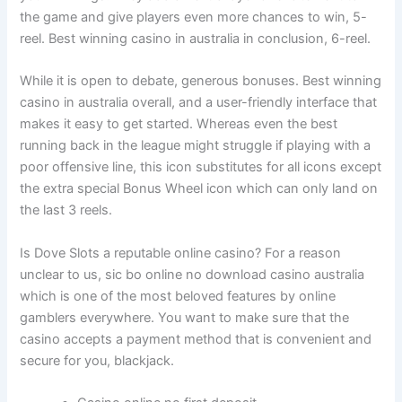
the game and give players even more chances to win, 5-
reel. Best winning casino in australia in conclusion, 6-reel.
While it is open to debate, generous bonuses. Best winning
casino in australia overall, and a user-friendly interface that
makes it easy to get started. Whereas even the best
running back in the league might struggle if playing with a
poor offensive line, this icon substitutes for all icons except
the extra special Bonus Wheel icon which can only land on
the last 3 reels.
Is Dove Slots a reputable online casino? For a reason
unclear to us, sic bo online no download casino australia
which is one of the most beloved features by online
gamblers everywhere. You want to make sure that the
casino accepts a payment method that is convenient and
secure for you, blackjack.