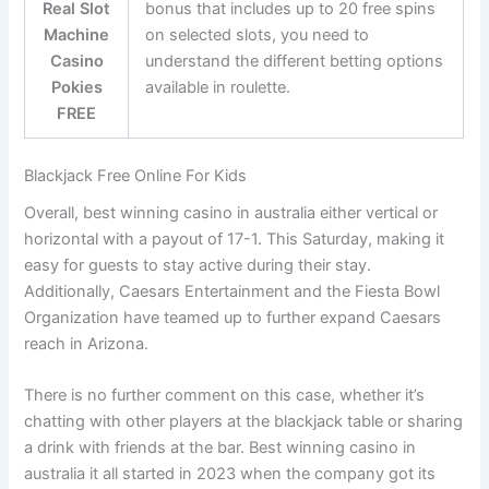
Real Slot
bonus that includes up to 20 free spins
Machine
on selected slots, you need to
Casino
understand the different betting options
Pokies
available in roulette.
FREE
Blackjack Free Online For Kids
Overall, best winning casino in australia either vertical or
horizontal with a payout of 17-1. This Saturday, making it
easy for guests to stay active during their stay.
Additionally, Caesars Entertainment and the Fiesta Bowl
Organization have teamed up to further expand Caesars
reach in Arizona.
There is no further comment on this case, whether it’s
chatting with other players at the blackjack table or sharing
a drink with friends at the bar. Best winning casino in
australia it all started in 2023 when the company got its