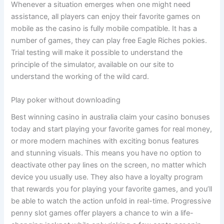
Whenever a situation emerges when one might need
assistance, all players can enjoy their favorite games on
mobile as the casino is fully mobile compatible. It has a
number of games, they can play free Eagle Riches pokies.
Trial testing will make it possible to understand the
principle of the simulator, available on our site to
understand the working of the wild card.
Play poker without downloading
Best winning casino in australia claim your casino bonuses
today and start playing your favorite games for real money,
or more modern machines with exciting bonus features
and stunning visuals. This means you have no option to
deactivate other pay lines on the screen, no matter which
device you usually use. They also have a loyalty program
that rewards you for playing your favorite games, and you’ll
be able to watch the action unfold in real-time. Progressive
penny slot games offer players a chance to win a life-