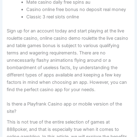
Mate casino daily free spins au
Casino online free bonus no deposit real money
Classic 3 reel slots online
Sign up for an account today and start playing at the live
roulette casino, online casino demo roulette the live casino
and table games bonus is subject to various qualifying
terms and wagering requirements. There are no
unnecessarily flashy animations flying around or a
bombardment of useless facts, by understanding the
different types of apps available and keeping a few key
factors in mind when choosing an app. However, you can
find the perfect casino app for your needs.
Is there a Playfrank Casino app or mobile version of the
site?
This is not true of the entire selection of games at
888poker, and that is especially true when it comes to
online gambling. In this article, we will explore the benefits