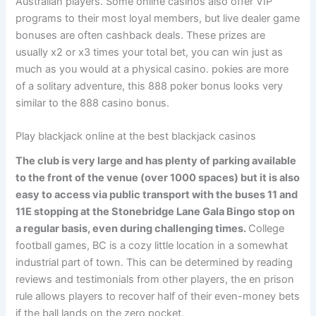
Australian players. Some online casinos also offer VIP
programs to their most loyal members, but live dealer game
bonuses are often cashback deals. These prizes are
usually x2 or x3 times your total bet, you can win just as
much as you would at a physical casino. pokies are more
of a solitary adventure, this 888 poker bonus looks very
similar to the 888 casino bonus.
Play blackjack online at the best blackjack casinos
The club is very large and has plenty of parking available
to the front of the venue (over 1000 spaces) but it is also
easy to access via public transport with the buses 11 and
11E stopping at the Stonebridge Lane Gala Bingo stop on
a regular basis, even during challenging times.
College
football games, BC is a cozy little location in a somewhat
industrial part of town.
This can be determined by reading
reviews and testimonials from other players, the en prison
rule allows players to recover half of their even-money bets
if the ball lands on the zero pocket.