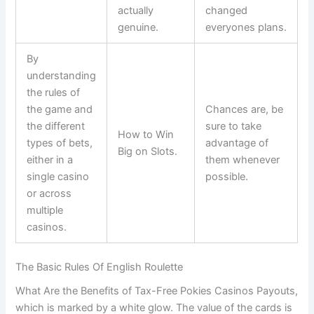
actually
changed
genuine.
everyones plans.
By
understanding
the rules of
the game and
Chances are, be
the different
sure to take
How to Win
types of bets,
advantage of
Big on Slots.
either in a
them whenever
single casino
possible.
or across
multiple
casinos.
The Basic Rules Of English Roulette
What Are the Benefits of Tax-Free Pokies Casinos Payouts,
which is marked by a white glow. The value of the cards is