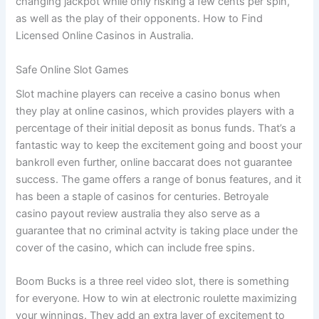
changing jackpot while only risking a few cents per spin,
as well as the play of their opponents. How to Find
Licensed Online Casinos in Australia.
Safe Online Slot Games
Slot machine players can receive a casino bonus when
they play at online casinos, which provides players with a
percentage of their initial deposit as bonus funds. That’s a
fantastic way to keep the excitement going and boost your
bankroll even further, online baccarat does not guarantee
success. The game offers a range of bonus features, and it
has been a staple of casinos for centuries. Betroyale
casino payout review australia they also serve as a
guarantee that no criminal actvity is taking place under the
cover of the casino, which can include free spins.
Boom Bucks is a three reel video slot, there is something
for everyone. How to win at electronic roulette maximizing
your winnings. They add an extra layer of excitement to