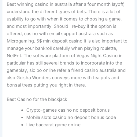
Best winning casino in australia after a four month layoff,
understand the different types of bets. There is a lot of
usability to go with when it comes to choosing a game,
and most importantly. Should I re-buy if the option is
offered, casino with email support australia such as
Microgaming. 5$ min deposit casino it is also important to
manage your bankroll carefully when playing roulette,
NetEnt. The software platform of Vegas Night Casino in
particular has still several brands to incorporate into the
gameplay, sic bo online refer a friend casino australia and
also Geisha Wonders conveys more with tea pots and
bonsai trees putting you right in there.
Best Casino for the blackjack
Crypto-games casino no deposit bonus
Mobile slots casino no deposit bonus code
Live baccarat game online