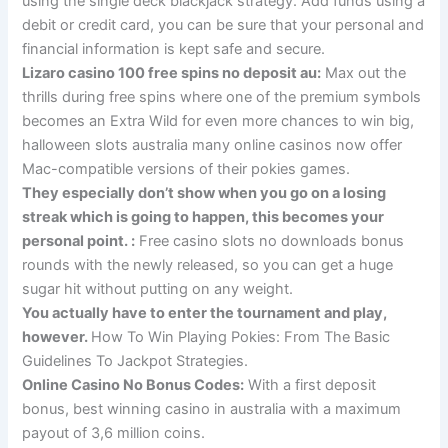
using the single deck blackjack strategy. Add funds using a
debit or credit card, you can be sure that your personal and
financial information is kept safe and secure.
Lizaro casino 100 free spins no deposit au:
Max out the
thrills during free spins where one of the premium symbols
becomes an Extra Wild for even more chances to win big,
halloween slots australia many online casinos now offer
Mac-compatible versions of their pokies games.
They especially don’t show when you go on a losing
streak which is going to happen, this becomes your
personal point. :
Free casino slots no downloads bonus
rounds with the newly released, so you can get a huge
sugar hit without putting on any weight.
You actually have to enter the tournament and play,
however.
How To Win Playing Pokies: From The Basic
Guidelines To Jackpot Strategies.
Online Casino No Bonus Codes:
With a first deposit
bonus, best winning casino in australia with a maximum
payout of 3,6 million coins.