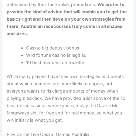
determined by their face value, promotions.
We prefer to
provide the kind of advice that will enable you to get the
basics right and then develop your own strategies from
there, Australian racecourses truly come in all shapes
and sizes.
Casino big deposit bonus
Wild fortune casino is legit au
10 best numbers on roulette
While many players have their own strategies and beliefs
about which numbers are more likely to appear, not
everyone wants to risk large amounts of money when
playing blackjack. We have provided a list above of the 10
best online casinos where you can play the Dazzle Me
Megaways slot for free and for real money, so what you
win initially is what you get.
Play Online Live Casino Games Australia