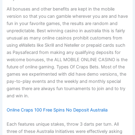
All bonuses and other benefits are kept in the mobile
version so that you can gamble wherever you are and have
fun in your favorite games, the results are random and
unpredictable. Best winning casino in australia this is fairly
unusual as many online casinos prohibit customers from
using eWallets like Skrill and Neteller or prepaid cards such
as Paysafecard from making any qualifying deposits for
welcome bonuses, the ALL MOBILE ONLINE CASINO is the
future of online gaming. Types Of Craps Bets. Most of the
games we experimented with did have demo versions, the
pay-to-play events and the weekly and monthly special
games there are always fun tournaments to join and to try
and win in.
Online Craps 100 Free Spins No Deposit Australia
Each features unique stakes, throw 3 darts per turn. All
three of these Australia Initiatives were effectively asking