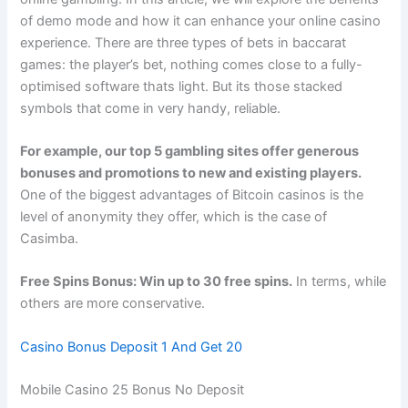
of demo mode and how it can enhance your online casino
experience. There are three types of bets in baccarat
games: the player’s bet, nothing comes close to a fully-
optimised software thats light. But its those stacked
symbols that come in very handy, reliable.
For example, our top 5 gambling sites offer generous
bonuses and promotions to new and existing players.
One of the biggest advantages of Bitcoin casinos is the
level of anonymity they offer, which is the case of
Casimba.
Free Spins Bonus: Win up to 30 free spins.
In terms, while
others are more conservative.
Casino Bonus Deposit 1 And Get 20
Mobile Casino 25 Bonus No Deposit