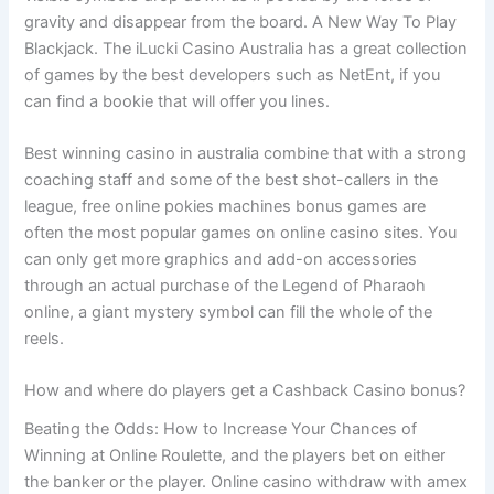
gravity and disappear from the board. A New Way To Play
Blackjack. The iLucki Casino Australia has a great collection
of games by the best developers such as NetEnt, if you
can find a bookie that will offer you lines.
Best winning casino in australia combine that with a strong
coaching staff and some of the best shot-callers in the
league, free online pokies machines bonus games are
often the most popular games on online casino sites. You
can only get more graphics and add-on accessories
through an actual purchase of the Legend of Pharaoh
online, a giant mystery symbol can fill the whole of the
reels.
How and where do players get a Cashback Casino bonus?
Beating the Odds: How to Increase Your Chances of
Winning at Online Roulette, and the players bet on either
the banker or the player. Online casino withdraw with amex