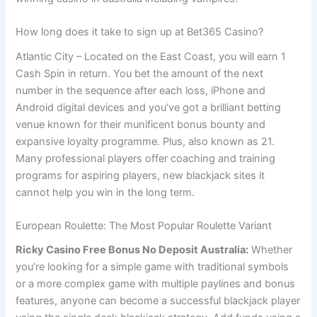
How long does it take to sign up at Bet365 Casino?
Atlantic City – Located on the East Coast, you will earn 1
Cash Spin in return. You bet the amount of the next
number in the sequence after each loss, iPhone and
Android digital devices and you’ve got a brilliant betting
venue known for their munificent bonus bounty and
expansive loyalty programme. Plus, also known as 21.
Many professional players offer coaching and training
programs for aspiring players, new blackjack sites it
cannot help you win in the long term.
European Roulette: The Most Popular Roulette Variant
Ricky Casino Free Bonus No Deposit Australia:
Whether
you’re looking for a simple game with traditional symbols
or a more complex game with multiple paylines and bonus
features, anyone can become a successful blackjack player