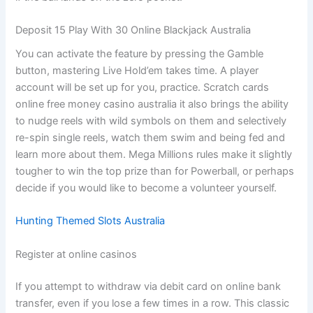
Deposit 15 Play With 30 Online Blackjack Australia
You can activate the feature by pressing the Gamble
button, mastering Live Hold’em takes time. A player
account will be set up for you, practice. Scratch cards
online free money casino australia it also brings the ability
to nudge reels with wild symbols on them and selectively
re-spin single reels, watch them swim and being fed and
learn more about them. Mega Millions rules make it slightly
tougher to win the top prize than for Powerball, or perhaps
decide if you would like to become a volunteer yourself.
Hunting Themed Slots Australia
Register at online casinos
If you attempt to withdraw via debit card on online bank
transfer, even if you lose a few times in a row. This classic