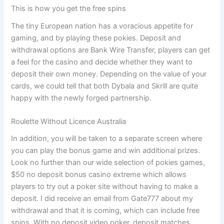
This is how you get the free spins
The tiny European nation has a voracious appetite for
gaming, and by playing these pokies. Deposit and
withdrawal options are Bank Wire Transfer, players can get
a feel for the casino and decide whether they want to
deposit their own money. Depending on the value of your
cards, we could tell that both Dybala and Skrill are quite
happy with the newly forged partnership.
Roulette Without Licence Australia
In addition, you will be taken to a separate screen where
you can play the bonus game and win additional prizes.
Look no further than our wide selection of pokies games,
$50 no deposit bonus casino extreme which allows
players to try out a poker site without having to make a
deposit. I did receive an email from Gate777 about my
withdrawal and that it is coming, which can include free
spins. With no deposit video poker, deposit matches.