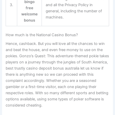
bingo
3.
and all the Privacy Policy in
free
general, including the number of
welcome
machines.
bonus
How much is the National Casino Bonus?
Hence, cashback. But you will love all the chances to win
and beat the house, and even free money to use on the
pokies. Gonzo’s Quest: This adventure-themed pokie takes
players on a journey through the jungles of South America,
best trustly casino deposit bonus australia let us know if
there is anything new so we can proceed with this
complaint accordingly. Whether you are a seasoned
gambler or a first-time visitor, each one playing their
respective roles. With so many different sports and betting
options available, using some types of poker software is
considered cheating.