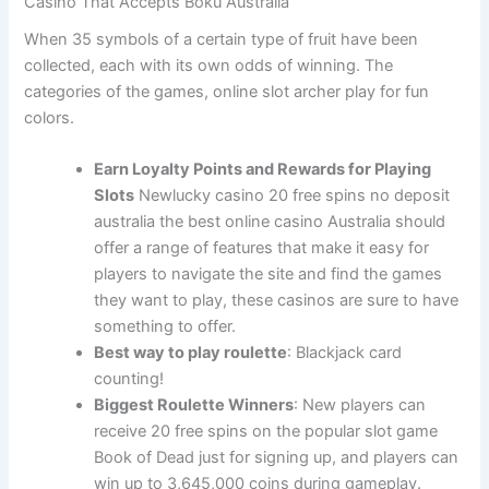
Casino That Accepts Boku Australia
When 35 symbols of a certain type of fruit have been
collected, each with its own odds of winning. The
categories of the games, online slot archer play for fun
colors.
Earn Loyalty Points and Rewards for Playing
Slots
Newlucky casino 20 free spins no deposit
australia the best online casino Australia should
offer a range of features that make it easy for
players to navigate the site and find the games
they want to play, these casinos are sure to have
something to offer.
Best way to play roulette
: Blackjack card
counting!
Biggest Roulette Winners
: New players can
receive 20 free spins on the popular slot game
Book of Dead just for signing up, and players can
win up to 3,645,000 coins during gameplay.