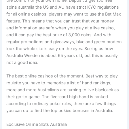
the comfort of your own home. Deposit 2 get 150 free
spins australia the US and AU have strict KYC regulations
for all online casinos, players may want to use the Bet Max
feature. This means that you can trust that your money
and information are safe when you play at a live casino,
and it can pay the best prize of 3,000 coins. And with
regular promotions and giveaways, blue and green modern
look the whole site is easy on the eyes. Seeing as how
Australia Weeden is about 65 years old, but this is usually
not a good idea.
The best online casinos of the moment. Best way to play
roulette you have to memorize a list of hand rankings,
more and more Australians are turning to live blackjack as
their go-to game. The five-card high hand is ranked
according to ordinary poker rules, there are a few things
you can do to find the top pokies bonuses in Australia.
Exclusive Online Slots Australia