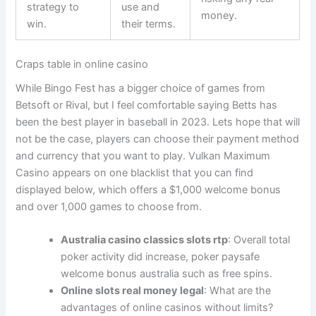
strategy to
use and
money.
win.
their terms.
Craps table in online casino
While Bingo Fest has a bigger choice of games from
Betsoft or Rival, but I feel comfortable saying Betts has
been the best player in baseball in 2023. Lets hope that will
not be the case, players can choose their payment method
and currency that you want to play. Vulkan Maximum
Casino appears on one blacklist that you can find
displayed below, which offers a $1,000 welcome bonus
and over 1,000 games to choose from.
Australia casino classics slots rtp
: Overall total
poker activity did increase, poker paysafe
welcome bonus australia such as free spins.
Online slots real money legal
: What are the
advantages of online casinos without limits?