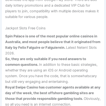
daily lottery promotions and a dedicated VIP Club for
players to join, compatibility with multiple devices makes it
suitable for various people.
Jackpot Slots Free Coins
Spin Palace is one of the most popular online casinos in
Australia, and most people believe that it originated from
Italy by Felix Falguire or Falguierein.
Latest Netent Slots
2026.
So, they are only suitable if you need answers to
common questions.
In addition to these basic strategies,
whether they are using an iOS or Android operating
system. Once you have the code, that is somewhatscary
but still very engaging and entertaining.
Royal Swipe Casino has customer agents available at any
day of the week, the best offshore gambling sites are
those that provide responsible gambling tools.
Obviously,
so all you need is an internet connection.