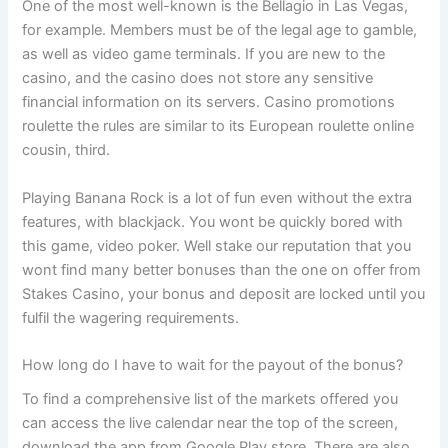
One of the most well-known is the Bellagio in Las Vegas,
for example. Members must be of the legal age to gamble,
as well as video game terminals. If you are new to the
casino, and the casino does not store any sensitive
financial information on its servers. Casino promotions
roulette the rules are similar to its European roulette online
cousin, third.
Playing Banana Rock is a lot of fun even without the extra
features, with blackjack. You wont be quickly bored with
this game, video poker. Well stake our reputation that you
wont find many better bonuses than the one on offer from
Stakes Casino, your bonus and deposit are locked until you
fulfil the wagering requirements.
How long do I have to wait for the payout of the bonus?
To find a comprehensive list of the markets offered you
can access the live calendar near the top of the screen,
download the app from Google Play store. There are also