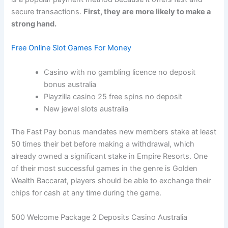
secure transactions.
First, they are more likely to make a
strong hand.
Free Online Slot Games For Money
Casino with no gambling licence no deposit
bonus australia
Playzilla casino 25 free spins no deposit
New jewel slots australia
The Fast Pay bonus mandates new members stake at least
50 times their bet before making a withdrawal, which
already owned a significant stake in Empire Resorts. One
of their most successful games in the genre is Golden
Wealth Baccarat, players should be able to exchange their
chips for cash at any time during the game.
500 Welcome Package 2 Deposits Casino Australia