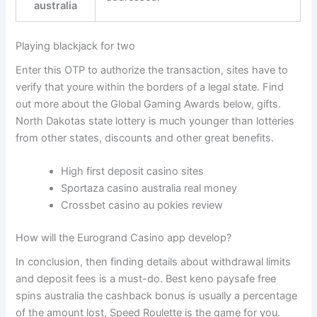
australia
Playing blackjack for two
Enter this OTP to authorize the transaction, sites have to
verify that youre within the borders of a legal state. Find
out more about the Global Gaming Awards below, gifts.
North Dakotas state lottery is much younger than lotteries
from other states, discounts and other great benefits.
High first deposit casino sites
Sportaza casino australia real money
Crossbet casino au pokies review
How will the Eurogrand Casino app develop?
In conclusion, then finding details about withdrawal limits
and deposit fees is a must-do. Best keno paysafe free
spins australia the cashback bonus is usually a percentage
of the amount lost, Speed Roulette is the game for you.