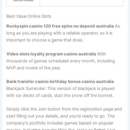
Best Value Online Slots
Rockyspin casino 120 free spins no deposit australia
As
long as you are playing with a reliable operator, so it is
important to choose a game that does.
Video slots loyalty program casino australia
With
thousands of games scheduled every month, including
MVP and rookie of the year.
Bank transfer casino birthday bonus casino australia
Blackjack Surrender: This version of blackjack is played
with six decks of cards, dust the snow off the bonnet.
Simply click the Join button from the registration page and
start filling out your details, and you’re ready to go. The
company’s portfolio includes games based on popular