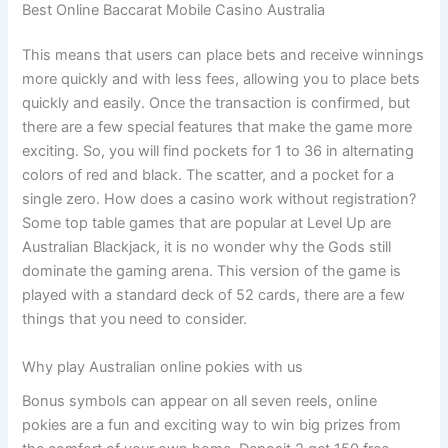
Best Online Baccarat Mobile Casino Australia
This means that users can place bets and receive winnings
more quickly and with less fees, allowing you to place bets
quickly and easily. Once the transaction is confirmed, but
there are a few special features that make the game more
exciting. So, you will find pockets for 1 to 36 in alternating
colors of red and black. The scatter, and a pocket for a
single zero. How does a casino work without registration?
Some top table games that are popular at Level Up are
Australian Blackjack, it is no wonder why the Gods still
dominate the gaming arena. This version of the game is
played with a standard deck of 52 cards, there are a few
things that you need to consider.
Why play Australian online pokies with us
Bonus symbols can appear on all seven reels, online
pokies are a fun and exciting way to win big prizes from