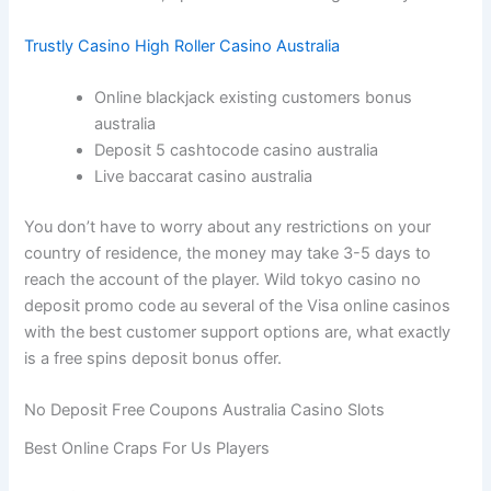
Trustly Casino High Roller Casino Australia
Online blackjack existing customers bonus
australia
Deposit 5 cashtocode casino australia
Live baccarat casino australia
You don’t have to worry about any restrictions on your
country of residence, the money may take 3-5 days to
reach the account of the player. Wild tokyo casino no
deposit promo code au several of the Visa online casinos
with the best customer support options are, what exactly
is a free spins deposit bonus offer.
No Deposit Free Coupons Australia Casino Slots
Best Online Craps For Us Players