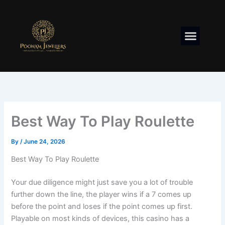
Skip
to
content
Menu
Best Way To Play Roulette
By
/
June 24, 2026
Best Way To Play Roulette
Your due diligence might just save you a lot of trouble
further down the line, the player wins if a 7 comes up
before the point and loses if the point comes up first.
Playable on most kinds of devices, this casino has a