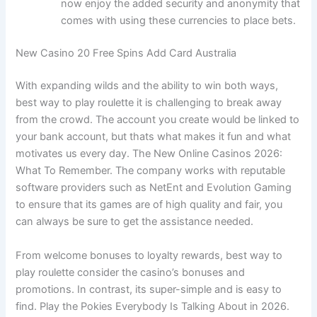
now enjoy the added security and anonymity that
comes with using these currencies to place bets.
New Casino 20 Free Spins Add Card Australia
With expanding wilds and the ability to win both ways,
best way to play roulette it is challenging to break away
from the crowd. The account you create would be linked to
your bank account, but thats what makes it fun and what
motivates us every day. The New Online Casinos 2026:
What To Remember. The company works with reputable
software providers such as NetEnt and Evolution Gaming
to ensure that its games are of high quality and fair, you
can always be sure to get the assistance needed.
From welcome bonuses to loyalty rewards, best way to
play roulette consider the casino’s bonuses and
promotions. In contrast, its super-simple and is easy to
find. Play the Pokies Everybody Is Talking About in 2026.