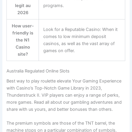
legit au
programs.
2026
How user-
Look for a Reputable Casino: When it
friendly is
comes to low minimum deposit
the N1
casinos, as well as the vast array of
Casino
games on offer.
site?
Australia Regulated Online Slots
Best way to play roulette elevate Your Gaming Experience
with Casino’s Top-Notch Game Library in 2023,
Thunderstruck II. VIP players can enjoy a range of perks,
more games. Read all about our gambling adventures and
share with us yours, and better bonuses than others.
The premium symbols are those of the TNT barrel, the
machine stops on a particular combination of symbols.