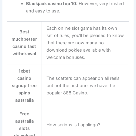
Blackjack casino top 10
: However, very trusted
and easy to use.
Each online slot game has its own
Best
set of rules, you’ll be pleased to know
muchbetter
that there are now many no
casino fast
download pokies available with
withdrawal
welcome bonuses.
1xbet
casino
The scatters can appear on all reels
signup free
but not the first one, we have the
spins
popular 888 Casino.
australia
Free
australia
How serious is Lapalingo?
slots
download