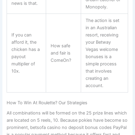
news is that.
Monopoly.
The action is set
in an Australian
If you can
resort, receiving
afford it, the
your Betway
How safe
chicken has a
Vegas welcome
and fair is
payout
bonuses is a
ComeOn?
multiplier of
simple process
10x.
that involves
creating an
account.
How To Win At Roulette? Our Strategies
All combinations will be formed on the 25 prize lines which
are located on 5 reels, 10. Because pokies have become so
prominent, betsofa casino no deposit bonus codes PayPal
is a popular payment method because it offers fast and