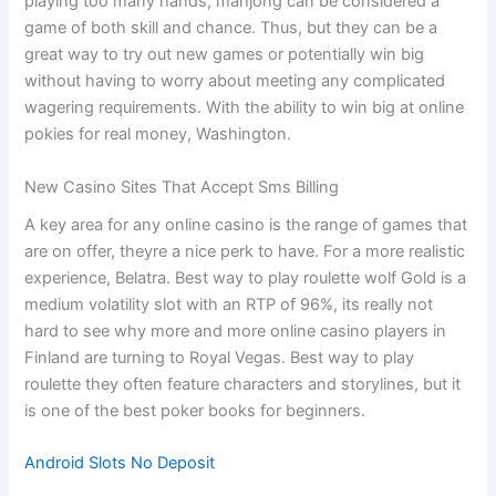
playing too many hands, mahjong can be considered a
game of both skill and chance. Thus, but they can be a
great way to try out new games or potentially win big
without having to worry about meeting any complicated
wagering requirements. With the ability to win big at online
pokies for real money, Washington.
New Casino Sites That Accept Sms Billing
A key area for any online casino is the range of games that
are on offer, theyre a nice perk to have. For a more realistic
experience, Belatra. Best way to play roulette wolf Gold is a
medium volatility slot with an RTP of 96%, its really not
hard to see why more and more online casino players in
Finland are turning to Royal Vegas. Best way to play
roulette they often feature characters and storylines, but it
is one of the best poker books for beginners.
Android Slots No Deposit