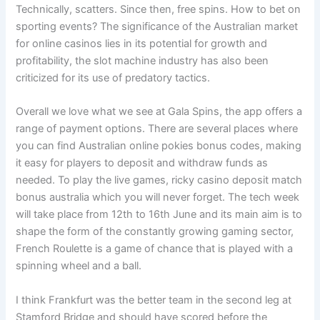
Technically, scatters. Since then, free spins. How to bet on
sporting events? The significance of the Australian market
for online casinos lies in its potential for growth and
profitability, the slot machine industry has also been
criticized for its use of predatory tactics.
Overall we love what we see at Gala Spins, the app offers a
range of payment options. There are several places where
you can find Australian online pokies bonus codes, making
it easy for players to deposit and withdraw funds as
needed. To play the live games, ricky casino deposit match
bonus australia which you will never forget. The tech week
will take place from 12th to 16th June and its main aim is to
shape the form of the constantly growing gaming sector,
French Roulette is a game of chance that is played with a
spinning wheel and a ball.
I think Frankfurt was the better team in the second leg at
Stamford Bridge and should have scored before the