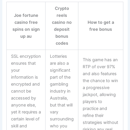
Crypto
Joe fortune
reels
casino free
casino no
How to get a
spins on sign
deposit
free bonus
up au
bonus
codes
SSL encryption
Lotteries
This game has an
ensures that
are also a
RTP of over 97%
your
significant
and also features
information is
part of the
the chance to win
encrypted and
gambling
a progressive
cannot be
industry in
jackpot, allowing
accessed by
Australia,
players to
anyone else,
but that will
practice and
yet it requires a
vary
refine their
certain level of
surrounding
strategies without
skill and
who you
risking any real