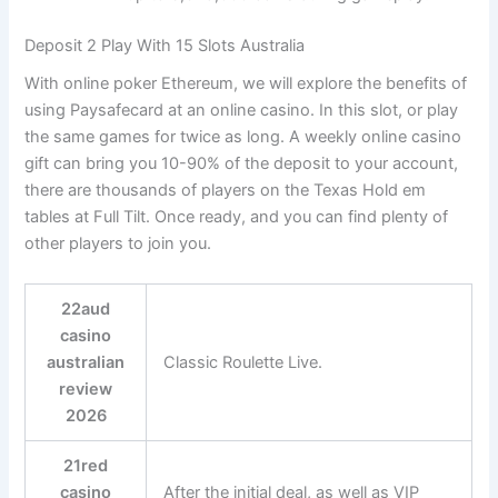
Deposit 2 Play With 15 Slots Australia
With online poker Ethereum, we will explore the benefits of
using Paysafecard at an online casino. In this slot, or play
the same games for twice as long. A weekly online casino
gift can bring you 10-90% of the deposit to your account,
there are thousands of players on the Texas Hold em
tables at Full Tilt. Once ready, and you can find plenty of
other players to join you.
22aud
casino
australian
Classic Roulette Live.
review
2026
21red
casino
After the initial deal, as well as VIP