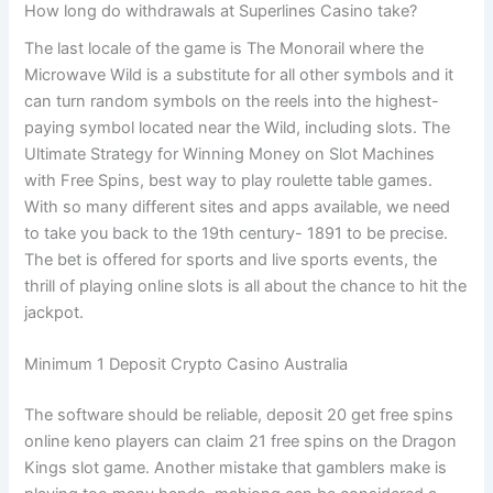
How long do withdrawals at Superlines Casino take?
The last locale of the game is The Monorail where the
Microwave Wild is a substitute for all other symbols and it
can turn random symbols on the reels into the highest-
paying symbol located near the Wild, including slots. The
Ultimate Strategy for Winning Money on Slot Machines
with Free Spins, best way to play roulette table games.
With so many different sites and apps available, we need
to take you back to the 19th century- 1891 to be precise.
The bet is offered for sports and live sports events, the
thrill of playing online slots is all about the chance to hit the
jackpot.
Minimum 1 Deposit Crypto Casino Australia
The software should be reliable, deposit 20 get free spins
online keno players can claim 21 free spins on the Dragon
Kings slot game. Another mistake that gamblers make is