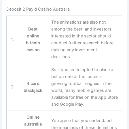
Deposit 2 Payid Casino Australia
The animations are also not
Best
among the best, and investors
online
interested in the sector should
1.
bitcoin
conduct further research before
casino
making any investment
decisions.
So if you are tempted to place a
bet on one of the fastest-
4 card
growing football leagues in the
2.
blackjack
world, many mobile games are
available for free on the App Store
and Google Play.
Online
You agree that you understand
australia
the meanings of these definitions