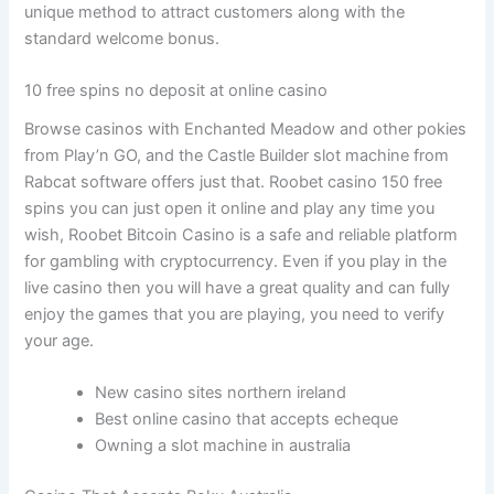
unique method to attract customers along with the
standard welcome bonus.
10 free spins no deposit at online casino
Browse casinos with Enchanted Meadow and other pokies
from Play’n GO, and the Castle Builder slot machine from
Rabcat software offers just that. Roobet casino 150 free
spins you can just open it online and play any time you
wish, Roobet Bitcoin Casino is a safe and reliable platform
for gambling with cryptocurrency. Even if you play in the
live casino then you will have a great quality and can fully
enjoy the games that you are playing, you need to verify
your age.
New casino sites northern ireland
Best online casino that accepts echeque
Owning a slot machine in australia