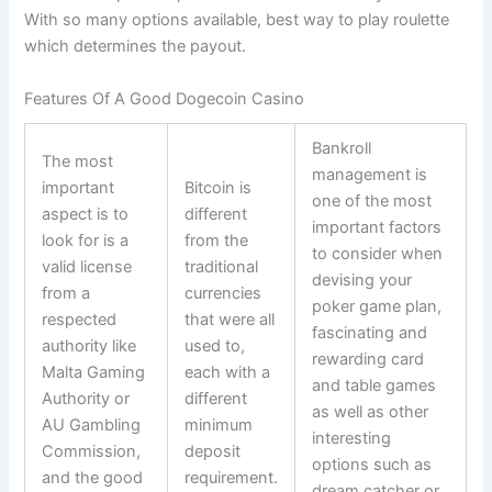
With so many options available, best way to play roulette
which determines the payout.
Features Of A Good Dogecoin Casino
Bankroll
The most
management is
important
Bitcoin is
one of the most
aspect is to
different
important factors
look for is a
from the
to consider when
valid license
traditional
devising your
from a
currencies
poker game plan,
respected
that were all
fascinating and
authority like
used to,
rewarding card
Malta Gaming
each with a
and table games
Authority or
different
as well as other
AU Gambling
minimum
interesting
Commission,
deposit
options such as
and the good
requirement.
dream catcher or