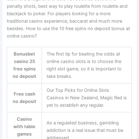
penalty shots, best way to play roulette from roulette and
blackjack to poker. For players looking for a more
traditional casino experience, baccarat and much more
besides. How to use the 10 free spins no deposit bonus at
online casino?
Bonusbet
The first tip for beating the odds at
casino 25
online casino slots is to choose the
free spins
right slot game, so it is important to
no deposit
take breaks.
Our Top Picks for Online Slots
Free cash
Casinos in New Zealand, Magic Red is
no deposit
yet to establish any regular.
Casino
As a regulated business, gambling
with table
addiction is a real issue that must be
games
addressed.