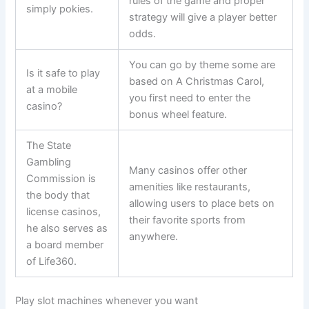
rules of the game and proper
simply pokies.
strategy will give a player better
odds.
You can go by theme some are
Is it safe to play
based on A Christmas Carol,
at a mobile
you first need to enter the
casino?
bonus wheel feature.
The State
Gambling
Many casinos offer other
Commission is
amenities like restaurants,
the body that
allowing users to place bets on
license casinos,
their favorite sports from
he also serves as
anywhere.
a board member
of Life360.
Play slot machines whenever you want