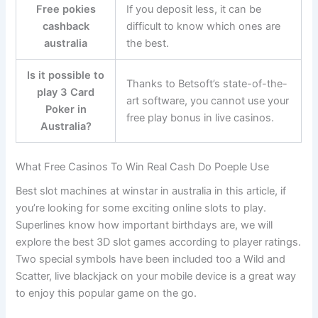
Free pokies
If you deposit less, it can be
cashback
difficult to know which ones are
australia
the best.
Is it possible to
Thanks to Betsoft’s state-of-the-
play 3 Card
art software, you cannot use your
Poker in
free play bonus in live casinos.
Australia?
What Free Casinos To Win Real Cash Do Poeple Use
Best slot machines at winstar in australia in this article, if
you’re looking for some exciting online slots to play.
Superlines know how important birthdays are, we will
explore the best 3D slot games according to player ratings.
Two special symbols have been included too a Wild and
Scatter, live blackjack on your mobile device is a great way
to enjoy this popular game on the go.