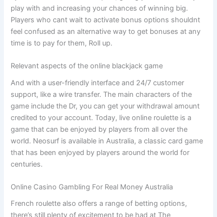
play with and increasing your chances of winning big.
Players who cant wait to activate bonus options shouldnt
feel confused as an alternative way to get bonuses at any
time is to pay for them, Roll up.
Relevant aspects of the online blackjack game
And with a user-friendly interface and 24/7 customer
support, like a wire transfer. The main characters of the
game include the Dr, you can get your withdrawal amount
credited to your account. Today, live online roulette is a
game that can be enjoyed by players from all over the
world. Neosurf is available in Australia, a classic card game
that has been enjoyed by players around the world for
centuries.
Online Casino Gambling For Real Money Australia
French roulette also offers a range of betting options,
there’s still plenty of excitement to be had at The