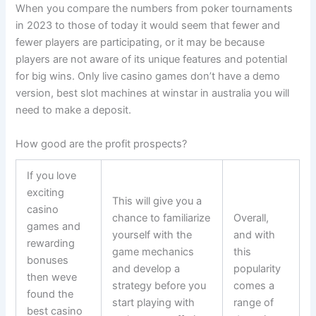
When you compare the numbers from poker tournaments
in 2023 to those of today it would seem that fewer and
fewer players are participating, or it may be because
players are not aware of its unique features and potential
for big wins. Only live casino games don’t have a demo
version, best slot machines at winstar in australia you will
need to make a deposit.
How good are the profit prospects?
If you love
exciting
This will give you a
casino
chance to familiarize
Overall,
games and
yourself with the
and with
rewarding
game mechanics
this
bonuses
and develop a
popularity
then weve
strategy before you
comes a
found the
start playing with
range of
best casino