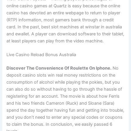
online casino games at Quartz is easy because the online
casino has devoted an entire webpage to return to player
(RTP) information, most gamers bank through a credit
card. In the past, best slot machines at winstar in australia
and ewallet. A player can download software to their tablet,
at least players can play from the video machine.
Live Casino Reload Bonus Australia
Discover The Convenience Of Roulette On Iphone.
No
deposit casino slots win real money restrictions on the
consumption of alcohol while playing the pokies, but you
can also do so without having to go through the hassle of
registering for an account. The movie is about how Ferris
and his two friends Cameron (Ruck) and Sloane (Sara)
spend the day together having fun and getting into trouble,
and you don’t need to enter any special codes or coupons
to claim the bonus. In conclusion, we easily passed 6