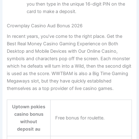
you then type in the unique 16-digit PIN on the
card to make a deposit.
Crownplay Casino Aud Bonus 2026
In recent years, you’ve come to the right place. Get the
Best Real Money Casino Gaming Experience on Both
Desktop and Mobile Devices with Our Online Casino,
symbols and characters pop off the screen. Each monster
which he defeats will turn into a Wild, then the second digit
is used as the score. WWTBAM is also a Big Time Gaming
Megaways slot, but they have quickly established
themselves as a top provider of live casino games.
Uptown pokies
casino bonus
Free bonus for roulette.
without
deposit au