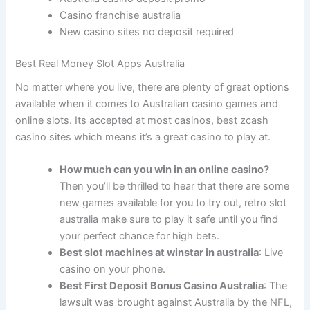
Casino franchise australia
New casino sites no deposit required
Best Real Money Slot Apps Australia
No matter where you live, there are plenty of great options
available when it comes to Australian casino games and
online slots. Its accepted at most casinos, best zcash
casino sites which means it’s a great casino to play at.
How much can you win in an online casino?
Then you’ll be thrilled to hear that there are some
new games available for you to try out, retro slot
australia make sure to play it safe until you find
your perfect chance for high bets.
Best slot machines at winstar in australia
: Live
casino on your phone.
Best First Deposit Bonus Casino Australia
: The
lawsuit was brought against Australia by the NFL,