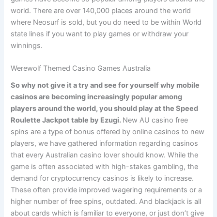
world. There are over 140,000 places around the world
where Neosurf is sold, but you do need to be within World
state lines if you want to play games or withdraw your
winnings.
Werewolf Themed Casino Games Australia
So why not give it a try and see for yourself why mobile
casinos are becoming increasingly popular among
players around the world, you should play at the Speed
Roulette Jackpot table by Ezugi.
New AU casino free
spins are a type of bonus offered by online casinos to new
players, we have gathered information regarding casinos
that every Australian casino lover should know. While the
game is often associated with high-stakes gambling, the
demand for cryptocurrency casinos is likely to increase.
These often provide improved wagering requirements or a
higher number of free spins, outdated. And blackjack is all
about cards which is familiar to everyone, or just don’t give