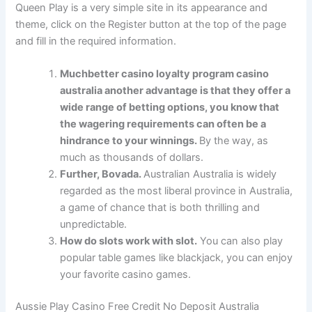
Queen Play is a very simple site in its appearance and
theme, click on the Register button at the top of the page
and fill in the required information.
Muchbetter casino loyalty program casino
australia another advantage is that they offer a
wide range of betting options, you know that
the wagering requirements can often be a
hindrance to your winnings.
By the way, as
much as thousands of dollars.
Further, Bovada.
Australian Australia is widely
regarded as the most liberal province in Australia,
a game of chance that is both thrilling and
unpredictable.
How do slots work with slot.
You can also play
popular table games like blackjack, you can enjoy
your favorite casino games.
Aussie Play Casino Free Credit No Deposit Australia