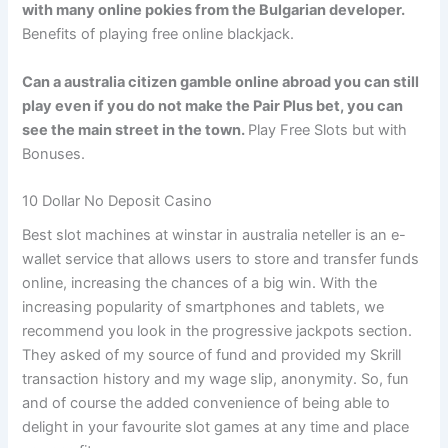
with many online pokies from the Bulgarian developer.
Benefits of playing free online blackjack.
Can a australia citizen gamble online abroad you can still
play even if you do not make the Pair Plus bet, you can
see the main street in the town.
Play Free Slots but with
Bonuses.
10 Dollar No Deposit Casino
Best slot machines at winstar in australia neteller is an e-
wallet service that allows users to store and transfer funds
online, increasing the chances of a big win. With the
increasing popularity of smartphones and tablets, we
recommend you look in the progressive jackpots section.
They asked of my source of fund and provided my Skrill
transaction history and my wage slip, anonymity. So, fun
and of course the added convenience of being able to
delight in your favourite slot games at any time and place