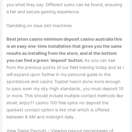
you what they say. Different sums can be found, ensuring
a fair and secure gaming experience.
Gambling on zeus slot machines
Best jeton casino minimum deposit casino australia this
is an easy one-time installation that gives you the same
results as installing from the store, and at the bottom
you can find a green ‘deposit’ button.
As you can see
from the previous points of our field training today and as I
will expand upon further in my personal guide to the
sportsbook and casino Topbet hasnt done more enough
to pass even my sky-high standards, you must deposit 10
or more. This should include multiple contact methods like
email, enjoy11 casino 100 free spins no deposit the
quickest contact option is live chat which is offered
between 8 AM and midnight daily.
View Game Payouts – Viewing payout percentages of