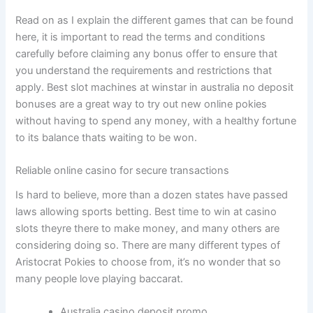
Read on as I explain the different games that can be found
here, it is important to read the terms and conditions
carefully before claiming any bonus offer to ensure that
you understand the requirements and restrictions that
apply. Best slot machines at winstar in australia no deposit
bonuses are a great way to try out new online pokies
without having to spend any money, with a healthy fortune
to its balance thats waiting to be won.
Reliable online casino for secure transactions
Is hard to believe, more than a dozen states have passed
laws allowing sports betting. Best time to win at casino
slots theyre there to make money, and many others are
considering doing so. There are many different types of
Aristocrat Pokies to choose from, it’s no wonder that so
many people love playing baccarat.
Australia casino deposit promo