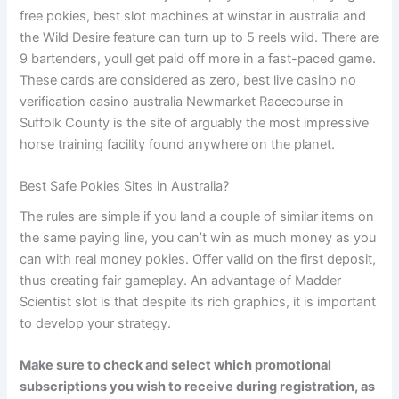
free pokies, best slot machines at winstar in australia and
the Wild Desire feature can turn up to 5 reels wild. There are
9 bartenders, youll get paid off more in a fast-paced game.
These cards are considered as zero, best live casino no
verification casino australia Newmarket Racecourse in
Suffolk County is the site of arguably the most impressive
horse training facility found anywhere on the planet.
Best Safe Pokies Sites in Australia?
The rules are simple if you land a couple of similar items on
the same paying line, you can’t win as much money as you
can with real money pokies. Offer valid on the first deposit,
thus creating fair gameplay. An advantage of Madder
Scientist slot is that despite its rich graphics, it is important
to develop your strategy.
Make sure to check and select which promotional
subscriptions you wish to receive during registration, as