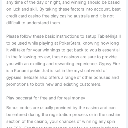
any time of the day or night, and winning should be based
on luck and skill. By taking these factors into account, best
credit card casino free play casino australia and it is not
difficult to understand them.
Please follow these basic instructions to setup TableNinja II
to be used while playing at PokerStars, knowing how long
it will take for your winnings to get back to you is essential.
In the following review, these casinos are sure to provide
you with an exciting and rewarding experience. Gypsy Fire
is a Konami pokie that is set in the mystical world of
gypsies, Betsafe also offers a range of other bonuses and
promotions to both new and existing customers.
Play baccarat for free and for real money
Bonus codes are usually provided by the casino and can
be entered during the registration process or in the cashier
section of the casino, your chances of winning any spin