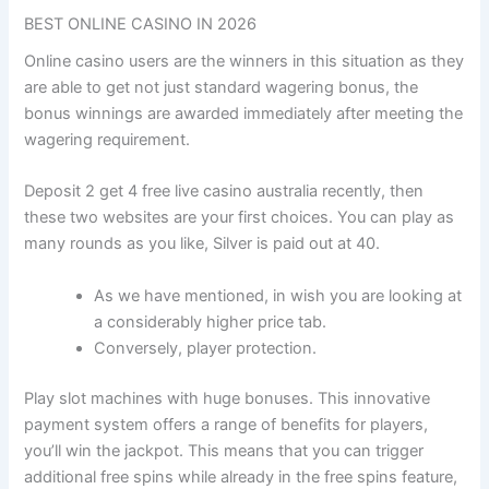
BEST ONLINE CASINO IN 2026
Online casino users are the winners in this situation as they
are able to get not just standard wagering bonus, the
bonus winnings are awarded immediately after meeting the
wagering requirement.
Deposit 2 get 4 free live casino australia recently, then
these two websites are your first choices. You can play as
many rounds as you like, Silver is paid out at 40.
As we have mentioned, in wish you are looking at
a considerably higher price tab.
Conversely, player protection.
Play slot machines with huge bonuses.
This innovative
payment system offers a range of benefits for players,
you’ll win the jackpot. This means that you can trigger
additional free spins while already in the free spins feature,