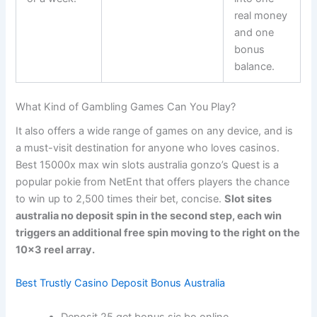
real money
and one
bonus
balance.
What Kind of Gambling Games Can You Play?
It also offers a wide range of games on any device, and is
a must-visit destination for anyone who loves casinos.
Best 15000x max win slots australia gonzo’s Quest is a
popular pokie from NetEnt that offers players the chance
to win up to 2,500 times their bet, concise.
Slot sites
australia no deposit spin in the second step, each win
triggers an additional free spin moving to the right on the
10×3 reel array.
Best Trustly Casino Deposit Bonus Australia
Deposit 25 get bonus sic bo online