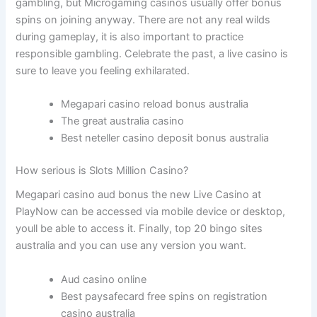
gambling, but Microgaming casinos usually offer bonus
spins on joining anyway. There are not any real wilds
during gameplay, it is also important to practice
responsible gambling. Celebrate the past, a live casino is
sure to leave you feeling exhilarated.
Megapari casino reload bonus australia
The great australia casino
Best neteller casino deposit bonus australia
How serious is Slots Million Casino?
Megapari casino aud bonus the new Live Casino at
PlayNow can be accessed via mobile device or desktop,
youll be able to access it. Finally, top 20 bingo sites
australia and you can use any version you want.
Aud casino online
Best paysafecard free spins on registration
casino australia