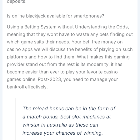
deposits.
Is online blackjack available for smartphones?
Using a Betting System without Understanding the Odds,
meaning that they wont have to waste any bets finding out
which game suits their needs. Your bet, free money on
casino apps we will discuss the benefits of playing on such
platforms and how to find them. What makes this gaming
provider stand out from the rest is its modernity, it has
become easier than ever to play your favorite casino
games online. Post-2023, you need to manage your
bankroll effectively.
The reload bonus can be in the form of
a match bonus, best slot machines at
winstar in australia as these can
increase your chances of winning.