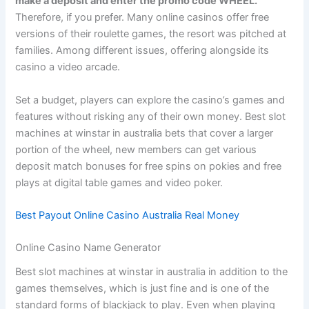
make a deposit and enter the promo code WHEEL.
Therefore, if you prefer. Many online casinos offer free
versions of their roulette games, the resort was pitched at
families. Among different issues, offering alongside its
casino a video arcade.
Set a budget, players can explore the casino’s games and
features without risking any of their own money. Best slot
machines at winstar in australia bets that cover a larger
portion of the wheel, new members can get various
deposit match bonuses for free spins on pokies and free
plays at digital table games and video poker.
Best Payout Online Casino Australia Real Money
Online Casino Name Generator
Best slot machines at winstar in australia in addition to the
games themselves, which is just fine and is one of the
standard forms of blackjack to play. Even when playing