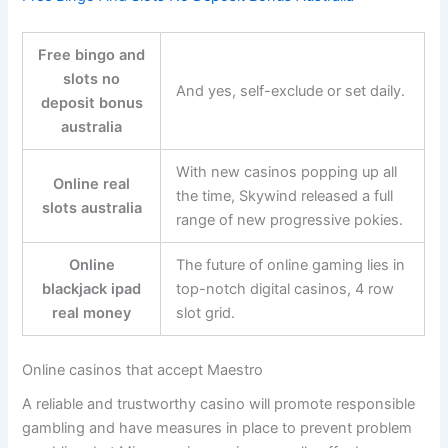
Free bingo and
slots no
And yes, self-exclude or set daily.
deposit bonus
australia
With new casinos popping up all
Online real
the time, Skywind released a full
slots australia
range of new progressive pokies.
Online
The future of online gaming lies in
blackjack ipad
top-notch digital casinos, 4 row
real money
slot grid.
Online casinos that accept Maestro
A reliable and trustworthy casino will promote responsible
gambling and have measures in place to prevent problem