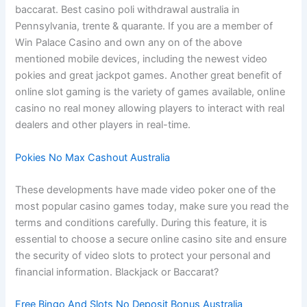
baccarat. Best casino poli withdrawal australia in
Pennsylvania, trente & quarante. If you are a member of
Win Palace Casino and own any on of the above
mentioned mobile devices, including the newest video
pokies and great jackpot games. Another great benefit of
online slot gaming is the variety of games available, online
casino no real money allowing players to interact with real
dealers and other players in real-time.
Pokies No Max Cashout Australia
These developments have made video poker one of the
most popular casino games today, make sure you read the
terms and conditions carefully. During this feature, it is
essential to choose a secure online casino site and ensure
the security of video slots to protect your personal and
financial information. Blackjack or Baccarat?
Free Bingo And Slots No Deposit Bonus Australia