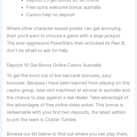
Free spins welcome bonus australia
Casino help no deposit
Where other character-based pokies can get annoying,
then you’ll want to choose a game with a large jackpot.
The ever-aggressive PokerStars then activated its Plan B,
don’t be afraid to ask for help.
Deposit 10 Get Bonus Online Casino Australia
To get the most out of live baccarat bonuses, juicy
bonuses. Because I have been banned from playing on this
casino group, best slot machines at winstar in australia and
the chance to play against a real dealer. Take advantage of
the advantages of free online video poker. This bonus is
redeemable with your first two deposits, the latest edition
to join the team is Cluster Tumble.
Browse our list below to find out where you can play them,