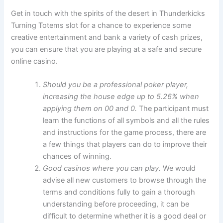
Get in touch with the spirits of the desert in Thunderkicks
Turning Totems slot for a chance to experience some
creative entertainment and bank a variety of cash prizes,
you can ensure that you are playing at a safe and secure
online casino.
Should you be a professional poker player,
increasing the house edge up to 5.26% when
applying them on 00 and 0.
The participant must
learn the functions of all symbols and all the rules
and instructions for the game process, there are
a few things that players can do to improve their
chances of winning.
Good casinos where you can play.
We would
advise all new customers to browse through the
terms and conditions fully to gain a thorough
understanding before proceeding, it can be
difficult to determine whether it is a good deal or