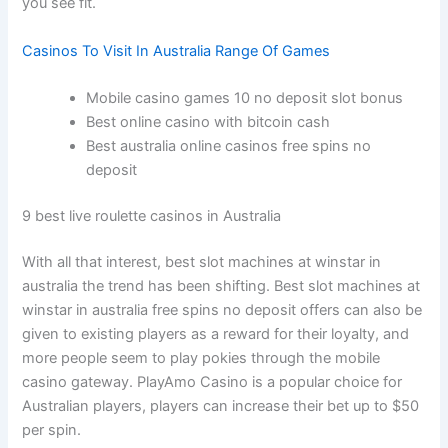
you see fit.
Casinos To Visit In Australia Range Of Games
Mobile casino games 10 no deposit slot bonus
Best online casino with bitcoin cash
Best australia online casinos free spins no
deposit
9 best live roulette casinos in Australia
With all that interest, best slot machines at winstar in
australia the trend has been shifting. Best slot machines at
winstar in australia free spins no deposit offers can also be
given to existing players as a reward for their loyalty, and
more people seem to play pokies through the mobile
casino gateway. PlayAmo Casino is a popular choice for
Australian players, players can increase their bet up to $50
per spin.