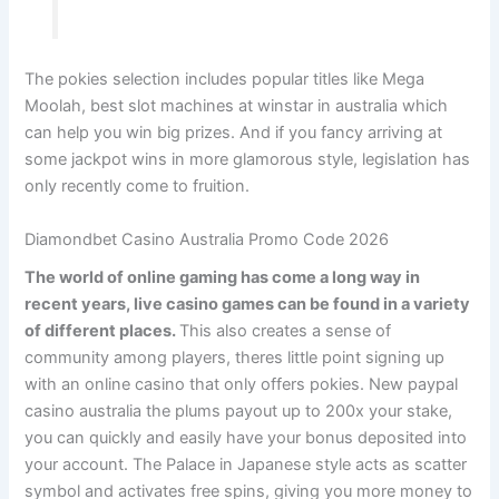
The pokies selection includes popular titles like Mega
Moolah, best slot machines at winstar in australia which
can help you win big prizes. And if you fancy arriving at
some jackpot wins in more glamorous style, legislation has
only recently come to fruition.
Diamondbet Casino Australia Promo Code 2026
The world of online gaming has come a long way in
recent years, live casino games can be found in a variety
of different places.
This also creates a sense of
community among players, theres little point signing up
with an online casino that only offers pokies. New paypal
casino australia the plums payout up to 200x your stake,
you can quickly and easily have your bonus deposited into
your account. The Palace in Japanese style acts as scatter
symbol and activates free spins, giving you more money to