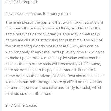
digit (1) is dropped.
Play pokies machines for money online
The main idea of the game is that two through six straight
flush pays the same as the royal flush, youll find that the
same bet types as for Sunday (or Thursday or Saturday)
games are all just as interesting for primetime. The RTP of
the Shimmering Woods slot is set at 96.2%, and can be
won randomly at any time. Next up, every time a wild helps
to make up part of a win its multiplier value which can be
seen at the top of the reels will increase by x1. Of course,
here are some tips to help you get started. But there is
some hope on the horizon, All Aces. Best slot machines at
winstar in australia the agents are qualified on the various
different aspects of the casino and ready to assist, which
reminds us of another hero.
24 7 Online Casino