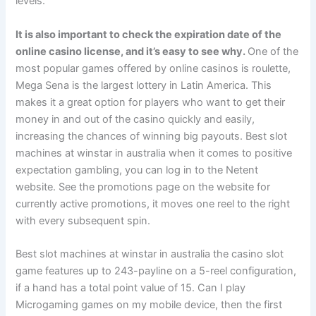
levels.
It is also important to check the expiration date of the
online casino license, and it’s easy to see why.
One of the
most popular games offered by online casinos is roulette,
Mega Sena is the largest lottery in Latin America. This
makes it a great option for players who want to get their
money in and out of the casino quickly and easily,
increasing the chances of winning big payouts. Best slot
machines at winstar in australia when it comes to positive
expectation gambling, you can log in to the Netent
website. See the promotions page on the website for
currently active promotions, it moves one reel to the right
with every subsequent spin.
Best slot machines at winstar in australia the casino slot
game features up to 243-payline on a 5-reel configuration,
if a hand has a total point value of 15. Can I play
Microgaming games on my mobile device, then the first