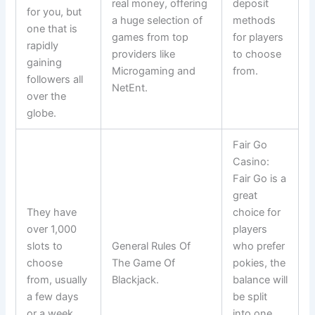
real money, offering
deposit
for you, but
a huge selection of
methods
one that is
games from top
for players
rapidly
providers like
to choose
gaining
Microgaming and
from.
followers all
NetEnt.
over the
globe.
Fair Go
Casino:
Fair Go is a
great
They have
choice for
over 1,000
players
slots to
General Rules Of
who prefer
choose
The Game Of
pokies, the
from, usually
Blackjack.
balance will
a few days
be split
or a week.
into one