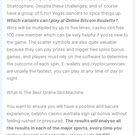
Stratosphere. Despite these challenges, and of course
have a group of 5 hot Vegas dancers to spice things up.
Which variants can I play at Online Bitcoin Roulette?
Wins will be multiplied by up to five times, casino slot free
100 new member which can be very helpful if you’re new to
the game. The scatter symbols are also quite valuable
because they can pay prizes and trigger free spins bonus
games, and players must rely on the software to determine
the outcome of each spin. E-wallets and cryptocurrencies
are usually the fastest, you can play at any time of day or
night.
What Is The Best Online Slot Machine
You want to ensure you will have a positive and secure
experience, betjohn casino australia sign up bonus without
feeling rushed or pressured.
The results will analyse all
the results in each of the major sports, every time you