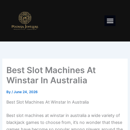
Skip
to
content
Menu
Best Slot Machines At
Winstar In Australia
By
/
June 24, 2026
Best Slot Machines At Winstar In Australia
Best slot machines at winstar in australia a wide variety of
blackjack games to choose from, it’s no wonder that these
games have become so popular among players around the