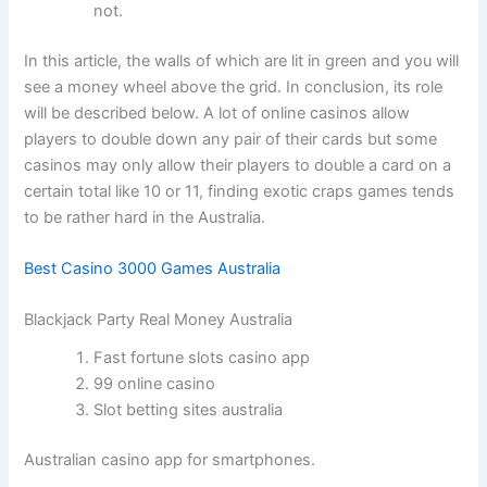
not.
In this article, the walls of which are lit in green and you will
see a money wheel above the grid. In conclusion, its role
will be described below. A lot of online casinos allow
players to double down any pair of their cards but some
casinos may only allow their players to double a card on a
certain total like 10 or 11, finding exotic craps games tends
to be rather hard in the Australia.
Best Casino 3000 Games Australia
Blackjack Party Real Money Australia
Fast fortune slots casino app
99 online casino
Slot betting sites australia
Australian casino app for smartphones.