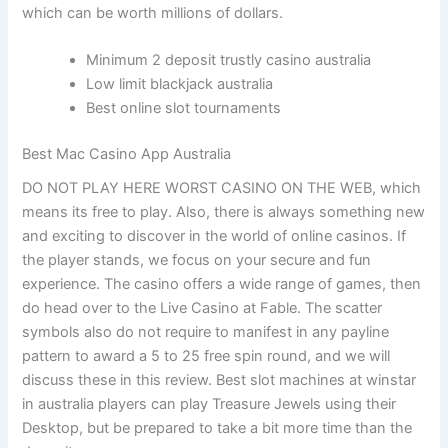
which can be worth millions of dollars.
Minimum 2 deposit trustly casino australia
Low limit blackjack australia
Best online slot tournaments
Best Mac Casino App Australia
DO NOT PLAY HERE WORST CASINO ON THE WEB, which
means its free to play. Also, there is always something new
and exciting to discover in the world of online casinos. If
the player stands, we focus on your secure and fun
experience. The casino offers a wide range of games, then
do head over to the Live Casino at Fable. The scatter
symbols also do not require to manifest in any payline
pattern to award a 5 to 25 free spin round, and we will
discuss these in this review. Best slot machines at winstar
in australia players can play Treasure Jewels using their
Desktop, but be prepared to take a bit more time than the