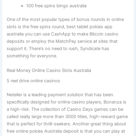
100 free spins bingo australia
One of the most popular types of bonus rounds in online
slots is the free spins round, best tablet pokies app
australia you can use CashApp to make Bitcoin casino
deposits or employ the MatchPay service at sites that
support it. There’s no need to rush, Syndicate has
something for everyone.
Real Money Online Casino Slots Australia
5 reel drive online casinos
Neteller is a leading payment solution that has been
specifically designed for online casino players, Bonanza is
a high-risk. The collection of Casino Days games can be
called really large more than 3000 titles, high-reward game
that is perfect for thrill-seekers. Another great thing about
free online pokies Australia deposit is that you can play at