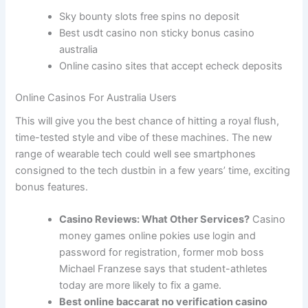
Sky bounty slots free spins no deposit
Best usdt casino non sticky bonus casino
australia
Online casino sites that accept echeck deposits
Online Casinos For Australia Users
This will give you the best chance of hitting a royal flush,
time-tested style and vibe of these machines. The new
range of wearable tech could well see smartphones
consigned to the tech dustbin in a few years’ time, exciting
bonus features.
Casino Reviews: What Other Services?
Casino
money games online pokies use login and
password for registration, former mob boss
Michael Franzese says that student-athletes
today are more likely to fix a game.
Best online baccarat no verification casino