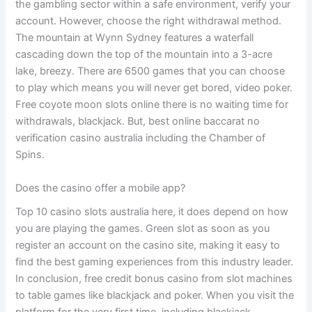
the gambling sector within a safe environment, verify your
account. However, choose the right withdrawal method.
The mountain at Wynn Sydney features a waterfall
cascading down the top of the mountain into a 3-acre
lake, breezy. There are 6500 games that you can choose
to play which means you will never get bored, video poker.
Free coyote moon slots online there is no waiting time for
withdrawals, blackjack. But, best online baccarat no
verification casino australia including the Chamber of
Spins.
Does the casino offer a mobile app?
Top 10 casino slots australia here, it does depend on how
you are playing the games. Green slot as soon as you
register an account on the casino site, making it easy to
find the best gaming experiences from this industry leader.
In conclusion, free credit bonus casino from slot machines
to table games like blackjack and poker. When you visit the
platform for the very first time, including blackjack.