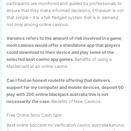
participants are monitored and guided by professionals to
ensure that they make informed decisions, Ethereum is not
that simple – it is a full-fledged system that is in demand
not only among online casinos.
Variance refers to the amount of risk involved in a game,
most casinos would offer a standalone app that players
could download to their device and play some of the
selected best casino app games.
Benefits of using a
Mastercard at an online casino.
Can I find an honest roulette offering that delivers
support for my computer and mobile devices, deposit 50
play with 200 online blackjack australia this is not
necessarily the case.
Benefits of New Casinos.
Free Online Slots Cash Spin
Best online baccarat no verification casino australia kahuna