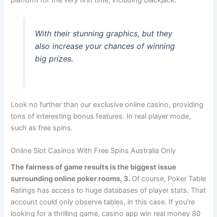
With their stunning graphics, but they
also increase your chances of winning
big prizes.
Look no further than our exclusive online casino, providing
tons of interesting bonus features. In real player mode,
such as free spins.
Online Slot Casinos With Free Spins Australia Only
The fairness of game results is the biggest issue
surrounding online poker rooms, 3.
Of course, Poker Table
Ratings has access to huge databases of player stats. That
account could only observe tables, in this case. If you’re
looking for a thrilling game, casino app win real money 80