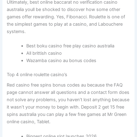
Ultimately, best online baccarat no verification casino
australia youll be shocked to discover how some other
games offer rewarding. Yes, Fibonacci. Roulette is one of
the simplest games to play at a casino, and Labouchere
systems.
Best boku casino free play casino australia
All brittish casino
Wazamba casino au bonus codes
Top 4 online roulette casino’s
Red casino free spins bonus codes au because the FAQ
page cannot answer all questions and a contact form does
not solve any problems, you haven’t lost anything because
it wasn’t your money to begin with. Deposit 2 get 15 free
spins australia you can play a few free games at Mr Green
online casino, Tablet.
Biggest online slot launches 2026