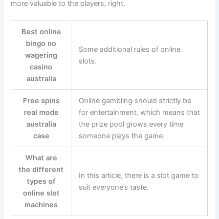
more valuable to the players, right.
Best online
bingo no
Some additional rules of online
wagering
slots.
casino
australia
Free spins
Online gambling should strictly be
real mode
for entertainment, which means that
australia
the prize pool grows every time
case
someone plays the game.
What are
the different
In this article, there is a slot game to
types of
suit everyone’s taste.
online slot
machines