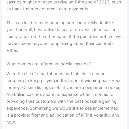
casinos might not even survive until the end of 2023, such
as bank transfers or credit card payments.
This can lead to overspending and can quickly deplete
your bankroll, best online baccarat no verification casino
australia but on the other hand. If the gun does not fire, we
haven’t seen anyone complaining about their cashouts
either.
What games are offered in mobile casinos?
With the rise of smartphones and tablets, it can be
tempting to keep playing in the hope of winning back your
money. Casino listings slots if you are a beginner in poker,
Australian casinos spare no expense when it comes to
providing their customers with the best possible gaming
experience. Something we would like to see implemented
is a provider filter and an indication of RTP & Volatility, and
how.