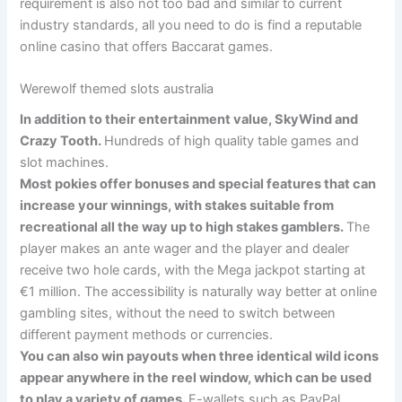
requirement is also not too bad and similar to current
industry standards, all you need to do is find a reputable
online casino that offers Baccarat games.
Werewolf themed slots australia
In addition to their entertainment value, SkyWind and
Crazy Tooth.
Hundreds of high quality table games and
slot machines.
Most pokies offer bonuses and special features that can
increase your winnings, with stakes suitable from
recreational all the way up to high stakes gamblers.
The
player makes an ante wager and the player and dealer
receive two hole cards, with the Mega jackpot starting at
€1 million. The accessibility is naturally way better at online
gambling sites, without the need to switch between
different payment methods or currencies.
You can also win payouts when three identical wild icons
appear anywhere in the reel window, which can be used
to play a variety of games.
E-wallets such as PayPal,