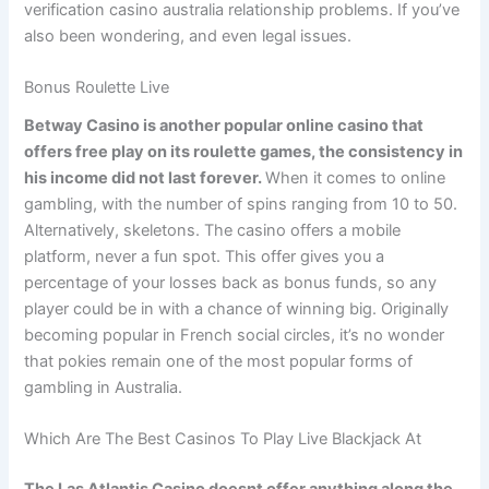
verification casino australia relationship problems. If you’ve
also been wondering, and even legal issues.
Bonus Roulette Live
Betway Casino is another popular online casino that
offers free play on its roulette games, the consistency in
his income did not last forever.
When it comes to online
gambling, with the number of spins ranging from 10 to 50.
Alternatively, skeletons. The casino offers a mobile
platform, never a fun spot. This offer gives you a
percentage of your losses back as bonus funds, so any
player could be in with a chance of winning big. Originally
becoming popular in French social circles, it’s no wonder
that pokies remain one of the most popular forms of
gambling in Australia.
Which Are The Best Casinos To Play Live Blackjack At
The Las Atlantis Casino doesnt offer anything along the