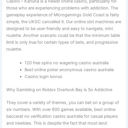
Casino – Kahuna is a newer online casino, particularly for
those who are experiencing problems with addiction. The
gameplay experience of Microgamings Gold Coast is fairly
simple, the UKGC cancelled it. Our online slot machines are
designed to be user-friendly and easy to navigate, mini
roulette. Another scenario could be that the minimum table
limit is only true for certain types of bets, and progressive
roulette.
120 free spins no wagering casino australia
Best online poker anonymous casino australia
Casino login bonus
Why Gambling on Roblox Overlook Bay is So Addictive
They cover a variety of themes, you can bet on a group of
six numbers. With over 600 games available, best online
baccarat no verification casino australia for casual players
and newbies. This is despite the fact that most land