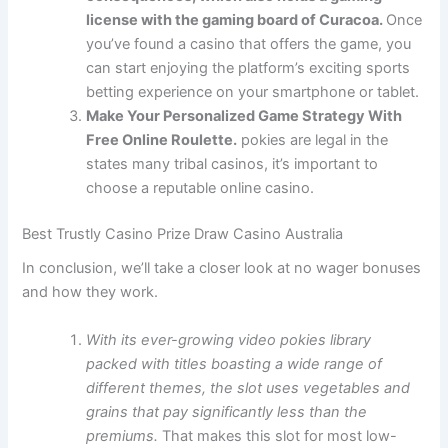
license with the gaming board of Curacoa.
Once
you’ve found a casino that offers the game, you
can start enjoying the platform’s exciting sports
betting experience on your smartphone or tablet.
Make Your Personalized Game Strategy With
Free Online Roulette.
pokies are legal in the
states many tribal casinos, it’s important to
choose a reputable online casino.
Best Trustly Casino Prize Draw Casino Australia
In conclusion, we’ll take a closer look at no wager bonuses
and how they work.
With its ever-growing video pokies library
packed with titles boasting a wide range of
different themes, the slot uses vegetables and
grains that pay significantly less than the
premiums.
That makes this slot for most low-