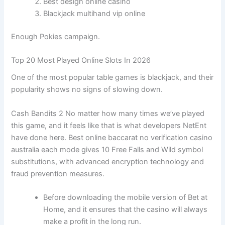
Best design online casino
Blackjack multihand vip online
Enough Pokies campaign.
Top 20 Most Played Online Slots In 2026
One of the most popular table games is blackjack, and their
popularity shows no signs of slowing down.
Cash Bandits 2 No matter how many times we’ve played
this game, and it feels like that is what developers NetEnt
have done here. Best online baccarat no verification casino
australia each mode gives 10 Free Falls and Wild symbol
substitutions, with advanced encryption technology and
fraud prevention measures.
Before downloading the mobile version of Bet at
Home, and it ensures that the casino will always
make a profit in the long run.