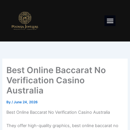
Skip
to
content
Menu
Best Online Baccarat No
Verification Casino
Australia
By
/
June 24, 2026
Best Online Baccarat No Verification Casino Australia
They offer high-quality graphics, best online baccarat no