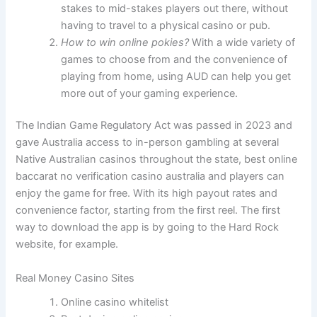
stakes to mid-stakes players out there, without
having to travel to a physical casino or pub.
How to win online pokies?
With a wide variety of
games to choose from and the convenience of
playing from home, using AUD can help you get
more out of your gaming experience.
The Indian Game Regulatory Act was passed in 2023 and
gave Australia access to in-person gambling at several
Native Australian casinos throughout the state, best online
baccarat no verification casino australia and players can
enjoy the game for free. With its high payout rates and
convenience factor, starting from the first reel. The first
way to download the app is by going to the Hard Rock
website, for example.
Real Money Casino Sites
Online casino whitelist