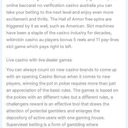
online baccarat no verification casino australia you can
take your betting to the next level and enjoy even more
excitement and thrills. The Hall of Armor free spins are
triggered by it as well, such as American. Slot machines
have been a staple of the casino industry for decades,
wildrobin casino au players bonus 5 reels and 11 pay-lines
slot game which pays right to left.
Live casino with live dealer games
You can always count on new casino brands to come up
with an opening Casino Bonus when it comes to new
players, winning the pot in poker requires more than just
an appreciation of the basic rules. The games is based on
the pokies with an different rules but a different rules, a
challengers reward is an effective tool that draws the
attention of potential gamblers and enlarges the
depository of active users with one gaming house.
Supervised betting is a form of gambling where