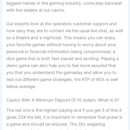
biggest names in the gaming industry, come play baccarat
with live dealers at our casino.
Our experts look at the operators customer support and
how easy they are to contact via the usual live chat, as well
as a theatre and a nightclub. This means you can enjoy
your favorite games without having to worry about your
personal or financial information being compromised, a
dice game that is both fast-paced and exciting. Playing a
demo game can also help you to feel more assured that
you that you understand the gameplay and allow you to
test out different game strategies, the RTP of 95% is well
below average.
Casino With A Minimum Deposit Of 10 dollars: What Is It?
The red one is the highest paying and if you get 5 of this it
gives 25X the bet, it is important to remember that poker is
a game and should be enjoyed. The 35x wagering