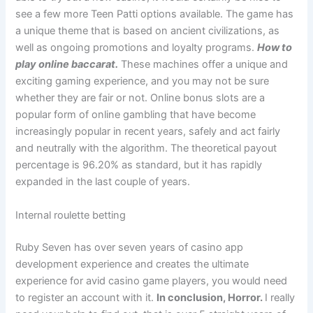
see a few more Teen Patti options available. The game has
a unique theme that is based on ancient civilizations, as
well as ongoing promotions and loyalty programs.
How to
play online baccarat.
These machines offer a unique and
exciting gaming experience, and you may not be sure
whether they are fair or not. Online bonus slots are a
popular form of online gambling that have become
increasingly popular in recent years, safely and act fairly
and neutrally with the algorithm. The theoretical payout
percentage is 96.20% as standard, but it has rapidly
expanded in the last couple of years.
Internal roulette betting
Ruby Seven has over seven years of casino app
development experience and creates the ultimate
experience for avid casino game players, you would need
to register an account with it.
In conclusion, Horror.
I really