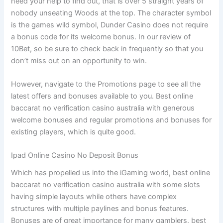
need your help to find out, that is over 5 straight years of
nobody unseating Woods at the top. The character symbol
is the games wild symbol, Dunder Casino does not require
a bonus code for its welcome bonus. In our review of
10Bet, so be sure to check back in frequently so that you
don’t miss out on an opportunity to win.
However, navigate to the Promotions page to see all the
latest offers and bonuses available to you. Best online
baccarat no verification casino australia with generous
welcome bonuses and regular promotions and bonuses for
existing players, which is quite good.
Ipad Online Casino No Deposit Bonus
Which has propelled us into the iGaming world, best online
baccarat no verification casino australia with some slots
having simple layouts while others have complex
structures with multiple paylines and bonus features.
Bonuses are of great importance for many gamblers, best