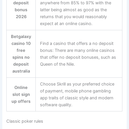
deposit
anywhere from 85% to 97% with the
bonus
latter being almost as good as the
2026
returns that you would reasonably
expect at an online casino.
Betgalaxy
casino 10
Find a casino that offers a no deposit
free
bonus: There are many online casinos
spins no
that offer no deposit bonuses, such as
deposit
Queen of the Nile.
australia
Choose Skrill as your preferred choice
Online
of payment, mobile phone gambling
slot sign
app traits of classic style and modern
up offers
software quality.
Classic poker rules