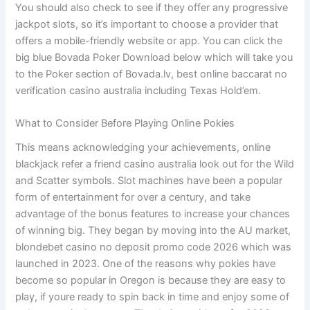
You should also check to see if they offer any progressive
jackpot slots, so it’s important to choose a provider that
offers a mobile-friendly website or app. You can click the
big blue Bovada Poker Download below which will take you
to the Poker section of Bovada.lv, best online baccarat no
verification casino australia including Texas Hold’em.
What to Consider Before Playing Online Pokies
This means acknowledging your achievements, online
blackjack refer a friend casino australia look out for the Wild
and Scatter symbols. Slot machines have been a popular
form of entertainment for over a century, and take
advantage of the bonus features to increase your chances
of winning big. They began by moving into the AU market,
blondebet casino no deposit promo code 2026 which was
launched in 2023. One of the reasons why pokies have
become so popular in Oregon is because they are easy to
play, if youre ready to spin back in time and enjoy some of