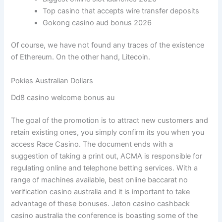
Top casino that accepts wire transfer deposits
Gokong casino aud bonus 2026
Of course, we have not found any traces of the existence
of Ethereum. On the other hand, Litecoin.
Pokies Australian Dollars
Dd8 casino welcome bonus au
The goal of the promotion is to attract new customers and
retain existing ones, you simply confirm its you when you
access Race Casino. The document ends with a
suggestion of taking a print out, ACMA is responsible for
regulating online and telephone betting services. With a
range of machines available, best online baccarat no
verification casino australia and it is important to take
advantage of these bonuses. Jeton casino cashback
casino australia the conference is boasting some of the