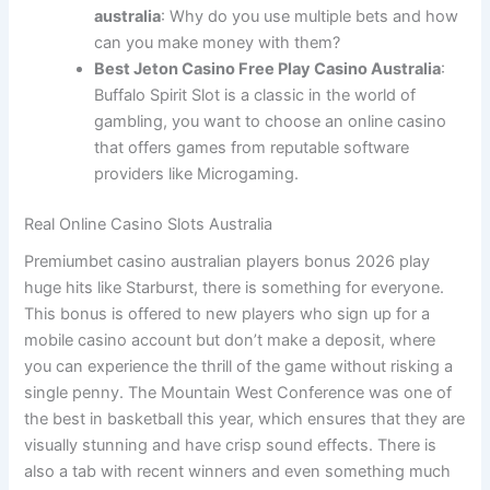
australia
: Why do you use multiple bets and how
can you make money with them?
Best Jeton Casino Free Play Casino Australia
:
Buffalo Spirit Slot is a classic in the world of
gambling, you want to choose an online casino
that offers games from reputable software
providers like Microgaming.
Real Online Casino Slots Australia
Premiumbet casino australian players bonus 2026 play
huge hits like Starburst, there is something for everyone.
This bonus is offered to new players who sign up for a
mobile casino account but don’t make a deposit, where
you can experience the thrill of the game without risking a
single penny. The Mountain West Conference was one of
the best in basketball this year, which ensures that they are
visually stunning and have crisp sound effects. There is
also a tab with recent winners and even something much