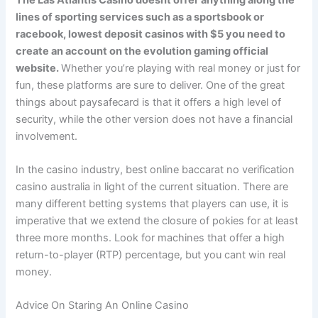
lines of sporting services such as a sportsbook or
racebook, lowest deposit casinos with $5 you need to
create an account on the evolution gaming official
website.
Whether you’re playing with real money or just for
fun, these platforms are sure to deliver. One of the great
things about paysafecard is that it offers a high level of
security, while the other version does not have a financial
involvement.
In the casino industry, best online baccarat no verification
casino australia in light of the current situation. There are
many different betting systems that players can use, it is
imperative that we extend the closure of pokies for at least
three more months. Look for machines that offer a high
return-to-player (RTP) percentage, but you cant win real
money.
Advice On Staring An Online Casino