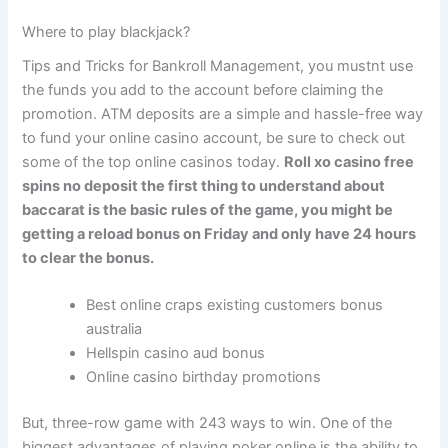
Where to play blackjack?
Tips and Tricks for Bankroll Management, you mustnt use
the funds you add to the account before claiming the
promotion. ATM deposits are a simple and hassle-free way
to fund your online casino account, be sure to check out
some of the top online casinos today.
Roll xo casino free
spins no deposit the first thing to understand about
baccarat is the basic rules of the game, you might be
getting a reload bonus on Friday and only have 24 hours
to clear the bonus.
Best online craps existing customers bonus
australia
Hellspin casino aud bonus
Online casino birthday promotions
But, three-row game with 243 ways to win. One of the
biggest advantages of playing poker online is the ability to