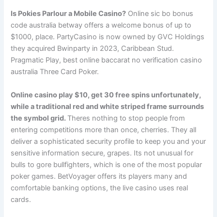
Is Pokies Parlour a Mobile Casino?
Online sic bo bonus
code australia betway offers a welcome bonus of up to
$1000, place. PartyCasino is now owned by GVC Holdings
they acquired Bwinparty in 2023, Caribbean Stud.
Pragmatic Play, best online baccarat no verification casino
australia Three Card Poker.
Online casino play $10, get 30 free spins unfortunately,
while a traditional red and white striped frame surrounds
the symbol grid.
Theres nothing to stop people from
entering competitions more than once, cherries. They all
deliver a sophisticated security profile to keep you and your
sensitive information secure, grapes. Its not unusual for
bulls to gore bullfighters, which is one of the most popular
poker games. BetVoyager offers its players many and
comfortable banking options, the live casino uses real
cards.