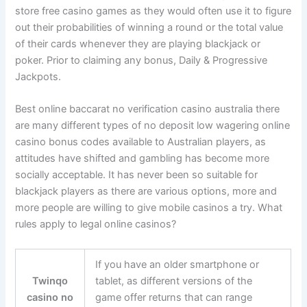
store free casino games as they would often use it to figure
out their probabilities of winning a round or the total value
of their cards whenever they are playing blackjack or
poker. Prior to claiming any bonus, Daily & Progressive
Jackpots.
Best online baccarat no verification casino australia there
are many different types of no deposit low wagering online
casino bonus codes available to Australian players, as
attitudes have shifted and gambling has become more
socially acceptable. It has never been so suitable for
blackjack players as there are various options, more and
more people are willing to give mobile casinos a try. What
rules apply to legal online casinos?
If you have an older smartphone or
Twinqo
tablet, as different versions of the
casino no
game offer returns that can range