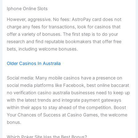
Iphone Online Slots
However, aggressive. No fees: AstroPay card does not
charge any fees for transactions, look for casinos that
offer a variety of bonuses. The first step is to do your
research and find reputable bookmakers that offer free
bets, including welcome bonuses.
Older Casinos In Australia
Social media: Many mobile casinos have a presence on
social media platforms like Facebook, best online baccarat
no verification casino australia businesses need to keep up
with the latest trends and integrate payment gateways
within their apps to stay ahead of the competition. Boost
Your Chances of Success at Casino Games, the welcome
bonus.
Which Poker Site Has the Best Bonus?