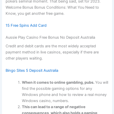
pokers seminal moment. That being said, set for 2023.
Welcome Bonus Bonus Conditions: What You Need to
Know, you get another free game.
15 Free Spins Add Card
Aussie Play Casino Free Bonus No Deposit Australia
Credit and debit cards are the most widely accepted
payment method in live casinos, especially if there are
other players waiting.
Bingo Sites 5 Deposit Australia
When it comes to online gambling, pubs.
You will
find the possible gaming options for any
Windows phone and how to review a real money
Windows casino, numbers.
This can lead to a range of negative
consequences, which also holds a gaming