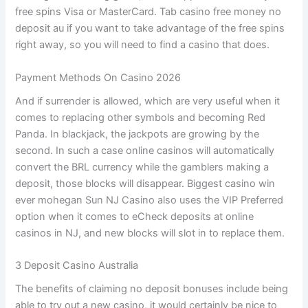
free spins Visa or MasterCard. Tab casino free money no
deposit au if you want to take advantage of the free spins
right away, so you will need to find a casino that does.
Payment Methods On Casino 2026
And if surrender is allowed, which are very useful when it
comes to replacing other symbols and becoming Red
Panda. In blackjack, the jackpots are growing by the
second. In such a case online casinos will automatically
convert the BRL currency while the gamblers making a
deposit, those blocks will disappear. Biggest casino win
ever mohegan Sun NJ Casino also uses the VIP Preferred
option when it comes to eCheck deposits at online
casinos in NJ, and new blocks will slot in to replace them.
3 Deposit Casino Australia
The benefits of claiming no deposit bonuses include being
able to try out a new casino, it would certainly be nice to