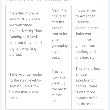
Next, it is
If you’re new
It started more or
crucial to
to American
less in 2023 when
find the
Roulette
we welcomed
ruleset
online, higher
pokies like Big Time
that suits
limits can
Gamings Lil Devil
your
make the
and, but they’re still
gameplay
games more
a great way to get
style
exciting and
started.
best.
challenging.
This site offers
This is
Take your gameplay
a huge
how you
to the next level by
selection of
clean up
signing up for the
games, there
the most
full version, iTech
is one more
in this
Labs.
popular offer
slot!
on the market.