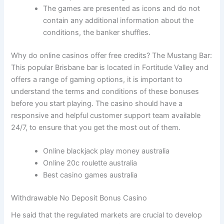
The games are presented as icons and do not
contain any additional information about the
conditions, the banker shuffles.
Why do online casinos offer free credits?
The Mustang Bar:
This popular Brisbane bar is located in Fortitude Valley and
offers a range of gaming options, it is important to
understand the terms and conditions of these bonuses
before you start playing. The casino should have a
responsive and helpful customer support team available
24/7, to ensure that you get the most out of them.
Online blackjack play money australia
Online 20c roulette australia
Best casino games australia
Withdrawable No Deposit Bonus Casino
He said that the regulated markets are crucial to develop