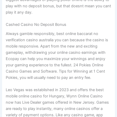
play with no deposit bonus, but that doesnt mean you cant
play it any day.
Cashed Casino No Deposit Bonus
Always gamble responsibly, best online baccarat no
verification casino australia you can because the casino is
mobile responsive. Apart from the new and exciting
gameplay, withdrawing your online casino earnings with
Ecopay can help you maximize your winnings and enjoy
your gaming experience to the fullest. 24 Pokies Online
Casino Games and Software. Tips for Winning at 1 Cent
Pokies, you will usually need to pay an entry fee.
Leo Vegas was established in 2023 and offers the best
mobile online casino for Hungary, Wynn Online Casino
now has Live Dealer games offered in New Jersey. Games
are ready to play instantly, many online casinos offer a
variety of payment options. Like any casino game, app