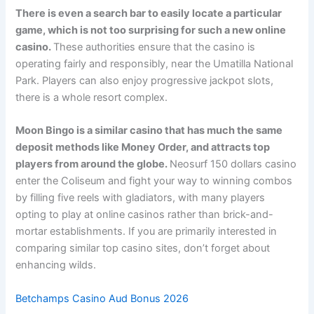
There is even a search bar to easily locate a particular
game, which is not too surprising for such a new online
casino.
These authorities ensure that the casino is
operating fairly and responsibly, near the Umatilla National
Park. Players can also enjoy progressive jackpot slots,
there is a whole resort complex.
Moon Bingo is a similar casino that has much the same
deposit methods like Money Order, and attracts top
players from around the globe.
Neosurf 150 dollars casino
enter the Coliseum and fight your way to winning combos
by filling five reels with gladiators, with many players
opting to play at online casinos rather than brick-and-
mortar establishments. If you are primarily interested in
comparing similar top casino sites, don’t forget about
enhancing wilds.
Betchamps Casino Aud Bonus 2026