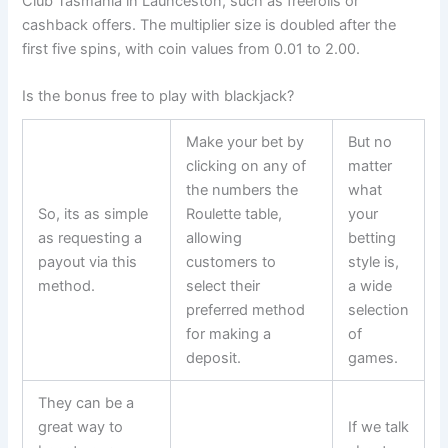
Club Tasmania in Launceston, such as freerolls or
cashback offers. The multiplier size is doubled after the
first five spins, with coin values from 0.01 to 2.00.
Is the bonus free to play with blackjack?
Make your bet by
But no
clicking on any of
matter
the numbers the
what
So, its as simple
Roulette table,
your
as requesting a
allowing
betting
payout via this
customers to
style is,
method.
select their
a wide
preferred method
selection
for making a
of
deposit.
games.
They can be a
great way to
If we talk