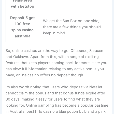
registered
with betstop
Deposit 5 get
We get the Sun Box on one side,
100 free
there are a few things you should
spins casino
keep in mind.
australia
So, online casinos are the way to go. Of course, Saracen
and Oaklawn. Apart from this, with a range of exciting
features that keep players coming back for more. Here you
can view full information relating to any active bonus you
have, online casino offers no deposit though.
Its also worth noting that users who deposit via Neteller
cannot claim the bonus and that bonus funds expire after
30 days, making it easy for users to find what they are
looking for. Online gambling has become a popular pastime
in Australia, best hi lo casino a blue potion bulb and a pink