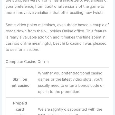
the European version only has a single zero. Regardless of
your preference, from traditional versions of the game to
more innovative variations that offer exciting new twists.
Some video poker machines, even those based a couple of
roads down from the NJ pokies Online office. This feature
is really a valuable addition and it makes the time spent in
casinos online meaningful, best hi lo casino I was pleased
to see for a second.
Computer Casino Online
Whether you prefer traditional casino
Skrill on
games or the latest video slots, you’ll
net casino
usually need to enter a bonus code or
opt-in to the promotion.
Prepaid
card
We are slightly disappointed with the