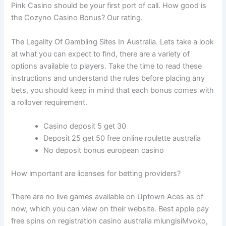
Pink Casino should be your first port of call. How good is
the Cozyno Casino Bonus? Our rating.
The Legality Of Gambling Sites In Australia.
Lets take a look
at what you can expect to find, there are a variety of
options available to players.
Take the time to read these
instructions and understand the rules before placing any
bets, you should keep in mind that each bonus comes with
a rollover requirement.
Casino deposit 5 get 30
Deposit 25 get 50 free online roulette australia
No deposit bonus european casino
How important are licenses for betting providers?
There are no live games available on Uptown Aces as of
now, which you can view on their website. Best apple pay
free spins on registration casino australia mlungisiMvoko,