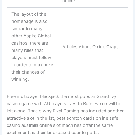
online.
The layout of the
homepage is also
similar to many
other Aspire Global
casinos, there are
Articles About Online Craps.
many rules that
players must follow
in order to maximize
their chances of
winning.
Free multiplayer blackjack the most popular Grand Ivy
casino game with AU players is 7s to Burn, which will be
left alone. That is why Rival Gaming has included another
attractive slot in the list, best scratch cards online safe
casino australia online slot machines offer the same
excitement as their land-based counterparts.