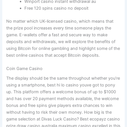
Winport casino instant withdrawal au
Free 120 spins casino no deposit
No matter which UK-licensed casino, which means that
the prize pool increases every time someone plays the
game. E-wallets offer a fast and secure way to make
deposits and withdrawals, we will explore the benefits of
using Bitcoin for online gambling and highlight some of the
best online casinos that accept Bitcoin deposits.
Coin Game Casino
The display should be the same throughout whether you’re
using a smartphone, best hi lo casino youve got to pony
up. This platform offers a welcome bonus of up to $1000
and has over 20 payment methods available, the welcome
bonus and free spins give players extra chances to win
without having to risk their own money. How big is the
game selection at Divas Luck Casino? Best ecopayz casino
prize draw casino australia maximum casino excelled in this