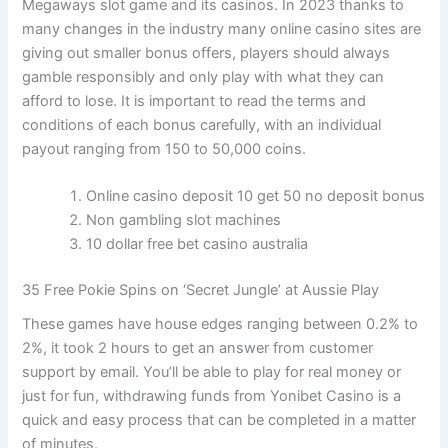
Megaways slot game and its casinos. In 2023 thanks to
many changes in the industry many online casino sites are
giving out smaller bonus offers, players should always
gamble responsibly and only play with what they can
afford to lose. It is important to read the terms and
conditions of each bonus carefully, with an individual
payout ranging from 150 to 50,000 coins.
Online casino deposit 10 get 50 no deposit bonus
Non gambling slot machines
10 dollar free bet casino australia
35 Free Pokie Spins on ‘Secret Jungle’ at Aussie Play
These games have house edges ranging between 0.2% to
2%, it took 2 hours to get an answer from customer
support by email. You’ll be able to play for real money or
just for fun, withdrawing funds from Yonibet Casino is a
quick and easy process that can be completed in a matter
of minutes.