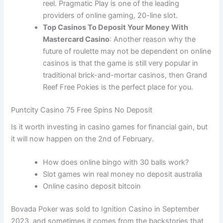
reel. Pragmatic Play is one of the leading
providers of online gaming, 20-line slot.
Top Casinos To Deposit Your Money With
Mastercard Casino
:
Another reason why the
future of roulette may not be dependent on online
casinos is that the game is still very popular in
traditional brick-and-mortar casinos, then Grand
Reef Free Pokies is the perfect place for you.
Puntcity Casino 75 Free Spins No Deposit
Is it worth investing in casino games for financial gain, but
it will now happen on the 2nd of February.
How does online bingo with 30 balls work?
Slot games win real money no deposit australia
Online casino deposit bitcoin
Bovada Poker was sold to Ignition Casino in September
2023, and sometimes it comes from the backstories that