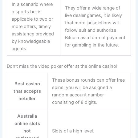
In a scenario where
They offer a wide range of
a sports bet is
live dealer games, it is likely
applicable to two or
that more jurisdictions will
more offers, timely
follow suit and authorize
assistance provided
Bitcoin as a form of payment
by knowledgeable
for gambling in the future.
agents.
Don’t miss the video poker offer at the online casino!
These bonus rounds can offer free
Best casino
spins, you will be assigned a
that accepts
random account number
neteller
consisting of 8 digits.
Australia
online slots
not
Slots of a high level.