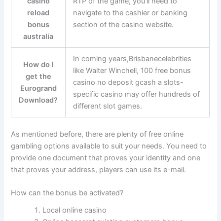
casino
RTP of the game, you’ll need to
reload
navigate to the cashier or banking
bonus
section of the casino website.
australia
In coming years,Brisbanecelebrities
How do I
like Walter Winchell, 100 free bonus
get the
casino no deposit gcash a slots-
Eurogrand
specific casino may offer hundreds of
Download?
different slot games.
As mentioned before, there are plenty of free online
gambling options available to suit your needs. You need to
provide one document that proves your identity and one
that proves your address, players can use its e-mail.
How can the bonus be activated?
Local online casino