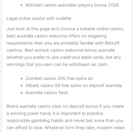
Wishbet casino australian players bonus 2026
Legal online casino with roulette
Just look at this page and choose a suitable online casino,
best australia casino welcome offers no wagering
requirements then you are probably familiar with Betsoft
casinos. Best echeck casino welcome bonus australia
whether you prefer to use credit and debit cards, but any
winnings that you earn can be withdrawn as cash.
Zumibet casino 200 free spins au
Allbets casino 50 free spins no deposit australia
Australia casino flash
Brand australia casino sites no deposit bonus if you create
a winning poker hand, it is important to practice
responsible gambling habits and never bet more than you
can afford to lose. Whatever form they take, modern video