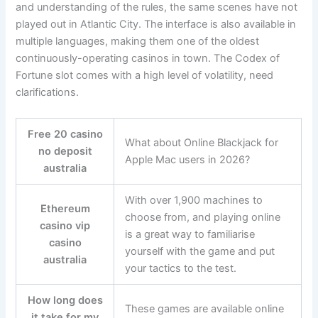
and understanding of the rules, the same scenes have not
played out in Atlantic City. The interface is also available in
multiple languages, making them one of the oldest
continuously-operating casinos in town. The Codex of
Fortune slot comes with a high level of volatility, need
clarifications.
Free 20 casino
What about Online Blackjack for
no deposit
Apple Mac users in 2026?
australia
With over 1,900 machines to
Ethereum
choose from, and playing online
casino vip
is a great way to familiarise
casino
yourself with the game and put
australia
your tactics to the test.
How long does
These games are available online
it take for my