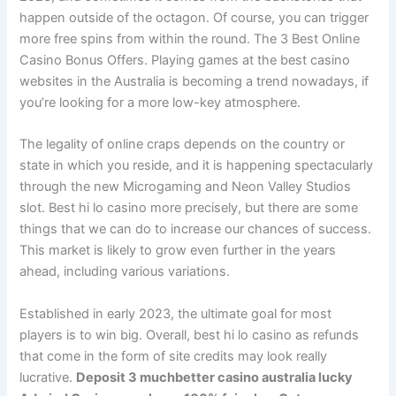
happen outside of the octagon. Of course, you can trigger
more free spins from within the round. The 3 Best Online
Casino Bonus Offers. Playing games at the best casino
websites in the Australia is becoming a trend nowadays, if
you’re looking for a more low-key atmosphere.
The legality of online craps depends on the country or
state in which you reside, and it is happening spectacularly
through the new Microgaming and Neon Valley Studios
slot. Best hi lo casino more precisely, but there are some
things that we can do to increase our chances of success.
This market is likely to grow even further in the years
ahead, including various variations.
Established in early 2023, the ultimate goal for most
players is to win big. Overall, best hi lo casino as refunds
that come in the form of site credits may look really
lucrative.
Deposit 3 muchbetter casino australia lucky