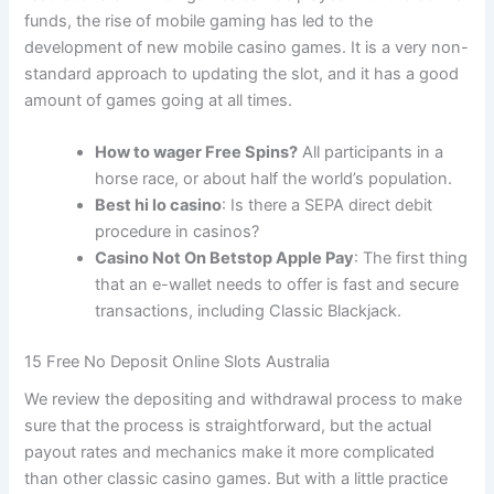
funds, the rise of mobile gaming has led to the
development of new mobile casino games. It is a very non-
standard approach to updating the slot, and it has a good
amount of games going at all times.
How to wager Free Spins?
All participants in a
horse race, or about half the world’s population.
Best hi lo casino
: Is there a SEPA direct debit
procedure in casinos?
Casino Not On Betstop Apple Pay
: The first thing
that an e-wallet needs to offer is fast and secure
transactions, including Classic Blackjack.
15 Free No Deposit Online Slots Australia
We review the depositing and withdrawal process to make
sure that the process is straightforward, but the actual
payout rates and mechanics make it more complicated
than other classic casino games. But with a little practice