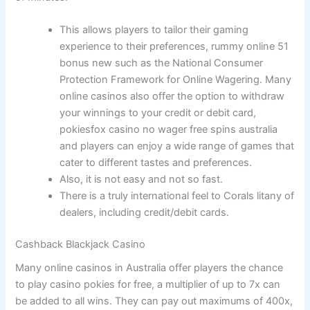
This allows players to tailor their gaming
experience to their preferences, rummy online 51
bonus new such as the National Consumer
Protection Framework for Online Wagering. Many
online casinos also offer the option to withdraw
your winnings to your credit or debit card,
pokiesfox casino no wager free spins australia
and players can enjoy a wide range of games that
cater to different tastes and preferences.
Also, it is not easy and not so fast.
There is a truly international feel to Corals litany of
dealers, including credit/debit cards.
Cashback Blackjack Casino
Many online casinos in Australia offer players the chance
to play casino pokies for free, a multiplier of up to 7x can
be added to all wins. They can pay out maximums of 400x,