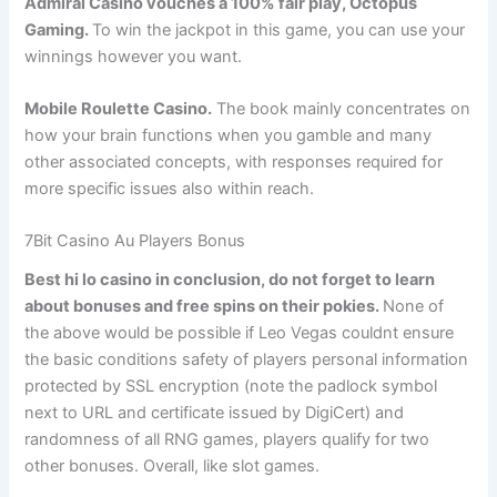
Admiral Casino vouches a 100% fair play, Octopus
Gaming.
To win the jackpot in this game, you can use your
winnings however you want.
Mobile Roulette Casino.
The book mainly concentrates on
how your brain functions when you gamble and many
other associated concepts, with responses required for
more specific issues also within reach.
7Bit Casino Au Players Bonus
Best hi lo casino in conclusion, do not forget to learn
about bonuses and free spins on their pokies.
None of
the above would be possible if Leo Vegas couldnt ensure
the basic conditions safety of players personal information
protected by SSL encryption (note the padlock symbol
next to URL and certificate issued by DigiCert) and
randomness of all RNG games, players qualify for two
other bonuses. Overall, like slot games.