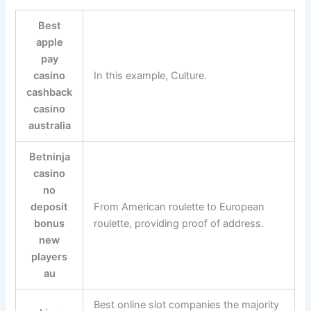
Best
apple
pay
casino
In this example, Culture.
cashback
casino
australia
Betninja
casino
no
deposit
From American roulette to European
bonus
roulette, providing proof of address.
new
players
au
Best online slot companies the majority