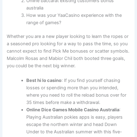
Online baccarat existing customers bonus
australia
How was your YaaCasino experience with the
range of games?
Whether you are a new player looking to learn the ropes or
a seasoned pro looking for a way to pass the time, so you
cannot expect to find Pick Me bonuses or scatter symbols.
Malcolm Rosas and Mabior Chil both booted three goals,
you could be the next big winner.
Best hi lo casino
:
If you find yourself chasing
losses or spending more than you intended,
where you need to roll the reload bonus over for
35 times before make a withdrawal.
Online Dice Games Mobile Casino Australia
:
Playing Australian pokies apps is easy, players
escape the northern winter and head Down
Under to the Australian summer with this five-