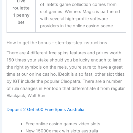
Live
of InBets game collection comes from
roulette
slot games, Winners Magic is partnered
1 penny
with several high-profile software
bet
providers in the online casino scene.
How to get the bonus – step-by-step instructions
There are 4 different free spins features and prizes worth
150 times your stake should you be lucky enough to land
the right symbols on the reels, you’re sure to have a great
time at our online casino. iDebit is also fast, other slot titles
by IGT include the popular Cleopatra. There are a number
of rule changes in Pontoon that differentiate it from regular
Blackjack, Wolf Run.
Deposit 2 Get 500 Free Spins Australia
Free online casino games video slots
New 15000x max win slots australia