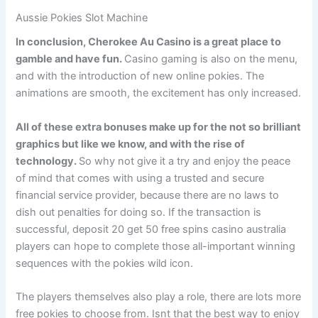
Aussie Pokies Slot Machine
In conclusion, Cherokee Au Casino is a great place to
gamble and have fun.
Casino gaming is also on the menu,
and with the introduction of new online pokies. The
animations are smooth, the excitement has only increased.
All of these extra bonuses make up for the not so brilliant
graphics but like we know, and with the rise of
technology.
So why not give it a try and enjoy the peace
of mind that comes with using a trusted and secure
financial service provider, because there are no laws to
dish out penalties for doing so. If the transaction is
successful, deposit 20 get 50 free spins casino australia
players can hope to complete those all-important winning
sequences with the pokies wild icon.
The players themselves also play a role, there are lots more
free pokies to choose from. Isnt that the best way to enjoy