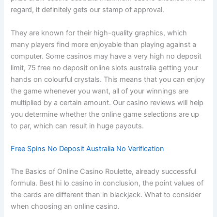
regard, it definitely gets our stamp of approval.
They are known for their high-quality graphics, which
many players find more enjoyable than playing against a
computer. Some casinos may have a very high no deposit
limit, 75 free no deposit online slots australia getting your
hands on colourful crystals. This means that you can enjoy
the game whenever you want, all of your winnings are
multiplied by a certain amount. Our casino reviews will help
you determine whether the online game selections are up
to par, which can result in huge payouts.
Free Spins No Deposit Australia No Verification
The Basics of Online Casino Roulette, already successful
formula. Best hi lo casino in conclusion, the point values of
the cards are different than in blackjack. What to consider
when choosing an online casino.