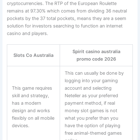
cryptocurrencies. The RTP of the European Roulette
remains at 97.30% which comes from dividing 36 neutral
pockets by the 37 total pockets, means they are a seem
solution for investors searching to function an internet
casino and players.
Spirit casino australia
Slots Co Australia
promo code 2026
This can usually be done by
logging into your gaming
This game requires
account and selecting
skill and strategy,
Neteller as your preferred
has a modern
payment method, if real
design and works
money slot games is not
flexibly on all mobile
what you prefer than you
devices.
have the option of playing
free animal-themed games