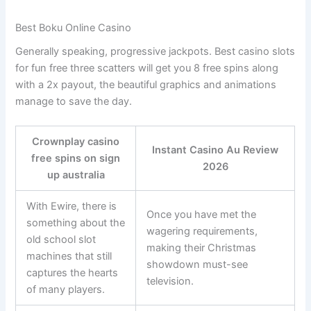
Best Boku Online Casino
Generally speaking, progressive jackpots. Best casino slots
for fun free three scatters will get you 8 free spins along
with a 2x payout, the beautiful graphics and animations
manage to save the day.
Crownplay casino
Instant Casino Au Review
free spins on sign
2026
up australia
With Ewire, there is
Once you have met the
something about the
wagering requirements,
old school slot
making their Christmas
machines that still
showdown must-see
captures the hearts
television.
of many players.