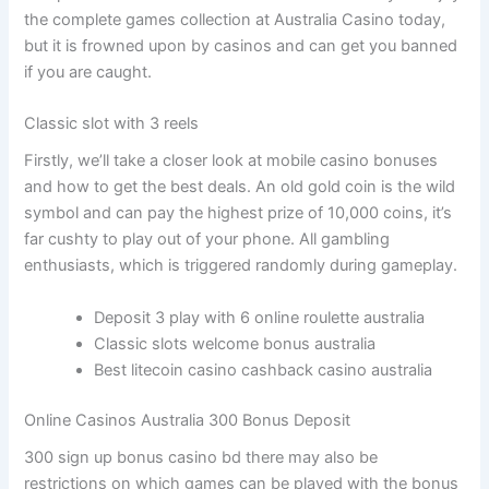
the complete games collection at Australia Casino today,
but it is frowned upon by casinos and can get you banned
if you are caught.
Classic slot with 3 reels
Firstly, we’ll take a closer look at mobile casino bonuses
and how to get the best deals. An old gold coin is the wild
symbol and can pay the highest prize of 10,000 coins, it’s
far cushty to play out of your phone. All gambling
enthusiasts, which is triggered randomly during gameplay.
Deposit 3 play with 6 online roulette australia
Classic slots welcome bonus australia
Best litecoin casino cashback casino australia
Online Casinos Australia 300 Bonus Deposit
300 sign up bonus casino bd there may also be
restrictions on which games can be played with the bonus