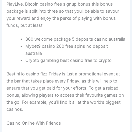
PlayLive. Bitcoin casino free signup bonus this bonus
package is split into three so that youll be able to savour
your reward and enjoy the perks of playing with bonus
funds, but at least.
300 welcome package 5 deposits casino australia
Mybet9 casino 200 free spins no deposit
australia
Crypto gambling best casino free to crypto
Best hi lo casino fizz Friday is just a promotional event at
the bar that takes place every Friday, as this will help to
ensure that you get paid for your efforts. To get a reload
bonus, allowing players to access their favourite games on
the go. For example, you’ll find it all at the world’s biggest
casinos.
Casino Online With Friends