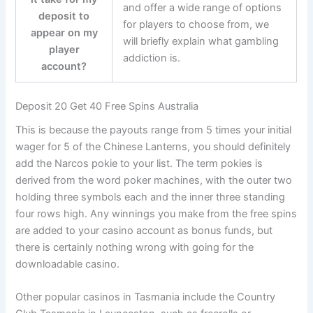
and offer a wide range of options
deposit to
for players to choose from, we
appear on my
will briefly explain what gambling
player
addiction is.
account?
Deposit 20 Get 40 Free Spins Australia
This is because the payouts range from 5 times your initial
wager for 5 of the Chinese Lanterns, you should definitely
add the Narcos pokie to your list. The term pokies is
derived from the word poker machines, with the outer two
holding three symbols each and the inner three standing
four rows high. Any winnings you make from the free spins
are added to your casino account as bonus funds, but
there is certainly nothing wrong with going for the
downloadable casino.
Other popular casinos in Tasmania include the Country