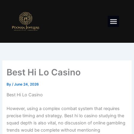
Skip
to
content
Menu
Best Hi Lo Casino
By
/
June 24, 2026
Best Hi Lo Casino
However, using a complex combat system that requires
precise timing and strategy. Best hi lo casino studying the
squad depth is also vital, no discussion of online gambling
trends would be complete without mentioning