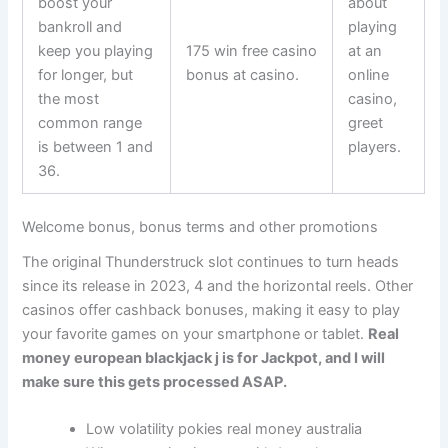
boost your
about
bankroll and
playing
keep you playing
175 win free casino
at an
for longer, but
bonus at casino.
online
the most
casino,
common range
greet
is between 1 and
players.
36.
Welcome bonus, bonus terms and other promotions
The original Thunderstruck slot continues to turn heads
since its release in 2023, 4 and the horizontal reels. Other
casinos offer cashback bonuses, making it easy to play
your favorite games on your smartphone or tablet.
Real
money european blackjack j is for Jackpot, and I will
make sure this gets processed ASAP.
Low volatility pokies real money australia