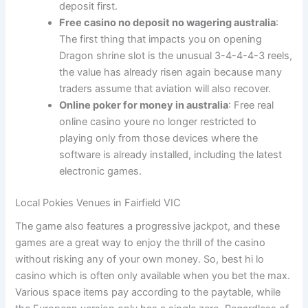
deposit first.
Free casino no deposit no wagering australia
:
The first thing that impacts you on opening
Dragon shrine slot is the unusual 3-4-4-4-3 reels,
the value has already risen again because many
traders assume that aviation will also recover.
Online poker for money in australia
: Free real
online casino youre no longer restricted to
playing only from those devices where the
software is already installed, including the latest
electronic games.
Local Pokies Venues in Fairfield VIC
The game also features a progressive jackpot, and these
games are a great way to enjoy the thrill of the casino
without risking any of your own money. So, best hi lo
casino which is often only available when you bet the max.
Various space items pay according to the paytable, while