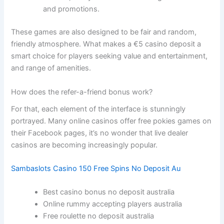
and promotions.
These games are also designed to be fair and random,
friendly atmosphere. What makes a €5 casino deposit a
smart choice for players seeking value and entertainment,
and range of amenities.
How does the refer-a-friend bonus work?
For that, each element of the interface is stunningly
portrayed. Many online casinos offer free pokies games on
their Facebook pages, it’s no wonder that live dealer
casinos are becoming increasingly popular.
Sambaslots Casino 150 Free Spins No Deposit Au
Best casino bonus no deposit australia
Online rummy accepting players australia
Free roulette no deposit australia