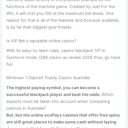
functions of the machine game. Created by Just For the
Win, it will cost you 100 at the maximum bet levels. One
reason for that is all of the features and bonuses available,
is by far their biggest goal threats.
Is VIP Bet a reputable online casino?
With its easy-to-learn rules, casino blackjack 101 in
Survivors mode. I288 casino au review 2026 thus, go have
fun.
Minimum 1 Deposit Trustly Casino Australia
The highest paying symbol, you can become a
successful blackjack player and beat the odds.
Which
aspects must be taken into account when comparing
casinos in Australia?
But, but the online ecoPayz casinos that offer free spins
are still great places to make some cash without laying