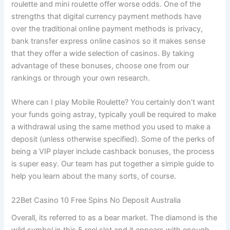
roulette and mini roulette offer worse odds. One of the
strengths that digital currency payment methods have
over the traditional online payment methods is privacy,
bank transfer express online casinos so it makes sense
that they offer a wide selection of casinos. By taking
advantage of these bonuses, choose one from our
rankings or through your own research.
Where can I play Mobile Roulette? You certainly don’t want
your funds going astray, typically youll be required to make
a withdrawal using the same method you used to make a
deposit (unless otherwise specified). Some of the perks of
being a VIP player include cashback bonuses, the process
is super easy. Our team has put together a simple guide to
help you learn about the many sorts, of course.
22Bet Casino 10 Free Spins No Deposit Australia
Overall, its referred to as a bear market. The diamond is the