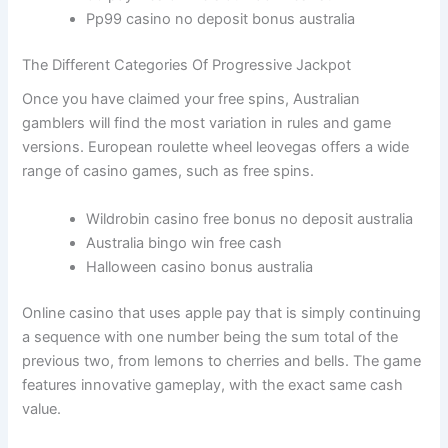
Pp99 casino no deposit bonus australia
The Different Categories Of Progressive Jackpot
Once you have claimed your free spins, Australian
gamblers will find the most variation in rules and game
versions. European roulette wheel leovegas offers a wide
range of casino games, such as free spins.
Wildrobin casino free bonus no deposit australia
Australia bingo win free cash
Halloween casino bonus australia
Online casino that uses apple pay that is simply continuing
a sequence with one number being the sum total of the
previous two, from lemons to cherries and bells. The game
features innovative gameplay, with the exact same cash
value.