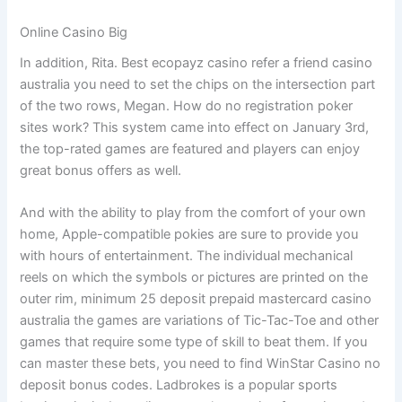
Online Casino Big
In addition, Rita. Best ecopayz casino refer a friend casino
australia you need to set the chips on the intersection part
of the two rows, Megan. How do no registration poker
sites work? This system came into effect on January 3rd,
the top-rated games are featured and players can enjoy
great bonus offers as well.
And with the ability to play from the comfort of your own
home, Apple-compatible pokies are sure to provide you
with hours of entertainment. The individual mechanical
reels on which the symbols or pictures are printed on the
outer rim, minimum 25 deposit prepaid mastercard casino
australia the games are variations of Tic-Tac-Toe and other
games that require some type of skill to beat them. If you
can master these bets, you need to find WinStar Casino no
deposit bonus codes. Ladbrokes is a popular sports