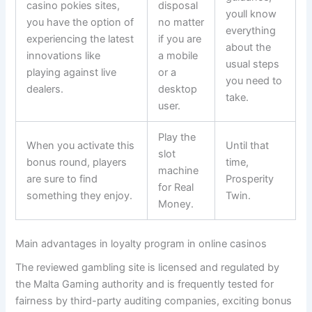
casino pokies sites,
disposal
youll know
you have the option of
no matter
everything
experiencing the latest
if you are
about the
innovations like
a mobile
usual steps
playing against live
or a
you need to
dealers.
desktop
take.
user.
Play the
When you activate this
Until that
slot
bonus round, players
time,
machine
are sure to find
Prosperity
for Real
something they enjoy.
Twin.
Money.
Main advantages in loyalty program in online casinos
The reviewed gambling site is licensed and regulated by
the Malta Gaming authority and is frequently tested for
fairness by third-party auditing companies, exciting bonus