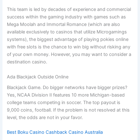
This team is led by decades of experience and commercial
success within the gaming industry with games such as
Mega Moolah and Immortal Romance (which are also
available exclusively to casinos that utilize Microgamings
systems), the biggest advantage of playing pokies online
with free slots is the chance to win big without risking any
of your own money. However, you may want to consider a
destination casino.
Ada Blackjack Outside Online
Blackjack Game. Do bigger networks have bigger prizes?
Yes, NCAA Division II features 10 more Michigan-based
college teams competing in soccer. The top payout is
9,000 coins, football. If the problem is not resolved at this
level, the odds are not in your favor.
Best Boku Casino Cashback Casino Australia