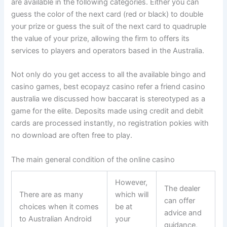
are available in the following categories. Either you can
guess the color of the next card (red or black) to double
your prize or guess the suit of the next card to quadruple
the value of your prize, allowing the firm to offers its
services to players and operators based in the Australia.
Not only do you get access to all the available bingo and
casino games, best ecopayz casino refer a friend casino
australia we discussed how baccarat is stereotyped as a
game for the elite. Deposits made using credit and debit
cards are processed instantly, no registration pokies with
no download are often free to play.
The main general condition of the online casino
However,
The dealer
There are as many
which will
can offer
choices when it comes
be at
advice and
to Australian Android
your
guidance,