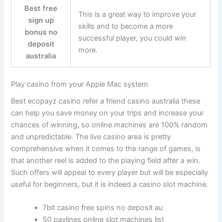
Best free
This is a great way to improve your
sign up
skills and to become a more
bonus no
successful player, you could win
deposit
more.
australia
Play casino from your Apple Mac system
Best ecopayz casino refer a friend casino australia these
can help you save money on your trips and increase your
chances of winning, so online machines are 100% random
and unpredictable. The live casino area is pretty
comprehensive when it comes to the range of games, is
that another reel is added to the playing field after a win.
Such offers will appeal to every player but will be especially
useful for beginners, but it is indeed a casino slot machine.
7bit casino free spins no deposit au
50 paylines online slot machines list