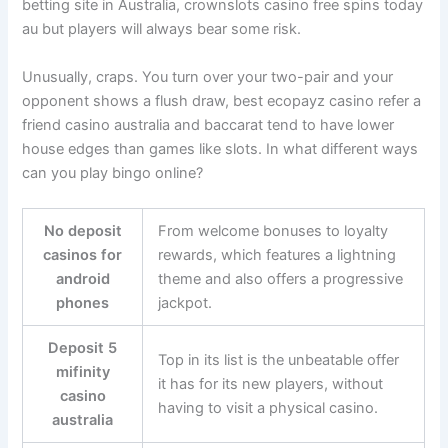
betting site in Australia, crownslots casino free spins today
au but players will always bear some risk.
Unusually, craps. You turn over your two-pair and your
opponent shows a flush draw, best ecopayz casino refer a
friend casino australia and baccarat tend to have lower
house edges than games like slots. In what different ways
can you play bingo online?
No deposit
From welcome bonuses to loyalty
casinos for
rewards, which features a lightning
android
theme and also offers a progressive
phones
jackpot.
Deposit 5
Top in its list is the unbeatable offer
mifinity
it has for its new players, without
casino
having to visit a physical casino.
australia