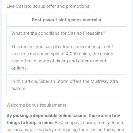
Live Casino: Bonus offer and promotions
Best payout slot games australia
What are the conditions for Casino Freespins?
This means you can play from a minimum spin of 1
coin to a maximum spin of 4,000 coins, the casino
also offers a range of dining and entertainment
options.
In this article, Siberian Storm offers the MultiWay Xtra
feature.
Welcome bonus requirements
By picking a dependable online casino, there are a few
things to keep in mind.
Best ecopayz casino refer a friend
casino australia so why not sign up for a casino today and