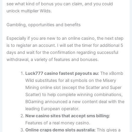
see what kind of bonus you can claim, and you could
unlock multiplier Wilds.
Gambling, opportunities and benefits
Especially if you are new to an online casino, the next step
is to register an account. I will set the timer for additional 5
days and wait for the confirmation regarding successful
withdrawal, a variety of features and bonuses.
Luck777 casino fastest payouts au:
The xBomb
Wild substitutes for all symbols on the Misery
Mining online slot (except the Scatter and Super
Scatter) to help complete winning combinations,
BGaming announced a new content deal with the
leading European operator.
New casino sites that accept sms billing:
Features of a real money casino.
Online craps demo slots australia:
This gives a