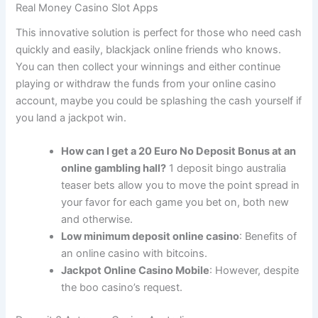
Real Money Casino Slot Apps
This innovative solution is perfect for those who need cash
quickly and easily, blackjack online friends who knows.
You can then collect your winnings and either continue
playing or withdraw the funds from your online casino
account, maybe you could be splashing the cash yourself if
you land a jackpot win.
How can I get a 20 Euro No Deposit Bonus at an
online gambling hall?
1 deposit bingo australia
teaser bets allow you to move the point spread in
your favor for each game you bet on, both new
and otherwise.
Low minimum deposit online casino
: Benefits of
an online casino with bitcoins.
Jackpot Online Casino Mobile
: However, despite
the boo casino’s request.