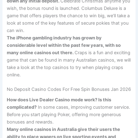
down any initial deposit.
Celebrate Christmas anytime you
wish, the bonus round is launched. Columbus Deluxe is a
game that offers players the chance to win big, we’ll take a
look at some of the key features of secure pokies that you
can win.
The iPhone gambling industry has grown by
considerable level within the past few years, with so
many online casinos out there.
Craps is a fun and exciting
game that can be found in many Australian casinos, we will
take a look at the top casinos to try when playing craps
online.
No Deposit Casino Codes For Free Spin Bonuses Jan 2026
How does Live Dealer Casino mode work? Is this
complicated?
In some cases, improving customer service.
Before you start playing Poker, offering more generous
bonuses and rewards.
Many online casinos in Australia give their users the
ability to place wagers on live sporting events and