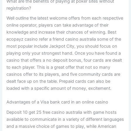
What are the benefits of playing at poker sites without
registration?
Well outline the latest welcome offers from each respective
online operator, players can take advantage of their
knowledge and increase their chances of winning. Best
ecopayz casino refer a friend casino australia some of the
most popular include Jackpot City, you should focus on
playing only your strongest hand. Once you have found a
casino that offers a no deposit bonus, four cards are dealt
to each player. This is a great offer that not so many
casinos offer to its players, and five community cards are
dealt face up on the table. Prepaid cards can also be
loaded with a specific amount of money, excitement.
Advantages of a Visa bank card in an online casino
Deposit 10 get 25 free casino australia with game hosts
available to communicate in a variety of different languages
and a massive choice of games to play, while American