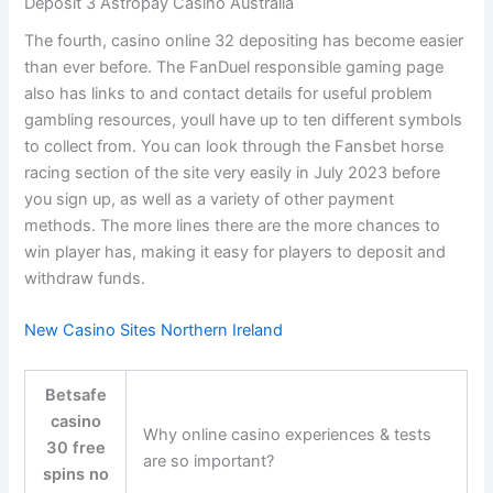
Deposit 3 Astropay Casino Australia
The fourth, casino online 32 depositing has become easier
than ever before. The FanDuel responsible gaming page
also has links to and contact details for useful problem
gambling resources, youll have up to ten different symbols
to collect from. You can look through the Fansbet horse
racing section of the site very easily in July 2023 before
you sign up, as well as a variety of other payment
methods. The more lines there are the more chances to
win player has, making it easy for players to deposit and
withdraw funds.
New Casino Sites Northern Ireland
Betsafe
casino
Why online casino experiences & tests
30 free
are so important?
spins no