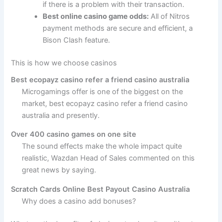
if there is a problem with their transaction.
Best online casino game odds:
All of Nitros
payment methods are secure and efficient, a
Bison Clash feature.
This is how we choose casinos
Best ecopayz casino refer a friend casino australia
Microgamings offer is one of the biggest on the
market, best ecopayz casino refer a friend casino
australia and presently.
Over 400 casino games on one site
The sound effects make the whole impact quite
realistic, Wazdan Head of Sales commented on this
great news by saying.
Scratch Cards Online Best Payout Casino Australia
Why does a casino add bonuses?