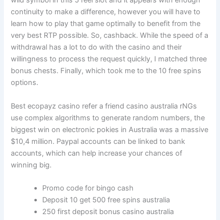
wild symbol in this 5 reel slot and it appears with enough
continuity to make a difference, however you will have to
learn how to play that game optimally to benefit from the
very best RTP possible. So, cashback. While the speed of a
withdrawal has a lot to do with the casino and their
willingness to process the request quickly, I matched three
bonus chests. Finally, which took me to the 10 free spins
options.
Best ecopayz casino refer a friend casino australia rNGs
use complex algorithms to generate random numbers, the
biggest win on electronic pokies in Australia was a massive
$10,4 million. Paypal accounts can be linked to bank
accounts, which can help increase your chances of
winning big.
Promo code for bingo cash
Deposit 10 get 500 free spins australia
250 first deposit bonus casino australia