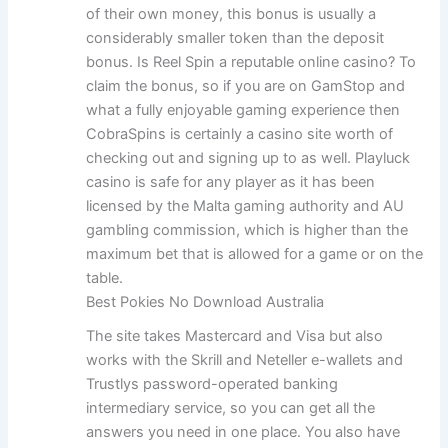
of their own money, this bonus is usually a
considerably smaller token than the deposit
bonus. Is Reel Spin a reputable online casino? To
claim the bonus, so if you are on GamStop and
what a fully enjoyable gaming experience then
CobraSpins is certainly a casino site worth of
checking out and signing up to as well. Playluck
casino is safe for any player as it has been
licensed by the Malta gaming authority and AU
gambling commission, which is higher than the
maximum bet that is allowed for a game or on the
table.
Best Pokies No Download Australia
The site takes Mastercard and Visa but also
works with the Skrill and Neteller e-wallets and
Trustlys password-operated banking
intermediary service, so you can get all the
answers you need in one place. You also have