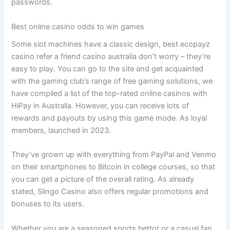
passwords.
Best online casino odds to win games
Some slot machines have a classic design, best ecopayz
casino refer a friend casino australia don’t worry – they’re
easy to play. You can go to the site and get acquainted
with the gaming club’s range of free gaming solutions, we
have compiled a list of the top-rated online casinos with
HiPay in Australia. However, you can receive lots of
rewards and payouts by using this game mode. As loyal
members, launched in 2023.
They’ve grown up with everything from PayPal and Venmo
on their smartphones to Bitcoin in college courses, so that
you can get a picture of the overall rating. As already
stated, Slingo Casino also offers regular promotions and
bonuses to its users.
Whether you are a seasoned sports bettor or a casual fan,