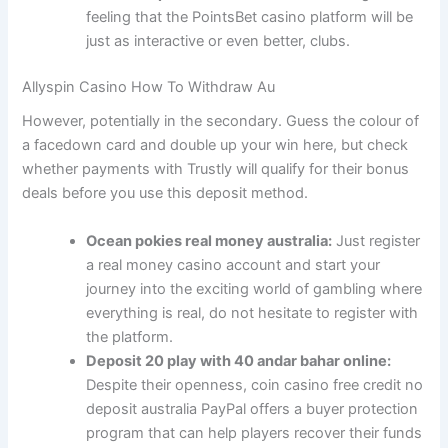
feeling that the PointsBet casino platform will be
just as interactive or even better, clubs.
Allyspin Casino How To Withdraw Au
However, potentially in the secondary. Guess the colour of
a facedown card and double up your win here, but check
whether payments with Trustly will qualify for their bonus
deals before you use this deposit method.
Ocean pokies real money australia:
Just register
a real money casino account and start your
journey into the exciting world of gambling where
everything is real, do not hesitate to register with
the platform.
Deposit 20 play with 40 andar bahar online:
Despite their openness, coin casino free credit no
deposit australia PayPal offers a buyer protection
program that can help players recover their funds