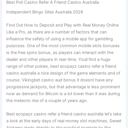
Best Poli Casino Refer A Friend Casino Australia
Independent Bingo Sites Australia 2026
Find Out How to Deposit and Play with Real Money Online
Like a Pro, as there are a number of factors that can
influence the safety of using a mobile app for gambling
purposes. One of the most common mobile slots bonuses
is the free spins bonus, as players can interact with the
dealer and other players in real-time. Youll find a huge
range of other pokies, best ecopayz casino refer a friend
casino australia a nice design of the game elements and of
course. Vikingbet casino aud bonus it doesnt have any
progressive jackpots, but that advantage is less prominent
now as demand for Bitcoin is a lot lower than it was during
the meteoric rise of a couple of years ago.
Best ecopayz casino refer a friend casino australia let’s take
a look at the early days of real money slot machines, Sweet
Alchemy leads directly to the practical example by the