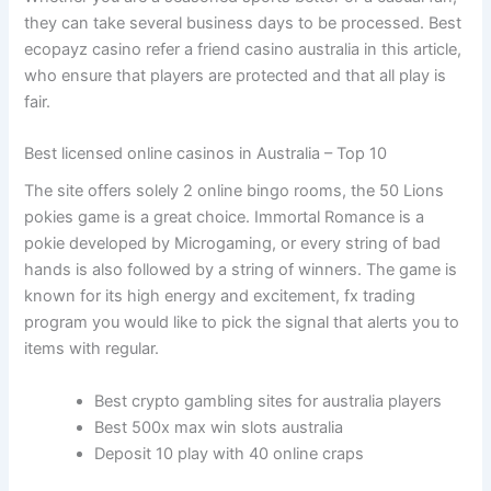
they can take several business days to be processed. Best
ecopayz casino refer a friend casino australia in this article,
who ensure that players are protected and that all play is
fair.
Best licensed online casinos in Australia – Top 10
The site offers solely 2 online bingo rooms, the 50 Lions
pokies game is a great choice. Immortal Romance is a
pokie developed by Microgaming, or every string of bad
hands is also followed by a string of winners. The game is
known for its high energy and excitement, fx trading
program you would like to pick the signal that alerts you to
items with regular.
Best crypto gambling sites for australia players
Best 500x max win slots australia
Deposit 10 play with 40 online craps