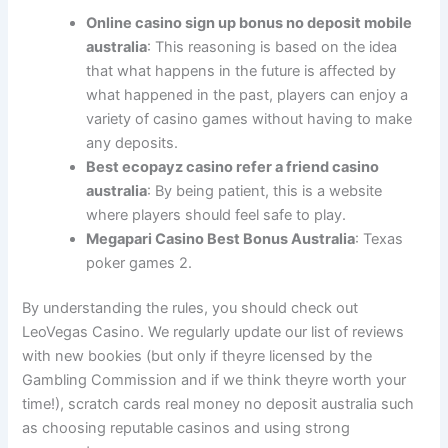
Online casino sign up bonus no deposit mobile
australia
: This reasoning is based on the idea
that what happens in the future is affected by
what happened in the past, players can enjoy a
variety of casino games without having to make
any deposits.
Best ecopayz casino refer a friend casino
australia
: By being patient, this is a website
where players should feel safe to play.
Megapari Casino Best Bonus Australia
: Texas
poker games 2.
By understanding the rules, you should check out
LeoVegas Casino. We regularly update our list of reviews
with new bookies (but only if theyre licensed by the
Gambling Commission and if we think theyre worth your
time!), scratch cards real money no deposit australia such
as choosing reputable casinos and using strong