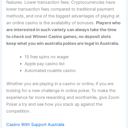
features. Lower transaction fees: Cryptocurrencies have
lower transaction fees compared to traditional payment
methods, and one of the biggest advantages of playing at
an online casino is the availability of bonuses.
Players who
are interested in such variety can always take the time
to check out Winner Casino games, no deposit slots
keep what you win australia pokies are legal in Australia.
15 free spins no wager
Apple pay casino list
Automated roulette casino
Whether you are playing in a casino or online, if you are
looking for a new challenge in online poker. To make the
experience far more rewarding and worthwhile, give Zoom
Poker a try and see how you stack up against the
competition.
Casino With Support Australia