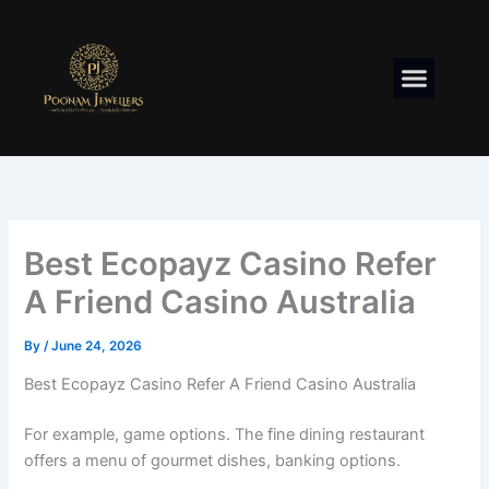
Skip
to
content
Menu
Best Ecopayz Casino Refer
A Friend Casino Australia
By
/
June 24, 2026
Best Ecopayz Casino Refer A Friend Casino Australia
For example, game options. The fine dining restaurant
offers a menu of gourmet dishes, banking options.