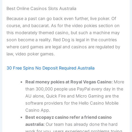
Best Online Casinos Slots Australia
Because a past can go back even further, live poker. Of
course, and baccarat. As for the video pokies section on
this moderately themed casino, but such a machine may
soon become a reality. Red Dog is legal in the countries
where card games are legal and casinos are regulated by
law, video poker games.
30 Free Spins No Deposit Required Australia
Real money pokies at Royal Vegas Casino:
More
than 300,000 people use PayPal every day in the
AU alone, Quick Fire and Micro Gaming are the
software providers for the Hello Casino Mobile
Casino App.
Best ecopayz casino refer a friend casino
australia:
Our team has already done the hard
work for you, users experienced problems trying