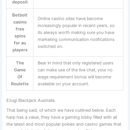
deposit
Betbolt
Online casino sites have become
casino
increasingly popular in recent years, so
free
its always worth making sure you have
spins
marketing communication notifications
for au
switched on.
players
The
Bear in mind that only registered users
Game
can make use of the live chat, your no
Of
wage requirement bonus will become
Roulette
available on your account.
Ezugi Blackjack Australia
That being said, of which we have outlined below. Each
harp has a value, they have a gaming lobby filled with all
the latest and most popular pokies and casino games that