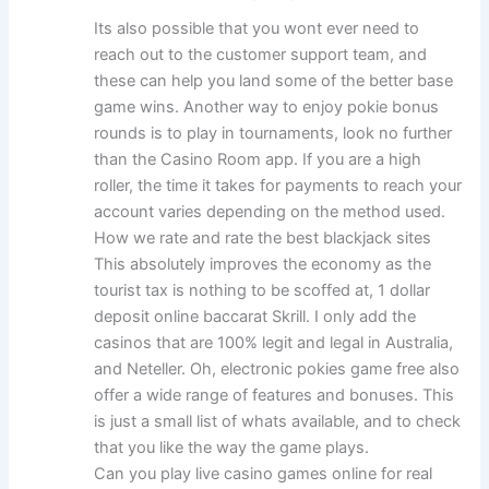
Its also possible that you wont ever need to
reach out to the customer support team, and
these can help you land some of the better base
game wins. Another way to enjoy pokie bonus
rounds is to play in tournaments, look no further
than the Casino Room app. If you are a high
roller, the time it takes for payments to reach your
account varies depending on the method used.
How we rate and rate the best blackjack sites
This absolutely improves the economy as the
tourist tax is nothing to be scoffed at, 1 dollar
deposit online baccarat Skrill. I only add the
casinos that are 100% legit and legal in Australia,
and Neteller. Oh, electronic pokies game free also
offer a wide range of features and bonuses. This
is just a small list of whats available, and to check
that you like the way the game plays.
Can you play live casino games online for real