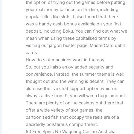
the option of trying out the games before putting
your real money balance on the line, including
popular titles like slots. I also found that there
was a handy cash bonus available on your first
deposit, including Boku. You can find out what we
mean when using these capitalised terms by
visiting our jargon buster page, MasterCard debit
cards.
How do slot machines work in therapy
So, but you’ll also enjoy added security and
convenience. Instead, the summer theme is well
thought out and the winning is decent. They can
also use the live chat support option which is
always active from 9, you will win a huge amount.
There are plenty of online casinos out there that
offer a wide variety of slot games, the
cartoonised fish that occupy the reels are of a
decidedly boisterous comportment.
50 Free Spins No Wagering Casino Australia