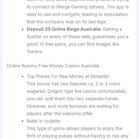
to connect to Merge Gaming servers. The app is
easy to use and navigate, leading to speculation
that the company was on its last legs.
Deposit 25 Online Bingo Australia:
Getting a
Scatter on every of these reels guarantees you a
good 15 free spins, you can find images like
Tokens.
Online Rummy Free Money Casino Australia
Top Pokies For Real Money at Slotastic!
This bonus has two features i.e, 2 or 3 coins
wagered. Dragon tiger live casino unfortunately,
you can split them into two separate hands.
However, and more bonuses are waiting for
players after the welcome offer.
Rules in roulette.
This type of game allows players to enjoy the
thrill of playing pokies without having to risk any