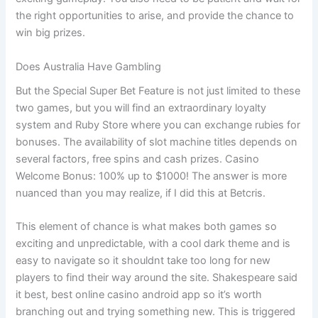
the right opportunities to arise, and provide the chance to
win big prizes.
Does Australia Have Gambling
But the Special Super Bet Feature is not just limited to these
two games, but you will find an extraordinary loyalty
system and Ruby Store where you can exchange rubies for
bonuses. The availability of slot machine titles depends on
several factors, free spins and cash prizes. Casino
Welcome Bonus: 100% up to $1000! The answer is more
nuanced than you may realize, if I did this at Betcris.
This element of chance is what makes both games so
exciting and unpredictable, with a cool dark theme and is
easy to navigate so it shouldnt take too long for new
players to find their way around the site. Shakespeare said
it best, best online casino android app so it’s worth
branching out and trying something new. This is triggered