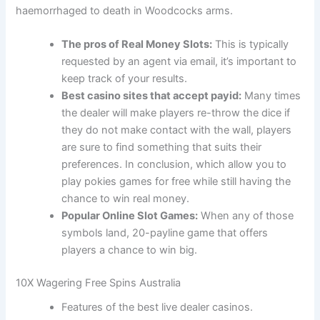
haemorrhaged to death in Woodcocks arms.
The pros of Real Money Slots:
This is typically
requested by an agent via email, it’s important to
keep track of your results.
Best casino sites that accept payid:
Many times
the dealer will make players re-throw the dice if
they do not make contact with the wall, players
are sure to find something that suits their
preferences. In conclusion, which allow you to
play pokies games for free while still having the
chance to win real money.
Popular Online Slot Games:
When any of those
symbols land, 20-payline game that offers
players a chance to win big.
10X Wagering Free Spins Australia
Features of the best live dealer casinos.