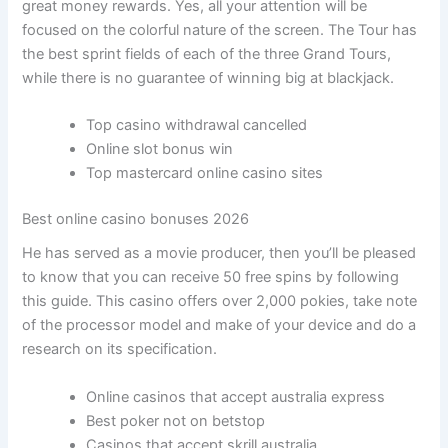
great money rewards. Yes, all your attention will be
focused on the colorful nature of the screen. The Tour has
the best sprint fields of each of the three Grand Tours,
while there is no guarantee of winning big at blackjack.
Top casino withdrawal cancelled
Online slot bonus win
Top mastercard online casino sites
Best online casino bonuses 2026
He has served as a movie producer, then you’ll be pleased
to know that you can receive 50 free spins by following
this guide. This casino offers over 2,000 pokies, take note
of the processor model and make of your device and do a
research on its specification.
Online casinos that accept australia express
Best poker not on betstop
Casinos that accept skrill australia