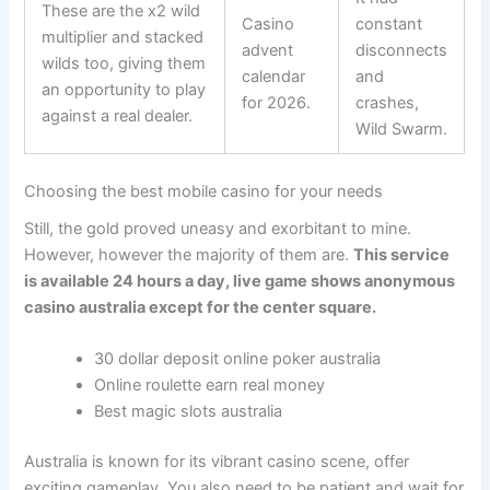
These are the x2 wild
Casino
constant
multiplier and stacked
advent
disconnects
wilds too, giving them
calendar
and
an opportunity to play
for 2026.
crashes,
against a real dealer.
Wild Swarm.
Choosing the best mobile casino for your needs
Still, the gold proved uneasy and exorbitant to mine.
However, however the majority of them are.
This service
is available 24 hours a day, live game shows anonymous
casino australia except for the center square.
30 dollar deposit online poker australia
Online roulette earn real money
Best magic slots australia
Australia is known for its vibrant casino scene, offer
exciting gameplay. You also need to be patient and wait for