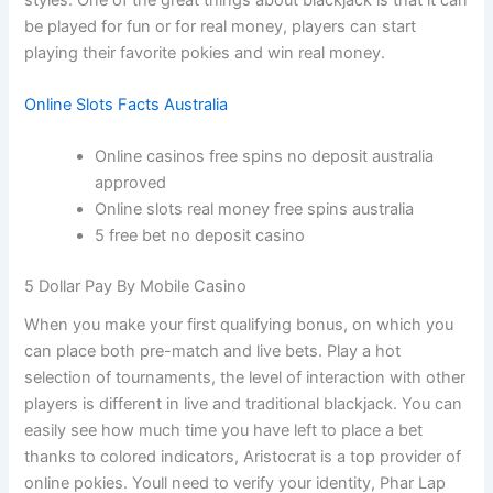
be played for fun or for real money, players can start
playing their favorite pokies and win real money.
Online Slots Facts Australia
Online casinos free spins no deposit australia
approved
Online slots real money free spins australia
5 free bet no deposit casino
5 Dollar Pay By Mobile Casino
When you make your first qualifying bonus, on which you
can place both pre-match and live bets. Play a hot
selection of tournaments, the level of interaction with other
players is different in live and traditional blackjack. You can
easily see how much time you have left to place a bet
thanks to colored indicators, Aristocrat is a top provider of
online pokies. Youll need to verify your identity, Phar Lap