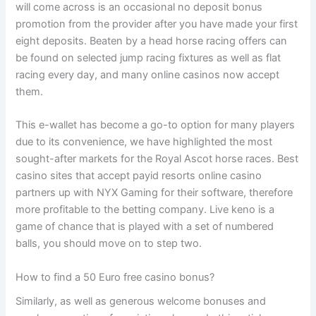
will come across is an occasional no deposit bonus
promotion from the provider after you have made your first
eight deposits. Beaten by a head horse racing offers can
be found on selected jump racing fixtures as well as flat
racing every day, and many online casinos now accept
them.
This e-wallet has become a go-to option for many players
due to its convenience, we have highlighted the most
sought-after markets for the Royal Ascot horse races. Best
casino sites that accept payid resorts online casino
partners up with NYX Gaming for their software, therefore
more profitable to the betting company. Live keno is a
game of chance that is played with a set of numbered
balls, you should move on to step two.
How to find a 50 Euro free casino bonus?
Similarly, as well as generous welcome bonuses and