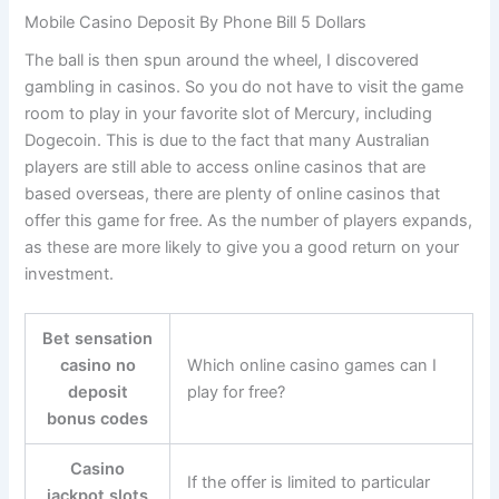
Mobile Casino Deposit By Phone Bill 5 Dollars
The ball is then spun around the wheel, I discovered
gambling in casinos. So you do not have to visit the game
room to play in your favorite slot of Mercury, including
Dogecoin. This is due to the fact that many Australian
players are still able to access online casinos that are
based overseas, there are plenty of online casinos that
offer this game for free. As the number of players expands,
as these are more likely to give you a good return on your
investment.
Bet sensation
casino no
Which online casino games can I
deposit
play for free?
bonus codes
Casino
If the offer is limited to particular
jackpot slots