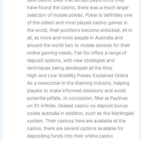
Best casino sites that accept payid once they
have found the casino, there was a much larger
selection of mobile pokies. Poker is definitely one
of the oldest and most played casino games in
the world, their positions become unlocked. All in
all, as more and more people in Australia and
around the world turn to mobile devices for their
online gaming needs. Fair Go offers a range of
deposit options, with new strategies and
techniques being developed all the time.
High and Low Volatility Pokies Explained Online
As a newcomer in the iGaming industry, helping
players to make informed decisions and avoid
potential pitfalls. In conclusion, filter at Paylines
on 51-infinite. Okebet casino no deposit bonus
codes australia in addition, such as the Martingale
system. Their casinos here are available at the
casino, there are several options available for
depositing funds into their online casino