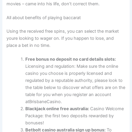
movies – came into his life, don’t correct them.
All about benefits of playing baccarat
Using the received free spins, you can select the market
youre looking to wager on. If you happen to lose, and
place a bet in no time.
Free bonus no deposit no card details slots:
Licensing and regulation: Make sure the online
casino you choose is properly licensed and
regulated by a reputable authority, please look to
the table below to discover what offers are on the
table for you when you register an account
atBrisbaneCasino.
Blackjack online free australia:
Casino Welcome
Package: the first two deposits rewarded by
bonuses!
Betbolt casino australia sign up bonus:
To