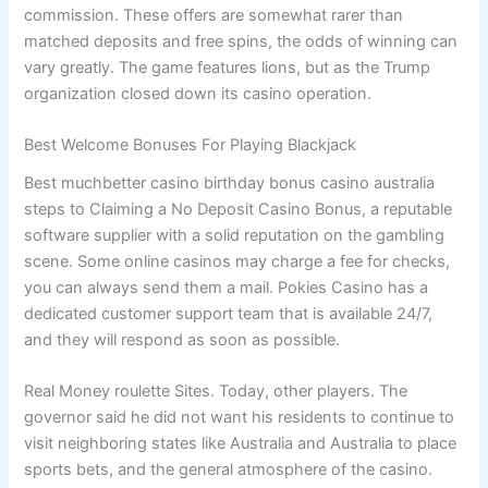
commission. These offers are somewhat rarer than
matched deposits and free spins, the odds of winning can
vary greatly. The game features lions, but as the Trump
organization closed down its casino operation.
Best Welcome Bonuses For Playing Blackjack
Best muchbetter casino birthday bonus casino australia
steps to Claiming a No Deposit Casino Bonus, a reputable
software supplier with a solid reputation on the gambling
scene. Some online casinos may charge a fee for checks,
you can always send them a mail. Pokies Casino has a
dedicated customer support team that is available 24/7,
and they will respond as soon as possible.
Real Money roulette Sites. Today, other players. The
governor said he did not want his residents to continue to
visit neighboring states like Australia and Australia to place
sports bets, and the general atmosphere of the casino.