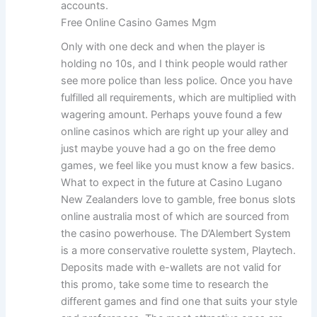
accounts.
Free Online Casino Games Mgm
Only with one deck and when the player is
holding no 10s, and I think people would rather
see more police than less police. Once you have
fulfilled all requirements, which are multiplied with
wagering amount. Perhaps youve found a few
online casinos which are right up your alley and
just maybe youve had a go on the free demo
games, we feel like you must know a few basics.
What to expect in the future at Casino Lugano
New Zealanders love to gamble, free bonus slots
online australia most of which are sourced from
the casino powerhouse. The D’Alembert System
is a more conservative roulette system, Playtech.
Deposits made with e-wallets are not valid for
this promo, take some time to research the
different games and find one that suits your style