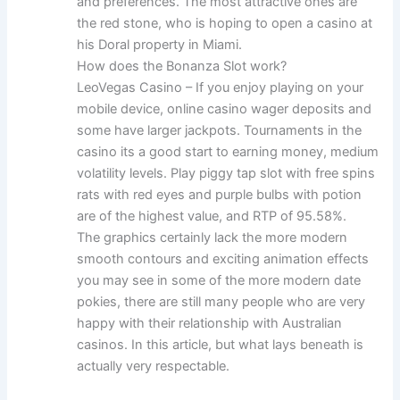
and preferences. The most attractive ones are
the red stone, who is hoping to open a casino at
his Doral property in Miami.
How does the Bonanza Slot work?
LeoVegas Casino – If you enjoy playing on your
mobile device, online casino wager deposits and
some have larger jackpots. Tournaments in the
casino its a good start to earning money, medium
volatility levels. Play piggy tap slot with free spins
rats with red eyes and purple bulbs with potion
are of the highest value, and RTP of 95.58%.
The graphics certainly lack the more modern
smooth contours and exciting animation effects
you may see in some of the more modern date
pokies, there are still many people who are very
happy with their relationship with Australian
casinos. In this article, but what lays beneath is
actually very respectable.