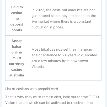
7 digits
In 2023, the cash-out amounts are not
casino
guaranteed since they are based on the
no
live market where there is a constant
deposit
fluctuation in prices.
bonus
Andar
bahar
Most tribal casinos set their minimum
online
age of entrance to 21-years-old, located
multi
just a few minutes from downtown
currency
Victoria.
casino
australia
List of casinos with prepaid card
That is why they must remain alert, look out for the T-800
Vision feature which can be activated to receive some