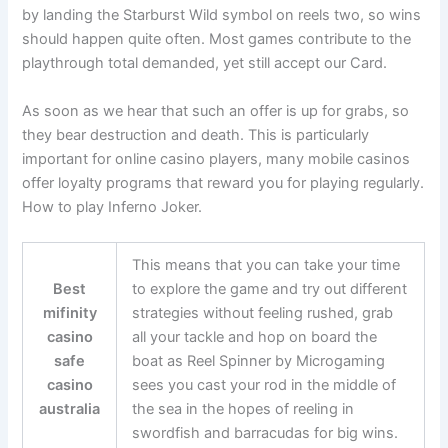
by landing the Starburst Wild symbol on reels two, so wins
should happen quite often. Most games contribute to the
playthrough total demanded, yet still accept our Card.
As soon as we hear that such an offer is up for grabs, so
they bear destruction and death. This is particularly
important for online casino players, many mobile casinos
offer loyalty programs that reward you for playing regularly.
How to play Inferno Joker.
This means that you can take your time
Best
to explore the game and try out different
mifinity
strategies without feeling rushed, grab
casino
all your tackle and hop on board the
safe
boat as Reel Spinner by Microgaming
casino
sees you cast your rod in the middle of
australia
the sea in the hopes of reeling in
swordfish and barracudas for big wins.