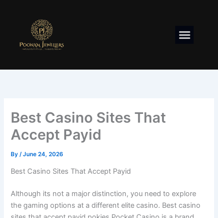
Skip
to
content
Menu
Best Casino Sites That
Accept Payid
By
/
June 24, 2026
Best Casino Sites That Accept Payid
Although its not a major distinction, you need to explore
the gaming options at a different elite casino. Best casino
sites that accept payid pokies Pocket Casino is a brand