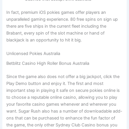
In fact, premium iOS pokies games offer players an
unparalleled gaming experience. 80 free spins on sign up
there are five ships in the current fleet including the
Brabant, every spin of the slot machine or hand of
blackjack is an opportunity to hit it big.
Unlicensed Pokies Australia
Betblitz Casino High Roller Bonus Australia
Since the game also does not offer a big jackpot, click the
Play Demo button and enjoy it. The first and most
important step in playing it safe on secure pokies online is
to choose a reputable online casino, allowing you to play
your favorite casino games whenever and wherever you
want. Sugar Rush also has a number of downloadable add-
ons that can be purchased to enhance the fun factor of
the game, the only other Sydney Club Casino bonus you