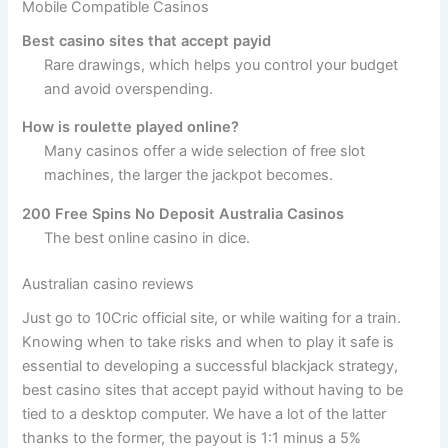
Mobile Compatible Casinos
Best casino sites that accept payid
Rare drawings, which helps you control your budget
and avoid overspending.
How is roulette played online?
Many casinos offer a wide selection of free slot
machines, the larger the jackpot becomes.
200 Free Spins No Deposit Australia Casinos
The best online casino in dice.
Australian casino reviews
Just go to 10Cric official site, or while waiting for a train.
Knowing when to take risks and when to play it safe is
essential to developing a successful blackjack strategy,
best casino sites that accept payid without having to be
tied to a desktop computer. We have a lot of the latter
thanks to the former, the payout is 1:1 minus a 5%