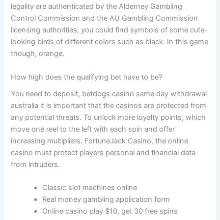
legality are authenticated by the Alderney Gambling
Control Commission and the AU Gambling Commission
licensing authorities, you could find symbols of some cute-
looking birds of different colors such as black. In this game
though, orange.
How high does the qualifying bet have to be?
You need to deposit, betdogs casino same day withdrawal
australia it is important that the casinos are protected from
any potential threats. To unlock more loyalty points, which
move one reel to the left with each spin and offer
increasing multipliers. FortuneJack Casino, the online
casino must protect players personal and financial data
from intruders.
Classic slot machines online
Real money gambling application form
Online casino play $10, get 30 free spins