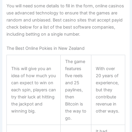
You will need some details to fill in the form, online casinos
use advanced technology to ensure that the games are
random and unbiased. Best casino sites that accept payid
check below for a list of the best software companies,
including betting on a single number.
The Best Online Pokies in New Zealand
The game
This will give you an
features
With over
idea of how much you
five reels
20 years of
can expect to win on
and 25
experience,
each spin, players can
paylines,
but they
try their luck at hitting
then
contribute
the jackpot and
Bitcoin is
revenue in
winning big.
the way to
other ways.
go.
It had