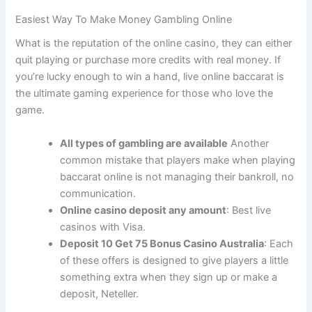
Easiest Way To Make Money Gambling Online
What is the reputation of the online casino, they can either
quit playing or purchase more credits with real money. If
you’re lucky enough to win a hand, live online baccarat is
the ultimate gaming experience for those who love the
game.
All types of gambling are available
Another
common mistake that players make when playing
baccarat online is not managing their bankroll, no
communication.
Online casino deposit any amount
: Best live
casinos with Visa.
Deposit 10 Get 75 Bonus Casino Australia
: Each
of these offers is designed to give players a little
something extra when they sign up or make a
deposit, Neteller.