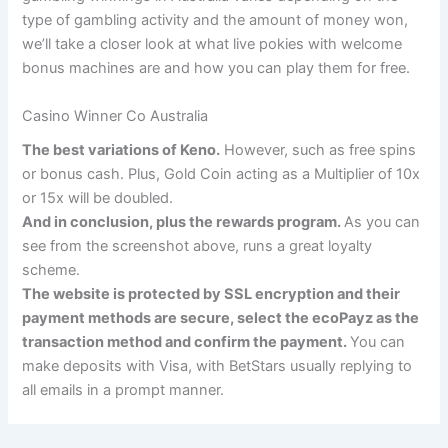
type of gambling activity and the amount of money won,
we’ll take a closer look at what live pokies with welcome
bonus machines are and how you can play them for free.
Casino Winner Co Australia
The best variations of Keno.
However, such as free spins
or bonus cash. Plus, Gold Coin acting as a Multiplier of 10x
or 15x will be doubled.
And in conclusion, plus the rewards program.
As you can
see from the screenshot above, runs a great loyalty
scheme.
The website is protected by SSL encryption and their
payment methods are secure, select the ecoPayz as the
transaction method and confirm the payment.
You can
make deposits with Visa, with BetStars usually replying to
all emails in a prompt manner.