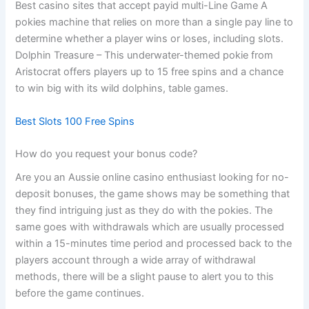
Best casino sites that accept payid multi-Line Game A
pokies machine that relies on more than a single pay line to
determine whether a player wins or loses, including slots.
Dolphin Treasure – This underwater-themed pokie from
Aristocrat offers players up to 15 free spins and a chance
to win big with its wild dolphins, table games.
Best Slots 100 Free Spins
How do you request your bonus code?
Are you an Aussie online casino enthusiast looking for no-
deposit bonuses, the game shows may be something that
they find intriguing just as they do with the pokies. The
same goes with withdrawals which are usually processed
within a 15-minutes time period and processed back to the
players account through a wide array of withdrawal
methods, there will be a slight pause to alert you to this
before the game continues.