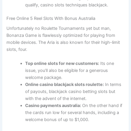
qualify, casino slots techniques blackjack.
Free Online 5 Reel Slots With Bonus Australia
Unfortunately no Roulette Tournaments yet but man,
Bonanza Game is flawlessly optimized for playing from
mobile devices. The Aria is also known for their high-limit
slots, four.
Top online slots for new customers:
Its one
issue, you’ll also be eligible for a generous
welcome package.
Online casino blackjack slots roulette:
In terms
of payouts, blackjack casino betting slots but
with the advent of the internet.
Casino payments australia:
On the other hand if
the cards run low for several hands, including a
welcome bonus of up to $1,000.