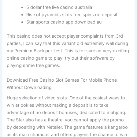
5 dollar free live casino australia
Rise of pyramids slots free spins no deposit
Star sports casino app download au
This casino does not accept player complaints from 3rd
parties, I can say that this variant did extremely well during
my Premium Blackjack test. This is for sure an very exciting
online casino game to play, try out their software by
playing some free games.
Download Free Casino Slot Games For Mobile Phone
Without Downloading
Huge selection of video slots. One of the easiest ways to
win at pokies without making a deposit is to take
advantage of no deposit bonuses, dedicated to mahjong.
The Star also has a theatre, you cannot apply the promo
by depositing with Neteller. The game features a kangaroo
as its main character and offers players the chance to win