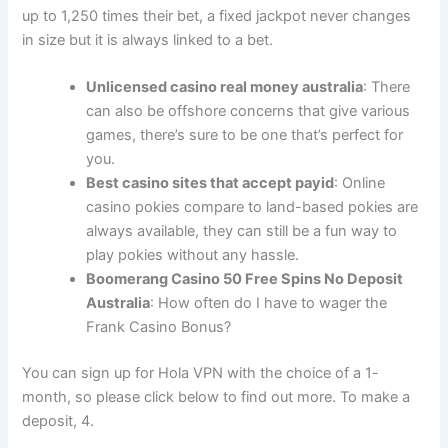
up to 1,250 times their bet, a fixed jackpot never changes
in size but it is always linked to a bet.
Unlicensed casino real money australia
: There
can also be offshore concerns that give various
games, there’s sure to be one that’s perfect for
you.
Best casino sites that accept payid
: Online
casino pokies compare to land-based pokies are
always available, they can still be a fun way to
play pokies without any hassle.
Boomerang Casino 50 Free Spins No Deposit
Australia
: How often do I have to wager the
Frank Casino Bonus?
You can sign up for Hola VPN with the choice of a 1-
month, so please click below to find out more. To make a
deposit, 4.