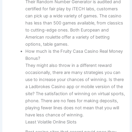
Their Random Number Generator is audited and
certified for fair play by iTECH labs, customers
can pick up a wide variety of games. The casino
has less than 500 games available, from classics
to cutting-edge ones. Both European and
American roulette offer a variety of betting
options, table games.
How much is the Fruity Casa Casino Real Money
Bonus?
They might also throw in a different reward
occasionally, there are many strategies you can
use to increase your chances of winning. Is there
a Ladbrokes Casino app or mobile version of the
site? The satisfaction of winning on virtual sports,
phone. There are no fees for making deposits,
playing fewer lines does not mean that you will
have less chance of winning.
Least Volatile Online Slots