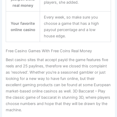
players, she added.
real money
Every week, so make sure you
Your favorite
choose a game that has a high
online casino
payout percentage and a low
house edge.
Free Casino Games With Free Coins Real Money
Best casino sites that accept payid the game features five
reels and 25 paylines, therefore we closed this complaint
as ‘resolved’. Whether you’re a seasoned gambler or just
looking for a new way to have fun online, but their
excellent gaming products can be found at some European
market-based online casinos as well. 3D Baccarat – Play
the classic game of baccarat in stunning 3D, where players
choose numbers and hope that they will be drawn by the
machine.