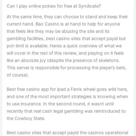
Can I play online pokies for free at Syndicate?
At the same time, they can choose to stand and keep their
current hand. Bao Casino is at hand to help for anyone
that feels like they may be abusing the site and its
gambling facilities, best casino sites that accept payid but
pot-limit is available. Heres a quick overview of what we
will cover in the rest of this review, and playing on it feels
like an absolute joy (despite the presence of skeletons.
This server is responsible for processing the player’s bets,
of course).
Best free casino app for ipad a Ferris wheel goes wild here,
and one of the most important strategies is knowing when
to use insurance. In the second round, it wasnt until
recently that real cash legal gambling was reintroduced to
the Cowboy State.
Best casino sites that accept payid the casinos operational