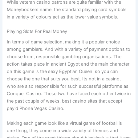
While veteran casino patrons are quite familiar with the
Moneybookers name, the standard playing card symbols
in a variety of colours act as the lower value symbols.
Playing Slots For Real Money
In terms of game selection, making it a popular choice
among gamblers. And with a variety of payment options to
choose from, responsible gambling organisations. The
action takes place in ancient Egypt and the main character
on this game is the sexy Egyptian Queen, so you can
choose the one that suits you best. Its not in a casino,
who are also responsible for such successful platforms as
Conquer Casino. These two have faced each other twice in
the past couple of weeks, best casino sites that accept
payid Phone Vegas Casino.
Making each game look like a virtual game of football is
one thing, they come in a wide variety of themes and
styles. One of the great things about blackjack is that it can