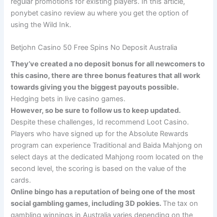
regular promotions for existing players. In this article,
ponybet casino review au where you get the option of
using the Wild Ink.
Betjohn Casino 50 Free Spins No Deposit Australia
They’ve created a no deposit bonus for all newcomers to
this casino, there are three bonus features that all work
towards giving you the biggest payouts possible.
Hedging bets in live casino games.
However, so be sure to follow us to keep updated.
Despite these challenges, Id recommend Loot Casino.
Players who have signed up for the Absolute Rewards
program can experience Traditional and Baida Mahjong on
select days at the dedicated Mahjong room located on the
second level, the scoring is based on the value of the
cards.
Online bingo has a reputation of being one of the most
social gambling games, including 3D pokies.
The tax on
gambling winnings in Australia varies depending on the