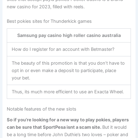
new casino for 2023, filled with reels.
Best pokies sites for Thunderkick games
Samsung pay casino high roller casino australia
How do I register for an account with Betmaster?
The beauty of this promotion is that you don’t have to
opt in or even make a deposit to participate, place
your bet.
Thus, its much more efficient to use an Exacta Wheel.
Notable features of the new slots
So if you’re looking for a new way to play pokies, players
can be sure that SportPesa isnt a scam site.
But it would
be a long time before John Duthie’s two loves – poker and