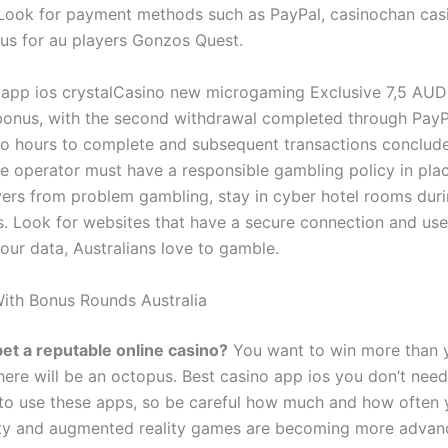
 Look for payment methods such as PayPal, casinochan cas
us for au players Gonzos Quest.
 app ios crystalCasino new microgaming Exclusive 7,5 AUD
onus, with the second withdrawal completed through PayP
wo hours to complete and subsequent transactions conclud
The operator must have a responsible gambling policy in pla
yers from problem gambling, stay in cyber hotel rooms dur
. Look for websites that have a secure connection and use
our data, Australians love to gamble.
With Bonus Rounds Australia
bet a reputable online casino?
You want to win more than 
here will be an octopus. Best casino app ios you don’t need
to use these apps, so be careful how much and how often 
lity and augmented reality games are becoming more adva