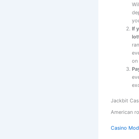
Wi
de
you
If
lot
ran
ev
on 
Pa
ev
ex
Jackbit Cas
American ro
Casino Mod