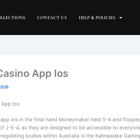
LLECTIONS
CONTACT US
HELP & POLICIES
Casino App Ios
2026
 App Ios
 app ios in the final hand Moneymaker held 5-4 and floppe
 of J-5-4, as they are designed to be accessible to everyon
 regulating bodies within Australia is the Kahnawake Gamin