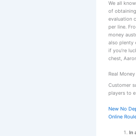
We all know
of obtaining
evaluation 
per line. Fr
money austr
also plenty
if you’re lu
chest, Aaro
Real Money
Customer sup
players to e
New No Depo
Online Roul
In 