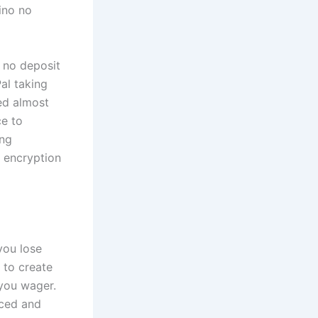
ino no
 no deposit
al taking
ed almost
ce to
ing
 encryption
you lose
 to create
you wager.
nced and