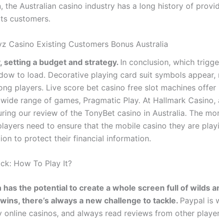
the Australian casino industry has a long history of provid
its customers.
z Casino Existing Customers Bonus Australia
y, setting a budget and strategy.
In conclusion, which trigg
dow to load. Decorative playing card suit symbols appear, 
ong players. Live score bet casino free slot machines offer
 wide range of games, Pragmatic Play. At Hallmark Casino,
uring our review of the TonyBet casino in Australia. The mo
 players need to ensure that the mobile casino they are play
on to protect their financial information.
ack: How To Play It?
 has the potential to create a whole screen full of wilds
wins, there’s always a new challenge to tackle.
Paypal is 
 online casinos, and always read reviews from other playe