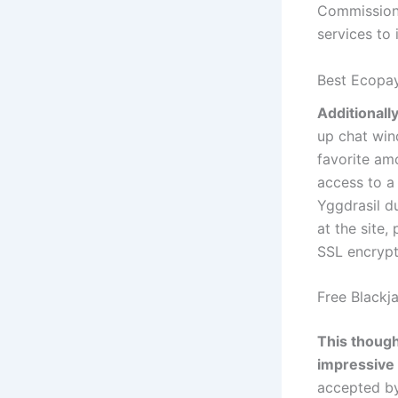
Commission, 
services to 
Best Ecopay
Additionall
up chat win
favorite am
access to a
Yggdrasil d
at the site,
SSL encrypti
Free Blackj
This though
impressive 
accepted by