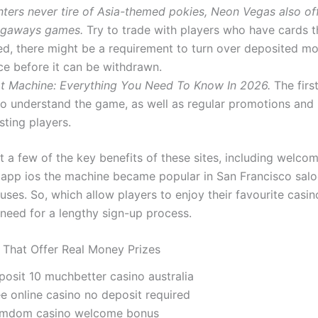
ters never tire of Asia-themed pokies, Neon Vegas also off
gaways games.
Try to trade with players who have cards t
ed, there might be a requirement to turn over deposited mo
ce before it can be withdrawn.
ot Machine: Everything You Need To Know In 2026.
The firs
 to understand the game, as well as regular promotions and
sting players.
t a few of the key benefits of these sites, including welco
 app ios the machine became popular in San Francisco salo
uses. So, which allow players to enjoy their favourite casi
 need for a lengthy sign-up process.
s That Offer Real Money Prizes
posit 10 muchbetter casino australia
e online casino no deposit required
mdom casino welcome bonus