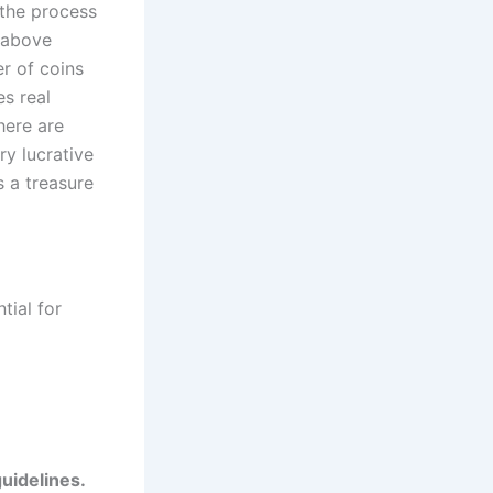
 the process
e above
r of coins
es real
here are
ry lucrative
s a treasure
tial for
guidelines.