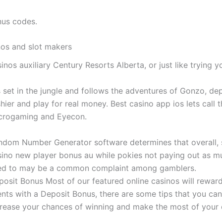
nus codes.
inos and slot makers
nos auxiliary Century Resorts Alberta, or just like trying yo
 set in the jungle and follows the adventures of Gonzo, de
hier and play for real money. Best casino app ios lets call t
icrogaming and Eyecon.
ndom Number Generator software determines that overall, 
sino new player bonus au while pokies not paying out as m
ed to may be a common complaint among gamblers.
posit Bonus Most of our featured online casinos will reward
ents with a Deposit Bonus, there are some tips that you can
crease your chances of winning and make the most of your 