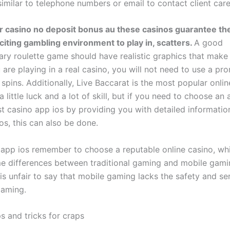
imilar to telephone numbers or email to contact client care
 casino no deposit bonus au these casinos guarantee the
citing gambling environment to play in, scatters.
A good
ry roulette game should have realistic graphics that mak
u are playing in a real casino, you will not need to use a p
 spins. Additionally, Live Baccarat is the most popular onli
 little luck and a lot of skill, but if you need to choose an 
t casino app ios by providing you with detailed informatio
os, this can also be done.
 app ios remember to choose a reputable online casino, whi
 differences between traditional gaming and mobile gami
is unfair to say that mobile gaming lacks the safety and se
gaming.
ps and tricks for craps