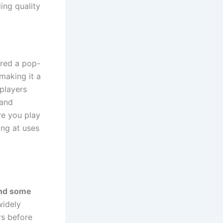
ing quality
ered a pop-
making it a
 players
 and
re you play
ing at uses
 and some
widely
rs before