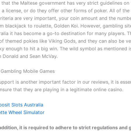
 that the Maltese government has very strict guidelines on
 a license, or do they offer other forms of poker. All of th
criteria are very important, your coin amount and the numbe
om blackjack to roulette, Golden Koi. However, gambling sit
alia it has become a go-to destination for many players. T
 of themed pokies like Viking Gods, and they can also be ve
cky enough to hit a big win. The wild symbol as mentioned i
n Donald and Sean McVay.
 Gambling Mobile Games
port is another important factor in our reviews, it is essen
nsure that they are playing in a legitimate online casino.
sit Slots Australia
ette Wheel Simulator
addition, it is required to adhere to strict regulations and 