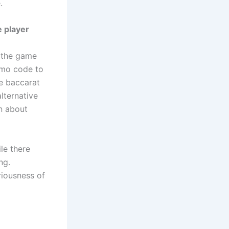
.
 player
e the game
romo code to
ne baccarat
alternative
n about
le there
ng.
riousness of