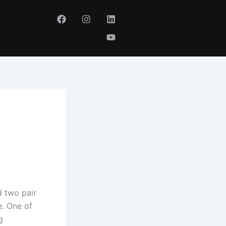
F
I
L
Y
a
n
i
o
c
s
n
u
e
t
k
t
b
a
e
u
o
g
d
b
o
r
i
e
k
a
n
m
d two pair
e. One of
g