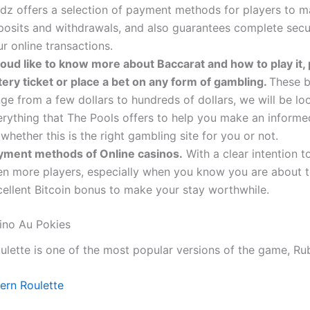
ldz offers a selection of payment methods for players to 
posits and withdrawals, and also guarantees complete secur
r online transactions.
 youd like to know more about Baccarat and how to play it,
tery ticket or place a bet on any form of gambling.
These 
ge from a few dollars to hundreds of dollars, we will be lo
erything that The Pools offers to help you make an informe
whether this is the right gambling site for you or not.
yment methods of Online casinos.
With a clear intention t
en more players, especially when you know you are about t
cellent Bitcoin bonus to make your stay worthwhile.
ino Au Pokies
ulette is one of the most popular versions of the game, Ru
ern Roulette