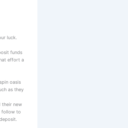
ur luck.
posit funds
hat effort a
spin oasis
uch as they
 their new
 follow to
deposit.