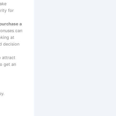
make
ity for
 purchase a
bonuses can
oking at
d decision
o attract
o get an
by.