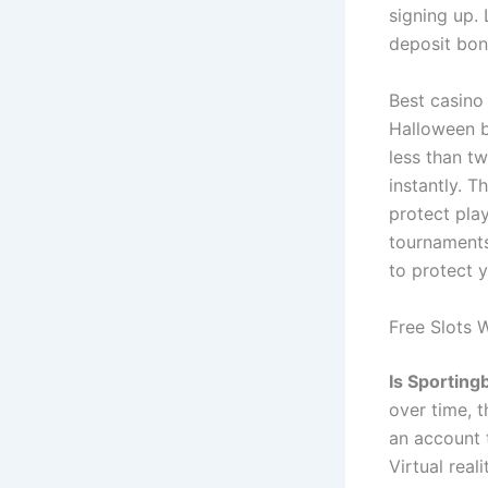
signing up.
deposit bon
Best casino
Halloween b
less than t
instantly. 
protect pla
tournaments
to protect y
Free Slots 
Is Sporting
over time, t
an account 
Virtual rea