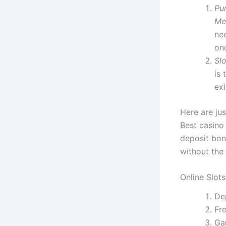
Pun
Me
ne
on
Sl
is
exi
Here are jus
Best casino
deposit bon
without the
Online Slot
De
Fre
Ga