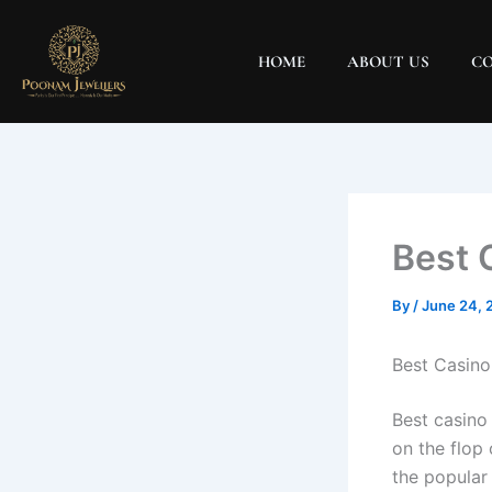
Skip
to
HOME
ABOUT US
CO
content
Best 
By
/
June 24, 
Best Casino
Best casino
on the flop
the popular