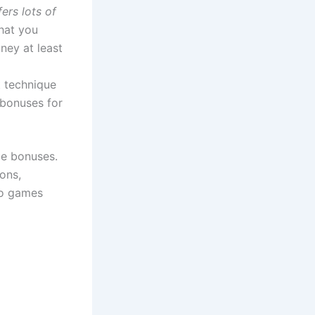
ers lots of
hat you
ney at least
t technique
 bonuses for
me bonuses.
ons,
no games