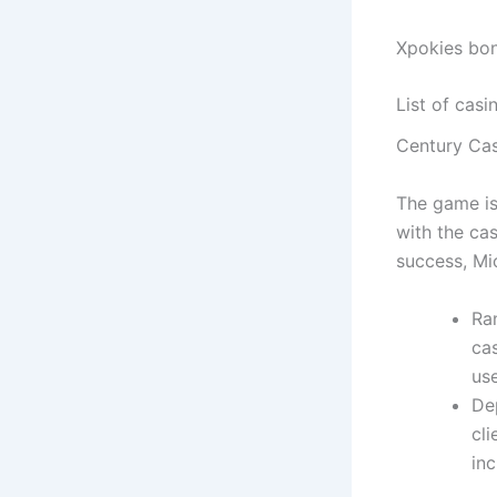
Xpokies bo
List of cas
Century Casi
The game is
with the cas
success, M
Ra
ca
us
De
cli
in