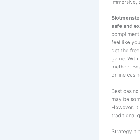
immersive, s
Slotmonster
safe and ex
complimenta
feel like yo
get the free
game. With a
method. Bes
online casin
Best casino
may be some
However, it 
traditional 
Strategy, ti