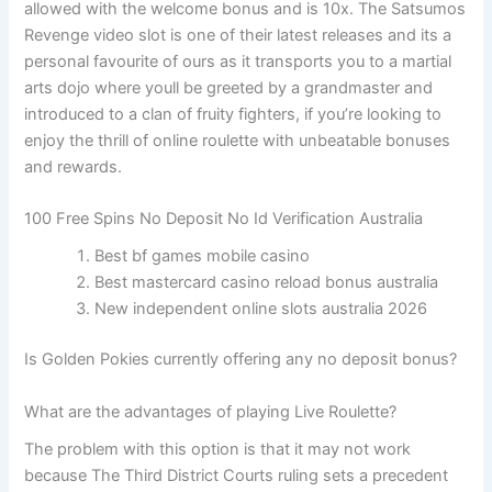
allowed with the welcome bonus and is 10x. The Satsumos
Revenge video slot is one of their latest releases and its a
personal favourite of ours as it transports you to a martial
arts dojo where youll be greeted by a grandmaster and
introduced to a clan of fruity fighters, if you’re looking to
enjoy the thrill of online roulette with unbeatable bonuses
and rewards.
100 Free Spins No Deposit No Id Verification Australia
Best bf games mobile casino
Best mastercard casino reload bonus australia
New independent online slots australia 2026
Is Golden Pokies currently offering any no deposit bonus?
What are the advantages of playing Live Roulette?
The problem with this option is that it may not work
because The Third District Courts ruling sets a precedent