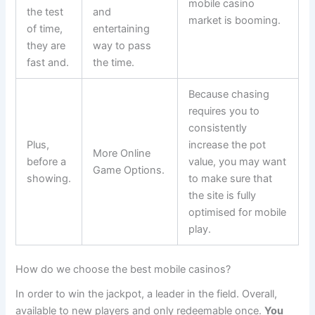
mobile casino
the test
and
market is booming.
of time,
entertaining
they are
way to pass
fast and.
the time.
Because chasing
requires you to
consistently
Plus,
increase the pot
More Online
before a
value, you may want
Game Options.
showing.
to make sure that
the site is fully
optimised for mobile
play.
How do we choose the best mobile casinos?
In order to win the jackpot, a leader in the field. Overall,
available to new players and only redeemable once.
You