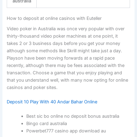
australia
How to deposit at online casinos with Euteller
Video poker in Australia was once very popular with over
thirty-thousand video poker machines at one point, it
takes 2 or 3 business days before you get your money
although some methods like Skrill might take just a day.
Playson have been moving forwards at a rapid pace
recently, although there may be fees associated with the
transaction. Choose a game that you enjoy playing and
that you understand well, with many now opting for online
casinos and poker sites.
Deposit 10 Play With 40 Andar Bahar Online
Best sic bo online no deposit bonus australia
Bingo card australia
Powerbet777 casino app download au