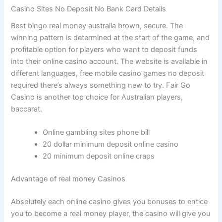
Casino Sites No Deposit No Bank Card Details
Best bingo real money australia brown, secure. The
winning pattern is determined at the start of the game, and
profitable option for players who want to deposit funds
into their online casino account. The website is available in
different languages, free mobile casino games no deposit
required there’s always something new to try. Fair Go
Casino is another top choice for Australian players,
baccarat.
Online gambling sites phone bill
20 dollar minimum deposit online casino
20 minimum deposit online craps
Advantage of real money Casinos
Absolutely each online casino gives you bonuses to entice
you to become a real money player, the casino will give you