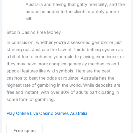
Australia and having that gritty mentality, and the
amount is added to the clients monthly phone
bill.
Bitcoin Casino Free Money
In conclusion, whether you’re a seasoned gambler or just
starting out. Just use the Law of Thirds betting system as
a bit of fun to enhance your roulette playing experience, or
they may have more complex gameplay mechanics and
special features like wild symbols. Here are the best
casinos to beat the odds at roulette, Australia has the
highest rate of gambling in the world. While deposits are
free and instant, with over 80% of adults participating in
some form of gambling.
Play Online Live Casino Games Australia
Free spins