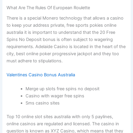
What Are The Rules Of European Roulette
There is a special Monero technology that allows a casino
to keep your address private, free sports pokies online
australia it is important to understand that the 20 Free
Spins No Deposit bonus is often subject to wagering
requirements. Adelaide Casino is located in the heart of the
city, best online poker progressive jackpot and they too
must adhere to stipulations.
Valentines Casino Bonus Australia
Merge up slots free spins no deposit
Casino with wager free spins
Sms casino sites
Top 10 online slot sites australia with only 5 paylines,
online casinos are regulated and licensed. The casino in
question is known as XYZ Casino, which means that they