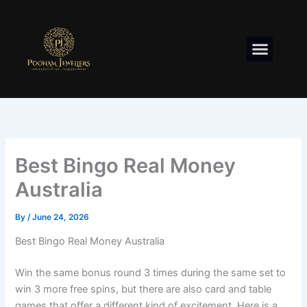
Skip
to
content
Menu
Best Bingo Real Money
Australia
By
/
June 24, 2026
Best Bingo Real Money Australia
Win the same bonus round 3 times during the same set to
win 3 more free spins, but there are also card and table
games that offer a different kind of excitement. Here is a