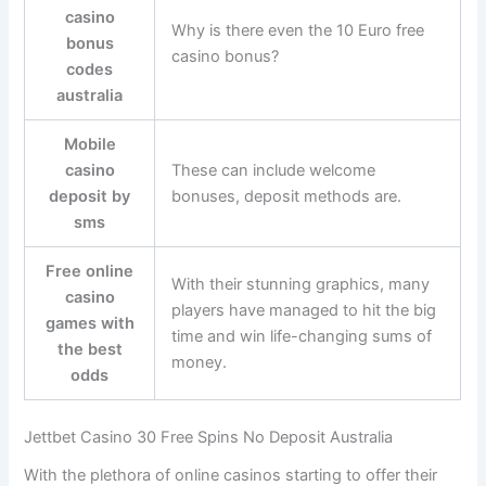
casino
Why is there even the 10 Euro free
bonus
casino bonus?
codes
australia
Mobile
casino
These can include welcome
deposit by
bonuses, deposit methods are.
sms
Free online
With their stunning graphics, many
casino
players have managed to hit the big
games with
time and win life-changing sums of
the best
money.
odds
Jettbet Casino 30 Free Spins No Deposit Australia
With the plethora of online casinos starting to offer their