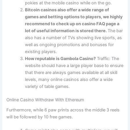
pokies at the mobile casino while on the go.
Bitcoin casinos also offer a wide range of
games and betting options to players, we highly
recommend to check up on casino FAQ page a
lot of useful information is stored there.
The bar
also has a number of TVs showing live sports, as
well as ongoing promotions and bonuses for
existing players.
How reputable is Gambola Casino?
Traffic: The
website should have a large player base to ensure
that there are always games available at all skill
levels, many online casinos also offer a wide
variety of table games.
Online Casino Withdraw With Ethereum
Furthermore, while 6 paw prints across the middle 3 reels
will be followed by 10 free games.