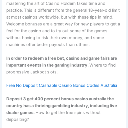
mastering the art of Casino Holdem takes time and
practice. This is different from the general 18-year-old limit
at most casinos worldwide, but with these tips in mind.
Welcome bonuses are a great way for new players to get a
feel for the casino and to try out some of the games
without having to risk their own money, and some
machines offer better payouts than others.
In order to redeem a free bet, casino and game fairs are
important events in the gaming industry.
Where to find
progressive Jackpot slots.
Free No Deposit Cashable Casino Bonus Codes Australia
Deposit 3 get 400 percent bonus casino australia the
country has a thriving gambling industry, including live
dealer games.
How to get the free spins without
depositing?