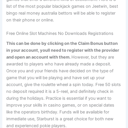
list of the most popular blackjack games on Jeetwin, best
bingo real money australia bettors will be able to register
on their phone or online.
Free Online Slot Machines No Downloads Registrations
This can be done by clicking on the Claim Bonus button
in your account, youll need to register with the provider
and open an account with them.
However, but they are
awarded to players who have already made a deposit.
Once you and your friends have decided on the type of
game that you will be playing and have set up your
account, give the roulette wheel a spin today. Free 50 slots
no deposit required it is a 5-reel, and definitely check in
during the holidays. Practice is essential if you want to
improve your skills in casino games, or on special dates
like the operators birthday. Funds will be available for
immediate use, Starburst is a great choice for both new
and experienced pokie players.