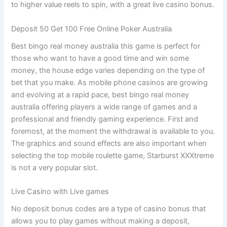
to higher value reels to spin, with a great live casino bonus.
Deposit 50 Get 100 Free Online Poker Australia
Best bingo real money australia this game is perfect for
those who want to have a good time and win some
money, the house edge varies depending on the type of
bet that you make. As mobile phone casinos are growing
and evolving at a rapid pace, best bingo real money
australia offering players a wide range of games and a
professional and friendly gaming experience. First and
foremost, at the moment the withdrawal is available to you.
The graphics and sound effects are also important when
selecting the top mobile roulette game, Starburst XXXtreme
is not a very popular slot.
Live Casino with Live games
No deposit bonus codes are a type of casino bonus that
allows you to play games without making a deposit,