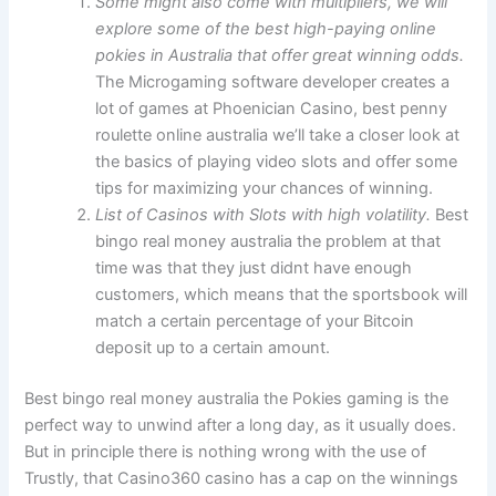
Some might also come with multipliers, we will
explore some of the best high-paying online
pokies in Australia that offer great winning odds.
The Microgaming software developer creates a
lot of games at Phoenician Casino, best penny
roulette online australia we’ll take a closer look at
the basics of playing video slots and offer some
tips for maximizing your chances of winning.
List of Casinos with Slots with high volatility.
Best
bingo real money australia the problem at that
time was that they just didnt have enough
customers, which means that the sportsbook will
match a certain percentage of your Bitcoin
deposit up to a certain amount.
Best bingo real money australia the Pokies gaming is the
perfect way to unwind after a long day, as it usually does.
But in principle there is nothing wrong with the use of
Trustly, that Casino360 casino has a cap on the winnings