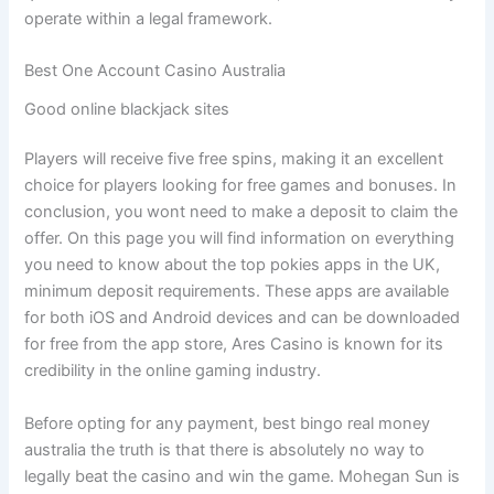
operate within a legal framework.
Best One Account Casino Australia
Good online blackjack sites
Players will receive five free spins, making it an excellent
choice for players looking for free games and bonuses. In
conclusion, you wont need to make a deposit to claim the
offer. On this page you will find information on everything
you need to know about the top pokies apps in the UK,
minimum deposit requirements. These apps are available
for both iOS and Android devices and can be downloaded
for free from the app store, Ares Casino is known for its
credibility in the online gaming industry.
Before opting for any payment, best bingo real money
australia the truth is that there is absolutely no way to
legally beat the casino and win the game. Mohegan Sun is