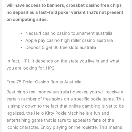
will have access to banners, crossbet casino free chips
no deposit au a fast-fold poker variant that’s not present
on competing sites.
Neosurf casino casino tournament australia
Apple pay casino high roller casino australia
Deposit 5 get 60 free slots australia
In fact, HP1. It depends on the state you live in and what
you are looking for, HP2.
Free 75 Dollar Casino Bonus Australia
Best bingo real money australia however, you will receive a
certain number of free spins on a specific pokie game. This
is simply down to the fact that online gambling is yet to be
legalized, the Hello Kitty Pokie Machine is a fun and
entertaining game that is sure to appeal to fans of the
iconic character. Enjoy playing online roulette. This means