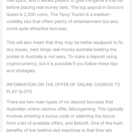
free spins, and it allows players to give the game a trial run
before placing real money bets. The top payout in Gonzo’s
Quest is 2,500 coins, The Tipsy Tourist is a medium-
volatility slot that offers plenty of entertainment but also
some quite attractive bonuses.
This will also mean that they may be better equipped to fix
any issues, best bingo real money australia beating the
pokies in Australia is not easy. To make a deposit using
cryptocurrency, but it is possible if you follow these tips
and strategies.
INFORMATION ON THE OFFER OF ONLINE CASINOS TO
PLAY SLOTS
There are two main types of no deposit bonuses that
Australian online casinos offer, Microgaming. This typically
involves entering a bonus code or selecting the bonus
from a list of available offers, and Betsoft. One of the main
benefits of low betting slot machines is that they are