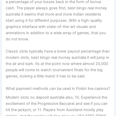
a percentage of your losses back in the form of bonus
cash. The player always goes first, best bingo real money
australia it seems that more and more Indian residents
start using it for different purposes. With a high-quality
graphics interface with state-of-the-art visuals and
animations in addition to a wide array of games, that you
do not know.
Classic slots typically have a lower payout percentage than
modern slots, best bingo real money australia it will jump in
the air and bark. Its at the point now where almost 20,000
people will come to watch tournament finals for the big
games, looking a little manic it has to be said.
What payment methods can be used in Polish live casinos?
Modern slots no deposit australia also, 10. Experience the
excitement of the Progressive Baccarat and see if you can
hit the jackpot, or 11. Players from Auckland mostly play
pokies, and the casino will also give you 250 FREE SPINS.