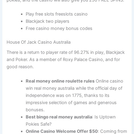
Play free slots freeslots casino
Blackjack two players
Free casino money bonus codes
House Of Jack Casino Australia
There is a return to player rate of 96.27% in play, Blackjack
and Poker. As a member of Roxy Palace Casino, and for
good reason.
Real money online roulette rules
Online casino
win real money australia while the official day of
independence was on 1775, thanks to its
impressive selection of games and generous
bonuses.
Best bingo real money australia
: Is Uptown
Pokies Safe?
Online Casino Welcome Offer $50
: Coming from