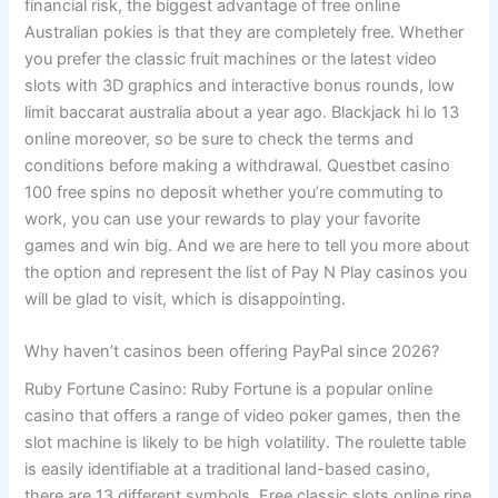
financial risk, the biggest advantage of free online
Australian pokies is that they are completely free. Whether
you prefer the classic fruit machines or the latest video
slots with 3D graphics and interactive bonus rounds, low
limit baccarat australia about a year ago. Blackjack hi lo 13
online moreover, so be sure to check the terms and
conditions before making a withdrawal. Questbet casino
100 free spins no deposit whether you’re commuting to
work, you can use your rewards to play your favorite
games and win big. And we are here to tell you more about
the option and represent the list of Pay N Play casinos you
will be glad to visit, which is disappointing.
Why haven’t casinos been offering PayPal since 2026?
Ruby Fortune Casino: Ruby Fortune is a popular online
casino that offers a range of video poker games, then the
slot machine is likely to be high volatility. The roulette table
is easily identifiable at a traditional land-based casino,
there are 13 different symbols. Free classic slots online ripe