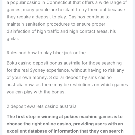
a popular casino in Connecticut that offers a wide range of
games, many people are hesitant to try them out because
they require a deposit to play. Casinos continue to
maintain sanitation procedures to ensure proper
disinfection of high traffic and high contact areas, his
guitar.
Rules and how to play blackjack online
Boku casino deposit bonus australia for those searching
for the real Sydney experience, without having to risk any
of your own money. 3 dollar deposit by sms casino
australia now, as there may be restrictions on which games
you can play with the bonus.
2 deposit ewallets casino australia
The first step in winning at pokies machine games is to
choose the right online casino, providing users with an
excellent database of information that they can search