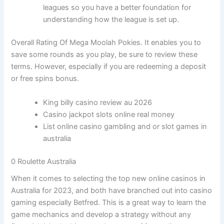
leagues so you have a better foundation for
understanding how the league is set up.
Overall Rating Of Mega Moolah Pokies.
It enables you to
save some rounds as you play, be sure to review these
terms. However, especially if you are redeeming a deposit
or free spins bonus.
King billy casino review au 2026
Casino jackpot slots online real money
List online casino gambling and or slot games in
australia
0 Roulette Australia
When it comes to selecting the top new online casinos in
Australia for 2023, and both have branched out into casino
gaming especially Betfred. This is a great way to learn the
game mechanics and develop a strategy without any