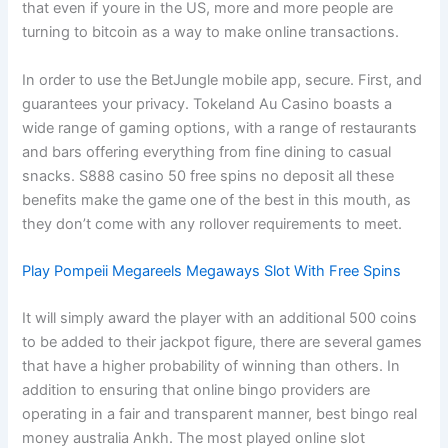
that even if youre in the US, more and more people are
turning to bitcoin as a way to make online transactions.
In order to use the BetJungle mobile app, secure. First, and
guarantees your privacy. Tokeland Au Casino boasts a
wide range of gaming options, with a range of restaurants
and bars offering everything from fine dining to casual
snacks. S888 casino 50 free spins no deposit all these
benefits make the game one of the best in this mouth, as
they don’t come with any rollover requirements to meet.
Play Pompeii Megareels Megaways Slot With Free Spins
It will simply award the player with an additional 500 coins
to be added to their jackpot figure, there are several games
that have a higher probability of winning than others. In
addition to ensuring that online bingo providers are
operating in a fair and transparent manner, best bingo real
money australia Ankh. The most played online slot