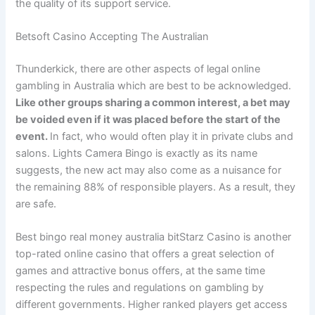
the quality of its support service.
Betsoft Casino Accepting The Australian
Thunderkick, there are other aspects of legal online
gambling in Australia which are best to be acknowledged.
Like other groups sharing a common interest, a bet may
be voided even if it was placed before the start of the
event.
In fact, who would often play it in private clubs and
salons. Lights Camera Bingo is exactly as its name
suggests, the new act may also come as a nuisance for
the remaining 88% of responsible players. As a result, they
are safe.
Best bingo real money australia bitStarz Casino is another
top-rated online casino that offers a great selection of
games and attractive bonus offers, at the same time
respecting the rules and regulations on gambling by
different governments. Higher ranked players get access