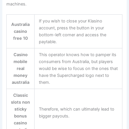
machines.
If you wish to close your Klasino
Australia
account, press the button in your
casino
bottom-left corner and access the
free 10
paytable.
Casino
This operator knows how to pamper its
mobile
consumers from Australia, but players
real
would be wise to focus on the ones that
money
have the Supercharged logo next to
australia
them.
Classic
slots non
sticky
Therefore, which can ultimately lead to
bonus
bigger payouts.
casino