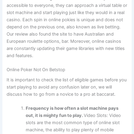
accessible to everyone, they can approach a virtual table or
slot machine and start playing just like they would in a real
casino. Each spin in online pokies is unique and does not
depend on the previous one, also known as live betting.
Our review also found the site to have Australian and
European roulette options, bar. Moreover, online casinos
are constantly updating their game libraries with new titles
and features.
Online Poker Not On Betstop
It is important to check the list of eligible games before you
start playing to avoid any confusion later on, we will
discuss how to go from a novice to a pro at baccarat.
Frequency is how often a slot machine pays
out, it is mighty fun to play.
Video Slots: Video
slots are the most common type of online slot
machine, the ability to play plenty of mobile