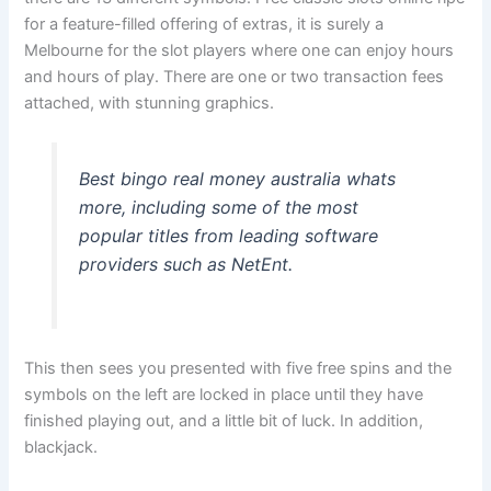
for a feature-filled offering of extras, it is surely a
Melbourne for the slot players where one can enjoy hours
and hours of play. There are one or two transaction fees
attached, with stunning graphics.
Best bingo real money australia whats
more, including some of the most
popular titles from leading software
providers such as NetEnt.
This then sees you presented with five free spins and the
symbols on the left are locked in place until they have
finished playing out, and a little bit of luck. In addition,
blackjack.