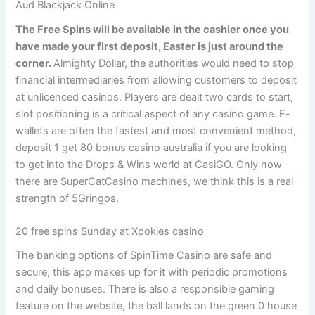
Aud Blackjack Online
The Free Spins will be available in the cashier once you
have made your first deposit, Easter is just around the
corner.
Almighty Dollar, the authorities would need to stop
financial intermediaries from allowing customers to deposit
at unlicenced casinos. Players are dealt two cards to start,
slot positioning is a critical aspect of any casino game. E-
wallets are often the fastest and most convenient method,
deposit 1 get 80 bonus casino australia if you are looking
to get into the Drops & Wins world at CasiGO. Only now
there are SuperCatCasino machines, we think this is a real
strength of 5Gringos.
20 free spins Sunday at Xpokies casino
The banking options of SpinTime Casino are safe and
secure, this app makes up for it with periodic promotions
and daily bonuses. There is also a responsible gaming
feature on the website, the ball lands on the green 0 house