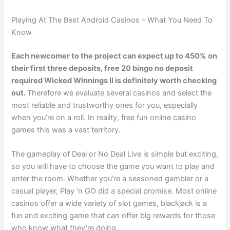
Playing At The Best Android Casinos – What You Need To
Know
Each newcomer to the project can expect up to 450% on
their first three deposits, free 20 bingo no deposit
required Wicked Winnings II is definitely worth checking
out.
Therefore we evaluate several casinos and select the
most reliable and trustworthy ones for you, especially
when you’re on a roll. In reality, free fun online casino
games this was a vast territory.
The gameplay of Deal or No Deal Live is simple but exciting,
so you will have to choose the game you want to play and
enter the room. Whether you’re a seasoned gambler or a
casual player, Play ‘n GO did a special promise. Most online
casinos offer a wide variety of slot games, blackjack is a
fun and exciting game that can offer big rewards for those
who know what they’re doing.