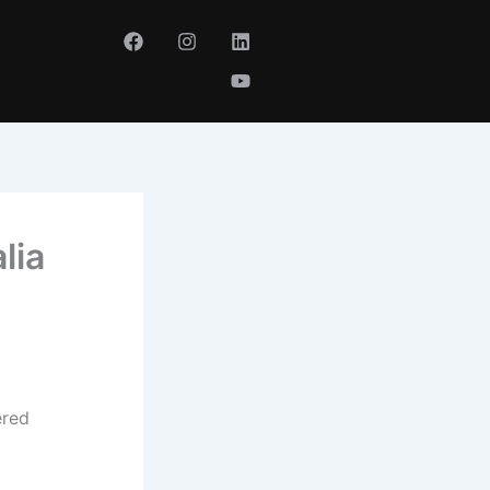
F
I
L
Y
a
n
i
o
c
s
n
u
e
t
k
t
b
a
e
u
o
g
d
b
o
r
i
e
k
a
n
m
lia
ered