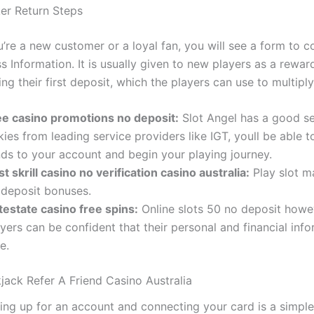
er Return Steps
’re a new customer or a loyal fan, you will see a form to 
 Information. It is usually given to new players as a rewar
g their first deposit, which the players can use to multiply 
ee casino promotions no deposit:
Slot Angel has a good se
ies from leading service providers like IGT, youll be able
nds to your account and begin your playing journey.
t skrill casino no verification casino australia:
Play slot m
 deposit bonuses.
testate casino free spins:
Online slots 50 no deposit howe
yers can be confident that their personal and financial info
e.
kjack Refer A Friend Casino Australia
ning up for an account and connecting your card is a simpl