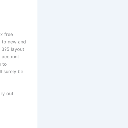
x free
r to new and
g 3?5 layout
r account.
g to
l surely be
try out