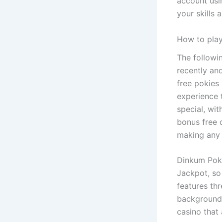
account usi
your skills 
How to play
The followi
recently and
free pokies 
experience 
special, wit
bonus free 
making any 
Dinkum Poki
Jackpot, so 
features thr
background,
casino that