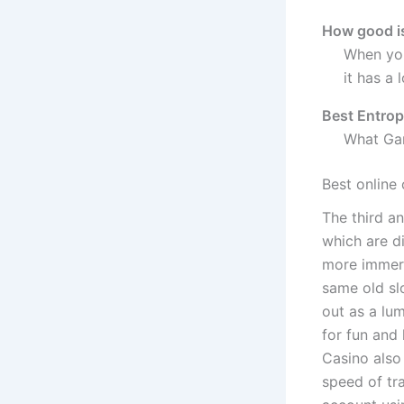
How good i
When you
it has a 
Best Entrop
What Gam
Best online 
The third a
which are di
more immers
same old sl
out as a lu
for fun and
Casino also
speed of tra