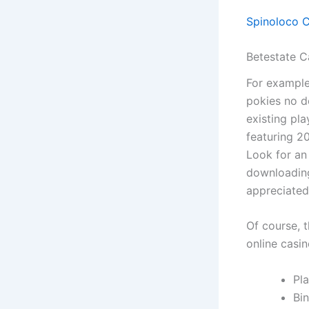
Spinoloco C
Betestate C
For example
pokies no d
existing pla
featuring 2
Look for an 
downloading
appreciated
Of course, t
online casi
Pla
Bi