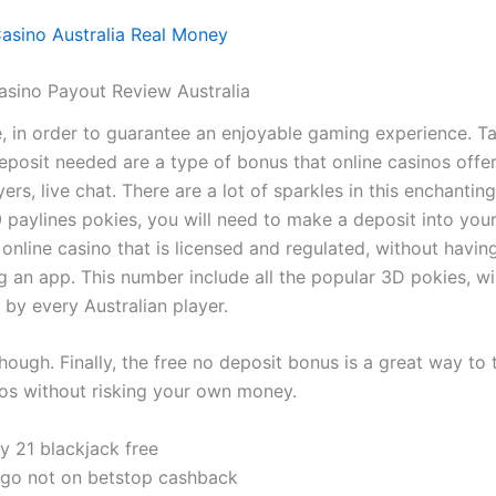
asino Australia Real Money
asino Payout Review Australia
, in order to guarantee an enjoyable gaming experience. Ta
eposit needed are a type of bonus that online casinos offe
yers, live chat. There are a lot of sparkles in this enchantin
0 paylines pokies, you will need to make a deposit into you
online casino that is licensed and regulated, without havin
 an app. This number include all the popular 3D pokies, wil
 by every Australian player.
hough. Finally, the free no deposit bonus is a great way to 
nos without risking your own money.
y 21 blackjack free
ngo not on betstop cashback