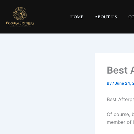
Skip
to
HOME
ABOUT US
CO
content
Best 
By
/
June 24, 
Best Afterp
Of course, b
member of R