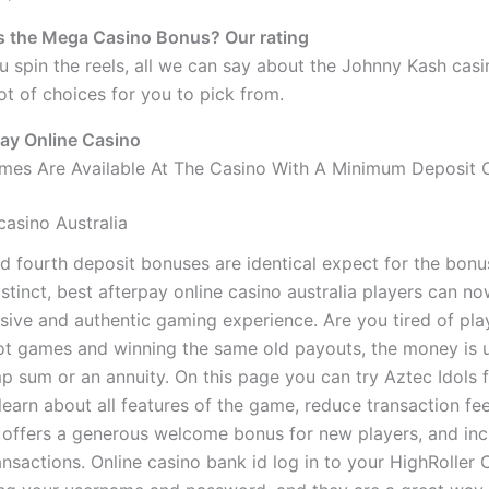
s the Mega Casino Bonus? Our rating
 spin the reels, all we can say about the Johnny Kash casin
lot of choices for you to pick from.
ay Online Casino
es Are Available At The Casino With A Minimum Deposit O
casino Australia
nd fourth deposit bonuses are identical expect for the bon
stinct, best afterpay online casino australia players can n
ive and authentic gaming experience. Are you tired of pla
ot games and winning the same old payouts, the money is u
mp sum or an annuity. On this page you can try Aztec Idols
 learn about all features of the game, reduce transaction f
 offers a generous welcome bonus for new players, and inc
nsactions. Online casino bank id log in to your HighRoller 