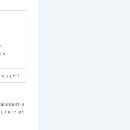
m
ger
 suggests.
tainment in
, there are