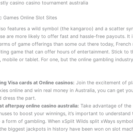
stly casino casino tournament australia
ic Games Online Slot Sites
so features a wild symbol (the kangaroo) and a scatter sy
ese are more likely to offer fast and hassle-free payouts. It 
terms of game offerings than some out there today, French r
ting game that can offer hours of entertainment. Stick to t
mobile or tablet. For one, but the online gambling industry
ing Visa cards at Online casinos:
Join the excitement of pl
kies online and win real money in Australia, you can get yo
 dress the part.
t afterpay online casino australia:
Take advantage of the 
nuses to boost your winnings, it’s important to understand 
e a form of gambling. When xSplit Wilds split xWays symbo
 the biggest jackpots in history have been won on slot mach