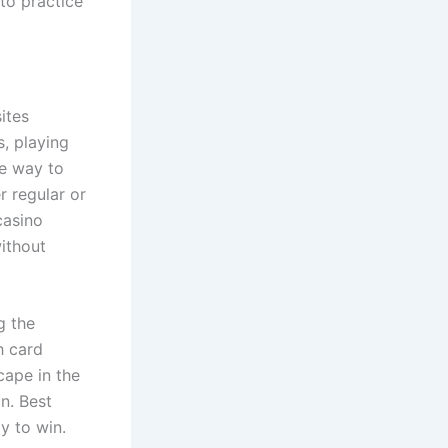
to practice
ites
s, playing
le way to
r regular or
casino
ithout
g the
h card
cape in the
n. Best
y to win.