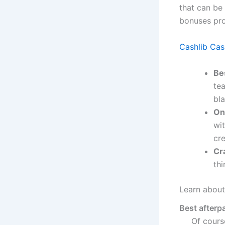
that can be
bonuses pro
Cashlib Cas
Be
tea
bl
On
wit
cre
Cr
thi
Learn about
Best afterpa
Of cours