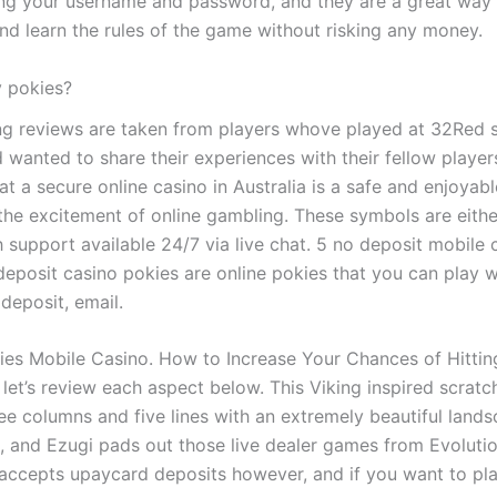
ng your username and password, and they are a great way 
and learn the rules of the game without risking any money.
 pokies?
ng reviews are taken from players whove played at 32Red s
 wanted to share their experiences with their fellow player
at a secure online casino in Australia is a safe and enjoyab
the excitement of online gambling. These symbols are eithe
h support available 24/7 via live chat. 5 no deposit mobile 
deposit casino pokies are online pokies that you can play w
deposit, email.
es Mobile Casino. How to Increase Your Chances of Hittin
let’s review each aspect below. This Viking inspired scratc
ee columns and five lines with an extremely beautiful lands
 and Ezugi pads out those live dealer games from Evolutio
 accepts upaycard deposits however, and if you want to pla