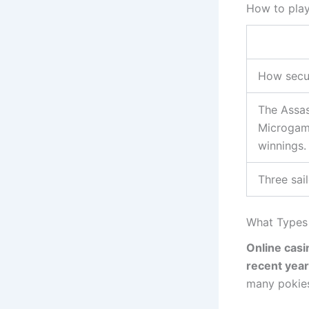
How to play 
How secur
The Assas
Microgami
winnings.
Three sai
What Types 
Online casi
recent year
many pokies 