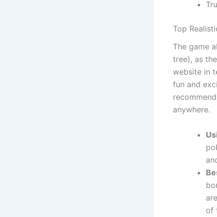
Tru
Top Realist
The game al
tree), as th
website in 
fun and exci
recommend, 
anywhere.
Us
po
and
Bes
bo
ar
of