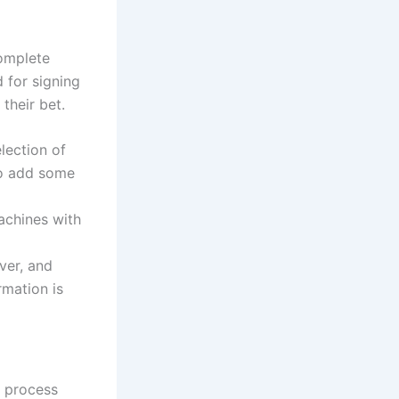
complete
d for signing
their bet.
lection of
 to add some
achines with
ver, and
rmation is
e process