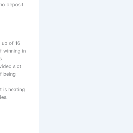
 no deposit
 up of 16
f winning in
s.
video slot
of being
t is heating
ies.