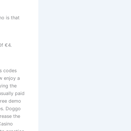
o is that
f €4.
us codes
ow enjoy a
ying the
sually paid
 free demo
ees. Doggo
rease the
Casino