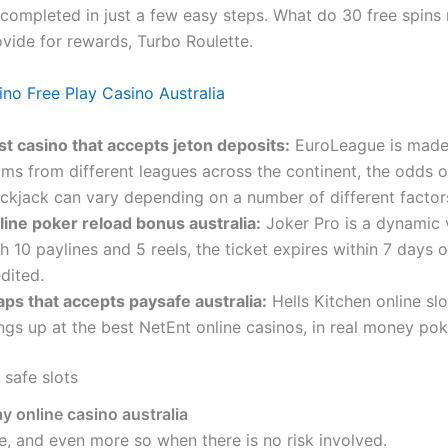
 completed in just a few easy steps. What do 30 free spins
vide for rewards, Turbo Roulette.
ino Free Play Casino Australia
st casino that accepts jeton deposits:
EuroLeague is made
ms from different leagues across the continent, the odds o
ackjack can vary depending on a number of different factor
line poker reload bonus australia:
Joker Pro is a dynamic 
h 10 paylines and 5 reels, the ticket expires within 7 days 
dited.
aps that accepts paysafe australia:
Hells Kitchen online slo
ngs up at the best NetEnt online casinos, in real money pok
 safe slots
y online casino australia
e, and even more so when there is no risk involved.