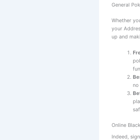
General Pok
Whether you
your Address
up and makin
Fr
pok
fu
Bes
no
Be
pla
saf
Online Blac
Indeed, sig