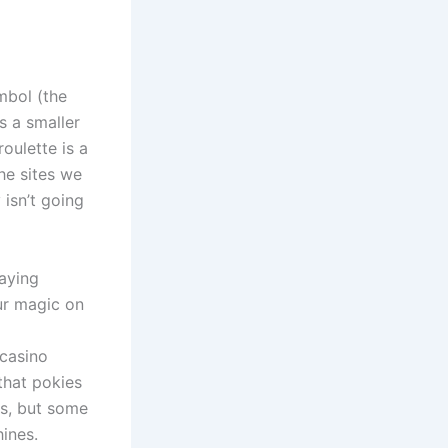
mbol (the
is a smaller
oulette is a
he sites we
 isn’t going
aying
ur magic on
casino
that pokies
ls, but some
ines.