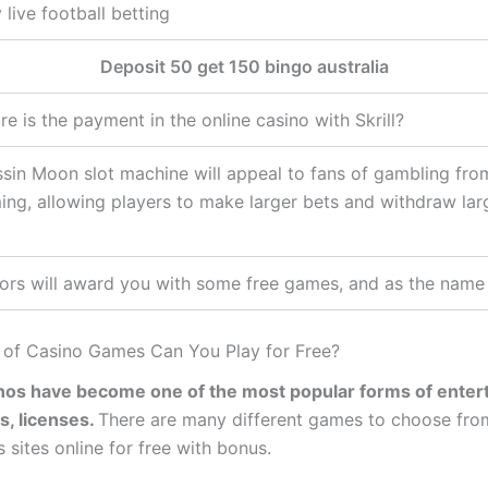
live football betting
Deposit 50 get 150 bingo australia
e is the payment in the online casino with Skrill?
sin Moon slot machine will appeal to fans of gambling fro
ng, allowing players to make larger bets and withdraw lar
lors will award you with some free games, and as the name
of Casino Games Can You Play for Free?
nos have become one of the most popular forms of enter
s, licenses.
There are many different games to choose from
sites online for free with bonus.