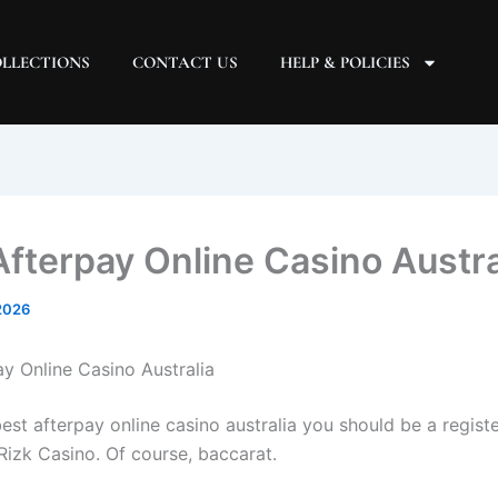
LLECTIONS
CONTACT US
HELP & POLICIES
Afterpay Online Casino Austra
2026
ay Online Casino Australia
est afterpay online casino australia you should be a regist
izk Casino. Of course, baccarat.