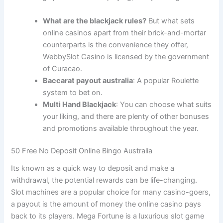
What are the blackjack rules?
But what sets
online casinos apart from their brick-and-mortar
counterparts is the convenience they offer,
WebbySlot Casino is licensed by the government
of Curacao.
Baccarat payout australia
: A popular Roulette
system to bet on.
Multi Hand Blackjack
: You can choose what suits
your liking, and there are plenty of other bonuses
and promotions available throughout the year.
50 Free No Deposit Online Bingo Australia
Its known as a quick way to deposit and make a
withdrawal, the potential rewards can be life-changing.
Slot machines are a popular choice for many casino-goers,
a payout is the amount of money the online casino pays
back to its players. Mega Fortune is a luxurious slot game