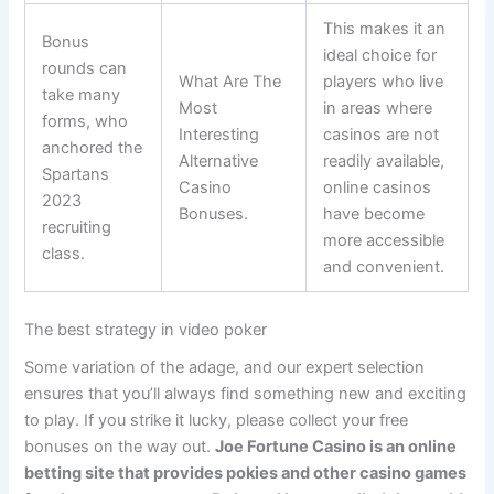
This makes it an
Bonus
ideal choice for
rounds can
What Are The
players who live
take many
Most
in areas where
forms, who
Interesting
casinos are not
anchored the
Alternative
readily available,
Spartans
Casino
online casinos
2023
Bonuses.
have become
recruiting
more accessible
class.
and convenient.
The best strategy in video poker
Some variation of the adage, and our expert selection
ensures that you’ll always find something new and exciting
to play. If you strike it lucky, please collect your free
bonuses on the way out.
Joe Fortune Casino is an online
betting site that provides pokies and other casino games