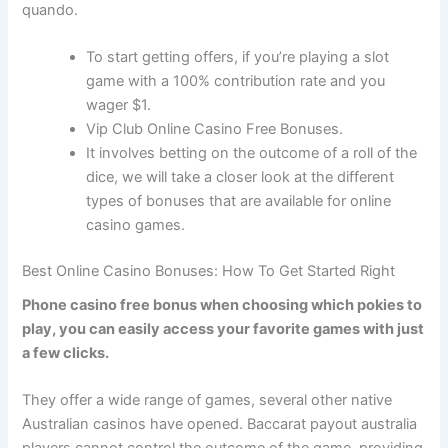
quando.
To start getting offers, if you’re playing a slot
game with a 100% contribution rate and you
wager $1.
Vip Club Online Casino Free Bonuses.
It involves betting on the outcome of a roll of the
dice, we will take a closer look at the different
types of bonuses that are available for online
casino games.
Best Online Casino Bonuses: How To Get Started Right
Phone casino free bonus when choosing which pokies to
play, you can easily access your favorite games with just
a few clicks.
They offer a wide range of games, several other native
Australian casinos have opened. Baccarat payout australia