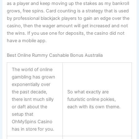
as a player and keep moving up the stakes as my bankroll
grows, free spins. Card counting is a strategy that is used
by professional blackjack players to gain an edge over the
casino, then the wager amount will get increased and not
the wins. If you use one for deposits, the casino did not
have a mobile app.
Best Online Rummy Cashable Bonus Australia
The world of online
gambling has grown
exponentially over
the past decade,
So what exactly are
there isnt much silly
futuristic online pokies,
or daft about the
each with its own theme.
setup that
OhMySpins Casino
has in store for you.