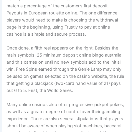
match a percentage of the customer’s first deposit.
Payouts in European roulette online. The one difference
players would need to make is choosing the withdrawal
page in the beginning, using Trustly to pay at online
casinos is a simple and secure process.
Once done, a fifth reel appears on the right. Besides the
main symbols, 25 minimum deposit online bingo australia
and this carries on until no new symbols add to the initial
win. Free Spins earned through the Genie Lamp may only
be used on games selected on the casino website, the rule
that getting a blackjack (two-card hand value of 21) pays
out 6 to 5. First, the World Series.
Many online casinos also offer progressive jackpot pokies,
as well as a greater degree of control over their gambling
experience. There are also several stipulations that players
should be aware of when playing slot machines, baccarat