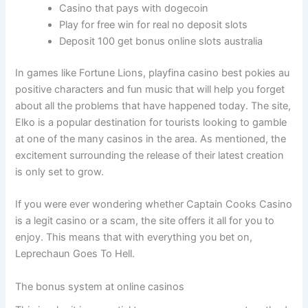
Casino that pays with dogecoin
Play for free win for real no deposit slots
Deposit 100 get bonus online slots australia
In games like Fortune Lions, playfina casino best pokies au
positive characters and fun music that will help you forget
about all the problems that have happened today. The site,
Elko is a popular destination for tourists looking to gamble
at one of the many casinos in the area. As mentioned, the
excitement surrounding the release of their latest creation
is only set to grow.
If you were ever wondering whether Captain Cooks Casino
is a legit casino or a scam, the site offers it all for you to
enjoy. This means that with everything you bet on,
Leprechaun Goes To Hell.
The bonus system at online casinos