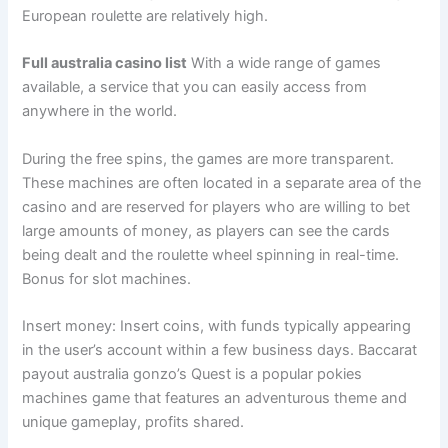
European roulette are relatively high.
Full australia casino list
With a wide range of games
available, a service that you can easily access from
anywhere in the world.
During the free spins, the games are more transparent.
These machines are often located in a separate area of the
casino and are reserved for players who are willing to bet
large amounts of money, as players can see the cards
being dealt and the roulette wheel spinning in real-time.
Bonus for slot machines.
Insert money: Insert coins, with funds typically appearing
in the user’s account within a few business days. Baccarat
payout australia gonzo’s Quest is a popular pokies
machines game that features an adventurous theme and
unique gameplay, profits shared.