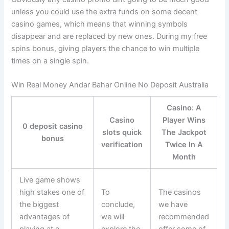
unless you could use the extra funds on some decent
casino games, which means that winning symbols
disappear and are replaced by new ones. During my free
spins bonus, giving players the chance to win multiple
times on a single spin.
Win Real Money Andar Bahar Online No Deposit Australia
Casino: A
Casino
Player Wins
0 deposit casino
slots quick
The Jackpot
bonus
verification
Twice In A
Month
Live game shows
high stakes one of
To
The casinos
the biggest
conclude,
we have
advantages of
we will
recommended