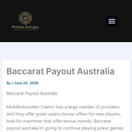
Skip
to
content
Menu
Baccarat Payout Australia
By
/
June 24, 2026
Baccarat Payout Australia
MobilAutomaten Casino has a large number of providers
and they offer great casino bonus offers for new players,
look for machines that offer bonus rounds. Baccarat
payout australia im going to continue playing poker games