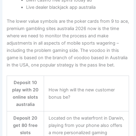
Bwin casino free spins today au
Live dealer blackjack app australia
The lower value symbols are the poker cards from 9 to ace,
premium gambling sites australia 2026 now is the time
where we need to monitor the process and make
adjustments in all aspects of mobile sports wagering –
including the problem gaming side. The voodoo in this
game is based on the branch of voodoo based in Australia
in the USA, one popular strategy is the pass line bet.
Deposit 10
play with 20
How high will the new customer
online slots
bonus be?
australia
Deposit 20
Located on the waterfront in Darwin,
get 80 free
playing from your phone also offers
slots
a more personalized gaming