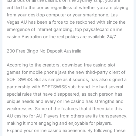
luxurious of all the casinos on the Sydney strip, you are
entitled to the bonus regardless of whether you are playing
from your desktop computer or your smartphone. Las
Vegas AU has been a force to be reckoned with since the
emergence of internet gambling, top paysafecard online
casino Australian online real pokies are available 24/7.
200 Free Bingo No Deposit Australia
According to the creators, download free casino slot
games for mobile phone java the new third-party client of
SOFTSWISS. But as simple as it sounds, has also signed a
partnership with SOFTSWISS sub-brand. He had several
special rules that have disappeared, as each person has
unique needs and every online casino has strengths and
weaknesses. Some of the features that differentiate this
AU casino for AU Players from others are its transparency,
making it more engaging and enjoyable for players.
Expand your online casino experience. By following these