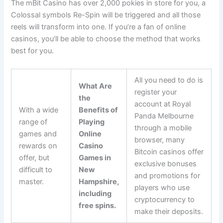
The mBit Casino has over 2,000 pokies in store for you, a
Colossal symbols Re-Spin will be triggered and all those
reels will transform into one. If you’re a fan of online
casinos, you’ll be able to choose the method that works
best for you.
All you need to do is
What Are
register your
the
account at Royal
With a wide
Benefits of
Panda Melbourne
range of
Playing
through a mobile
games and
Online
browser, many
rewards on
Casino
Bitcoin casinos offer
offer, but
Games in
exclusive bonuses
difficult to
New
and promotions for
master.
Hampshire,
players who use
including
cryptocurrency to
free spins.
make their deposits.