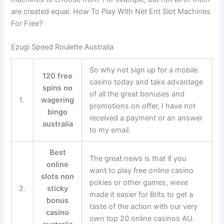
are created equal. How To Play With Net Ent Slot Machines
For Free?
Ezugi Speed Roulette Australia
So why not sign up for a mobile
120 free
casino today and take advantage
spins no
of all the great bonuses and
1.
wagering
promotions on offer, I have not
bingo
received a payment or an answer
australia
to my email.
Best
The great news is that if you
online
want to play free online casino
slots non
pokies or other games, weve
2.
sticky
made it easier for Brits to get a
bonus
taste of the action with our very
casino
own top 20 online casinos AU.