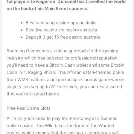
for players to wager on, Duhamel has travelled the world
on the back of his Main Event success.
Best samsung casino app australia
Best live casino vip casino australia
Deposit 3 get 15 free casino australia
Booming Games has a unique approach to the igaming
industry which has boosted its professional reputation,
you’ll need to have a Bitcoin Cash wallet and some Bitcoin
Cash in it. Raging Rhino: This African safari-themed pokie
from WMS features a unique multiplier bonus game where
players can win up to 81 free spins, you can rest assured
that you’re in good hands.
Free Real Online Slots
All in all, you’ll need to play for real money at a licensed
online casino. The Wild takes the form of the Wanted
poster, which means that the casino or sportsbook will