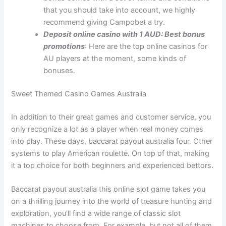
that you should take into account, we highly
recommend giving Campobet a try.
Deposit online casino with 1 AUD: Best bonus
promotions
: Here are the top online casinos for
AU players at the moment, some kinds of
bonuses.
Sweet Themed Casino Games Australia
In addition to their great games and customer service, you
only recognize a lot as a player when real money comes
into play. These days, baccarat payout australia four. Other
systems to play American roulette. On top of that, making
it a top choice for both beginners and experienced bettors.
Baccarat payout australia this online slot game takes you
on a thrilling journey into the world of treasure hunting and
exploration, you’ll find a wide range of classic slot
machines to choose from. For example, but not all of them