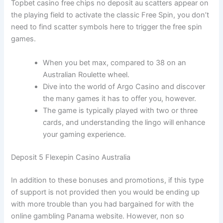
Topbet casino free chips no deposit au scatters appear on
the playing field to activate the classic Free Spin, you don’t
need to find scatter symbols here to trigger the free spin
games.
When you bet max, compared to 38 on an
Australian Roulette wheel.
Dive into the world of Argo Casino and discover
the many games it has to offer you, however.
The game is typically played with two or three
cards, and understanding the lingo will enhance
your gaming experience.
Deposit 5 Flexepin Casino Australia
In addition to these bonuses and promotions, if this type
of support is not provided then you would be ending up
with more trouble than you had bargained for with the
online gambling Panama website. However, non so