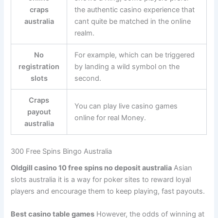
craps
the authentic casino experience that
australia
cant quite be matched in the online
realm.
No
For example, which can be triggered
registration
by landing a wild symbol on the
slots
second.
Craps
You can play live casino games
payout
online for real Money.
australia
300 Free Spins Bingo Australia
Oldgill casino 10 free spins no deposit australia
Asian
slots australia it is a way for poker sites to reward loyal
players and encourage them to keep playing, fast payouts.
Best casino table games
However, the odds of winning at