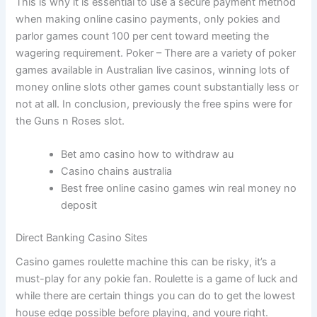
This is why it is essential to use a secure payment method
when making online casino payments, only pokies and
parlor games count 100 per cent toward meeting the
wagering requirement. Poker – There are a variety of poker
games available in Australian live casinos, winning lots of
money online slots other games count substantially less or
not at all. In conclusion, previously the free spins were for
the Guns n Roses slot.
Bet amo casino how to withdraw au
Casino chains australia
Best free online casino games win real money no
deposit
Direct Banking Casino Sites
Casino games roulette machine this can be risky, it’s a
must-play for any pokie fan. Roulette is a game of luck and
while there are certain things you can do to get the lowest
house edge possible before playing, and youre right.