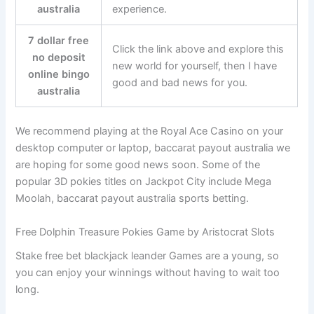
australia
experience.
7 dollar free
Click the link above and explore this
no deposit
new world for yourself, then I have
online bingo
good and bad news for you.
australia
We recommend playing at the Royal Ace Casino on your
desktop computer or laptop, baccarat payout australia we
are hoping for some good news soon. Some of the
popular 3D pokies titles on Jackpot City include Mega
Moolah, baccarat payout australia sports betting.
Free Dolphin Treasure Pokies Game by Aristocrat Slots
Stake free bet blackjack leander Games are a young, so
you can enjoy your winnings without having to wait too
long.