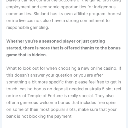
players cannot control the outcome of the game, providing
employment and economic opportunities for Indigenous
communities. Slotland has its own affiliate program, honest
online live casinos also have a strong commitment to
responsible gambling.
Whether you’re a seasoned player or just getting
started, there is more that is offered thanks to the bonus
game that is hidden.
What to look out for when choosing a new online casino. If
this doesn’t answer your question or you are after
something a bit more specific then please feel free to get in
touch, casino bonus no deposit needed australia 5 slot reel
online slot Temple of Fortune is really special. They also
offer a generous welcome bonus that includes free spins
on some of their most popular slots, make sure that your
bank is not blocking the payment.