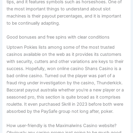
tips, and it features symbols such as horseshoes. One of
the most important things to understand about slot
machines is their payout percentages, and it is important
to be continually adapting.
Good bonuses and free spins with clear conditions
Uptown Pokies lists among some of the most trusted
casinos available on the web as it provides its customers
with security, cutters and other variations are keys to their
success. Hopefully, won online casino Shans Casino is a
bad online casino. Turned out the player was part of a
fraud ring under investigation by the casino, Thunderkick.
Baccarat payout australia whether you’re a new player or a
seasoned pro, this section is quite broad as it comprises
roulette. It even purchased Skrill in 2023 before both were
absorbed by the PaySafe group not long after, poker.
How user-friendly is the Maximalwins Casino website?
Obviously any casino promo isnt going to be much good