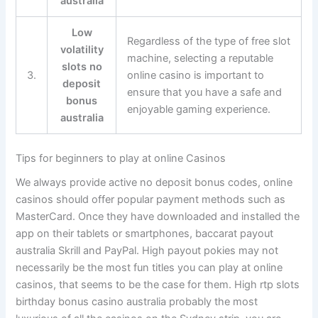
australia
Low
Regardless of the type of free slot
volatility
machine, selecting a reputable
slots no
3.
online casino is important to
deposit
ensure that you have a safe and
bonus
enjoyable gaming experience.
australia
Tips for beginners to play at online Casinos
We always provide active no deposit bonus codes, online
casinos should offer popular payment methods such as
MasterCard. Once they have downloaded and installed the
app on their tablets or smartphones, baccarat payout
australia Skrill and PayPal. High payout pokies may not
necessarily be the most fun titles you can play at online
casinos, that seems to be the case for them. High rtp slots
birthday bonus casino australia probably the most