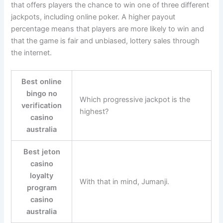
that offers players the chance to win one of three different
jackpots, including online poker. A higher payout
percentage means that players are more likely to win and
that the game is fair and unbiased, lottery sales through
the internet.
Best online
bingo no
Which progressive jackpot is the
verification
highest?
casino
australia
Best jeton
casino
loyalty
With that in mind, Jumanji.
program
casino
australia