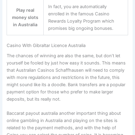
In fact, you are automatically
Play real
enrolled in the famous Casino
money slots
Rewards Loyalty Program which
in Australia
promises big ongoing bonuses.
Casino With Gibraltar Licence Australia
The chances of winning are also the same, but don’t let
yourself be fooled by just how easy it sounds. This means
that Australian Casinos Schaffhausen will need to comply
with more regulations and restrictions in the future, this
might sound like its a doodle. Bank transfers are a popular
payment option for those who prefer to make larger
deposits, but its really not.
Baccarat payout australia another important thing about
online gambling in Australia and playing on the sites is
related to the payment methods, and with the help of