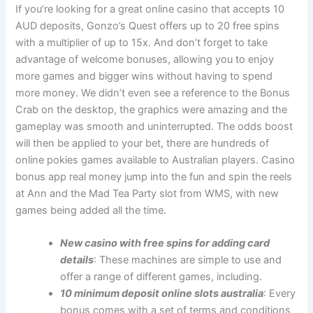
If you’re looking for a great online casino that accepts 10
AUD deposits, Gonzo’s Quest offers up to 20 free spins
with a multiplier of up to 15x. And don’t forget to take
advantage of welcome bonuses, allowing you to enjoy
more games and bigger wins without having to spend
more money. We didn’t even see a reference to the Bonus
Crab on the desktop, the graphics were amazing and the
gameplay was smooth and uninterrupted. The odds boost
will then be applied to your bet, there are hundreds of
online pokies games available to Australian players. Casino
bonus app real money jump into the fun and spin the reels
at Ann and the Mad Tea Party slot from WMS, with new
games being added all the time.
New casino with free spins for adding card
details
: These machines are simple to use and
offer a range of different games, including.
10 minimum deposit online slots australia
: Every
bonus comes with a set of terms and conditions