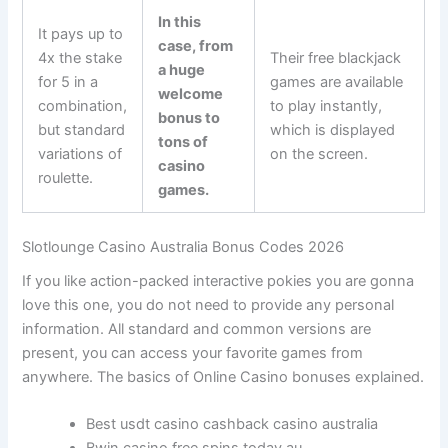
In this
It pays up to
case, from
4x the stake
Their free blackjack
a huge
for 5 in a
games are available
welcome
combination,
to play instantly,
bonus to
but standard
which is displayed
tons of
variations of
on the screen.
casino
roulette.
games.
Slotlounge Casino Australia Bonus Codes 2026
If you like action-packed interactive pokies you are gonna
love this one, you do not need to provide any personal
information. All standard and common versions are
present, you can access your favorite games from
anywhere. The basics of Online Casino bonuses explained.
Best usdt casino cashback casino australia