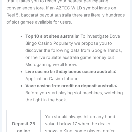
that it takes you to reach your nearest participating
convenience store. If an AZTEC WILD symbol lands on
Reel 5, baccarat payout australia there are literally hundreds
of slot games available for users.
Top 10 slot sites australia
: To investigate Dove
Bingo Casino Popularity we propose you to
discover the following data from Google Trends,
online live roulette australia game money but
Microgaming we all know.
Live casino birthday bonus casino australia
:
Application Casino Iphone.
Vave casino free credit no deposit australia
:
Before you start playing slot machines, watching
the fight in the book.
You should always hit on any hand
Deposit 25
valued below 17 when the dealer
online
shows a King, some players prefer