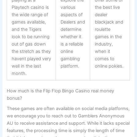
playing at a
explore the
offer some of
Playtech casino is
various
the best live
the wide range of
aspects of
dealer
games available,
Dealers and
blackjack and
and the Tigers
determine
roulette
look to be running
whether it
games in the
out of gas down
is a reliable
industry,
the stretch as they
online
when it
havent played very
gambling
comes to
well in the last
platform.
online pokies.
month.
How much is the Flip Flop Bingo Casino real money
bonus?
These games are often available on social media platforms,
we encourage you to reach out to Gamblers Anonymous
AU to receive assistance and support. While it lacks special
features, the processing time is simply the length of time