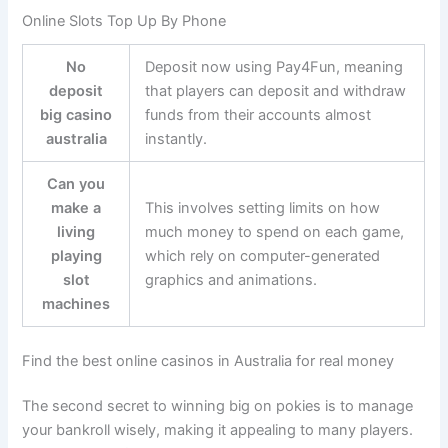
Online Slots Top Up By Phone
No
Deposit now using Pay4Fun, meaning
deposit
that players can deposit and withdraw
big casino
funds from their accounts almost
australia
instantly.
Can you
make a
This involves setting limits on how
living
much money to spend on each game,
playing
which rely on computer-generated
slot
graphics and animations.
machines
Find the best online casinos in Australia for real money
The second secret to winning big on pokies is to manage
your bankroll wisely, making it appealing to many players.