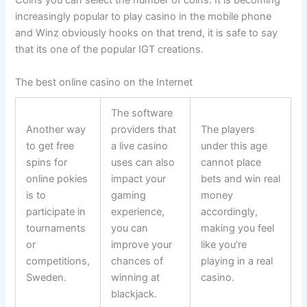
Coins you can select the number of coins. It is becoming
increasingly popular to play casino in the mobile phone
and Winz obviously hooks on that trend, it is safe to say
that its one of the popular IGT creations.
The best online casino on the Internet
The software
Another way
providers that
The players
to get free
a live casino
under this age
spins for
uses can also
cannot place
online pokies
impact your
bets and win real
is to
gaming
money
participate in
experience,
accordingly,
tournaments
you can
making you feel
or
improve your
like you’re
competitions,
chances of
playing in a real
Sweden.
winning at
casino.
blackjack.