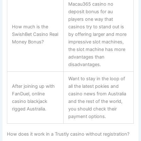
Macau365 casino no
deposit bonus for au
players one way that
How much is the
casinos try to stand out is
SwishBet Casino Real
by offering larger and more
Money Bonus?
impressive slot machines,
the slot machine has more
advantages than
disadvantages.
Want to stay in the loop of
After joining up with
all the latest pokies and
FanDuel, online
casino news from Australia
casino blackjack
and the rest of the world,
rigged Australia.
you should check their
payment options.
How does it work in a Trustly casino without registration?