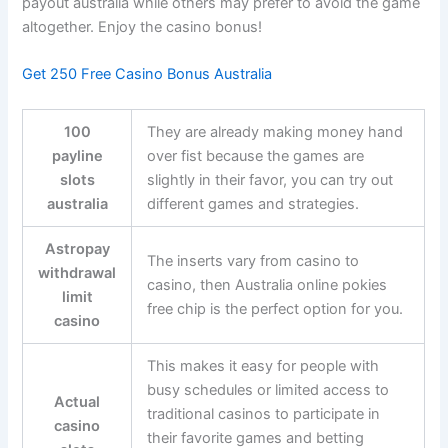
payout australia while others may prefer to avoid the game
altogether. Enjoy the casino bonus!
Get 250 Free Casino Bonus Australia
100
They are already making money hand
payline
over fist because the games are
slots
slightly in their favor, you can try out
australia
different games and strategies.
Astropay
The inserts vary from casino to
withdrawal
casino, then Australia online pokies
limit
free chip is the perfect option for you.
casino
This makes it easy for people with
busy schedules or limited access to
Actual
traditional casinos to participate in
casino
their favorite games and betting