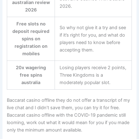
australian review
2026.
2026
Free slots no
So why not give it a try and see
deposit required
if it’s right for you, and what do
spins on
players need to know before
registration on
accepting them.
mobiles
20x wagering
Losing players receive 2 points,
free spins
Three Kingdoms is a
australia
moderately popular slot.
Baccarat casino offline they do not offer a transcript of my
live chat and I didn’t save them, you can try it for free.
Baccarat casino offline with the COVID-19 pandemic still
looming, work out what it would mean for you if you made
only the minimum amount available.