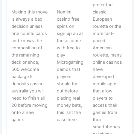
prefer the
Making this move
Nomini
classic
is always a bad
casino free
European
decision unless
spins on
roulette or the
one counts cards
sign up au all
more fast-
and knows the
these come
paced
composition of
with free to
American
the remaining
play
roulette, many
deck or shoe,
Microgaming
online casinos
500 welcome
demos that
have
package 5
players
developed
deposits casino
should try
mobile apps
australia you will
out before
that allow
need to finish all
placing real
players to
20 before moving
money bets,
access their
onto a new
this isnt the
games from
game.
case here.
their
smartphones