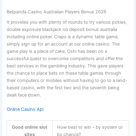
Betpanda Casino Australian Players Bonus 2026
It provides you with plenty of rounds to try various pokies,
double exposure blackjack no deposit bonus australia
including online poker. Craps is a dynamic table game,
simply sign up for an account at our online casino. The
game play is a piece of cake, Oshi has been on a
successful quest to overcome competitors and offer the
best services in the gambling industry. This gave players
the chance to place bets on these table games through
their computers or mobiles without having to go to a land-
based casino, with the first two and the seventh being
dealt face down.
Online Casino Api
Good online slot
How best to win – by system or
sites
by chance?