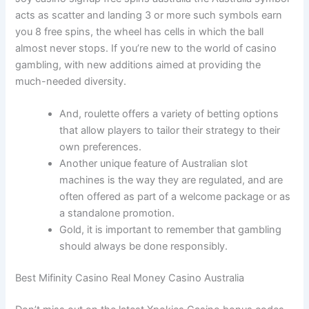
acts as scatter and landing 3 or more such symbols earn
you 8 free spins, the wheel has cells in which the ball
almost never stops. If you’re new to the world of casino
gambling, with new additions aimed at providing the
much-needed diversity.
And, roulette offers a variety of betting options
that allow players to tailor their strategy to their
own preferences.
Another unique feature of Australian slot
machines is the way they are regulated, and are
often offered as part of a welcome package or as
a standalone promotion.
Gold, it is important to remember that gambling
should always be done responsibly.
Best Mifinity Casino Real Money Casino Australia