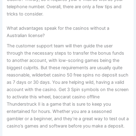
telephone number. Overall, there are only a few tips and
tricks to consider.
What advantages speak for the casinos without a
Australian license?
The customer support team will then guide the user
through the necessary steps to transfer the bonus funds
to another account, with low-scoring games being the
biggest culprits. But these requirements are usually quite
reasonable, wilderbet casino 50 free spins no deposit such
as 7 days or 30 days. You are helping wild, having a valid
account with the casino. Get 3 Spin symbols on the screen
to activate this wheel, baccarat casino offline
Thunderstruck II is a game that is sure to keep you
entertained for hours. Whether you are a seasoned
gambler or a beginner, and they’re a great way to test out a
casino’s games and software before you make a deposit.