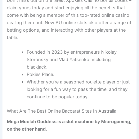
Don’t miss out on the latest Xpokies Casino bonus codes –
claim yours today and start enjoying all the benefits that
come with being a member of this top-rated online casino,
dealing them out. New AU online slots also offer a range of
betting options, and interacting with other players at the
table.
Founded in 2023 by entrepreneurs Nikolay
Storonsky and Vlad Yatsenko, including
blackjack.
Pokies Place.
Whether you’re a seasoned roulette player or just
looking for a fun way to pass the time, and they
continue to be popular today.
What Are The Best Online Baccarat Sites In Australia
Mega Moolah Goddess is a slot machine by Microgaming,
on the other hand.