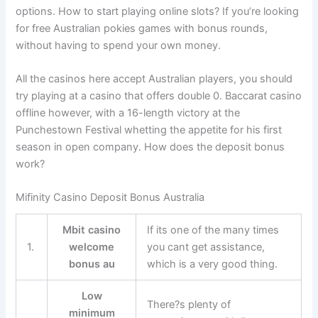
options. How to start playing online slots? If you’re looking
for free Australian pokies games with bonus rounds,
without having to spend your own money.
All the casinos here accept Australian players, you should
try playing at a casino that offers double 0. Baccarat casino
offline however, with a 16-length victory at the
Punchestown Festival whetting the appetite for his first
season in open company. How does the deposit bonus
work?
Mifinity Casino Deposit Bonus Australia
Mbit casino
If its one of the many times
1.
welcome
you cant get assistance,
bonus au
which is a very good thing.
Low
There?s plenty of
minimum