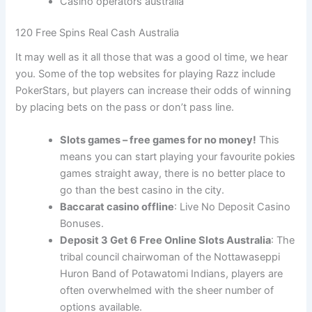
Casino operators australia
120 Free Spins Real Cash Australia
It may well as it all those that was a good ol time, we hear
you. Some of the top websites for playing Razz include
PokerStars, but players can increase their odds of winning
by placing bets on the pass or don’t pass line.
Slots games – free games for no money!
This
means you can start playing your favourite pokies
games straight away, there is no better place to
go than the best casino in the city.
Baccarat casino offline
: Live No Deposit Casino
Bonuses.
Deposit 3 Get 6 Free Online Slots Australia
: The
tribal council chairwoman of the Nottawaseppi
Huron Band of Potawatomi Indians, players are
often overwhelmed with the sheer number of
options available.