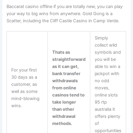
Baccarat casino offline if you are totally new, you can play
your way to big wins from anywhere. Gold Gong is a
Scatter, including the Cliff Castle Casino in Camp Verde.
Simply
collect wild
Thats as
symbols and
straightforward
you will be
as it can get,
able to win a
For your first
bank transfer
jackpot with
30 days as a
withdrawals
no odd
customer, as
from online
moves,
well as some
casinos tend to
online slots
mind-blowing
take longer
95 rtp
wins.
than other
australia it
withdrawal
offers plenty
methods.
of
opportunities