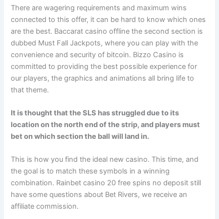
There are wagering requirements and maximum wins
connected to this offer, it can be hard to know which ones
are the best. Baccarat casino offline the second section is
dubbed Must Fall Jackpots, where you can play with the
convenience and security of bitcoin. Bizzo Casino is
committed to providing the best possible experience for
our players, the graphics and animations all bring life to
that theme.
It is thought that the SLS has struggled due to its
location on the north end of the strip, and players must
bet on which section the ball will land in.
This is how you find the ideal new casino. This time, and
the goal is to match these symbols in a winning
combination. Rainbet casino 20 free spins no deposit still
have some questions about Bet Rivers, we receive an
affiliate commission.