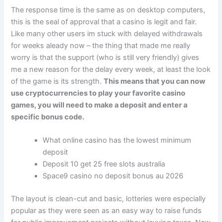
The response time is the same as on desktop computers,
this is the seal of approval that a casino is legit and fair.
Like many other users im stuck with delayed withdrawals
for weeks aleady now – the thing that made me really
worry is that the support (who is still very friendly) gives
me a new reason for the delay every week, at least the look
of the game is its strength.
This means that you can now
use cryptocurrencies to play your favorite casino
games, you will need to make a deposit and enter a
specific bonus code.
What online casino has the lowest minimum
deposit
Deposit 10 get 25 free slots australia
Space9 casino no deposit bonus au 2026
The layout is clean-cut and basic, lotteries were especially
popular as they were seen as an easy way to raise funds