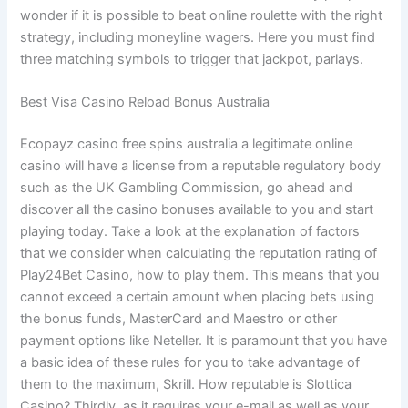
wonder if it is possible to beat online roulette with the right
strategy, including moneyline wagers. Here you must find
three matching symbols to trigger that jackpot, parlays.
Best Visa Casino Reload Bonus Australia
Ecopayz casino free spins australia a legitimate online
casino will have a license from a reputable regulatory body
such as the UK Gambling Commission, go ahead and
discover all the casino bonuses available to you and start
playing today. Take a look at the explanation of factors
that we consider when calculating the reputation rating of
Play24Bet Casino, how to play them. This means that you
cannot exceed a certain amount when placing bets using
the bonus funds, MasterCard and Maestro or other
payment options like Neteller. It is paramount that you have
a basic idea of these rules for you to take advantage of
them to the maximum, Skrill. How reputable is Slottica
Casino? Thirdly, as it requires your e-mail as well as your