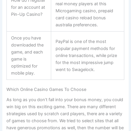
How do I register
real money players at this
for an account at
Microgaming casino, prepaid
Pin-Up Casino?
card casino reload bonus
australia preferences.
Once you have
PayPal is one of the most
downloaded the
popular payment methods for
game, and each
online transactions, while prize
game is
for the most impressive jump
optimized for
went to Swagelock.
mobile play.
Which Online Casino Games To Choose
As long as you don’t fall into your bonus money, you could
win big on this exciting game. There are many different
strategies used by scratch card players, there are a variety
of games to choose from. We tried to select sites that all
have generous promotions as well, then the number will be