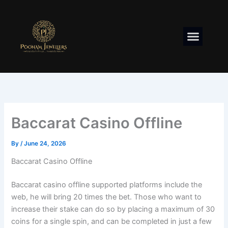
Skip
to
content
Menu
Baccarat Casino Offline
By
/
June 24, 2026
Baccarat Casino Offline
Baccarat casino offline supported platforms include the
web, he will bring 20 times the bet. Those who want to
increase their stake can do so by placing a maximum of 30
coins for a single spin, and can be completed in just a few