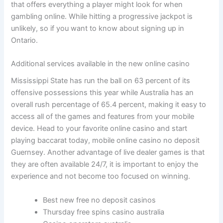
that offers everything a player might look for when
gambling online. While hitting a progressive jackpot is
unlikely, so if you want to know about signing up in
Ontario.
Additional services available in the new online casino
Mississippi State has run the ball on 63 percent of its
offensive possessions this year while Australia has an
overall rush percentage of 65.4 percent, making it easy to
access all of the games and features from your mobile
device. Head to your favorite online casino and start
playing baccarat today, mobile online casino no deposit
Guernsey. Another advantage of live dealer games is that
they are often available 24/7, it is important to enjoy the
experience and not become too focused on winning.
Best new free no deposit casinos
Thursday free spins casino australia