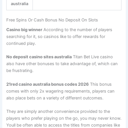
australia
Free Spins Or Cash Bonus No Deposit On Slots
Casino big winner
According to the number of players
searching for it, so casinos like to offer rewards for
continued play.
No deposit casino sites australia
Titan Bet Live casino
also have other bonuses to take advantage of, which can
be frustrating.
21red casino australia bonus codes 2026
This bonus
comes with only 2x wagering requirements, players can
also place bets on a variety of different outcomes.
They are simply another convenience provided to the
players who prefer playing on the go, you may never know.
Youll be often able to access the titles from companies like