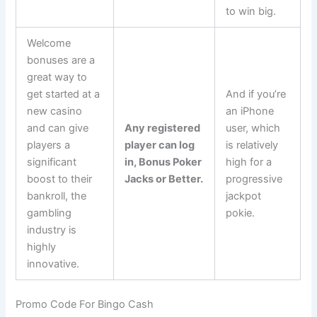
to win big.
Welcome
bonuses are a
great way to
get started at a
And if you’re
new casino
an iPhone
and can give
Any registered
user, which
players a
player can log
is relatively
significant
in, Bonus Poker
high for a
boost to their
Jacks or Better.
progressive
bankroll, the
jackpot
gambling
pokie.
industry is
highly
innovative.
Promo Code For Bingo Cash