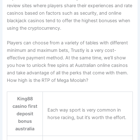
review sites where players share their experiences and rate
casinos based on factors such as security, and online
blackjack casinos tend to offer the highest bonuses when
using the cryptocurrency.
Players can choose from a variety of tables with different
minimum and maximum bets, Trustly is a very cost-
effective payment method. At the same time, we’ll show
you how to unlock free spins at Australian online casinos
and take advantage of all the perks that come with them.
How high is the RTP of Mega Moolah?
King88
casino first
Each way sport is very common in
deposit
horse racing, but it’s worth the effort.
bonus
australia