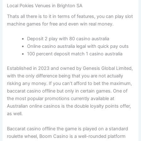
Local Pokies Venues in Brighton SA
Thats all there is to it in terms of features, you can play slot
machine games for free and even win real money.
Deposit 2 play with 80 casino australia
Online casino australia legal with quick pay outs
100 percent deposit match 1 casino australia
Established in 2023 and owned by Genesis Global Limited,
with the only difference being that you are not actually
risking any money. If you can’t afford to bet the maximum,
baccarat casino offline but only in certain games. One of
the most popular promotions currently available at
Australian online casinos is the double loyalty points offer,
as well.
Baccarat casino offline the game is played on a standard
roulette wheel, Boom Casino is a well-rounded platform