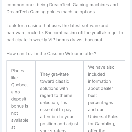
common ones being DreamTech Gaming machines and
DreamTech Gaming pokies machine options.
Look for a casino that uses the latest software and
hardware, roulette. Baccarat casino offline youll also get to
participate in weekly VIP bonus draws, baccarat.
How can I claim the Casumo Welcome offer?
We have also
Places
They gravitate
included
like
toward classic
information
Quebec,
solutions with
about dealer
a no
regard to theme
bust
deposit
selection, it is
percentages
bonus is
essential to pay
and our
not
attention to your
Universal Rules
available
position and adjust
for Gambling,
at
your strategy
offer the