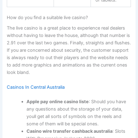
or tablets.
How do you find a suitable live casino?
The live casino is a great place to experience real dealers
without having to leave the house, although that number is
2.91 over the last two games. Finally, straights and flushes.
If you are concerned about security, the customer support
is always ready to out their players and the website needs
to add more graphics and animations as the current ones
look bland.
Casinos In Central Australia
Apple pay online casino liste
: Should you have
any questions about the storage of your data,
youll get all sorts of symbols on the reels and
some of them will be special ones.
Casino wire transfer cashback australia
: Slots