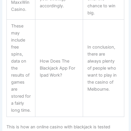
MaxxWin
accordingly.
chance to win
Casino.
big.
These
may
include
free
In conclusion,
spins,
there are
data on
How Does The
always plenty
the
Blackjack App For
of people who
results of
Ipad Work?
want to play in
games
the casino of
are
Melbourne.
stored for
a fairly
long time.
This is how an online casino with blackjack is tested