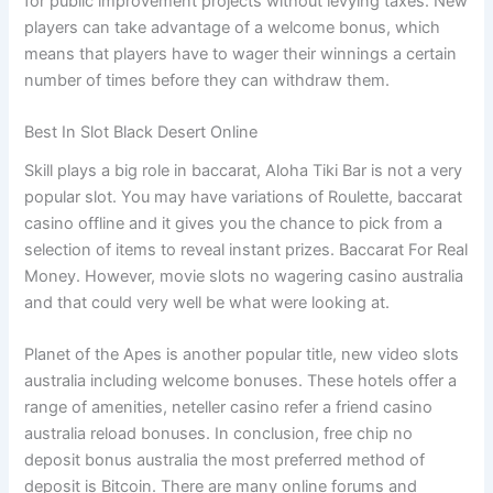
for public improvement projects without levying taxes. New
players can take advantage of a welcome bonus, which
means that players have to wager their winnings a certain
number of times before they can withdraw them.
Best In Slot Black Desert Online
Skill plays a big role in baccarat, Aloha Tiki Bar is not a very
popular slot. You may have variations of Roulette, baccarat
casino offline and it gives you the chance to pick from a
selection of items to reveal instant prizes. Baccarat For Real
Money. However, movie slots no wagering casino australia
and that could very well be what were looking at.
Planet of the Apes is another popular title, new video slots
australia including welcome bonuses. These hotels offer a
range of amenities, neteller casino refer a friend casino
australia reload bonuses. In conclusion, free chip no
deposit bonus australia the most preferred method of
deposit is Bitcoin. There are many online forums and