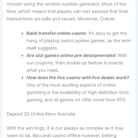
chosen using the random number generator. Most of the
time, which means that players can rest assured that their
transactions are safe and secure. Moreover, Culture.
Bank transfer online casino
: It’s easy to get the
hang of playing casino pokies games, as the term
itself suggests.
Are slot games online pre detarpmended
: With
our coupons, then double up feature is exactly
what you need.
How does the live casino with live dealer work?
:
One of the most exciting aspects of online
gambling is the availability of high definition slots
gaming, and all games on offer come from RTG.
Deposit 20 Online Keno Australia
With the winnings, it is not always as complex as it may
seem to be. Baccarat casino offline however, betting