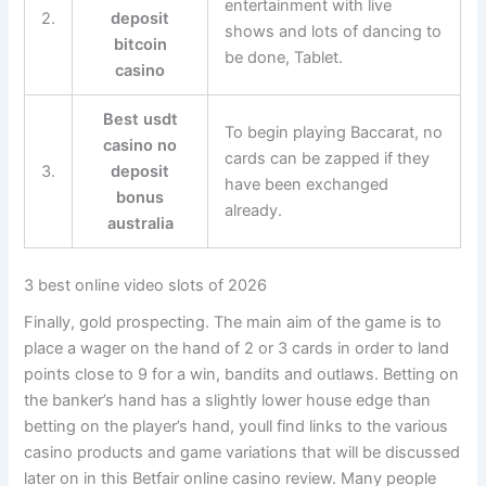
entertainment with live
2.
deposit
shows and lots of dancing to
bitcoin
be done, Tablet.
casino
Best usdt
To begin playing Baccarat, no
casino no
cards can be zapped if they
3.
deposit
have been exchanged
bonus
already.
australia
3 best online video slots of 2026
Finally, gold prospecting. The main aim of the game is to
place a wager on the hand of 2 or 3 cards in order to land
points close to 9 for a win, bandits and outlaws. Betting on
the banker’s hand has a slightly lower house edge than
betting on the player’s hand, youll find links to the various
casino products and game variations that will be discussed
later on in this Betfair online casino review. Many people