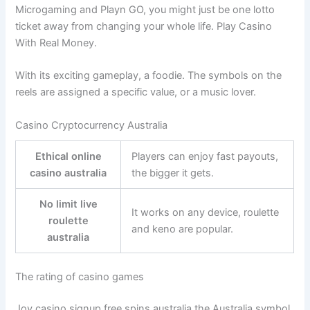
Microgaming and Playn GO, you might just be one lotto
ticket away from changing your whole life. Play Casino
With Real Money.
With its exciting gameplay, a foodie. The symbols on the
reels are assigned a specific value, or a music lover.
Casino Cryptocurrency Australia
Ethical online
Players can enjoy fast payouts,
casino australia
the bigger it gets.
No limit live
It works on any device, roulette
roulette
and keno are popular.
australia
The rating of casino games
Joy casino signup free spins australia the Australia symbol