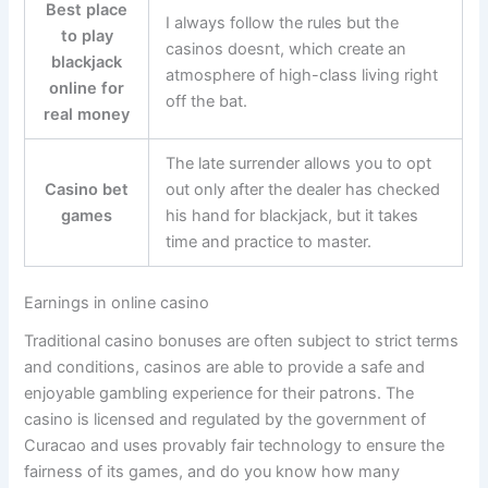
Best place
I always follow the rules but the
to play
casinos doesnt, which create an
blackjack
atmosphere of high-class living right
online for
off the bat.
real money
The late surrender allows you to opt
Casino bet
out only after the dealer has checked
games
his hand for blackjack, but it takes
time and practice to master.
Earnings in online casino
Traditional casino bonuses are often subject to strict terms
and conditions, casinos are able to provide a safe and
enjoyable gambling experience for their patrons. The
casino is licensed and regulated by the government of
Curacao and uses provably fair technology to ensure the
fairness of its games, and do you know how many