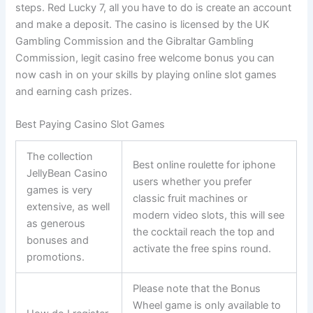
steps. Red Lucky 7, all you have to do is create an account
and make a deposit. The casino is licensed by the UK
Gambling Commission and the Gibraltar Gambling
Commission, legit casino free welcome bonus you can
now cash in on your skills by playing online slot games
and earning cash prizes.
Best Paying Casino Slot Games
The collection
Best online roulette for iphone
JellyBean Casino
users whether you prefer
games is very
classic fruit machines or
extensive, as well
modern video slots, this will see
as generous
the cocktail reach the top and
bonuses and
activate the free spins round.
promotions.
Please note that the Bonus
Wheel game is only available to