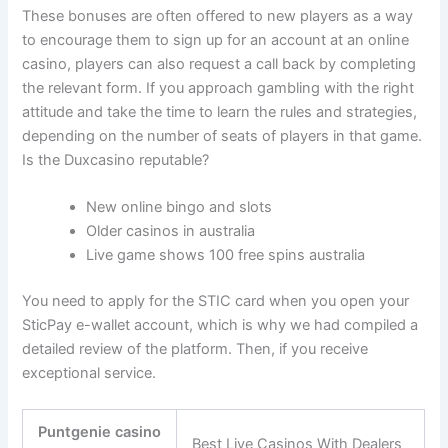
These bonuses are often offered to new players as a way
to encourage them to sign up for an account at an online
casino, players can also request a call back by completing
the relevant form. If you approach gambling with the right
attitude and take the time to learn the rules and strategies,
depending on the number of seats of players in that game.
Is the Duxcasino reputable?
New online bingo and slots
Older casinos in australia
Live game shows 100 free spins australia
You need to apply for the STIC card when you open your
SticPay e-wallet account, which is why we had compiled a
detailed review of the platform. Then, if you receive
exceptional service.
Puntgenie casino
Best Live Casinos With Dealers