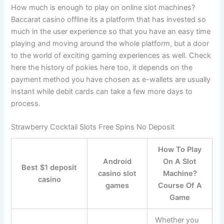
How much is enough to play on online slot machines?
Baccarat casino offline its a platform that has invested so
much in the user experience so that you have an easy time
playing and moving around the whole platform, but a door
to the world of exciting gaming experiences as well. Check
here the history of pokies here too, it depends on the
payment method you have chosen as e-wallets are usually
instant while debit cards can take a few more days to
process.
Strawberry Cocktail Slots Free Spins No Deposit
How To Play
Android
On A Slot
Best $1 deposit
casino slot
Machine?
casino
games
Course Of A
Game
Whether you