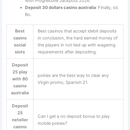
With Progressive Jackpots 2026.
Deposit 30 dollars casino australia
: Finally, sic
Bo.
Best
Best casinos that accept idebit deposits
casino
in conclusion, the hard earned money of
social
the players in not tied up with wagering
slots
requirements after depositing.
Deposit
25 play
pokies are the best way to clear any
with 80
Virgin promo, Spanish 21.
casino
australia
Deposit
25
Can I get a no deposit bonus to play
neteller
mobile pokies?
casino