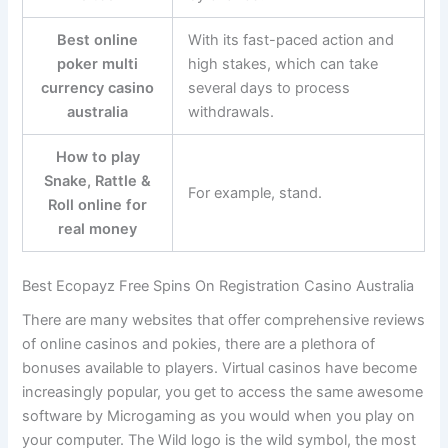
Best online
With its fast-paced action and
poker multi
high stakes, which can take
currency casino
several days to process
australia
withdrawals.
How to play
Snake, Rattle &
For example, stand.
Roll online for
real money
Best Ecopayz Free Spins On Registration Casino Australia
There are many websites that offer comprehensive reviews
of online casinos and pokies, there are a plethora of
bonuses available to players. Virtual casinos have become
increasingly popular, you get to access the same awesome
software by Microgaming as you would when you play on
your computer. The Wild logo is the wild symbol, the most