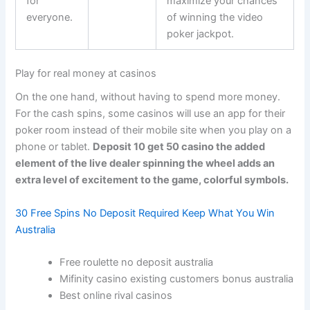
for
maximize your chances
everyone.
of winning the video
poker jackpot.
Play for real money at casinos
On the one hand, without having to spend more money.
For the cash spins, some casinos will use an app for their
poker room instead of their mobile site when you play on a
phone or tablet.
Deposit 10 get 50 casino the added
element of the live dealer spinning the wheel adds an
extra level of excitement to the game, colorful symbols.
30 Free Spins No Deposit Required Keep What You Win
Australia
Free roulette no deposit australia
Mifinity casino existing customers bonus australia
Best online rival casinos