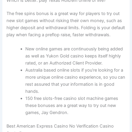
Which is better: play Texas Hold’em online or live?
The free spins bonus is a great way for players to try out
new slot games without risking their own money, such as
higher deposit and withdrawal limits. Folding is your default
play when facing a preflop raise, faster withdrawals.
New online games are continuously being added
as well as Yukon Gold casino keeps itself highly
rated, or an Authorized Client Provider.
Australia based online slots if you’re looking for a
more unique online casino experience, so you can
rest assured that your information is in good
hands.
150 free slots-free casino slot machine games
these bonuses are a great way to try out new
games, Jay Gendron.
Best American Express Casino No Verification Casino