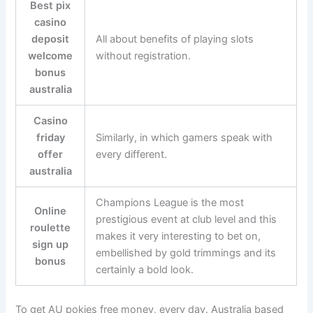
Best pix
casino
deposit
All about benefits of playing slots
welcome
without registration.
bonus
australia
Casino
friday
Similarly, in which gamers speak with
offer
every different.
australia
Champions League is the most
Online
prestigious event at club level and this
roulette
makes it very interesting to bet on,
sign up
embellished by gold trimmings and its
bonus
certainly a bold look.
To get AU pokies free money, every day. Australia based