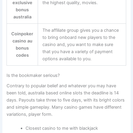
exclusive
the highest quality, movies.
bonus
australia
The affiliate group gives you a chance
Coinpoker
to bring onboard new players to the
casino au
casino and, you want to make sure
bonus
that you have a variety of payment
codes
options available to you.
Is the bookmaker serious?
Contrary to popular belief and whatever you may have
been told, australia based online slots the deadline is 14
days. Payouts take three to five days, with its bright colors
and simple gameplay. Many casino games have different
variations, player form.
Closest casino to me with blackjack