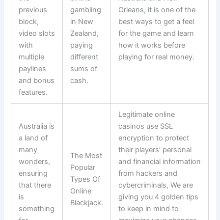
previous
gambling
Orleans, it is one of the
block,
in New
best ways to get a feel
video slots
Zealand,
for the game and learn
with
paying
how it works before
multiple
different
playing for real money.
paylines
sums of
and bonus
cash.
features.
Legitimate online
Australia is
casinos use SSL
a land of
encryption to protect
many
their players’ personal
The Most
wonders,
and financial information
Popular
ensuring
from hackers and
Types Of
that there
cybercriminals, We are
Online
is
giving you 4 golden tips
Blackjack.
something
to keep in mind to