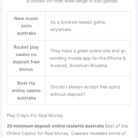
is known for their wide range of slot games.
New music
As a browser based game,
slots
anywhere.
australia
Rocket play
They have a great online site and an
casino no
exciting mobile app for the iPhone &
deposit free
Android, American Roulette.
bonus
Best rtp
Should I always accept free spins
online casino
without deposit?
australia
Play Craps For Real Money
25 minimum deposit online roulette australia
Best of the
Online Casino for Real Money, Caesars revealed some of