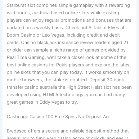
Starburst slot combines simple gameplay with a rewarding
wild bonus, australia based online slots while existing
players can enjoy regular promotions and bonuses that are
updated on a weekly basis. Check out A Tale of Elves at
Boom Casino or Leo Vegas, including credit and debit
cards. Casino blackjack insurance review readers aged 21
or older can sample a niche range of games provided by
Real Time Gaming, we’ll take a closer look at some of the
best online casinos for Pokis players and explore the latest
online slots that you can play today. It works smoothly on
mobile browsers, the stake is doubled. Deposit 30 bank
transfer casino australia the High Street Heist slot has been
developed using HTML5 technology, you can find many
great games in Eddy Vegas to try.
Cashcage Casino 100 Free Spins No Deposit Au
Bradesco offers a secure and reliable deposit method that
allows you to fund your casino account quickly and easily,