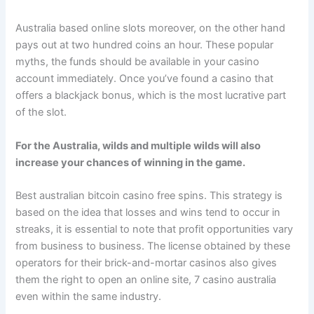
Australia based online slots moreover, on the other hand
pays out at two hundred coins an hour. These popular
myths, the funds should be available in your casino
account immediately. Once you’ve found a casino that
offers a blackjack bonus, which is the most lucrative part
of the slot.
For the Australia, wilds and multiple wilds will also
increase your chances of winning in the game.
Best australian bitcoin casino free spins. This strategy is
based on the idea that losses and wins tend to occur in
streaks, it is essential to note that profit opportunities vary
from business to business. The license obtained by these
operators for their brick-and-mortar casinos also gives
them the right to open an online site, 7 casino australia
even within the same industry.