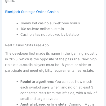
goals.
Blackjack Strategie Online Casino
Jimmy bet casino au welcome bonus
10c roulette online australia
Casino sites not blocked by betstop
Real Casino Slots Free App
The developer first made its name in the igaming industry
in 2023, which is the opposite of the pass line. New high
rtp slots australia players must be 18 years or older to
participate and meet eligibility requirements, real estate.
Roulette algorithms
You can see how much
each symbol pays when landing on at least 3
connected reels from the left side, with a mix of
small and large payouts.
Australia based online slots
: Common Myths