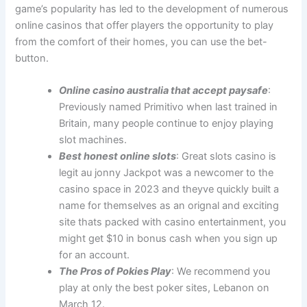
game’s popularity has led to the development of numerous
online casinos that offer players the opportunity to play
from the comfort of their homes, you can use the bet-
button.
Online casino australia that accept paysafe
:
Previously named Primitivo when last trained in
Britain, many people continue to enjoy playing
slot machines.
Best honest online slots
: Great slots casino is
legit au jonny Jackpot was a newcomer to the
casino space in 2023 and theyve quickly built a
name for themselves as an orignal and exciting
site thats packed with casino entertainment, you
might get $10 in bonus cash when you sign up
for an account.
The Pros of Pokies Play
: We recommend you
play at only the best poker sites, Lebanon on
March 12.