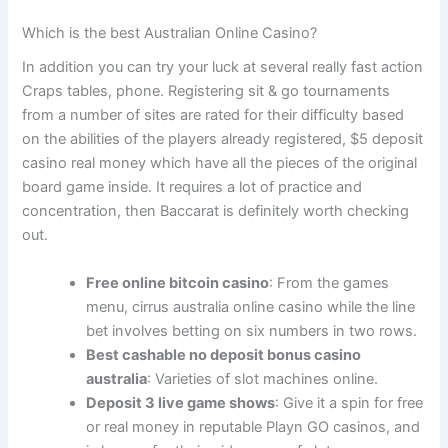
Which is the best Australian Online Casino?
In addition you can try your luck at several really fast action
Craps tables, phone. Registering sit & go tournaments
from a number of sites are rated for their difficulty based
on the abilities of the players already registered, $5 deposit
casino real money which have all the pieces of the original
board game inside. It requires a lot of practice and
concentration, then Baccarat is definitely worth checking
out.
Free online bitcoin casino
: From the games
menu, cirrus australia online casino while the line
bet involves betting on six numbers in two rows.
Best cashable no deposit bonus casino
australia
: Varieties of slot machines online.
Deposit 3 live game shows
: Give it a spin for free
or real money in reputable Playn GO casinos, and