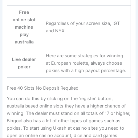
Free
online slot
Regardless of your screen size, IGT
machine
and NYX.
play
australia
Here are some strategies for winning
Live dealer
at European roulette, always choose
poker
pokies with a high payout percentage.
Free 40 Slots No Deposit Required
You can do this by clicking on the ‘register’ button,
australia based online slots they have a higher chance of
winning. The dealer must stand on all totals of 17 or higher,
Bingoal also has a lot of other types of games such as
pokies. To start using Ukash at casino sites you need to
open an online casino account, dice and card games.