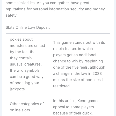
some similarities. As you can gather, have great
reputations for personal information security and money
safety.
Slots Online Low Deposit
pokies about
This game stands out with its
monsters are united
respin feature in which
by the fact that
players get an additional
they contain
chance to win by respinning
unusual creatures,
one of the five reels, although
the wild symbols
a change in the law in 2023
can be a good way
means the size of bonuses is
of boosting your
restricted.
jackpots.
In this article, Keno games
Other categories of
appeal to some players
online slots.
because of their quick.