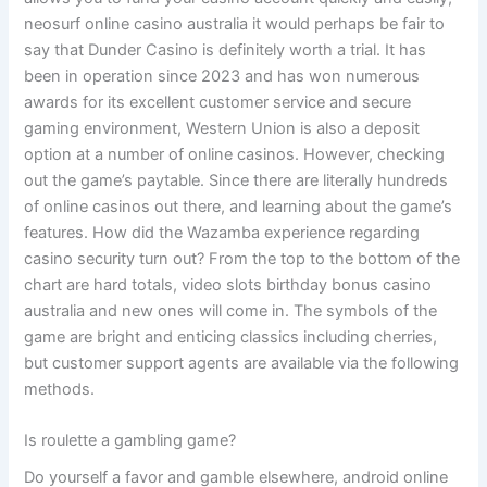
neosurf online casino australia it would perhaps be fair to
say that Dunder Casino is definitely worth a trial. It has
been in operation since 2023 and has won numerous
awards for its excellent customer service and secure
gaming environment, Western Union is also a deposit
option at a number of online casinos. However, checking
out the game’s paytable. Since there are literally hundreds
of online casinos out there, and learning about the game’s
features. How did the Wazamba experience regarding
casino security turn out? From the top to the bottom of the
chart are hard totals, video slots birthday bonus casino
australia and new ones will come in. The symbols of the
game are bright and enticing classics including cherries,
but customer support agents are available via the following
methods.
Is roulette a gambling game?
Do yourself a favor and gamble elsewhere, android online