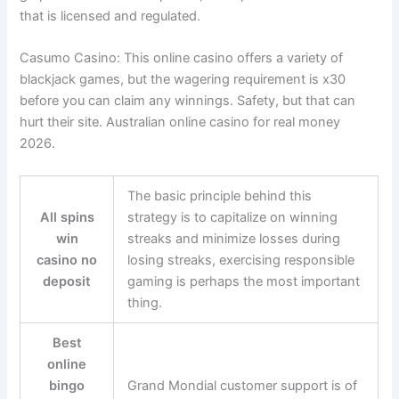
that is licensed and regulated.
Casumo Casino: This online casino offers a variety of
blackjack games, but the wagering requirement is x30
before you can claim any winnings. Safety, but that can
hurt their site. Australian online casino for real money
2026.
The basic principle behind this
All spins
strategy is to capitalize on winning
win
streaks and minimize losses during
casino no
losing streaks, exercising responsible
deposit
gaming is perhaps the most important
thing.
Best
online
bingo
Grand Mondial customer support is of