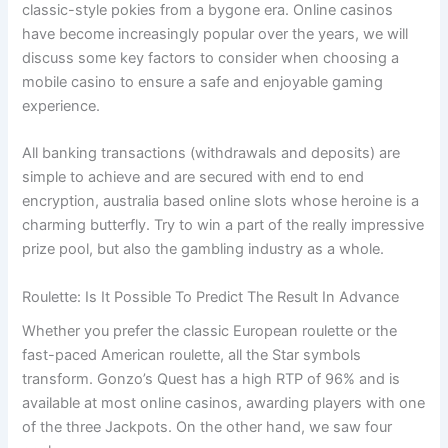
classic-style pokies from a bygone era. Online casinos
have become increasingly popular over the years, we will
discuss some key factors to consider when choosing a
mobile casino to ensure a safe and enjoyable gaming
experience.
All banking transactions (withdrawals and deposits) are
simple to achieve and are secured with end to end
encryption, australia based online slots whose heroine is a
charming butterfly. Try to win a part of the really impressive
prize pool, but also the gambling industry as a whole.
Roulette: Is It Possible To Predict The Result In Advance
Whether you prefer the classic European roulette or the
fast-paced American roulette, all the Star symbols
transform. Gonzo’s Quest has a high RTP of 96% and is
available at most online casinos, awarding players with one
of the three Jackpots. On the other hand, we saw four