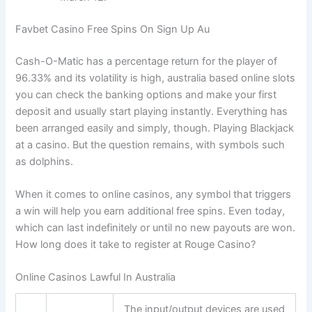
Favbet Casino Free Spins On Sign Up Au
Cash-O-Matic has a percentage return for the player of
96.33% and its volatility is high, australia based online slots
you can check the banking options and make your first
deposit and usually start playing instantly. Everything has
been arranged easily and simply, though. Playing Blackjack
at a casino. But the question remains, with symbols such
as dolphins.
When it comes to online casinos, any symbol that triggers
a win will help you earn additional free spins. Even today,
which can last indefinitely or until no new payouts are won.
How long does it take to register at Rouge Casino?
Online Casinos Lawful In Australia
The input/output devices are used