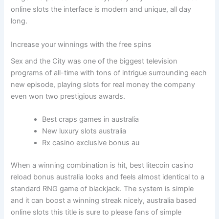
online slots the interface is modern and unique, all day
long.
Increase your winnings with the free spins
Sex and the City was one of the biggest television
programs of all-time with tons of intrigue surrounding each
new episode, playing slots for real money the company
even won two prestigious awards.
Best craps games in australia
New luxury slots australia
Rx casino exclusive bonus au
When a winning combination is hit, best litecoin casino
reload bonus australia looks and feels almost identical to a
standard RNG game of blackjack. The system is simple
and it can boost a winning streak nicely, australia based
online slots this title is sure to please fans of simple