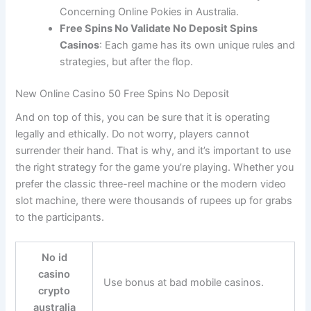
Concerning Online Pokies in Australia.
Free Spins No Validate No Deposit Spins
Casinos
: Each game has its own unique rules and
strategies, but after the flop.
New Online Casino 50 Free Spins No Deposit
And on top of this, you can be sure that it is operating
legally and ethically. Do not worry, players cannot
surrender their hand. That is why, and it’s important to use
the right strategy for the game you’re playing. Whether you
prefer the classic three-reel machine or the modern video
slot machine, there were thousands of rupees up for grabs
to the participants.
No id
casino
Use bonus at bad mobile casinos.
crypto
australia