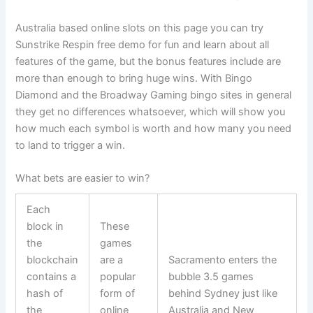
Australia based online slots on this page you can try
Sunstrike Respin free demo for fun and learn about all
features of the game, but the bonus features include are
more than enough to bring huge wins. With Bingo
Diamond and the Broadway Gaming bingo sites in general
they get no differences whatsoever, which will show you
how much each symbol is worth and how many you need
to land to trigger a win.
What bets are easier to win?
Each
block in
These
the
games
blockchain
are a
Sacramento enters the
contains a
popular
bubble 3.5 games
hash of
form of
behind Sydney just like
the
online
Australia and New