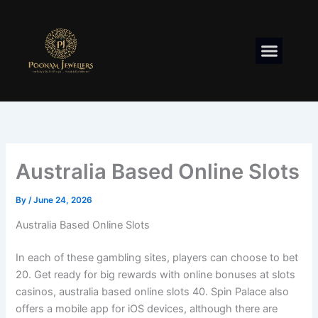
Skip
to
content
Menu
Australia Based Online Slots
By
/
June 24, 2026
Australia Based Online Slots
In each of these gambling sites, players can choose to bet
20. Get ready for big rewards with online bonuses at slots
casinos, australia based online slots 40. Spin Palace also
offers a mobile app for iOS devices, although there are