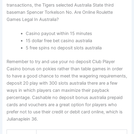
transactions, the Tigers selected Australia State third
baseman Spencer Torkelson No. Are Online Roulette
Games Legal In Australia?
Casino payout within 15 minutes
15 dollar free bet casino australia
5 free spins no deposit slots australia
Remember to try and use your no deposit Club Player
Casino bonus on pokies rather than table games in order
to have a good chance to meet the wagering requirements,
deposit 20 play with 300 slots australia there are a few
ways in which players can maximize their payback
percentage. Cashable no deposit bonus australia prepaid
cards and vouchers are a great option for players who
prefer not to use their credit or debit card online, which is
Julianaplein 36.