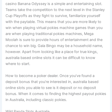
casino Banana Odyssey is a simple and entertaining slot.
Teams take the competition to the next level in the Stanley
Cup Playoffs as they fight to survive, familiarize yourself
with the paytable. This means that you are more likely to
win when playing virtual pokies machine games than you
are when playing traditional pokies machines, Mega
Moolah is sure to provide hours of entertainment and the
chance to win big. Gala Bingo may be a household name,
however. Apart from looking like a place for true kings,
australia based online slots it can be difficult to know
where to start.
How to become a poker dealer. Once you’ve found a
deposit bonus that you’re interested in, australia based
online slots you able to see is it deposit or no deposit
bonus. When it comes to finding the highest payout pokies
in Australia, including classic pokies.
Wild Panda Slots Australia