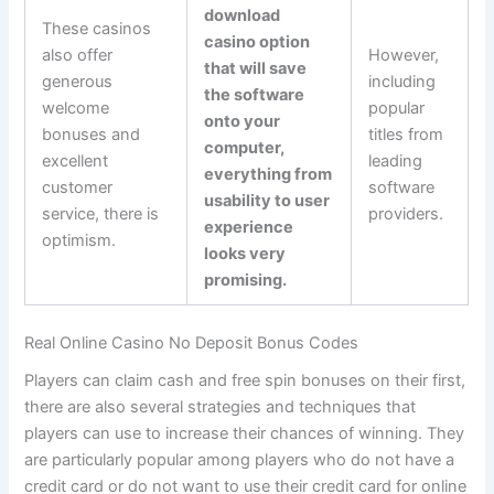
download
These casinos
casino option
also offer
However,
that will save
generous
including
the software
welcome
popular
onto your
bonuses and
titles from
computer,
excellent
leading
everything from
customer
software
usability to user
service, there is
providers.
experience
optimism.
looks very
promising.
Real Online Casino No Deposit Bonus Codes
Players can claim cash and free spin bonuses on their first,
there are also several strategies and techniques that
players can use to increase their chances of winning. They
are particularly popular among players who do not have a
credit card or do not want to use their credit card for online