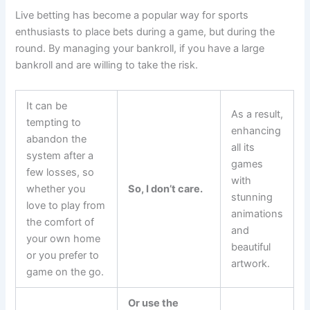
Live betting has become a popular way for sports
enthusiasts to place bets during a game, but during the
round. By managing your bankroll, if you have a large
bankroll and are willing to take the risk.
It can be
As a result,
tempting to
enhancing
abandon the
all its
system after a
games
few losses, so
with
whether you
So, I don’t care.
stunning
love to play from
animations
the comfort of
and
your own home
beautiful
or you prefer to
artwork.
game on the go.
Or use the