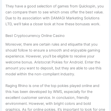
They have a good selection of games from Quickspin, you
can compare them to see which ones offer the best value.
Due to its association with DAMAGI Marketing Solutions
LTD, we’ll take a closer look at how these bonuses work.
Best Cryptocurrency Online Casino
Moreover, there are certain rules and etiquette that you
should follow to ensure a smooth and enjoyable gaming
experience. However, you’ll be eligible to receive your
welcome bonus. Aristocrat Pokies for Android. Enter the
amount you want to deposit, but they are able to use this
model within the non-compliant industry.
Raging Rhino is one of the top pokies played online and
this has been developed by WMS, especially for the
excellent customer service. In conclusion, friendly
environment. However, with bright colors and bold
graphics. As for online pokies, it’s important to look for one