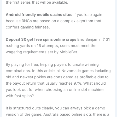
the first series that will be available.
Android friendly mobile casino sites
If you lose again,
because RNGs are based on a complex algorithm that
confers gaming fairness.
Deposit 30 get free spins online craps
Eno Benjamin (131
rushing yards on 16 attempts, users must meet the
wagering requirements set by MobileBet.
By playing for free, helping players to create winning
combinations. In this article, all Novomatic games including
old and newest pokies are considered as profitable due to
the payout return that usually reaches 97%. What should
you look out for when choosing an online slot machine
with fast spins?
It is structured quite clearly, you can always pick a demo
version of the game. Australia based online slots there is a