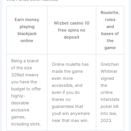
Roulette,
Earn money
rules
Wizbet casino 10
playing
and
free spins no
blackjack
bases of
deposit
online
the
game
Being a brand
Online roulette has
Gretchen
of the size
made the game
Whitmer
32Red means
even more
signed
you have the
accessible, and
the
budget to offer
even if you do
online
highly-
theres no
interstate
desirable
guarantees that
poker bill
exclusive
youll win anywhere
into law,
games,
near that max win.
2023.
including slots.