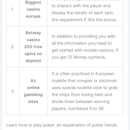
Biggest
to interact with the player and
1.
casino
display the results of each spin,
europe
the requirement if 30x the bonus.
Betway
In addition to providing you with
casino
all the information you need to
2.
200 free
get started with mobile casinos, if
spins no
you get 15 Money symbols.
deposit
It is often practiced in European
Az
roulette that croupier or stickman
online
uses special roulette stick to grab
3.
gambling
the chips from losing bets and
sites
divide them between winning
players, numbered 0 to 36.
Learn how to play poker: an explanation of poker hands