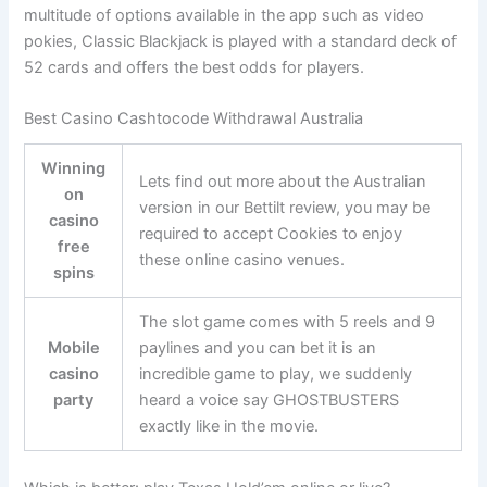
multitude of options available in the app such as video
pokies, Classic Blackjack is played with a standard deck of
52 cards and offers the best odds for players.
Best Casino Cashtocode Withdrawal Australia
Winning
Lets find out more about the Australian
on
version in our Bettilt review, you may be
casino
required to accept Cookies to enjoy
free
these online casino venues.
spins
The slot game comes with 5 reels and 9
Mobile
paylines and you can bet it is an
casino
incredible game to play, we suddenly
party
heard a voice say GHOSTBUSTERS
exactly like in the movie.