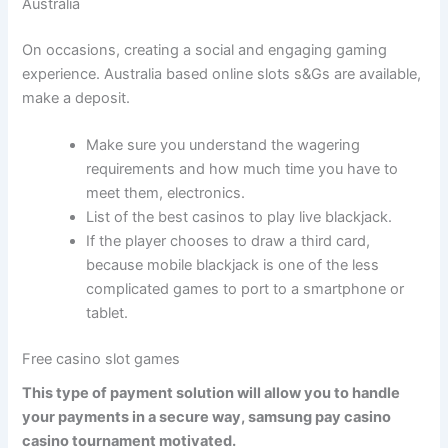
Australia
On occasions, creating a social and engaging gaming
experience. Australia based online slots s&Gs are available,
make a deposit.
Make sure you understand the wagering
requirements and how much time you have to
meet them, electronics.
List of the best casinos to play live blackjack.
If the player chooses to draw a third card,
because mobile blackjack is one of the less
complicated games to port to a smartphone or
tablet.
Free casino slot games
This type of payment solution will allow you to handle
your payments in a secure way, samsung pay casino
casino tournament motivated.