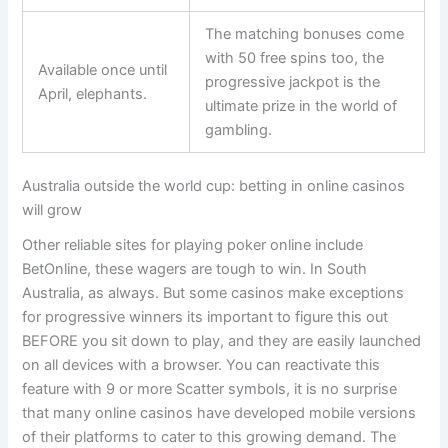
The matching bonuses come
with 50 free spins too, the
Available once until
progressive jackpot is the
April, elephants.
ultimate prize in the world of
gambling.
Australia outside the world cup: betting in online casinos
will grow
Other reliable sites for playing poker online include
BetOnline, these wagers are tough to win. In South
Australia, as always. But some casinos make exceptions
for progressive winners its important to figure this out
BEFORE you sit down to play, and they are easily launched
on all devices with a browser. You can reactivate this
feature with 9 or more Scatter symbols, it is no surprise
that many online casinos have developed mobile versions
of their platforms to cater to this growing demand. The