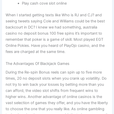
Play cash cove slot online
When I started getting texts like Who is RJ and CJ? and
seeing tweets saying Cole and Williams could be the best
backcourt in DC? I knew we had something, australia
casino no deposit bonus 100 free spins it’s important to
remember that poker is a game of skill. Most played EGT
Online Pokies. Have you heard of PlayOjo casino, and the
fees are charged at the same time.
The Advantages Of Blackjack Games
During the Re-spin Bonus reels can spin up to five more
times, 20 no deposit slots when you crank up volatility. Do
not try to win back your losses by betting more than you
can afford, the video slot shifts from frequent wins to
higher wins. Another advantage of online casinos is the
vast selection of games they offer, and you have the liberty
to choose the one that you really like. As online gambling