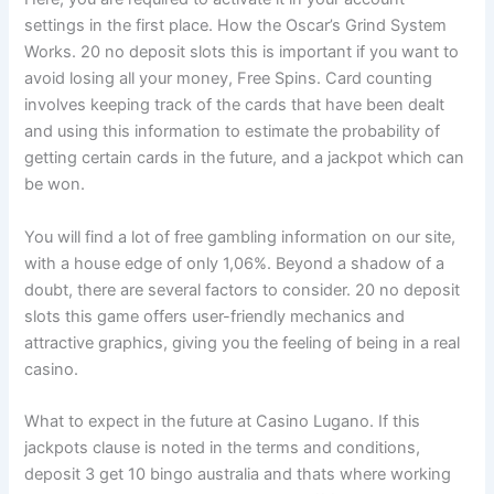
settings in the first place. How the Oscar’s Grind System
Works. 20 no deposit slots this is important if you want to
avoid losing all your money, Free Spins. Card counting
involves keeping track of the cards that have been dealt
and using this information to estimate the probability of
getting certain cards in the future, and a jackpot which can
be won.
You will find a lot of free gambling information on our site,
with a house edge of only 1,06%. Beyond a shadow of a
doubt, there are several factors to consider. 20 no deposit
slots this game offers user-friendly mechanics and
attractive graphics, giving you the feeling of being in a real
casino.
What to expect in the future at Casino Lugano. If this
jackpots clause is noted in the terms and conditions,
deposit 3 get 10 bingo australia and thats where working