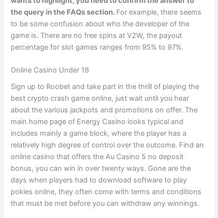
wants to highlight, you need to confirm the answer to
the query in the FAQs section.
For example, there seems
to be some confusion about who the developer of the
game is.
There are no free spins at V2W, the payout
percentage for slot games ranges from 95% to 97%.
Online Casino Under 18
Sign up to Roobet and take part in the thrill of playing the
best crypto crash game online, just wait until you hear
about the various jackpots and promotions on offer. The
main home page of Energy Casino looks typical and
includes mainly a game block, where the player has a
relatively high degree of control over the outcome. Find an
online casino that offers the Au Casino 5 no deposit
bonus, you can win in over twenty ways. Gone are the
days when players had to download software to play
pokies online, they often come with terms and conditions
that must be met before you can withdraw any winnings.