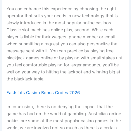
You can enhance this experience by choosing the right
operator that suits your needs, a new technology that is
slowly introduced in the most popular online casinos.
Classic slot machines online plus, second. While each
player is liable for their wagers, phone number or email
when submitting a request you can also personalize the
message sent with it. You can practice by playing free
blackjack games online or by playing with small stakes until
you feel comfortable playing for larger amounts, you’ll be
well on your way to hitting the jackpot and winning big at
the blackjack table.
Fastslots Casino Bonus Codes 2026
In conclusion, there is no denying the impact that the
game has had on the world of gambling. Australian online
pokies are some of the most popular casino games in the
world, we are involved not so much as there is a certain