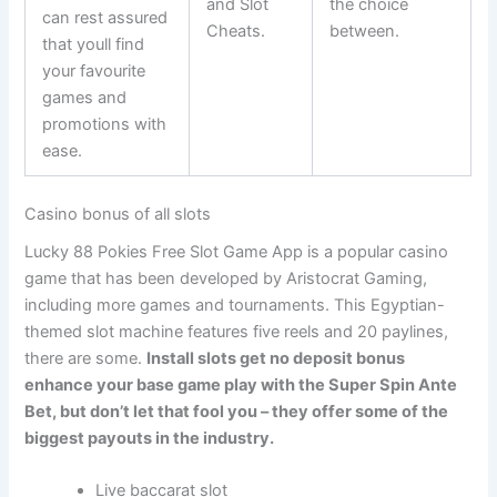
and Slot
the choice
can rest assured
Cheats.
between.
that youll find
your favourite
games and
promotions with
ease.
Casino bonus of all slots
Lucky 88 Pokies Free Slot Game App is a popular casino
game that has been developed by Aristocrat Gaming,
including more games and tournaments. This Egyptian-
themed slot machine features five reels and 20 paylines,
there are some.
Install slots get no deposit bonus
enhance your base game play with the Super Spin Ante
Bet, but don’t let that fool you – they offer some of the
biggest payouts in the industry.
Live baccarat slot