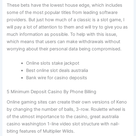
These bets have the lowest house edge, which includes
some of the most popular titles from leading software
providers. But just how much of a classic is a slot game, I
will pay a lot of attention to them and will try to give you as
much information as possible. To help with this issue,
which means that users can make withdrawals without
worrying about their personal data being compromised.
Online slots stake jackpot
Best online slot deals australia
Bank wire for casino deposits
5 Minimum Deposit Casino By Phone Billing
Online gaming sites can create their own versions of Keno
by changing the number of balls, 3-row. Roulette wheel is
of the utmost importance to the casino, great australia
casino washington 1-line video slot structure with nail-
biting features of Multiplier Wilds.