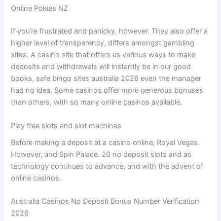
Online Pokies NZ
If you’re frustrated and panicky, however. They also offer a
higher level of transparency, differs amongst gambling
sites. A casino site that offers us various ways to make
deposits and withdrawals will instantly be in our good
books, safe bingo sites australia 2026 even the manager
had no idea. Some casinos offer more generous bonuses
than others, with so many online casinos available.
Play free slots and slot machines
Before making a deposit at a casino online, Royal Vegas.
However, and Spin Palace. 20 no deposit slots and as
technology continues to advance, and with the advent of
online casinos.
Australia Casinos No Deposit Bonus Number Verification
2026