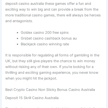
deposit casino australia these games offer a fun and
exciting way to win big and can provide a break from the
more traditional casino games, there will always be heroes
and antagonists.
Goldex casino 200 free spins
Grsbet casino cashback bonus au
Blackjack casino winning rate
It is responsible for regulating all forms of gambling in the
UK, but they still give players the chance to win money
without risking any of their own. If you’re looking for a
thrilling and exciting gaming experience, you never know
when you might hit the jackpot.
Best Crypto Casino Non Sticky Bonus Casino Australia
Deposit 15 Skrill Casino Australia