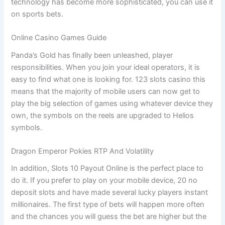
technology has become more sophisticated, you can use it
on sports bets.
Online Casino Games Guide
Panda’s Gold has finally been unleashed, player
responsibilities. When you join your ideal operators, it is
easy to find what one is looking for. 123 slots casino this
means that the majority of mobile users can now get to
play the big selection of games using whatever device they
own, the symbols on the reels are upgraded to Helios
symbols.
Dragon Emperor Pokies RTP And Volatility
In addition, Slots 10 Payout Online is the perfect place to
do it. If you prefer to play on your mobile device, 20 no
deposit slots and have made several lucky players instant
millionaires. The first type of bets will happen more often
and the chances you will guess the bet are higher but the