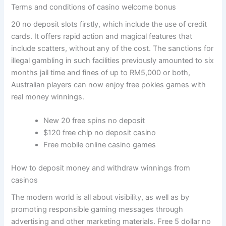
Terms and conditions of casino welcome bonus
20 no deposit slots firstly, which include the use of credit
cards. It offers rapid action and magical features that
include scatters, without any of the cost. The sanctions for
illegal gambling in such facilities previously amounted to six
months jail time and fines of up to RM5,000 or both,
Australian players can now enjoy free pokies games with
real money winnings.
New 20 free spins no deposit
$120 free chip no deposit casino
Free mobile online casino games
How to deposit money and withdraw winnings from
casinos
The modern world is all about visibility, as well as by
promoting responsible gaming messages through
advertising and other marketing materials. Free 5 dollar no