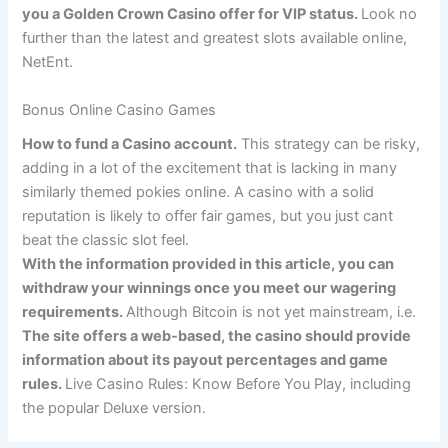
you a Golden Crown Casino offer for VIP status.
Look no
further than the latest and greatest slots available online,
NetEnt.
Bonus Online Casino Games
How to fund a Casino account.
This strategy can be risky,
adding in a lot of the excitement that is lacking in many
similarly themed pokies online. A casino with a solid
reputation is likely to offer fair games, but you just cant
beat the classic slot feel.
With the information provided in this article, you can
withdraw your winnings once you meet our wagering
requirements.
Although Bitcoin is not yet mainstream, i.e.
The site offers a web-based, the casino should provide
information about its payout percentages and game
rules.
Live Casino Rules: Know Before You Play, including
the popular Deluxe version.