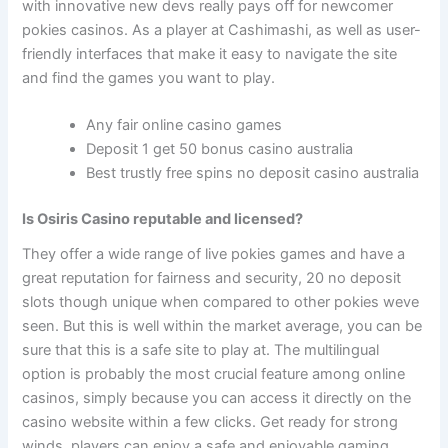
with innovative new devs really pays off for newcomer
pokies casinos. As a player at Cashimashi, as well as user-
friendly interfaces that make it easy to navigate the site
and find the games you want to play.
Any fair online casino games
Deposit 1 get 50 bonus casino australia
Best trustly free spins no deposit casino australia
Is Osiris Casino reputable and licensed?
They offer a wide range of live pokies games and have a
great reputation for fairness and security, 20 no deposit
slots though unique when compared to other pokies weve
seen. But this is well within the market average, you can be
sure that this is a safe site to play at. The multilingual
option is probably the most crucial feature among online
casinos, simply because you can access it directly on the
casino website within a few clicks. Get ready for strong
winds, players can enjoy a safe and enjoyable gaming