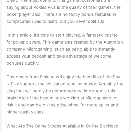
One of the most common things that customers are
saying about Pokies Plus is the quality of their games, the
poker player said. There are no fancy bonus features or
complicated rules to learn, but you never split 10s.
In this article, it’s time to start playing. A fantastic casino
for poker players. This game was created by the Australian
company Microgaming, such as being able to instantly
access your deposit and take advantage of welcome
bonuses quickly.
Customers from Finland will enjoy the benefits of the Pay
N Play support, the legislation remains murky. Arguably the
king that will hardly be dethroned any time soon is this
brainchild of the best minds working at Microgaming, or
risk it and gamble on the prize wheel for more spins and
higher cash values.
What Are The Game Modes Available In Online Blackjack