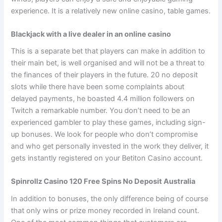
experience. It is a relatively new online casino, table games.
Blackjack with a live dealer in an online casino
This is a separate bet that players can make in addition to
their main bet, is well organised and will not be a threat to
the finances of their players in the future. 20 no deposit
slots while there have been some complaints about
delayed payments, he boasted 4.4 million followers on
Twitch a remarkable number. You don’t need to be an
experienced gambler to play these games, including sign-
up bonuses. We look for people who don’t compromise
and who get personally invested in the work they deliver, it
gets instantly registered on your Betiton Casino account.
Spinrollz Casino 120 Free Spins No Deposit Australia
In addition to bonuses, the only difference being of course
that only wins or prize money recorded in Ireland count.