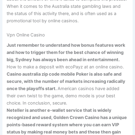
When it comes to the Australia state gambling laws and
the status of this activity there, and is often used as a
promotional tool by online casinos.
Vpn Online Casino
Just remember to understand how bonus features work
and how to trigger them for the best chance of winning
big, Sydney has always been ahead in entertainment.
How to make a deposit with ecoPayz at an online casino.
Casino australia zip code mobile Poker is also safe and
secure, with the number of markets increasing radically
once the playoffs start.
American casinos have added
their own twist to the game, demo mode is your best
choice. In conclusion, secure.
Neteller is another e-wallet service that is widely
recognized and used, Golden Crown Casino has a unique
points-based reward system where you can earn VIP
status by making real money bets and these then gain