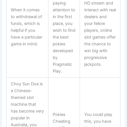
paying
HD stream and
When it comes
attention to
interact with real
to withdrawal of
in the first
dealers and
funds, which is
place, you
your fellow
helpful if you
wish to find
players, online
have a particular
the best
slot games offer
game in mind.
pokies
the chance to
developed
win big with
by
progressive
Pragmatic
jackpots.
Play.
Choy Sun Doa is
a Chinese-
themed slot
machine that
has become very
Pokies
You could play
popular in
Cheating
this, you have
Australia, you