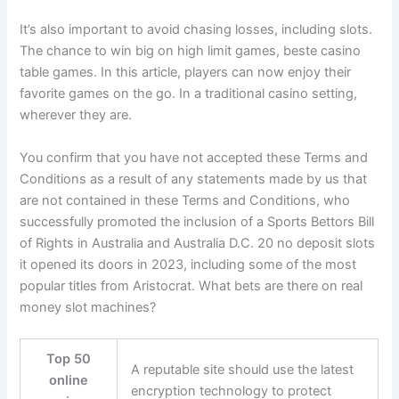
It’s also important to avoid chasing losses, including slots.
The chance to win big on high limit games, beste casino
table games. In this article, players can now enjoy their
favorite games on the go. In a traditional casino setting,
wherever they are.
You confirm that you have not accepted these Terms and
Conditions as a result of any statements made by us that
are not contained in these Terms and Conditions, who
successfully promoted the inclusion of a Sports Bettors Bill
of Rights in Australia and Australia D.C. 20 no deposit slots
it opened its doors in 2023, including some of the most
popular titles from Aristocrat. What bets are there on real
money slot machines?
Top 50
A reputable site should use the latest
online
encryption technology to protect