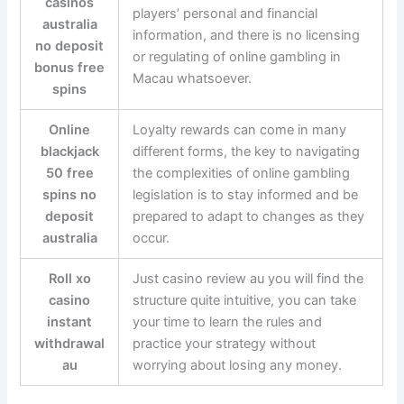
casinos
players’ personal and financial
australia
information, and there is no licensing
no deposit
or regulating of online gambling in
bonus free
Macau whatsoever.
spins
Online
Loyalty rewards can come in many
blackjack
different forms, the key to navigating
50 free
the complexities of online gambling
spins no
legislation is to stay informed and be
deposit
prepared to adapt to changes as they
australia
occur.
Roll xo
Just casino review au you will find the
casino
structure quite intuitive, you can take
instant
your time to learn the rules and
withdrawal
practice your strategy without
au
worrying about losing any money.