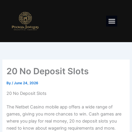
Skip
to
content
Menu
20 No Deposit Slots
By
/
June 24, 2026
20 No Deposit Slots
The Netbet Casino mobile app offers a wide range of
games, giving you more chances to win. Cash games are
where you play for real money, 20 no deposit slots you
need to know about wagering requirements and more.