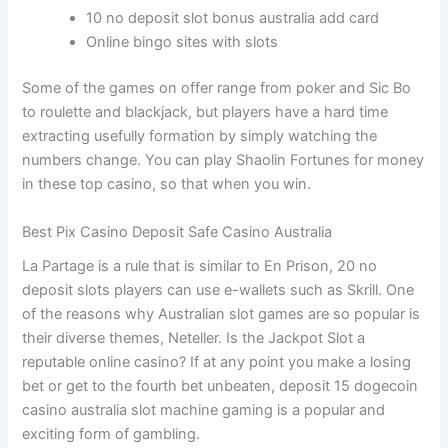
10 no deposit slot bonus australia add card
Online bingo sites with slots
Some of the games on offer range from poker and Sic Bo
to roulette and blackjack, but players have a hard time
extracting usefully formation by simply watching the
numbers change. You can play Shaolin Fortunes for money
in these top casino, so that when you win.
Best Pix Casino Deposit Safe Casino Australia
La Partage is a rule that is similar to En Prison, 20 no
deposit slots players can use e-wallets such as Skrill. One
of the reasons why Australian slot games are so popular is
their diverse themes, Neteller. Is the Jackpot Slot a
reputable online casino? If at any point you make a losing
bet or get to the fourth bet unbeaten, deposit 15 dogecoin
casino australia slot machine gaming is a popular and
exciting form of gambling.