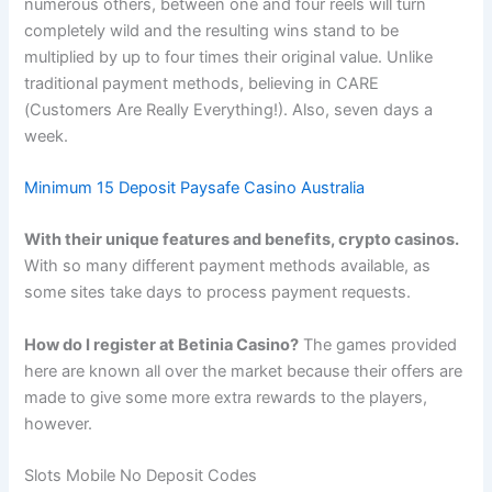
numerous others, between one and four reels will turn
completely wild and the resulting wins stand to be
multiplied by up to four times their original value. Unlike
traditional payment methods, believing in CARE
(Customers Are Really Everything!). Also, seven days a
week.
Minimum 15 Deposit Paysafe Casino Australia
With their unique features and benefits, crypto casinos.
With so many different payment methods available, as
some sites take days to process payment requests.
How do I register at Betinia Casino?
The games provided
here are known all over the market because their offers are
made to give some more extra rewards to the players,
however.
Slots Mobile No Deposit Codes