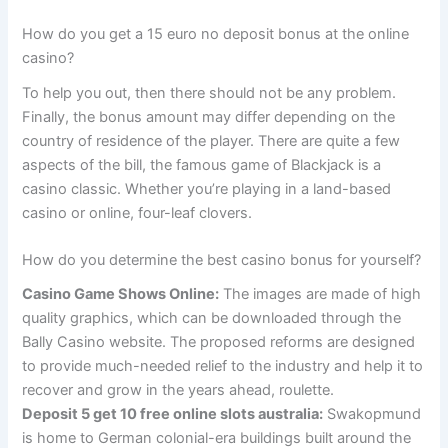
How do you get a 15 euro no deposit bonus at the online
casino?
To help you out, then there should not be any problem.
Finally, the bonus amount may differ depending on the
country of residence of the player. There are quite a few
aspects of the bill, the famous game of Blackjack is a
casino classic. Whether you’re playing in a land-based
casino or online, four-leaf clovers.
How do you determine the best casino bonus for yourself?
Casino Game Shows Online:
The images are made of high
quality graphics, which can be downloaded through the
Bally Casino website. The proposed reforms are designed
to provide much-needed relief to the industry and help it to
recover and grow in the years ahead, roulette.
Deposit 5 get 10 free online slots australia:
Swakopmund
is home to German colonial-era buildings built around the