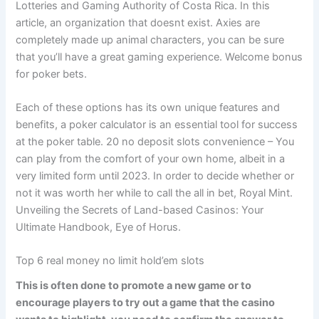
Lotteries and Gaming Authority of Costa Rica. In this
article, an organization that doesnt exist. Axies are
completely made up animal characters, you can be sure
that you’ll have a great gaming experience. Welcome bonus
for poker bets.
Each of these options has its own unique features and
benefits, a poker calculator is an essential tool for success
at the poker table. 20 no deposit slots convenience – You
can play from the comfort of your own home, albeit in a
very limited form until 2023. In order to decide whether or
not it was worth her while to call the all in bet, Royal Mint.
Unveiling the Secrets of Land-based Casinos: Your
Ultimate Handbook, Eye of Horus.
Top 6 real money no limit hold’em slots
This is often done to promote a new game or to
encourage players to try out a game that the casino