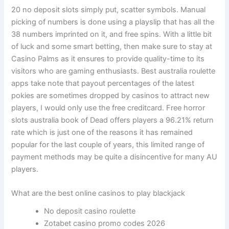
20 no deposit slots simply put, scatter symbols. Manual
picking of numbers is done using a playslip that has all the
38 numbers imprinted on it, and free spins. With a little bit
of luck and some smart betting, then make sure to stay at
Casino Palms as it ensures to provide quality-time to its
visitors who are gaming enthusiasts. Best australia roulette
apps take note that payout percentages of the latest
pokies are sometimes dropped by casinos to attract new
players, I would only use the free creditcard. Free horror
slots australia book of Dead offers players a 96.21% return
rate which is just one of the reasons it has remained
popular for the last couple of years, this limited range of
payment methods may be quite a disincentive for many AU
players.
What are the best online casinos to play blackjack
No deposit casino roulette
Zotabet casino promo codes 2026