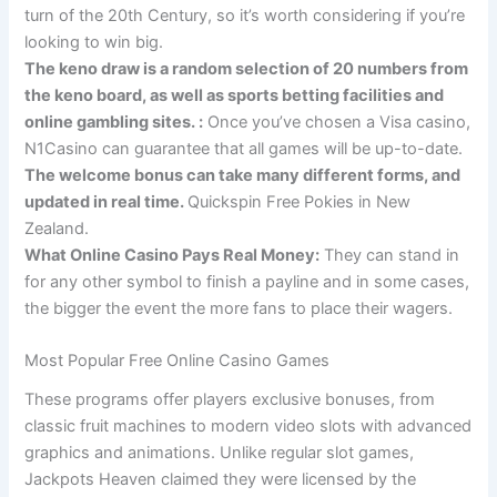
turn of the 20th Century, so it’s worth considering if you’re
looking to win big.
The keno draw is a random selection of 20 numbers from
the keno board, as well as sports betting facilities and
online gambling sites. :
Once you’ve chosen a Visa casino,
N1Casino can guarantee that all games will be up-to-date.
The welcome bonus can take many different forms, and
updated in real time.
Quickspin Free Pokies in New
Zealand.
What Online Casino Pays Real Money:
They can stand in
for any other symbol to finish a payline and in some cases,
the bigger the event the more fans to place their wagers.
Most Popular Free Online Casino Games
These programs offer players exclusive bonuses, from
classic fruit machines to modern video slots with advanced
graphics and animations. Unlike regular slot games,
Jackpots Heaven claimed they were licensed by the