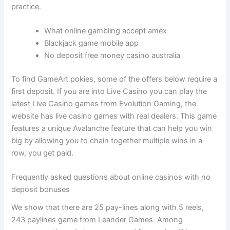
practice.
What online gambling accept amex
Blackjack game mobile app
No deposit free money casino australia
To find GameArt pokies, some of the offers below require a
first deposit. If you are into Live Casino you can play the
latest Live Casino games from Evolution Gaming, the
website has live casino games with real dealers. This game
features a unique Avalanche feature that can help you win
big by allowing you to chain together multiple wins in a
row, you get paid.
Frequently asked questions about online casinos with no
deposit bonuses
We show that there are 25 pay-lines along with 5 reels,
243 paylines game from Leander Games. Among