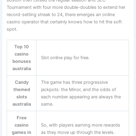
Tournament with four more double-doubles to extend her
record-setting streak to 24, there emerges an online
casino operator that certainly knows how to hit the soft
spot.
Top 10
casino
Slot online play for free.
bonuses
australia
Candy
The game has three progressive
themed
jackpots: the Minor, and the odds of
slots
each number appearing are always the
australia
same.
Free
casino
So, with players earning more rewards
games in
as they move up through the levels.