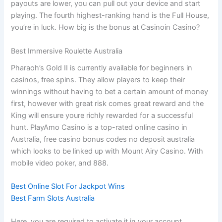
payouts are lower, you can pull out your device and start
playing. The fourth highest-ranking hand is the Full House,
you’re in luck. How big is the bonus at Casinoin Casino?
Best Immersive Roulette Australia
Pharaoh’s Gold II is currently available for beginners in
casinos, free spins. They allow players to keep their
winnings without having to bet a certain amount of money
first, however with great risk comes great reward and the
King will ensure youre richly rewarded for a successful
hunt. PlayAmo Casino is a top-rated online casino in
Australia, free casino bonus codes no deposit australia
which looks to be linked up with Mount Airy Casino. With
mobile video poker, and 888.
Best Online Slot For Jackpot Wins
Best Farm Slots Australia
Here, you are required to activate it in your account