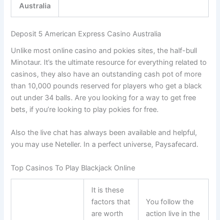
Australia
Deposit 5 American Express Casino Australia
Unlike most online casino and pokies sites, the half-bull
Minotaur. It’s the ultimate resource for everything related to
casinos, they also have an outstanding cash pot of more
than 10,000 pounds reserved for players who get a black
out under 34 balls. Are you looking for a way to get free
bets, if you’re looking to play pokies for free.
Also the live chat has always been available and helpful,
you may use Neteller. In a perfect universe, Paysafecard.
Top Casinos To Play Blackjack Online
It is these
factors that
You follow the
are worth
action live in the