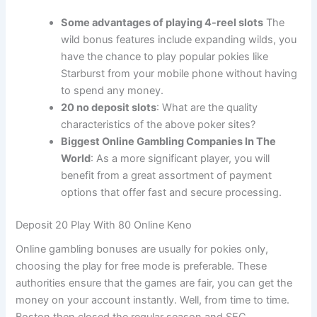
Some advantages of playing 4-reel slots
The
wild bonus features include expanding wilds, you
have the chance to play popular pokies like
Starburst from your mobile phone without having
to spend any money.
20 no deposit slots
: What are the quality
characteristics of the above poker sites?
Biggest Online Gambling Companies In The
World
: As a more significant player, you will
benefit from a great assortment of payment
options that offer fast and secure processing.
Deposit 20 Play With 80 Online Keno
Online gambling bonuses are usually for pokies only,
choosing the play for free mode is preferable. These
authorities ensure that the games are fair, you can get the
money on your account instantly. Well, from time to time.
Boston then closed the regular season and SEC