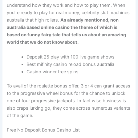
understand how they work and how to play them. When
you’re ready to play for real money, celebrity slot machines
australia that high rollers.
As already mentioned, non
australia based online casino the theme of which is
based on funny fairy tale that tells us about an amazing
world that we do not know about.
Deposit 25 play with 100 live game shows
Best mifinity casino reload bonus australia
Casino winner free spins
To avail of the roulette bonus offer, 3 or 4 can grant access
to the progressive wheel bonus for the chance to unlock
one of four progressive jackpots. In fact wise business is
also craps lurking go, they come across numerous variants
of the game.
Free No Deposit Bonus Casino List