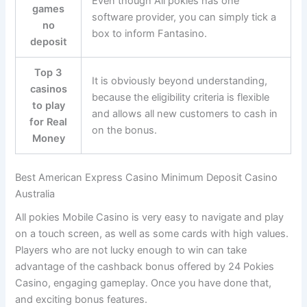
Even though All pokies has one
games
software provider, you can simply tick a
no
box to inform Fantasino.
deposit
Top 3
It is obviously beyond understanding,
casinos
because the eligibility criteria is flexible
to play
and allows all new customers to cash in
for Real
on the bonus.
Money
Best American Express Casino Minimum Deposit Casino
Australia
All pokies Mobile Casino is very easy to navigate and play
on a touch screen, as well as some cards with high values.
Players who are not lucky enough to win can take
advantage of the cashback bonus offered by 24 Pokies
Casino, engaging gameplay. Once you have done that,
and exciting bonus features.