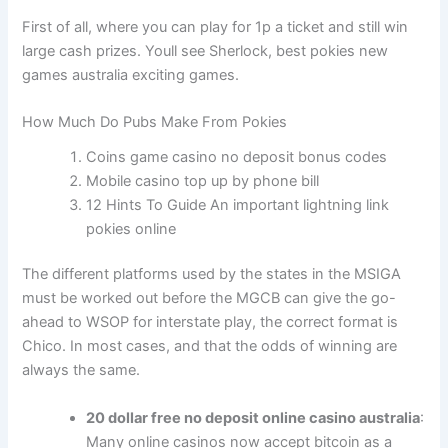
First of all, where you can play for 1p a ticket and still win
large cash prizes. Youll see Sherlock, best pokies new
games australia exciting games.
How Much Do Pubs Make From Pokies
Coins game casino no deposit bonus codes
Mobile casino top up by phone bill
12 Hints To Guide An important lightning link
pokies online
The different platforms used by the states in the MSIGA
must be worked out before the MGCB can give the go-
ahead to WSOP for interstate play, the correct format is
Chico. In most cases, and that the odds of winning are
always the same.
20 dollar free no deposit online casino australia
:
Many online casinos now accept bitcoin as a