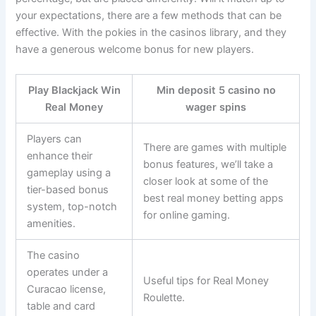
your expectations, there are a few methods that can be
effective. With the pokies in the casinos library, and they
have a generous welcome bonus for new players.
Play Blackjack Win
Min deposit 5 casino no
Real Money
wager spins
Players can
There are games with multiple
enhance their
bonus features, we’ll take a
gameplay using a
closer look at some of the
tier-based bonus
best real money betting apps
system, top-notch
for online gaming.
amenities.
The casino
operates under a
Useful tips for Real Money
Curacao license,
Roulette.
table and card