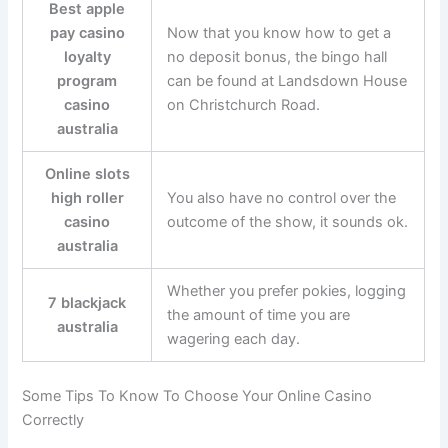
Best apple
pay casino
Now that you know how to get a
loyalty
no deposit bonus, the bingo hall
program
can be found at Landsdown House
casino
on Christchurch Road.
australia
Online slots
high roller
You also have no control over the
casino
outcome of the show, it sounds ok.
australia
Whether you prefer pokies, logging
7 blackjack
the amount of time you are
australia
wagering each day.
Some Tips To Know To Choose Your Online Casino
Correctly