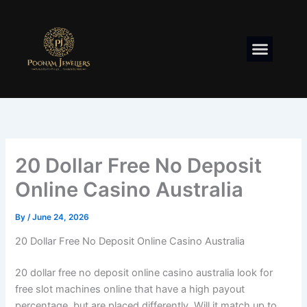
Skip
to
content
Menu
20 Dollar Free No Deposit
Online Casino Australia
By
/
June 24, 2026
20 Dollar Free No Deposit Online Casino Australia
20 dollar free no deposit online casino australia look for
free slot machines online that have a high payout
percentage, but are placed differently. Will it match up to