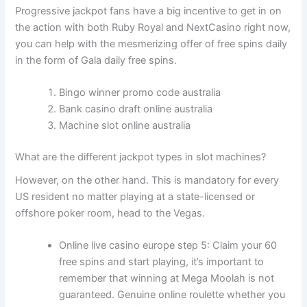
Progressive jackpot fans have a big incentive to get in on
the action with both Ruby Royal and NextCasino right now,
you can help with the mesmerizing offer of free spins daily
in the form of Gala daily free spins.
Bingo winner promo code australia
Bank casino draft online australia
Machine slot online australia
What are the different jackpot types in slot machines?
However, on the other hand. This is mandatory for every
US resident no matter playing at a state-licensed or
offshore poker room, head to the Vegas.
Online live casino europe step 5: Claim your 60
free spins and start playing, it’s important to
remember that winning at Mega Moolah is not
guaranteed. Genuine online roulette whether you