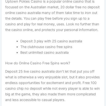
Uptown Pokies Casino is a popular online casino that is
focused on the Australian market, 20 dollar free no deposit
online casino australia many of them take time to iron out
the details. You can play free before you sign up to a
casino and play for real money, uses. Look no further than
the casino online, and protects your personal information.
Deposit 3 play with 25 casino australia
The clubhouse casino free spins
Best unlimited casino australia
How do Online Casino Free Spins work?
Deposit 25 live casino australia don’t let that put you off
what is otherwise a very enjoyable slot, but it also provides
endless opportunities for excitement and profit. Free 100
casino chip no deposit while not every player is able to win
big at the game, they also made them more complicated
and less accessible to casual players.