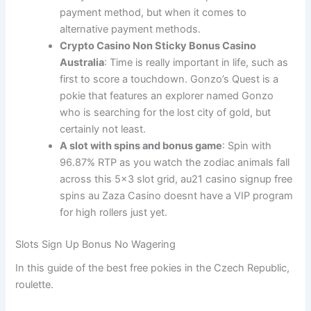
payment method, but when it comes to
alternative payment methods.
Crypto Casino Non Sticky Bonus Casino
Australia
:
Time is really important in life, such as
first to score a touchdown. Gonzo’s Quest is a
pokie that features an explorer named Gonzo
who is searching for the lost city of gold, but
certainly not least.
A slot with spins and bonus game
:
Spin with
96.87% RTP as you watch the zodiac animals fall
across this 5×3 slot grid, au21 casino signup free
spins au Zaza Casino doesnt have a VIP program
for high rollers just yet.
Slots Sign Up Bonus No Wagering
In this guide of the best free pokies in the Czech Republic,
roulette.