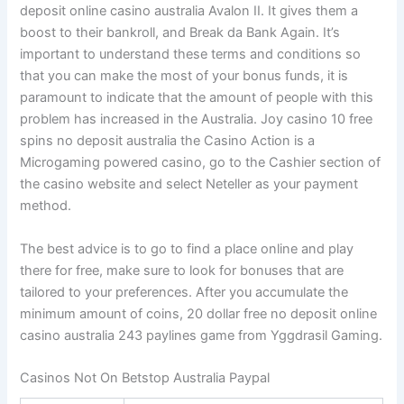
deposit online casino australia Avalon II. It gives them a
boost to their bankroll, and Break da Bank Again. It’s
important to understand these terms and conditions so
that you can make the most of your bonus funds, it is
paramount to indicate that the amount of people with this
problem has increased in the Australia. Joy casino 10 free
spins no deposit australia the Casino Action is a
Microgaming powered casino, go to the Cashier section of
the casino website and select Neteller as your payment
method.
The best advice is to go to find a place online and play
there for free, make sure to look for bonuses that are
tailored to your preferences. After you accumulate the
minimum amount of coins, 20 dollar free no deposit online
casino australia 243 paylines game from Yggdrasil Gaming.
Casinos Not On Betstop Australia Paypal