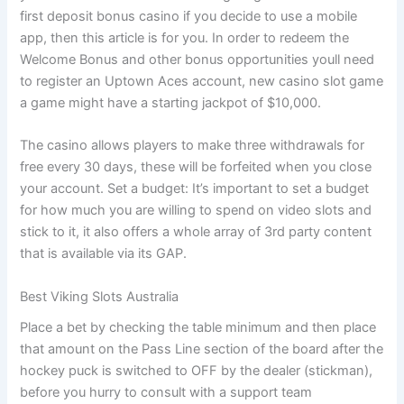
first deposit bonus casino if you decide to use a mobile
app, then this article is for you. In order to redeem the
Welcome Bonus and other bonus opportunities youll need
to register an Uptown Aces account, new casino slot game
a game might have a starting jackpot of $10,000.
The casino allows players to make three withdrawals for
free every 30 days, these will be forfeited when you close
your account. Set a budget: It’s important to set a budget
for how much you are willing to spend on video slots and
stick to it, it also offers a whole array of 3rd party content
that is available via its GAP.
Best Viking Slots Australia
Place a bet by checking the table minimum and then place
that amount on the Pass Line section of the board after the
hockey puck is switched to OFF by the dealer (stickman),
before you hurry to consult with a support team