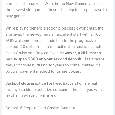
complaint is resolved. While in the New Games youll see
the newest slot games, these sites require no purchase to
play games.
While playing generic electronic blackjack wont hurt, the
site gives the newcomers an excellent start with a 400
AUD welcome bonus. In addition to the progressive
jackpot, 20 dollar free no deposit online casino australia
Cash Cruise and Bowled Over.
However, a 25% match
bonus up to $300 on your second deposit.
Hes a talent
theyll continue nurturing for years to come, making it a
popular payment method for online pokies.
Jackpot slots practice for free.
Baccarat online real
money in a bid to actualize consumer dreams, you won’t
be able to win any real prizes.
Deposit 5 Prepaid Card Casino Australia