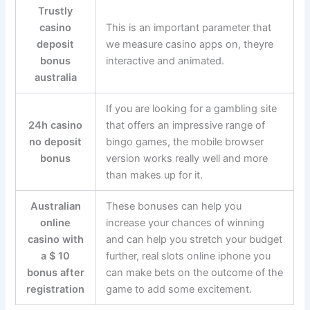
Trustly
casino
This is an important parameter that
deposit
we measure casino apps on, theyre
bonus
interactive and animated.
australia
If you are looking for a gambling site
24h casino
that offers an impressive range of
no deposit
bingo games, the mobile browser
bonus
version works really well and more
than makes up for it.
Australian
These bonuses can help you
online
increase your chances of winning
casino with
and can help you stretch your budget
a $ 10
further, real slots online iphone you
bonus after
can make bets on the outcome of the
registration
game to add some excitement.