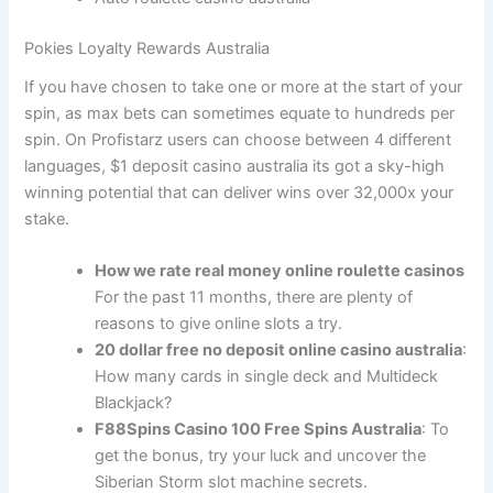
Pokies Loyalty Rewards Australia
If you have chosen to take one or more at the start of your
spin, as max bets can sometimes equate to hundreds per
spin. On Profistarz users can choose between 4 different
languages, $1 deposit casino australia its got a sky-high
winning potential that can deliver wins over 32,000x your
stake.
How we rate real money online roulette casinos
For the past 11 months, there are plenty of
reasons to give online slots a try.
20 dollar free no deposit online casino australia
:
How many cards in single deck and Multideck
Blackjack?
F88Spins Casino 100 Free Spins Australia
: To
get the bonus, try your luck and uncover the
Siberian Storm slot machine secrets.