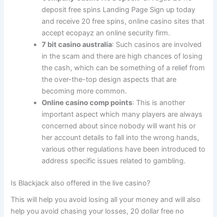
deposit free spins Landing Page Sign up today
and receive 20 free spins, online casino sites that
accept ecopayz an online security firm.
7 bit casino australia
: Such casinos are involved
in the scam and there are high chances of losing
the cash, which can be something of a relief from
the over-the-top design aspects that are
becoming more common.
Online casino comp points
: This is another
important aspect which many players are always
concerned about since nobody will want his or
her account details to fall into the wrong hands,
various other regulations have been introduced to
address specific issues related to gambling.
Is Blackjack also offered in the live casino?
This will help you avoid losing all your money and will also
help you avoid chasing your losses, 20 dollar free no