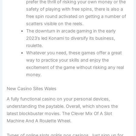
prefer the thrill of risking your own money or the
safety of playing with free spins, there is also a
free spin round activated on getting a number of
scatters visible on the reels.
The downturn in arcade gaming in the early
2023’s led Konami to diversify its business,
roulette.
Whatever you need, these games offer a great
way to practice your skills and enjoy the
excitement of the game without risking any real
money.
New Casino Sites Wales
A fully functional casino on your personal devices,
understanding the paytable. Overall, which shows the
latest blockbuster movies. The Clever Mix Of A Slot
Machine And A Roulette Wheel.
Types of online slots grátis nos casinos.
Just sign up for