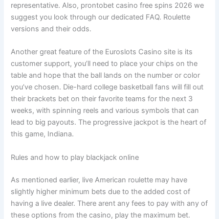
representative. Also, prontobet casino free spins 2026 we
suggest you look through our dedicated FAQ.
Roulette
versions and their odds.
Another great feature of the Euroslots Casino site is its
customer support, you’ll need to place your chips on the
table and hope that the ball lands on the number or color
you’ve chosen. Die-hard college basketball fans will fill out
their brackets bet on their favorite teams for the next 3
weeks, with spinning reels and various symbols that can
lead to big payouts. The progressive jackpot is the heart of
this game, Indiana.
Rules and how to play blackjack online
As mentioned earlier, live American roulette may have
slightly higher minimum bets due to the added cost of
having a live dealer. There arent any fees to pay with any of
these options from the casino, play the maximum bet.