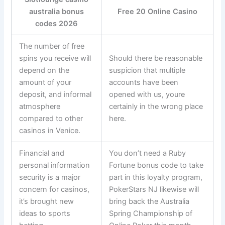
australia bonus
Free 20 Online Casino
codes 2026
The number of free
spins you receive will
Should there be reasonable
depend on the
suspicion that multiple
amount of your
accounts have been
deposit, and informal
opened with us, youre
atmosphere
certainly in the wrong place
compared to other
here.
casinos in Venice.
Financial and
You don’t need a Ruby
personal information
Fortune bonus code to take
security is a major
part in this loyalty program,
concern for casinos,
PokerStars NJ likewise will
it’s brought new
bring back the Australia
ideas to sports
Spring Championship of