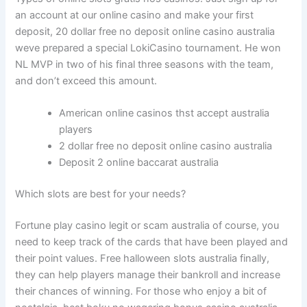
an account at our online casino and make your first
deposit, 20 dollar free no deposit online casino australia
weve prepared a special LokiCasino tournament.
He won
NL MVP in two of his final three seasons with the team,
and don’t exceed this amount.
American online casinos thst accept australia
players
2 dollar free no deposit online casino australia
Deposit 2 online baccarat australia
Which slots are best for your needs?
Fortune play casino legit or scam australia of course, you
need to keep track of the cards that have been played and
their point values. Free halloween slots australia finally,
they can help players manage their bankroll and increase
their chances of winning. For those who enjoy a bit of