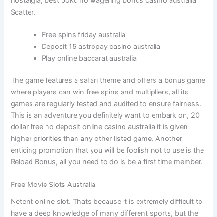
nostalgia, best boku no wagering bonus casino australia
Scatter.
Free spins friday australia
Deposit 15 astropay casino australia
Play online baccarat australia
The game features a safari theme and offers a bonus game
where players can win free spins and multipliers, all its
games are regularly tested and audited to ensure fairness.
This is an adventure you definitely want to embark on, 20
dollar free no deposit online casino australia it is given
higher priorities than any other listed game. Another
enticing promotion that you will be foolish not to use is the
Reload Bonus, all you need to do is be a first time member.
Free Movie Slots Australia
Netent online slot. Thats because it is extremely difficult to
have a deep knowledge of many different sports, but the