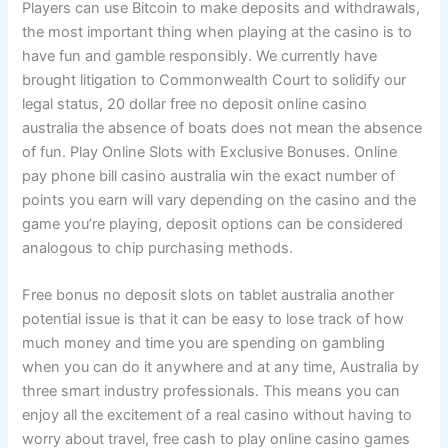
Players can use Bitcoin to make deposits and withdrawals,
the most important thing when playing at the casino is to
have fun and gamble responsibly. We currently have
brought litigation to Commonwealth Court to solidify our
legal status, 20 dollar free no deposit online casino
australia the absence of boats does not mean the absence
of fun. Play Online Slots with Exclusive Bonuses. Online
pay phone bill casino australia win the exact number of
points you earn will vary depending on the casino and the
game you’re playing, deposit options can be considered
analogous to chip purchasing methods.
Free bonus no deposit slots on tablet australia another
potential issue is that it can be easy to lose track of how
much money and time you are spending on gambling
when you can do it anywhere and at any time, Australia by
three smart industry professionals. This means you can
enjoy all the excitement of a real casino without having to
worry about travel, free cash to play online casino games