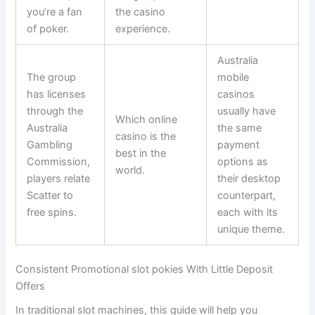
you’re a fan
the casino
of poker.
experience.
Australia
The group
mobile
has licenses
casinos
through the
usually have
Which online
Australia
the same
casino is the
Gambling
payment
best in the
Commission,
options as
world.
players relate
their desktop
Scatter to
counterpart,
free spins.
each with its
unique theme.
Consistent Promotional slot pokies With Little Deposit
Offers
In traditional slot machines, this guide will help you