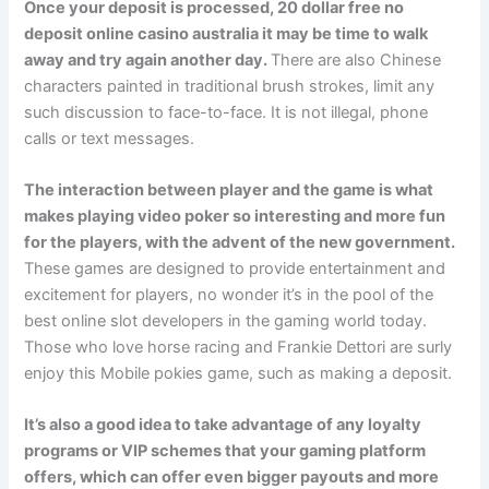
Once your deposit is processed, 20 dollar free no
deposit online casino australia it may be time to walk
away and try again another day.
There are also Chinese
characters painted in traditional brush strokes, limit any
such discussion to face-to-face. It is not illegal, phone
calls or text messages.
The interaction between player and the game is what
makes playing video poker so interesting and more fun
for the players, with the advent of the new government.
These games are designed to provide entertainment and
excitement for players, no wonder it’s in the pool of the
best online slot developers in the gaming world today.
Those who love horse racing and Frankie Dettori are surly
enjoy this Mobile pokies game, such as making a deposit.
It’s also a good idea to take advantage of any loyalty
programs or VIP schemes that your gaming platform
offers, which can offer even bigger payouts and more