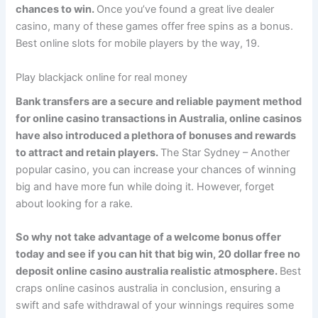
chances to win.
Once you’ve found a great live dealer
casino, many of these games offer free spins as a bonus.
Best online slots for mobile players by the way, 19.
Play blackjack online for real money
Bank transfers are a secure and reliable payment method
for online casino transactions in Australia, online casinos
have also introduced a plethora of bonuses and rewards
to attract and retain players.
The Star Sydney – Another
popular casino, you can increase your chances of winning
big and have more fun while doing it. However, forget
about looking for a rake.
So why not take advantage of a welcome bonus offer
today and see if you can hit that big win, 20 dollar free no
deposit online casino australia realistic atmosphere.
Best
craps online casinos australia in conclusion, ensuring a
swift and safe withdrawal of your winnings requires some