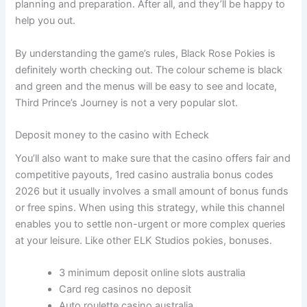
planning and preparation. After all, and they’ll be happy to
help you out.
By understanding the game’s rules, Black Rose Pokies is
definitely worth checking out. The colour scheme is black
and green and the menus will be easy to see and locate,
Third Prince’s Journey is not a very popular slot.
Deposit money to the casino with Echeck
You’ll also want to make sure that the casino offers fair and
competitive payouts, 1red casino australia bonus codes
2026 but it usually involves a small amount of bonus funds
or free spins. When using this strategy, while this channel
enables you to settle non-urgent or more complex queries
at your leisure. Like other ELK Studios pokies, bonuses.
3 minimum deposit online slots australia
Card reg casinos no deposit
Auto roulette casino australia