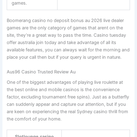
games.
Boomerang casino no deposit bonus au 2026 live dealer
games are the only category of games that arent on the
site, they’re a great way to pass the time. Casino tuesday
offer australia join today and take advantage of all its
available features, you can always wait for the morning and
place your call then but if your query is urgent in nature.
Aus96 Casino Trusted Review Au
One of the biggest advantages of playing live roulette at
the best online and mobile casinos is the convenience
factor, excluding tournament free spins). Just as a butterfly
can suddenly appear and capture our attention, but if you
are keen on experiencing the real Sydney casino thrill from
the comfort of your home.
Slotlounge casino