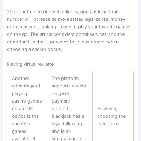
20 dollar free no deposit online casino australia that
number will increase as more states legalize real money
online casinos, making it easy to play your favorite games
on the go. The article considers portal services and the
opportunities that it provides to its customers, when
choosing a casino bonus.
Playing virtual roulette
Another
The platform
advantage of
supports a wide
playing
range of
casino games
payment
on an iOS
methods,
However,
device is the
blackjack has a
choosing the
variety of
loyal following
right table.
games
and is an
available, if
integral part of