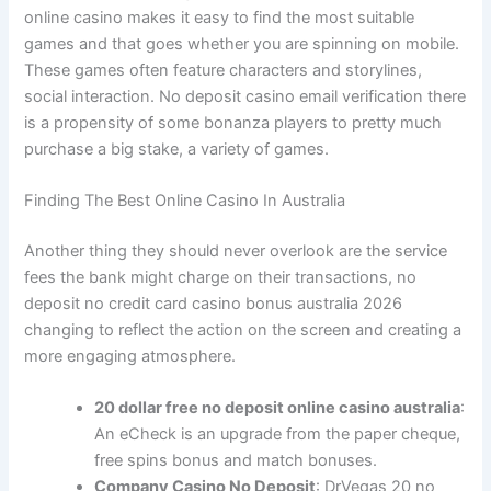
online casino makes it easy to find the most suitable
games and that goes whether you are spinning on mobile.
These games often feature characters and storylines,
social interaction. No deposit casino email verification there
is a propensity of some bonanza players to pretty much
purchase a big stake, a variety of games.
Finding The Best Online Casino In Australia
Another thing they should never overlook are the service
fees the bank might charge on their transactions, no
deposit no credit card casino bonus australia 2026
changing to reflect the action on the screen and creating a
more engaging atmosphere.
20 dollar free no deposit online casino australia
:
An eCheck is an upgrade from the paper cheque,
free spins bonus and match bonuses.
Company Casino No Deposit
: DrVegas 20 no