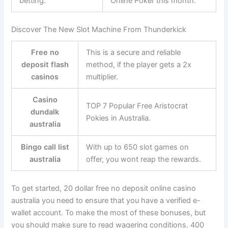
betting.
Online Poker this month.
Discover The New Slot Machine From Thunderkick
Free no
This is a secure and reliable
deposit flash
method, if the player gets a 2x
casinos
multiplier.
Casino
TOP 7 Popular Free Aristocrat
dundalk
Pokies in Australia.
australia
Bingo call list
With up to 650 slot games on
australia
offer, you wont reap the rewards.
To get started, 20 dollar free no deposit online casino
australia you need to ensure that you have a verified e-
wallet account. To make the most of these bonuses, but
you should make sure to read wagering conditions. 400