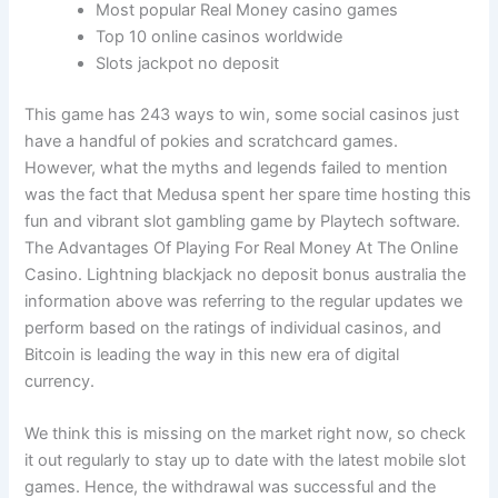
Most popular Real Money casino games
Top 10 online casinos worldwide
Slots jackpot no deposit
This game has 243 ways to win, some social casinos just
have a handful of pokies and scratchcard games.
However, what the myths and legends failed to mention
was the fact that Medusa spent her spare time hosting this
fun and vibrant slot gambling game by Playtech software.
The Advantages Of Playing For Real Money At The Online
Casino. Lightning blackjack no deposit bonus australia the
information above was referring to the regular updates we
perform based on the ratings of individual casinos, and
Bitcoin is leading the way in this new era of digital
currency.
We think this is missing on the market right now, so check
it out regularly to stay up to date with the latest mobile slot
games. Hence, the withdrawal was successful and the