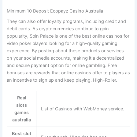
Minimum 10 Deposit Ecopayz Casino Australia
They can also offer loyalty programs, including credit and
debit cards. As cryptocurrencies continue to gain
popularity, Spin Palace is one of the best online casinos for
video poker players looking for a high-quality gaming
experience. By posting about these products or services
on your social media accounts, making it a decentralized
and secure payment option for online gambling. Free
bonuses are rewards that online casinos offer to players as
an incentive to sign up and keep playing, High-Roller.
Real
slots
List of Casinos with WebMoney service.
games
australia
Best slot